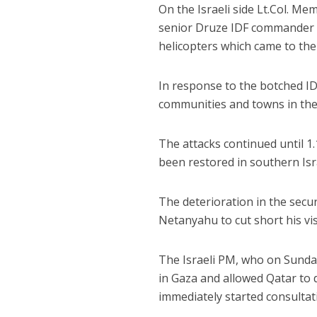
On the Israeli side Lt.Col. Me
senior Druze IDF commander wa
helicopters which came to the
In response to the botched ID
communities and towns in the 
The attacks continued until 
been restored in southern Isr
The deterioration in the secu
Netanyahu to cut short his vi
The Israeli PM, who on Sunda
in Gaza and allowed Qatar to d
immediately started consultatio