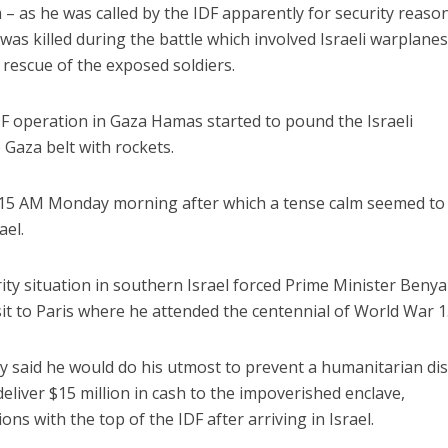
m – as he was called by the IDF apparently for security reaso
s killed during the battle which involved Israeli warplane
 rescue of the exposed soldiers.
F operation in Gaza Hamas started to pound the Israeli
Gaza belt with rockets.
1.15 AM Monday morning after which a tense calm seemed to
ael.
rity situation in southern Israel forced Prime Minister Beny
sit to Paris where he attended the centennial of World War 1
y said he would do his utmost to prevent a humanitarian di
eliver $15 million in cash to the impoverished enclave,
ns with the top of the IDF after arriving in Israel.