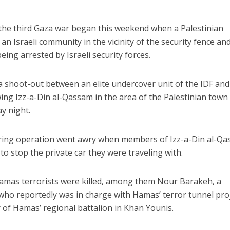
 the third Gaza war began this weekend when a Palestinian
an Israeli community in the vicinity of the security fence an
ing arrested by Israeli security forces.
a shoot-out between an elite undercover unit of the IDF and
ng Izz-a-Din al-Qassam in the area of the Palestinian town
y night.
ering operation went awry when members of Izz-a-Din al-Q
 to stop the private car they were traveling with.
Hamas terrorists were killed, among them Nour Barakeh, a
o reportedly was in charge with Hamas’ terror tunnel pro
of Hamas’ regional battalion in Khan Younis.