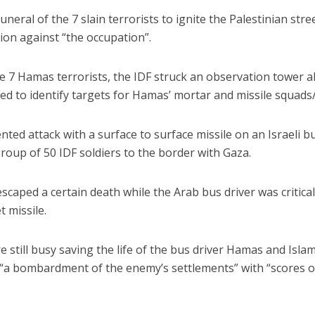
eral of the 7 slain terrorists to ignite the Palestinian stre
on against “the occupation”.
the 7 Hamas terrorists, the IDF struck an observation tower 
d to identify targets for Hamas’ mortar and missile squads
nted attack with a surface to surface missile on an Israeli b
roup of 50 IDF soldiers to the border with Gaza.
scaped a certain death while the Arab bus driver was critical
 missile.
e still busy saving the life of the bus driver Hamas and Islam
“a bombardment of the enemy’s settlements” with “scores o