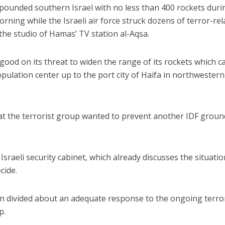
pounded southern Israel with no less than 400 rockets duri
ing while the Israeli air force struck dozens of terror-rel
he studio of Hamas’ TV station al-Aqsa.
ood on its threat to widen the range of its rockets which ca
population center up to the port city of Haifa in northwestern
hat the terrorist group wanted to prevent another IDF groun
sraeli security cabinet, which already discusses the situatio
cide.
en divided about an adequate response to the ongoing terro
p.