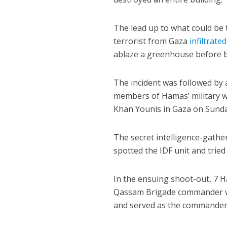
The lead up to what could be
terrorist from Gaza
infiltrated
ablaze a greenhouse before be
The incident was followed by 
members of Hamas’ military wi
Khan Younis in Gaza on Sunda
The secret intelligence-gath
spotted the IDF unit and tried
In the ensuing shoot-out, 7 
Qassam Brigade commander wh
and served as the commander 