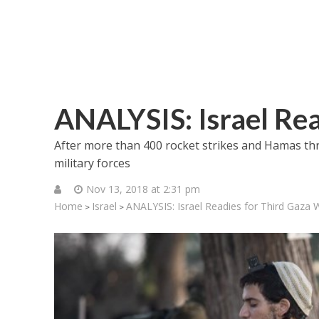
ANALYSIS: Israel Rea
After more than 400 rocket strikes and Hamas threa
military forces
Nov 13, 2018 at 2:31 pm
Home
Israel
ANALYSIS: Israel Readies for Third Gaza 
>
>