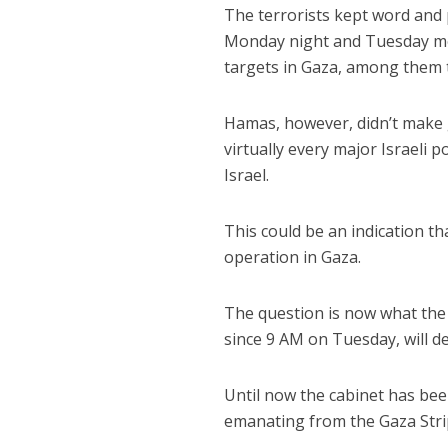
The terrorists kept word and 
Monday night and Tuesday morn
targets in Gaza, among them t
Hamas, however, didn’t make g
virtually every major Israeli 
Israel.
This could be an indication t
operation in Gaza.
The question is now what the I
since 9 AM on Tuesday, will de
Until now the cabinet has be
emanating from the Gaza Stri