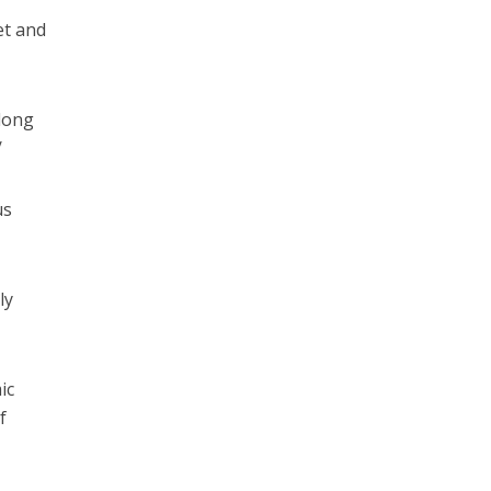
et and
along
/
us
ly
ic
f