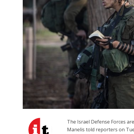
M
‘Particularly
Arab hand-w
Mo
The Israel Defense Forces are
Manelis told reporters on Tu