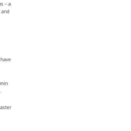
ns – a
s and
 have
amin
.
saster