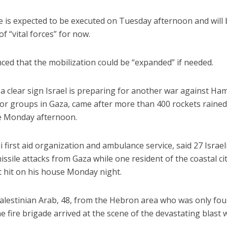
e is expected to be executed on Tuesday afternoon and will
of “vital forces” for now.
ed that the mobilization could be “expanded” if needed.
 clear sign Israel is preparing for another war against Ha
ror groups in Gaza, came after more than 400 rockets raine
ce Monday afternoon.
first aid organization and ambulance service, said 27 Israel
ssile attacks from Gaza while one resident of the coastal cit
ct hit on his house Monday night.
Palestinian Arab, 48, from the Hebron area who was only fo
e fire brigade arrived at the scene of the devastating blast 