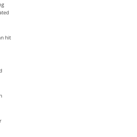
ng
ated
n hit
d
n
r