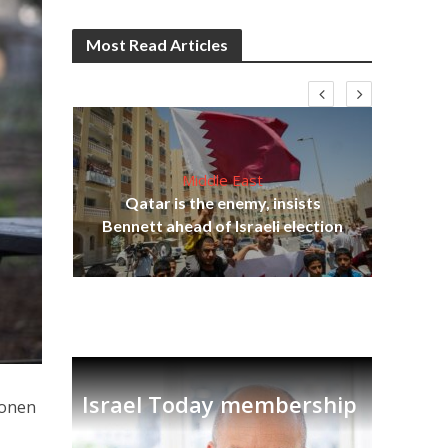
Most Read Articles
Middle East
‘Pa
s
Qatar is the enemy, insists
Ara
lavi
Bennett ahead of Israeli election
Israel Today membership
Ronen