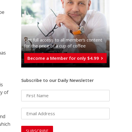
 be
Get full access to all memberֿs content
for the price of a cup of coffee
mas
Become a Member for only $4.99
d
Subscribe to our Daily Newsletter
is
y of
und
which