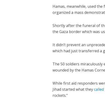
Hamas, meanwhile, used the fun
organized a mass demonstrati
Shortly after the funeral of 
the Gaza border which was use
It didn’t prevent an unprecede
which had just transferred a g
The 50 soldiers miraculously e
wounded by the Hamas Cornet
While first aid responders wer
Jihad started what they
called
rockets.”