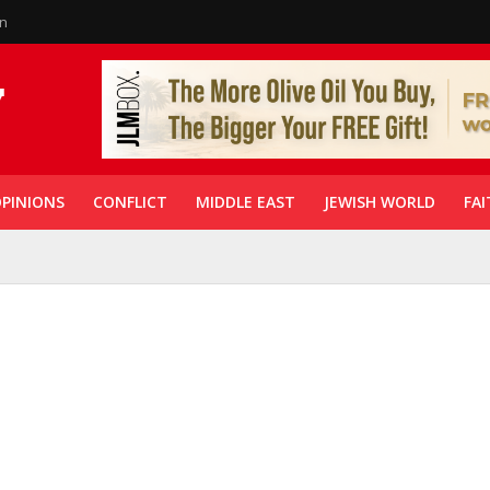
in
PINIONS
CONFLICT
MIDDLE EAST
JEWISH WORLD
FAI