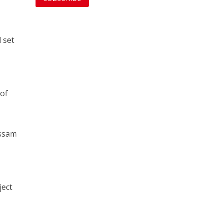
d set
 of
assam
ject