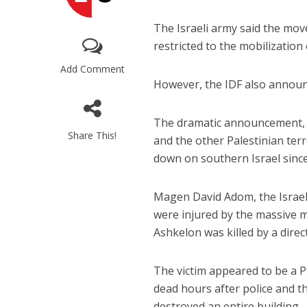
The Israeli army said the mov
restricted to the mobilization 
Add Comment
However, the IDF also announc
The dramatic announcement, a
Share This!
and the other Palestinian ter
down on southern Israel sin
Magen David Adom, the Israeli 
were injured by the massive mi
Ashkelon was killed by a dire
The victim appeared to be a 
dead hours after police and th
destroyed an entire building.