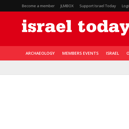
Become a member
JLMBOX
Support Israel Today
Log
ARCHAEOLOGY
MEMBERS EVENTS
ISRAEL
O