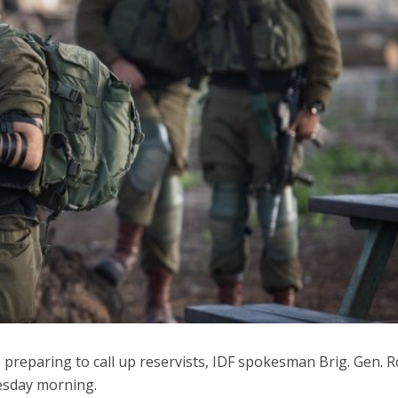
iddle East
Middle East
 cynical’: Israel slams
World Jewish leader meet
ringing over Temple
Iranian Crown Prince Reza Pah
unt prayers
 preparing to call up reservists, IDF spokesman Brig. Gen. 
esday morning.