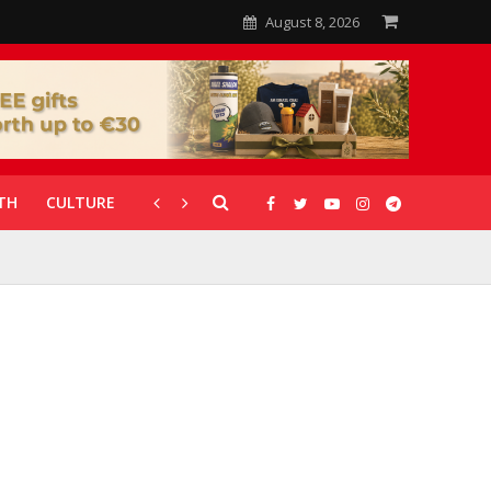
August 8, 2026
TH
CULTURE
CORONAVIRUS
GALLERIES