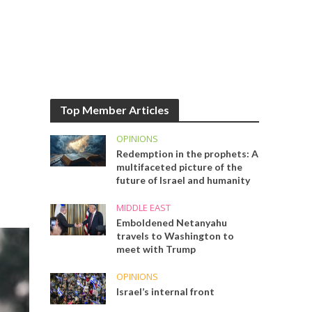
Top Member Articles
OPINIONS
Redemption in the prophets: A
multifaceted picture of the
future of Israel and humanity
MIDDLE EAST
Emboldened Netanyahu
travels to Washington to
meet with Trump
OPINIONS
Israel’s internal front