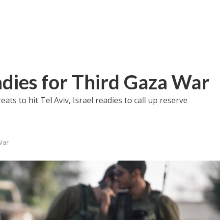
dies for Third Gaza War
ts to hit Tel Aviv, Israel readies to call up reserve
War