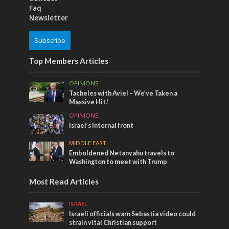
Faq
Newsletter
Subscribe
Top Members Articles
OPINIONS
Tacheles with Aviel – We’ve Taken a
Massive Hit!
OPINIONS
Israel’s internal front
MIDDLE EAST
Emboldened Netanyahu travels to
Washington to meet with Trump
Most Read Articles
ISRAEL
Israeli officials warn Sebastia video could
strain vital Christian support