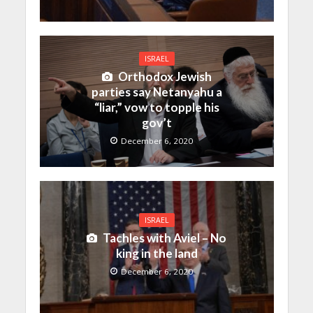
ISRAEL
Orthodox Jewish
parties say Netanyahu a
“liar,” vow to topple his
gov’t
December 6, 2020
ISRAEL
Tachles with Aviel – No
king in the land
December 6, 2020