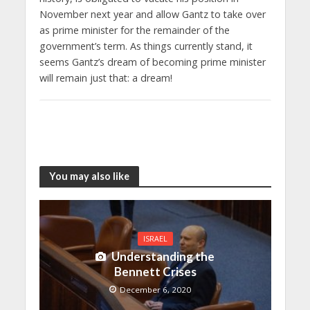
November next year and allow Gantz to take over
as prime minister for the remainder of the
government’s term. As things currently stand, it
seems Gantz’s dream of becoming prime minister
will remain just that: a dream!
You may also like
ISRAEL
Understanding the
Bennett Crises
December 6, 2020