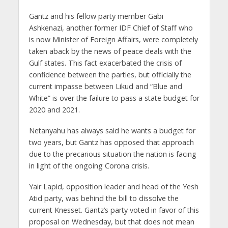
Gantz and his fellow party member Gabi
Ashkenazi, another former IDF Chief of Staff who
is now Minister of Foreign Affairs, were completely
taken aback by the news of peace deals with the
Gulf states. This fact exacerbated the crisis of
confidence between the parties, but officially the
current impasse between Likud and “Blue and
White” is over the failure to pass a state budget for
2020 and 2021.
Netanyahu has always said he wants a budget for
two years, but Gantz has opposed that approach
due to the precarious situation the nation is facing
in light of the ongoing Corona crisis.
Yair Lapid, opposition leader and head of the Yesh
Atid party, was behind the bill to dissolve the
current Knesset. Gantz’s party voted in favor of this
proposal on Wednesday, but that does not mean