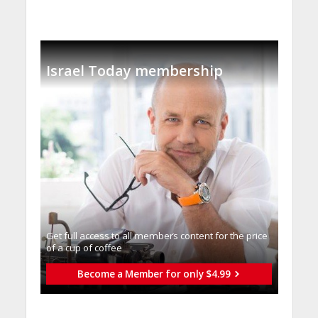
Israel Today membership
Get full access to all memberֿs content for the price
of a cup of coffee
Become a Member for only $4.99