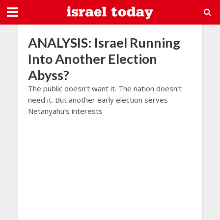
ANALYSIS: Israel Running
Into Another Election
Abyss?
The public doesn’t want it. The nation doesn’t
need it. But another early election serves
Netanyahu’s interests