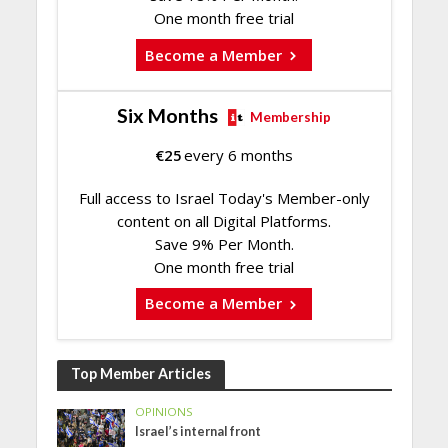
One month free trial
Become a Member
Six Months
Membership
€
25
every 6 months
Full access to Israel Today's Member-only
content on all Digital Platforms.
Save 9% Per Month.
One month free trial
Become a Member
Top Member Articles
OPINIONS
Israel’s internal front