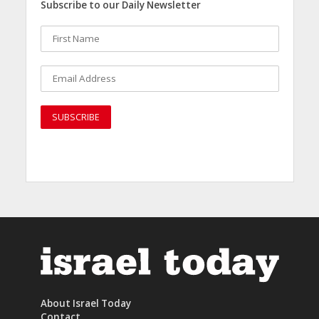
Subscribe to our Daily Newsletter
About Israel Today
Contact