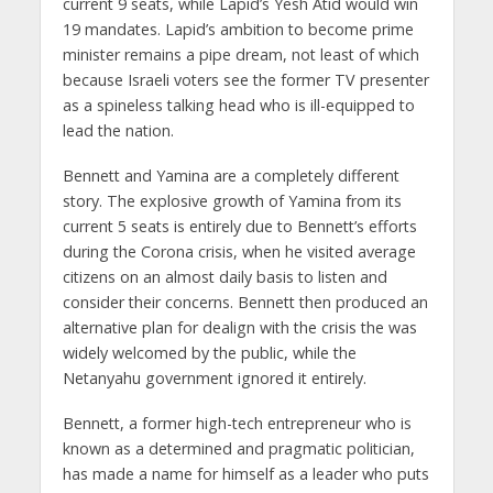
current 9 seats, while Lapid’s Yesh Atid would win
19 mandates. Lapid’s ambition to become prime
minister remains a pipe dream, not least of which
because Israeli voters see the former TV presenter
as a spineless talking head who is ill-equipped to
lead the nation.
Bennett and Yamina are a completely different
story. The explosive growth of Yamina from its
current 5 seats is entirely due to Bennett’s efforts
during the Corona crisis, when he visited average
citizens on an almost daily basis to listen and
consider their concerns. Bennett then produced an
alternative plan for dealign with the crisis the was
widely welcomed by the public, while the
Netanyahu government ignored it entirely.
Bennett, a former high-tech entrepreneur who is
known as a determined and pragmatic politician,
has made a name for himself as a leader who puts