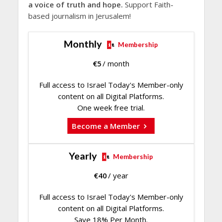
a voice of truth and hope.
Support Faith-
based journalism in Jerusalem!
Monthly
Membership
€
5
/ month
Full access to Israel Today's Member-only
content on all Digital Platforms.
One week free trial.
Become a Member
Yearly
Membership
€
40
/ year
Full access to Israel Today's Member-only
content on all Digital Platforms.
Save 18% Per Month.