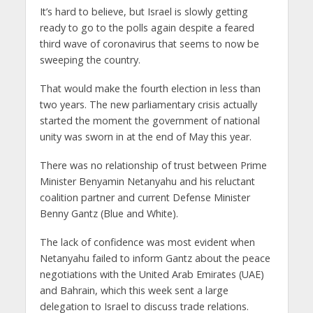
It’s hard to believe, but Israel is slowly getting
ready to go to the polls again despite a feared
third wave of coronavirus that seems to now be
sweeping the country.
That would make the fourth election in less than
two years. The new parliamentary crisis actually
started the moment the government of national
unity was sworn in at the end of May this year.
There was no relationship of trust between Prime
Minister Benyamin Netanyahu and his reluctant
coalition partner and current Defense Minister
Benny Gantz (Blue and White).
The lack of confidence was most evident when
Netanyahu failed to inform Gantz about the peace
negotiations with the United Arab Emirates (UAE)
and Bahrain, which this week sent a large
delegation to Israel to discuss trade relations.