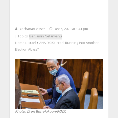
Yochanan Visser
Dec 6, 2020 at 1:41 pm
| Topics:
Benjamin Netanyahu
Home
Israel
ANALYSIS: Israel Running Into Another
>
>
Election Abyss?
Photo: Oren Ben Hakoon/POOL