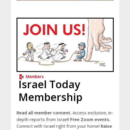
Members
Israel Today
Membership
Read all member content.
Access exclusive, in-
depth reports from Israel!
Free Zoom events.
Connect with Israel right from your home!
Raise