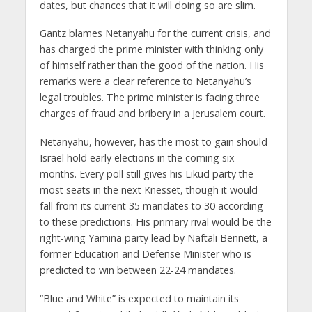
dates, but chances that it will doing so are slim.
Gantz blames Netanyahu for the current crisis, and
has charged the prime minister with thinking only
of himself rather than the good of the nation. His
remarks were a clear reference to Netanyahu’s
legal troubles. The prime minister is facing three
charges of fraud and bribery in a Jerusalem court.
Netanyahu, however, has the most to gain should
Israel hold early elections in the coming six
months. Every poll still gives his Likud party the
most seats in the next Knesset, though it would
fall from its current 35 mandates to 30 according
to these predictions. His primary rival would be the
right-wing Yamina party lead by Naftali Bennett, a
former Education and Defense Minister who is
predicted to win between 22-24 mandates.
“Blue and White” is expected to maintain its