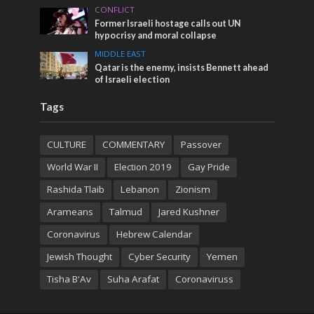
CONFLICT
Former Israeli hostage calls out UN
hypocrisy and moral collapse
MIDDLE EAST
Qatar is the enemy, insists Bennett ahead
of Israeli election
Tags
CULTURE
COMMENTARY
Passover
World War II
Election 2019
Gay Pride
Rashida Tlaib
Lebanon
Zionism
Arameans
Talmud
Jared Kushner
Coronavirus
Hebrew Calendar
Jewish Thought
Cyber Security
Yemen
Tisha B'Av
Suha Arafat
Coronaviruss