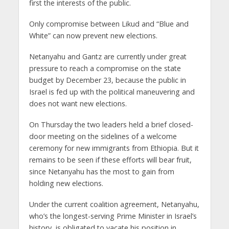
first the interests of the public.
Only compromise between Likud and “Blue and
White” can now prevent new elections.
Netanyahu and Gantz are currently under great
pressure to reach a compromise on the state
budget by December 23, because the public in
Israel is fed up with the political maneuvering and
does not want new elections.
On Thursday the two leaders held a brief closed-
door meeting on the sidelines of a welcome
ceremony for new immigrants from Ethiopia. But it
remains to be seen if these efforts will bear fruit,
since Netanyahu has the most to gain from
holding new elections.
Under the current coalition agreement, Netanyahu,
who’s the longest-serving Prime Minister in Israel’s
history, is obligated to vacate his position in