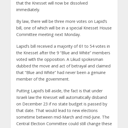
that the Knesset will now be dissolved
immediately.
By law, there will be three more votes on Lapid’s
bill, one of which will be in a special Knesset House
Committee meeting next Monday.
Lapid’s bill received a majority of 61 to 54 votes in
the Knesset after the 9 “Blue and White” members
voted with the opposition. A Likud spokesman
dubbed the move and act of betrayal and claimed
that “Blue and White” had never been a genuine
member of the government.
Putting Lapid’s bill aside, the fact is that under
Israeli law the Knesset will automatically disband
on December 23 if no state budget is passed by
that date. That would lead to new elections
sometime between mid-March and mid-June. The
Central Election Committee could still change these