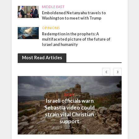
MIDDLE EAST
Emboldened Netanyahu travels to
Washington to meet with Trump
OPINIONS
Redemption in the prophets: A
multifaceted picture of the future of
Israel and humanity
Most Read Articles
Israel
Israeli officials warn
Sebastia video could
strain vital Christian
support