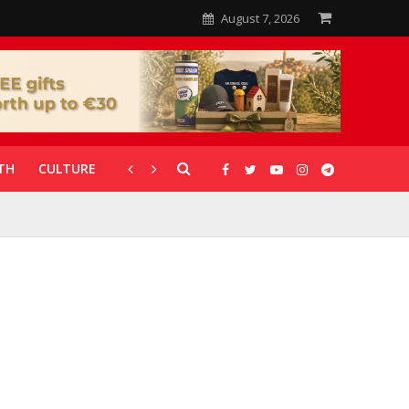
August 7, 2026
TH
CULTURE
CORONAVIRUS
GALLERIES