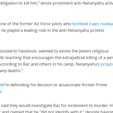
obligation to kill him,” wrote prominent anti-Netanyahu activ
 one of the former Air Force pilots who
bombed Iraq’s nuclea
y he played a leading role in the anti-Netanyahu protest
posted to Facebook, seemed to evoke the Jewish religious
dic teaching that encourages the extrajudicial killing of a p
According to Raz and others in his camp, Netanyahu’s
propo
many deaths.”
def
in defending his decision to assassinate former Prime
5.
d said they would investigate Raz for incitement to murder. 
and claimed that he “did not identify with it,” despite havin