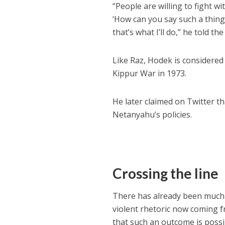
“People are willing to fight 
‘How can you say such a thing?
that’s what I’ll do,” he told th
Like Raz, Hodek is considere
Kippur War in 1973.
He later claimed on Twitter t
Netanyahu’s policies.
Crossing the line
There has already been much ta
violent rhetoric now coming 
that such an outcome is possi