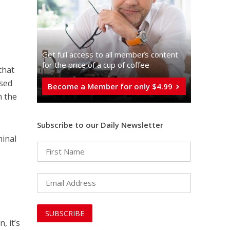
Get full access to all memberֿs content
for the price of a cup of coffee
that
used
Become a Member for only $4.99
n the
Subscribe to our Daily Newsletter
minal
e
, it’s