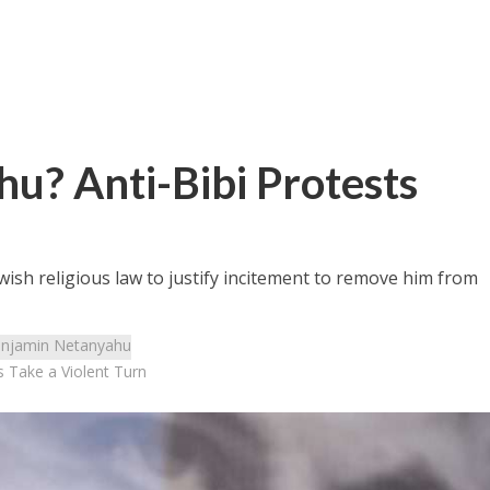
u? Anti-Bibi Protests
wish religious law to justify incitement to remove him from
njamin Netanyahu
s Take a Violent Turn