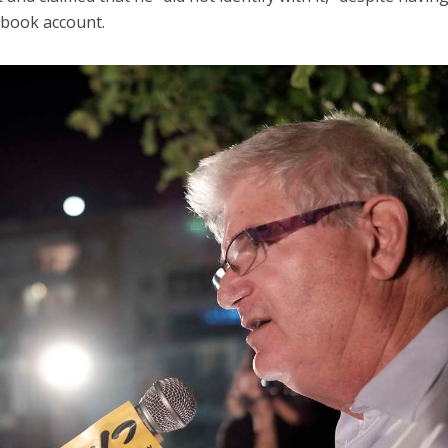
ebook account.