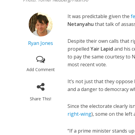
It was predictable given the
f
Netanyahu
that talk of assas
Despite their own calls that ri
Ryan Jones
propelled
Yair Lapid
and his ce
to pay the same courtesy to 
most recent vote.
Add Comment
It’s not just that they oppose
and a danger to democracy w
Share This!
Since the electorate clearly i
right-wing
), some on the lef
“If a prime minister stands up