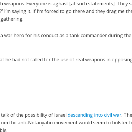
with weapons. Everyone is aghast [at such statements]. They 
’ I’m saying it. If I’m forced to go there and they drag me th
e gathering.
d a war hero for his conduct as a tank commander during th
hat he had not called for the use of real weapons in opposin
lk of the possibility of Israel
descending into civil war
. Th
from the anti-Netanyahu movement would seem to bolster f
ble.