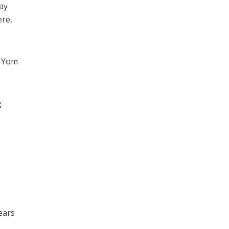
say
ere,
e Yom
g
e
ears