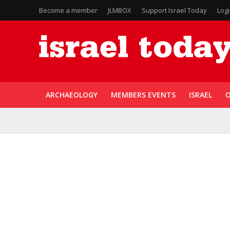
Become a member
JLMBOX
Support Israel Today
Log
ARCHAEOLOGY
MEMBERS EVENTS
ISRAEL
O