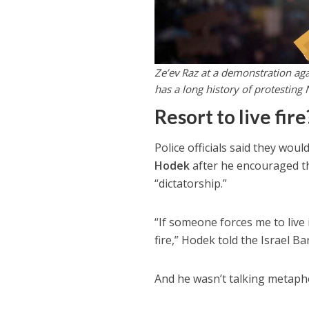
Ze’ev Raz at a demonstration agai
has a long history of protestin
Resort to live fire
Police officials said they wou
Hodek
after he encouraged the
“dictatorship.”
“If someone forces me to live i
fire,” Hodek told the Israel Ba
And he wasn’t talking metaphor