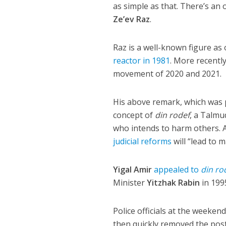
as simple as that. There’s an 
Ze’ev Raz
.
Raz is a well-known figure as
reactor in 1981
. More recentl
movement of 2020 and 2021.
His above remark, which was 
concept of
din rodef
, a Talmu
who intends to harm others. 
judicial reforms
will “lead to 
Yigal Amir
appealed to
din ro
Minister
Yitzhak Rabin
in 199
Police officials at the weeken
then quickly removed the post 