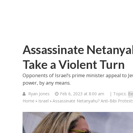
Assassinate Netanyah
Take a Violent Turn
Opponents of Israel’s prime minister appeal to Je
power, by any means.
Ryan Jones
Feb 6, 2023 at 8:00 am
| Topics:
Be
Home
Israel
Assassinate Netanyahu? Anti-Bibi Protest
>
>