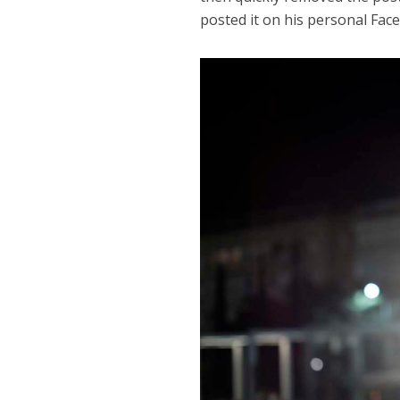
posted it on his personal Fac