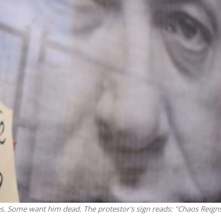
Israel
Middle East
battlefield: Israeli
World Jewish leader meet
elp soldiers transition
Iranian Crown Prince Reza Pah
civilian life
ies. Some want him dead. The protestor's sign reads: "Chaos Reigns