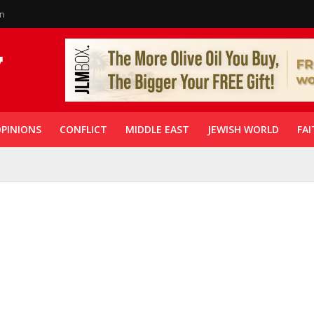
in
PINIONS
CONFLICT
MIDDLE EAST
JEWISH WORLD
FAI