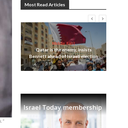
Most Read Articles
Middle East
Be
s
Qatar is the enemy, insists
init
lavi
Bennett ahead of Israeli election
Israel Today membership
."