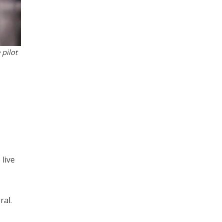
 pilot
 live
ral.