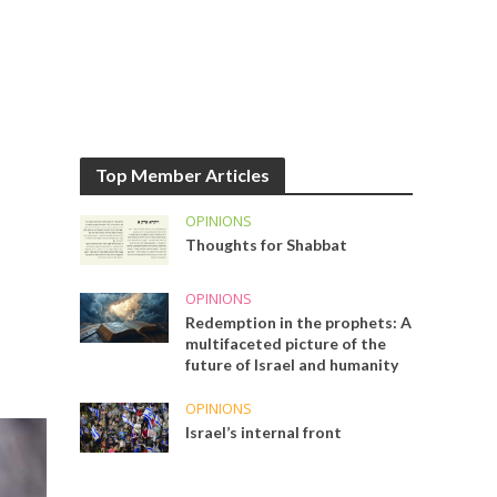
Top Member Articles
OPINIONS
Thoughts for Shabbat
OPINIONS
Redemption in the prophets: A
multifaceted picture of the
future of Israel and humanity
OPINIONS
Israel’s internal front