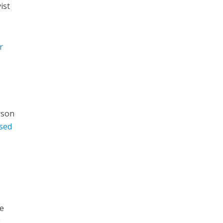
ist
r
erson
sed
He
g