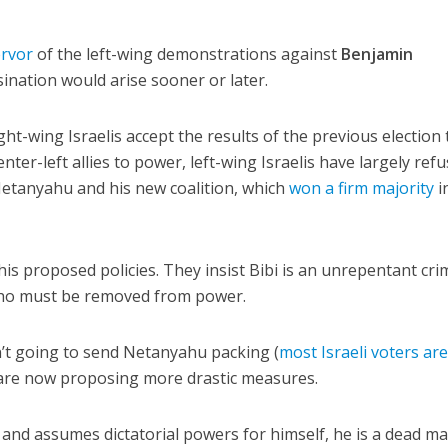
ervor
of the left-wing demonstrations against
Benjamin
sination would arise sooner or later.
ght-wing Israelis accept the results of the previous election 
nter-left allies to power, left-wing Israelis have largely ref
Netanyahu and his new coalition, which
won a firm majority
i
 his proposed policies. They insist Bibi is an unrepentant cri
ho must be removed from power.
sn’t going to send Netanyahu packing (
most Israeli voters ar
t are now proposing more drastic measures.
 and assumes dictatorial powers for himself, he is a dead man