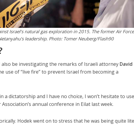
nst Israel’s natural gas exploration in 2015. The former Air Force
g Netanyahu’s leadership. Photo: Tomer Neuberg/Flash90
?
ld also be investigating the remarks of Israeli attorney
David
 use of “live fire” to prevent Israel from becoming a
n a dictatorship and I have no choice, I won’t hesitate to use
r Association’s annual conference in Eilat last week.
ically. Hodek went on to stress that he was being quite lite