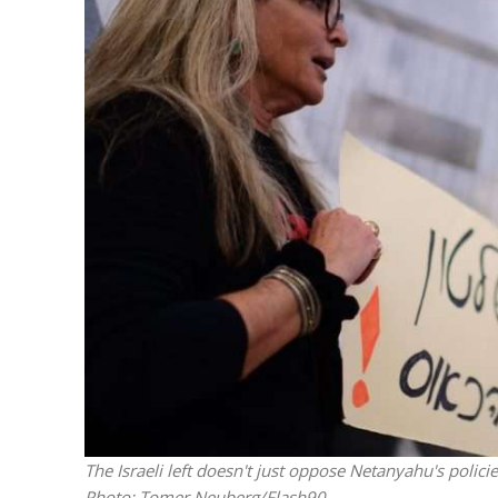
Beyond the 
initiatives h
to 
The Israeli left doesn't just oppose Netanyahu's polic
Photo: Tomer Neuberg/Flash90