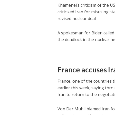
Khamenei’s criticism of the U
criticized Iran for misusing 
revised nuclear deal.
A spokesman for Biden called 
the deadlock in the nuclear ne
France accuses Ir
France, one of the countries 
earlier this week, saying t
Iran to return to the negotiat
Von Der Muhll blamed Iran for 