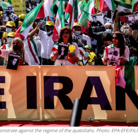
Middle East
iddle East
‘Particularly cynical’: Israel s
wish leader meets
Arab hand-wringing over Tem
n Prince Reza Pahlavi
Mount prayers
onstrate against the regime of the ayatollahs.
Photo: EPA-EFE/FILI