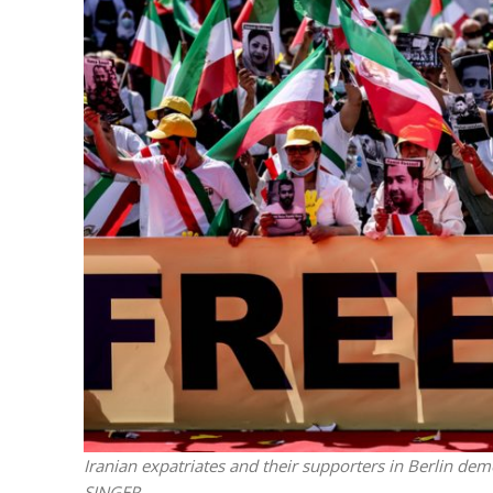
M
World Je
Iranian Crow
Iranian expatriates and their supporters in Berlin dem
SINGER