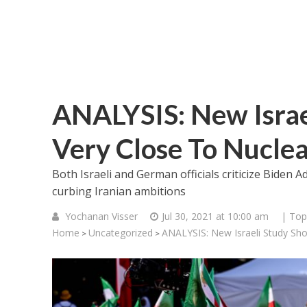
ANALYSIS: New Israe
Very Close To Nucl
Both Israeli and German officials criticize Biden A
curbing Iranian ambitions
Yochanan Visser
Jul 30, 2021 at 10:00 am
| Top
Home
Uncategorized
ANALYSIS: New Israeli Study Sh
>
>