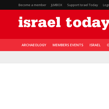
Become a member
JLMBOX
Support Israel Today
Log
ARCHAEOLOGY
MEMBERS EVENTS
ISRAEL
O