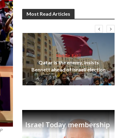
Most Read Articles
Middle East
lams
Qatar is the enemy, insists
ple
Bennett ahead of Israeli election
Ira
Israel Today membership
P