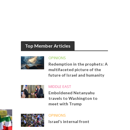
Top Member Articles
OPINIONS
Redemption in the prophets: A
multifaceted picture of the
future of Israel and humanity
MIDDLE EAST
Emboldened Netanyahu
travels to Washington to
meet with Trump
OPINIONS
Israel’s internal front