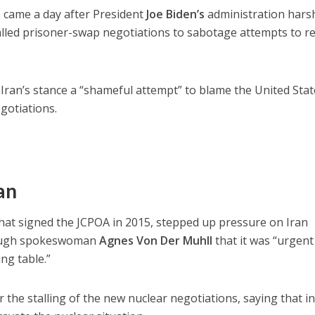
S came a day after President
Joe Biden’s
administration hars
stalled prisoner-swap negotiations to sabotage attempts to r
Iran’s stance a “shameful attempt” to blame the United Stat
gotiations.
an
that signed the JCPOA in 2015, stepped up pressure on Iran
hrough spokeswoman
Agnes Von Der Muhll
that it was “urgent
ing table.”
the stalling of the new nuclear negotiations, saying that in