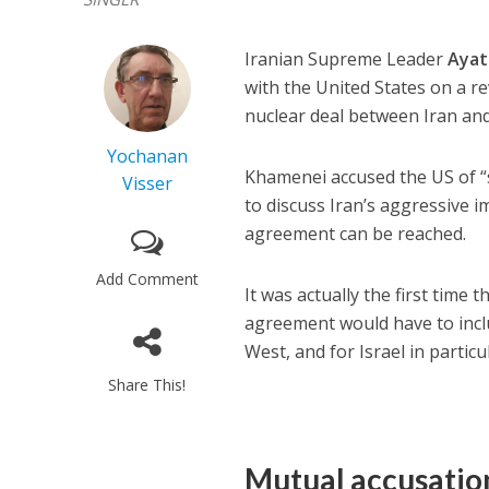
Iranian Supreme Leader
Ayat
with the United States on a r
nuclear deal between Iran an
Yochanan
Khamenei accused the US of 
Visser
to discuss Iran’s aggressive i
agreement can be reached.
Add Comment
It was actually the first time
agreement would have to incl
West, and for Israel in particu
Share This!
Mutual accusatio