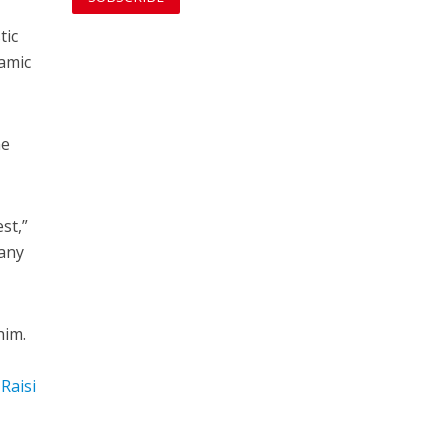
tic
lamic
he
st,”
 any
him.
Raisi