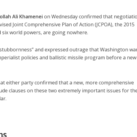
ollah Ali Khamenei
on Wednesday confirmed that negotiati
evised Joint Comprehensive Plan of Action (JCPOA), the 2015
d six world powers, are going nowhere.
“stubbornness” and expressed outrage that Washington wa
mperialist policies and ballistic missile program before a new
 that either party confirmed that a new, more comprehensive
ude clauses on these two extremely important issues for th
lar.
ns