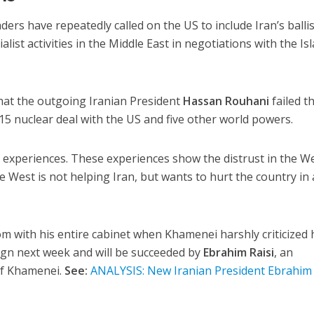
eaders have repeatedly called on the US to include Iran’s ballis
list activities in the Middle East in negotiations with the Is
hat the outgoing Iranian President
Hassan Rouhani
failed t
5 nuclear deal with the US and five other world powers.
experiences. These experiences show the distrust in the We
e West is not helping Iran, but wants to hurt the country in
om with his entire cabinet when Khamenei harshly criticized 
sign next week and will be succeeded by
Ebrahim Raisi
, an
of Khamenei.
See:
ANALYSIS: New Iranian President Ebrahim 