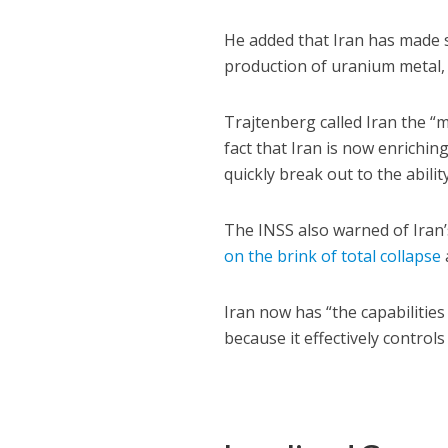
He added that Iran has made s
production of uranium metal, 
Trajtenberg called Iran the “m
fact that Iran is now enrichi
quickly break out to the abili
The INSS also warned of Iran’
on the brink of total collapse
Iran now has “the capabilities 
because it effectively control