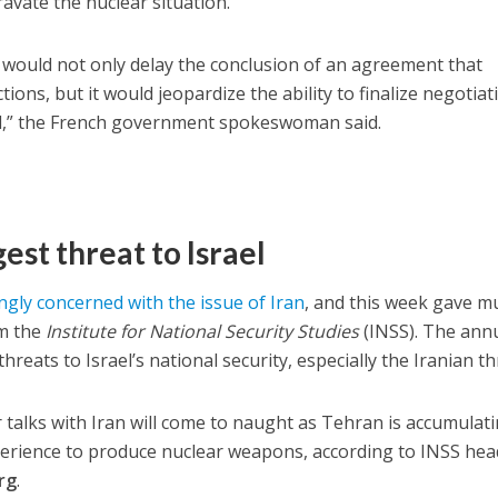
avate the nuclear situation.
 it would not only delay the conclusion of an agreement that
ctions, but it would jeopardize the ability to finalize negotiat
al,” the French government spokeswoman said.
gest threat to Israel
ngly concerned with the issue of Iran
, and this week gave m
om the
Institute for National Security Studies
(INSS). The ann
reats to Israel’s national security, especially the Iranian th
r talks with Iran will come to naught as Tehran is accumulat
erience to produce nuclear weapons, according to INSS hea
rg
.