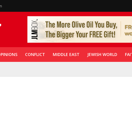
in
PINIONS
CONFLICT
MIDDLE EAST
JEWISH WORLD
FAI