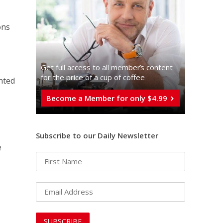
ons
Get full access to all memberֿs content
for the price of a cup of coffee
nted
Become a Member for only $4.99
Subscribe to our Daily Newsletter
e