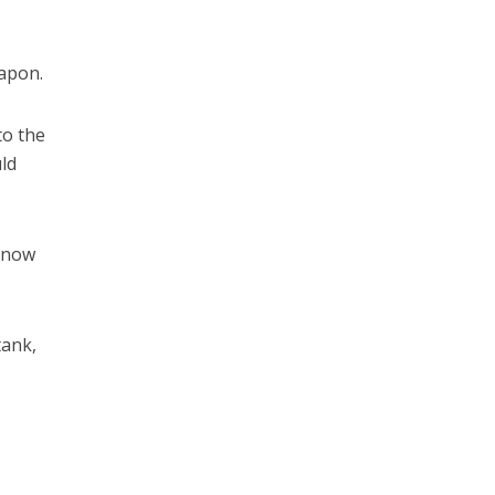
eapon.
to the
uld
s now
tank,