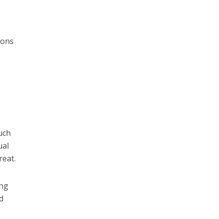
ions
uch
ual
reat.
ing
d