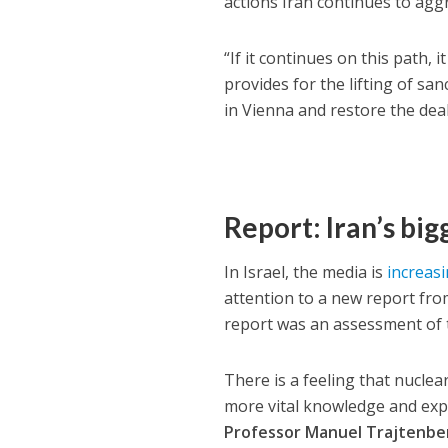
actions Iran continues to aggr
“If it continues on this path,
provides for the lifting of san
in Vienna and restore the de
Report: Iran’s big
In Israel, the media is
increasi
attention to a new report fr
report was an assessment of th
There is a feeling that nuclea
more vital knowledge and exp
Professor Manuel Trajtenbe