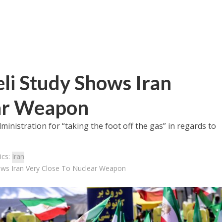
li Study Shows Iran
ear Weapon
dministration for “taking the foot off the gas” in regards to
ics:
Iran
ows Iran Very Close To Nuclear Weapon