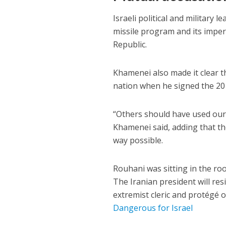
Israeli political and military l
missile program and its imperia
Republic.
Khamenei also made it clear t
nation when he signed the 201
“Others should have used our 
Khamenei said, adding that th
way possible.
Rouhani was sitting in the ro
The Iranian president will re
extremist cleric and protégé 
Dangerous for Israel