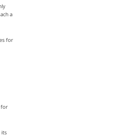
hly
each a
es for
 for
 its