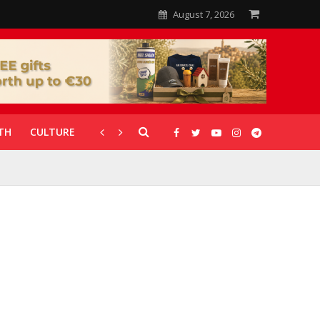
August 7, 2026
TH
CULTURE
CORONAVIRUS
GALLERIES