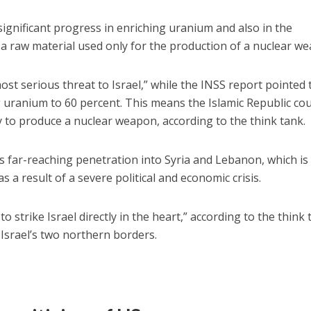
ignificant progress in enriching uranium and also in the
a raw material used only for the production of a nuclear w
ost serious threat to Israel,” while the INSS report pointed 
ng uranium to 60 percent. This means the Islamic Republic co
ty to produce a nuclear weapon, according to the think tank.
s far-reaching penetration into Syria and Lebanon, which i
as a result of a severe political and economic crisis.
to strike Israel directly in the heart,” according to the think 
s Israel’s two northern borders.