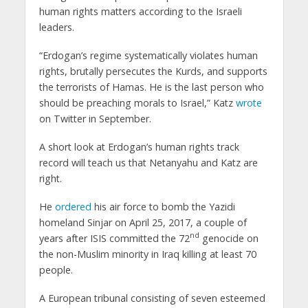
human rights matters according to the Israeli
leaders.
“Erdogan’s regime systematically violates human
rights, brutally persecutes the Kurds, and supports
the terrorists of Hamas. He is the last person who
should be preaching morals to Israel,” Katz
wrote
on Twitter in September.
A short look at Erdogan’s human rights track
record will teach us that Netanyahu and Katz are
right.
He
ordered
his air force to bomb the Yazidi
homeland Sinjar on April 25, 2017, a couple of
nd
years after ISIS committed the 72
genocide on
the non-Muslim minority in Iraq killing at least 70
people.
A European tribunal consisting of seven esteemed