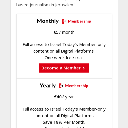
based journalism in Jerusalem!
Monthly
Membership
€
5
/ month
Full access to Israel Today's Member-only
content on all Digital Platforms.
One week free trial.
Become a Member
Yearly
Membership
€
40
/ year
Full access to Israel Today's Member-only
content on all Digital Platforms.
Save 18% Per Month.