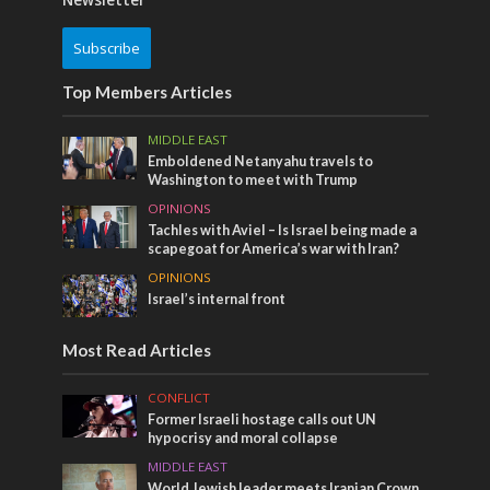
Newsletter
Subscribe
Top Members Articles
MIDDLE EAST
Emboldened Netanyahu travels to
Washington to meet with Trump
OPINIONS
Tachles with Aviel – Is Israel being made a
scapegoat for America’s war with Iran?
OPINIONS
Israel’s internal front
Most Read Articles
CONFLICT
Former Israeli hostage calls out UN
hypocrisy and moral collapse
MIDDLE EAST
World Jewish leader meets Iranian Crown