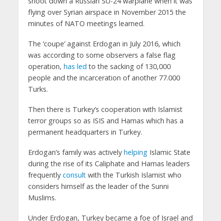
shoot down a Russian SU-24 warplane when it was
flying over Syrian airspace in November 2015 the
minutes of NATO meetings learned.
The ‘coupe’ against Erdogan in July 2016, which
was according to some observers a false flag
operation,
has led
to the sacking of 130,000
people and the incarceration of another 77.000
Turks.
Then there is Turkey’s cooperation with Islamist
terror groups so as ISIS and Hamas which has a
permanent headquarters in Turkey.
Erdogan’s family was actively
helping
Islamic State
during the rise of its Caliphate and Hamas leaders
frequently
consult
with the Turkish Islamist who
considers himself as the leader of the Sunni
Muslims.
Under Erdogan, Turkey became a foe of Israel and