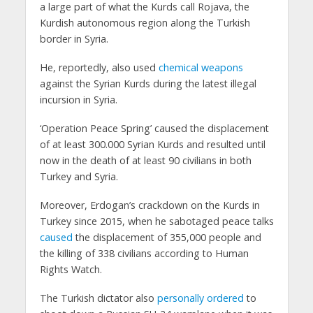
a large part of what the Kurds call Rojava, the
Kurdish autonomous region along the Turkish
border in Syria.
He, reportedly, also used
chemical weapons
against the Syrian Kurds during the latest illegal
incursion in Syria.
‘Operation Peace Spring’ caused the displacement
of at least 300.000 Syrian Kurds and resulted until
now in the death of at least 90 civilians in both
Turkey and Syria.
Moreover, Erdogan’s crackdown on the Kurds in
Turkey since 2015, when he sabotaged peace talks
caused
the displacement of 355,000 people and
the killing of 338 civilians according to Human
Rights Watch.
The Turkish dictator also
personally ordered
to