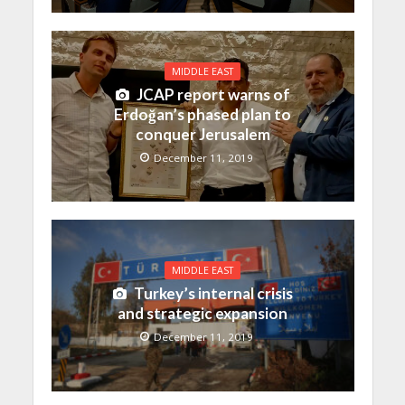
MIDDLE EAST
JCAP report warns of
Erdoğan’s phased plan to
conquer Jerusalem
December 11, 2019
MIDDLE EAST
Turkey’s internal crisis
and strategic expansion
December 11, 2019