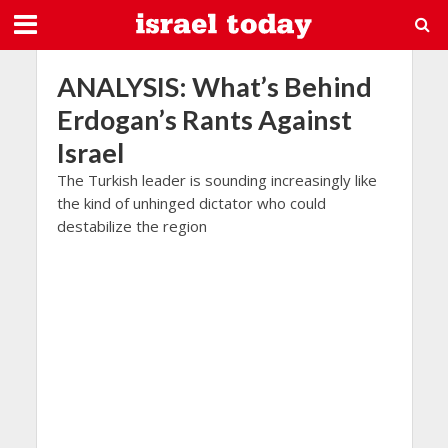
ANALYSIS: What’s Behind
Erdogan’s Rants Against
Israel
The Turkish leader is sounding increasingly like
the kind of unhinged dictator who could
destabilize the region