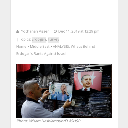
Yochanan Visser
Dec 11, 2019 at 12:29 pm
| Topics:
Erdogan
,
Turkey
Home
Middle East
ANALYSIS: What’s Behind
>
>
Erdogan’s Rants Against Israel
Photo: Wisam Hashlamoun/FLASH90