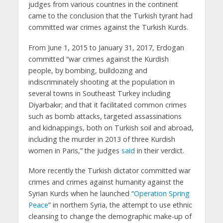
judges from various countries in the continent
came to the conclusion that the Turkish tyrant had
committed war crimes against the Turkish Kurds.
From June 1, 2015 to January 31, 2017, Erdogan
committed “war crimes against the Kurdish
people, by bombing, bulldozing and
indiscriminately shooting at the population in
several towns in Southeast Turkey including
Diyarbakır; and that it facilitated common crimes
such as bomb attacks, targeted assassinations
and kidnappings, both on Turkish soil and abroad,
including the murder in 2013 of three Kurdish
women in Paris,” the judges
said
in their verdict.
More recently the Turkish dictator committed war
crimes and crimes against humanity against the
Syrian Kurds when he launched “
Operation Spring
Peace
” in northern Syria, the attempt to use ethnic
cleansing to change the demographic make-up of