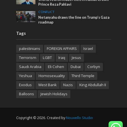
Prince Reza Pahlavi
CONFLICT
Netanyahu draws the line on Trump’s Gaza
roadmap
Tags
palestinians
FOREIGN AFFAIRS
Israel
Terrorism
LGBT
Iraq
Jesus
Saudi Arabia
Eli Cohen
Dubai
Corbyn
Yeshua
Homosexuality
Third Temple
Exodus
West Bank
Nazis
King Abdullah II
Balloons
Jewish Holidays
Copyright © 2026. Created by
Nouvello Studio