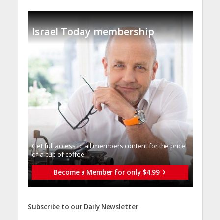
Israel Today membership
Get full access to all memberֿs content for the price
of a cup of coffee
Become a Member for only $4.99
Subscribe to our Daily Newsletter