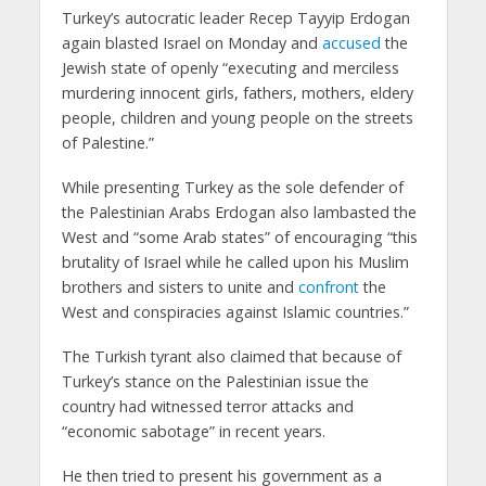
Turkey’s autocratic leader Recep Tayyip Erdogan
again blasted Israel on Monday and
accused
the
Jewish state of openly “executing and merciless
murdering innocent girls, fathers, mothers, eldery
people, children and young people on the streets
of Palestine.”
While presenting Turkey as the sole defender of
the Palestinian Arabs Erdogan also lambasted the
West and “some Arab states” of encouraging “this
brutality of Israel while he called upon his Muslim
brothers and sisters to unite and
confront
the
West and conspiracies against Islamic countries.”
The Turkish tyrant also claimed that because of
Turkey’s stance on the Palestinian issue the
country had witnessed terror attacks and
“economic sabotage” in recent years.
He then tried to present his government as a