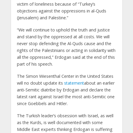
victim of loneliness because of “Turkey’s
objections against the oppressions in al-Quds
(Jerusalem) and Palestine.”
“We will continue to uphold the truth and justice
and stand by the oppressed at all costs. We will
never stop defending the Al-Quds cause and the
rights of the Palestinians or acting in solidarity with
all the oppressed,” Erdogan said at the end of this
part of his speech.
The Simon Wiesenthal Center in the United States
will no doubt update its
statement
about an earlier
anti-Semitic diatribe by Erdogan and declare the
latest rant against Israel the most anti-Semitic one
since Goebbels and Hitler.
The Turkish leader’s obsession with Israel, as well
as the Kurds, is well documented with some
Middle East experts thinking Erdogan is suffering