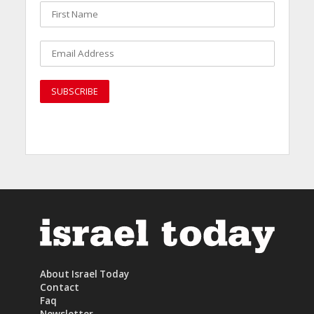
About Israel Today
Contact
Faq