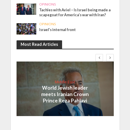
OPINIONS
Tachles with Aviel – Is Israel being made a
scapegoat for America’s war with Iran?
OPINIONS
Israel’s internal front
Most Read Articles
Middle East
World Jewish leader
meets Iranian Crown
Prince Reza Pahlavi