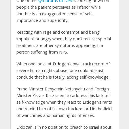
One of the
symptoms of NPS
is looking down on
people the patient perceives as inferior while
another is an exaggerated sense of self-
importance and superiority.
Reacting with rage and contempt and being
impatient or angry when they don’t receive special
treatment are other symptoms appearing in a
person suffering from NPS.
When one looks at Erdogan’s own track record of
severe human rights abuse, one could at least
conclude that he is totally lacking self-knowledge.
Prime Minister Benyamin Netanyahu and Foreign
Minister Yisrael Katz seem to address this lack of
self-knowledge when they react to Erdogan’s rants
and remind him of his own track-record in the field
of war crimes and human rights offenses.
Erdogan is in no position to preach to Israel about