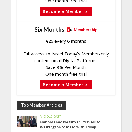
One month free trial
Become a Member
Six Months
Membership
€
25
every 6 months
Full access to Israel Today's Member-only
content on all Digital Platforms.
Save 9% Per Month.
One month free trial
Become a Member
Top Member Articles
MIDDLE EAST
Emboldened Netanyahu travels to
Washington to meet with Trump