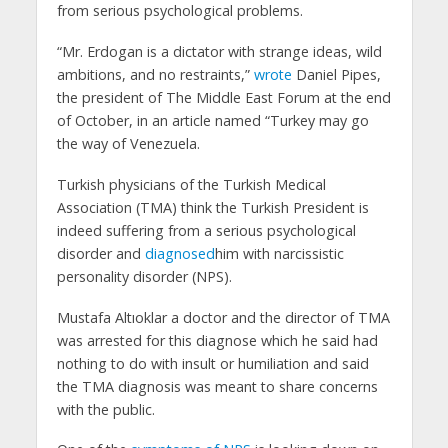
from serious psychological problems.
“Mr. Erdogan is a dictator with strange ideas, wild
ambitions, and no restraints,”
wrote
Daniel Pipes,
the president of The Middle East Forum at the end
of October, in an article named “Turkey may go
the way of Venezuela.
Turkish physicians of the Turkish Medical
Association (TMA) think the Turkish President is
indeed suffering from a serious psychological
disorder and
diagnosed
him with narcissistic
personality disorder (NPS).
Mustafa Altıoklar a doctor and the director of TMA
was arrested for this diagnose which he said had
nothing to do with insult or humiliation and said
the TMA diagnosis was meant to share concerns
with the public.