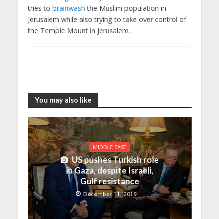
tries to
brainwash
the Muslim population in
Jerusalem while also trying to take over control of
the Temple Mount in Jerusalem.
You may also like
MIDDLE EAST
US pushes Turkish role
in Gaza, despite Israeli,
Gulf resistance
December 11, 2019