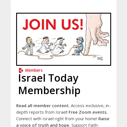
Members
Israel Today
Membership
Read all member content.
Access exclusive, in-
depth reports from Israel!
Free Zoom events.
Connect with Israel right from your home!
Raise
a voice of truth and hope.
Support Faith-