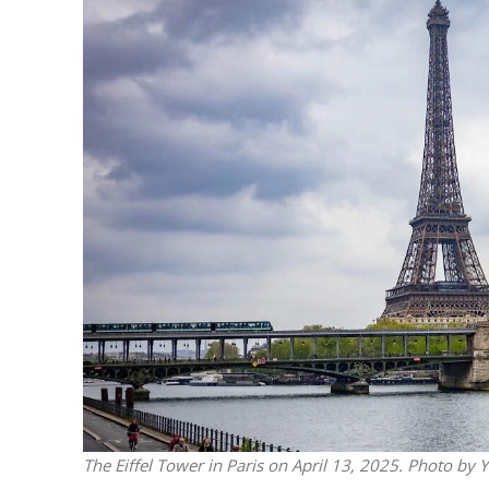
M
World Je
Iranian Crow
The Eiffel Tower in Paris on April 13, 2025. Photo by 