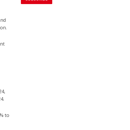
and
ion.
ent
24,
4.
8% to