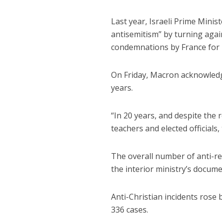
Last year, Israeli Prime Minis
antisemitism” by turning agai
condemnations by France for I
On Friday, Macron acknowled
years.
“In 20 years, and despite the 
teachers and elected officials
The overall number of anti-re
the interior ministry’s docume
Anti-Christian incidents rose
336 cases.