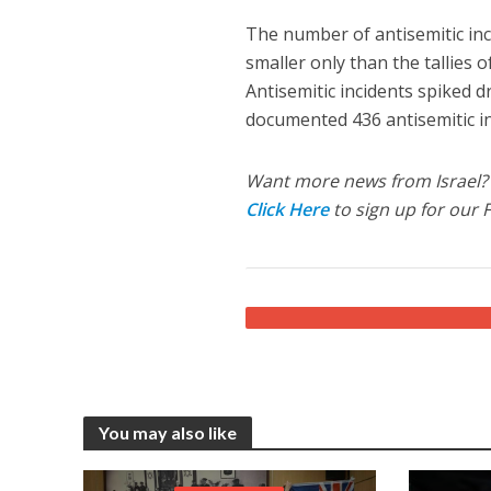
The number of antisemitic inc
smaller only than the tallies 
Antisemitic incidents spiked dr
documented 436 antisemitic in
Want more news from Israel?
Click Here
to sign up for our 
You may also like