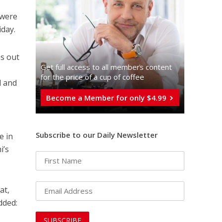
 were
iday.
es out
Get full access to all memberֿs content
for the price of a cup of coffee
d and
Become a Member for only $4.99
Subscribe to our Daily Newsletter
e in
i’s
at,
dded: