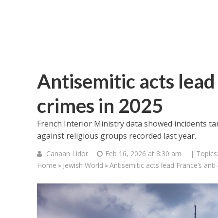
Antisemitic acts lead 
crimes in 2025
French Interior Ministry data showed incidents ta
against religious groups recorded last year.
Canaan Lidor
Feb 16, 2026 at 8:30 am
| Topics
Home
Jewish World
Antisemitic acts lead France’s anti
>
>