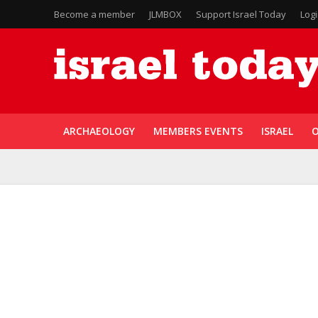
Become a member
JLMBOX
Support Israel Today
Log
ARCHAEOLOGY
MEMBERS EVENTS
ISRAEL
O