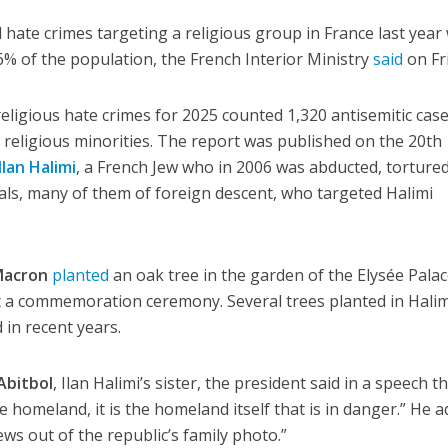
hate crimes targeting a religious group in France last year
% of the population, the French Interior Ministry
said
on Fr
religious hate crimes for 2025 counted 1,320 antisemitic cas
l religious minorities. The report was published on the 20th
Ilan Halimi
, a French Jew who in 2006 was abducted, torture
als, many of them of foreign descent, who targeted Halimi
acron
planted
an oak tree in the garden of the Elysée Palac
t a commemoration ceremony. Several trees planted in Halim
in recent years.
Abitbol
, Ilan Halimi’s sister, the president said in a speech th
e homeland, it is the homeland itself that is in danger.” He a
ws out of the republic’s family photo.”