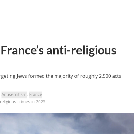
France’s anti-religious
rgeting Jews formed the majority of roughly 2,500 acts
:
Antisemitism
,
France
-religious crimes in 2025