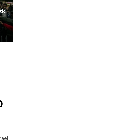
tic
p
rael