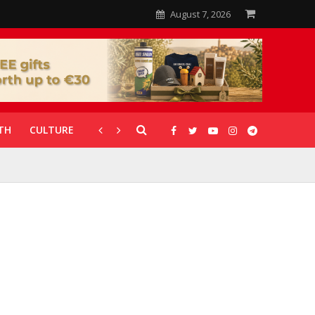
August 7, 2026
TH
CULTURE
CORONAVIRUS
GALLERIES