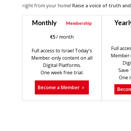
right from your home!
Raise a voice of truth and
Monthly
Yearl
Membership
€
5
/ month
Full acce
Full access to Israel Today's
Member-o
Member-only content on all
Digi
Digital Platforms.
Save 
One week free trial.
One m
Become a Member
Beco