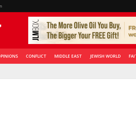
in
PINIONS
CONFLICT
MIDDLE EAST
JEWISH WORLD
FAI