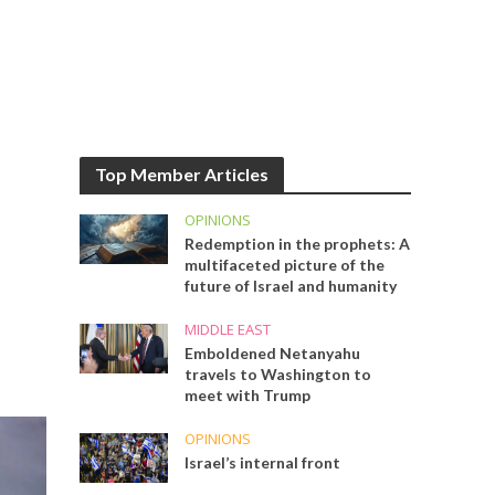
Top Member Articles
OPINIONS
Redemption in the prophets: A
multifaceted picture of the
future of Israel and humanity
MIDDLE EAST
Emboldened Netanyahu
travels to Washington to
meet with Trump
OPINIONS
Israel’s internal front