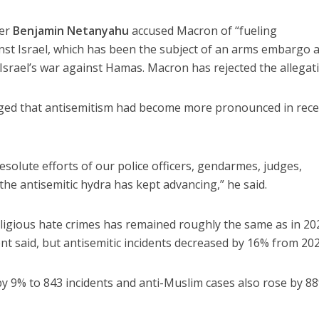
ter
Benjamin Netanyahu
accused Macron of “fueling
nst Israel, which has been the subject of an arms embargo 
srael’s war against Hamas. Macron has rejected the allegat
ged that antisemitism had become more pronounced in rec
resolute efforts of our police officers, gendarmes, judges,
, the antisemitic hydra has kept advancing,” he said.
ligious hate crimes has remained roughly the same as in 20
nt said, but antisemitic incidents decreased by 16% from 202
 by 9% to 843 incidents and anti-Muslim cases also rose by 8