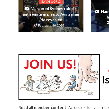
JEWISH WORLD
Murdered Sydney rabbi’s
Ham
antisemitism plea to Australian
I
PM revealed
February 16, 2026
I
Read all member content.
Access exclusive, in-d