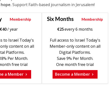
 hope.
Support Faith-based journalism in Jerusalem!
y
Six Months
Membership
Membership
€
40
/ year
€
25
every 6 months
ss to Israel Today's
Full access to Israel Today's
nly content on all
Member-only content on all
tal Platforms.
Digital Platforms.
18% Per Month.
Save 9% Per Month.
onth free trial
One month free trial
me a Member
Become a Member