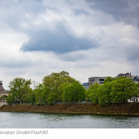
Middle East
iddle East
‘Particularly cynical’: Israel s
wish leader meets
Arab hand-wringing over Tem
n Prince Reza Pahlavi
Mount prayers
Yonatan Sindel/Flash90.