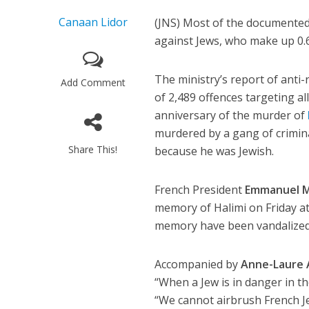
Canaan Lidor
(JNS) Most of the documented 
against Jews, who make up 0.6
The ministry’s report of anti-
Add Comment
of 2,489 offences targeting al
anniversary of the murder of
murdered by a gang of crimin
Share This!
because he was Jewish.
French President
Emmanuel M
memory of Halimi on Friday a
memory have been vandalized 
Accompanied by
Anne-Laure 
“When a Jew is in danger in th
“We cannot airbrush French Je