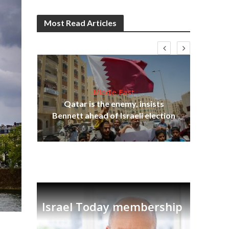
Most Read Articles
Middle East
lams
Qatar is the enemy, insists
ple
Bennett ahead of Israeli election
Ira
Israel Today membership