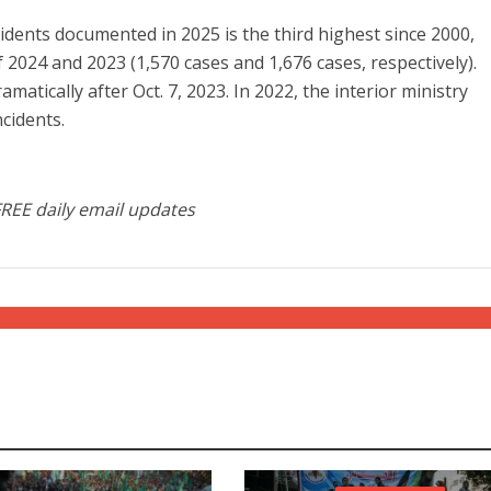
idents documented in 2025 is the third highest since 2000,
of 2024 and 2023 (1,570 cases and 1,676 cases, respectively).
amatically after Oct. 7, 2023. In 2022, the interior ministry
cidents.
FREE daily email updates