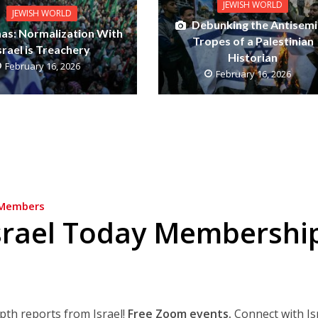
JEWISH WORLD
JEWISH WORLD
Debunking the Antisemi
as: Normalization With
Tropes of a Palestinian
srael is Treachery
Historian
February 16, 2026
February 16, 2026
Members
srael Today Membershi
epth reports from Israel!
Free Zoom events.
Connect with Is