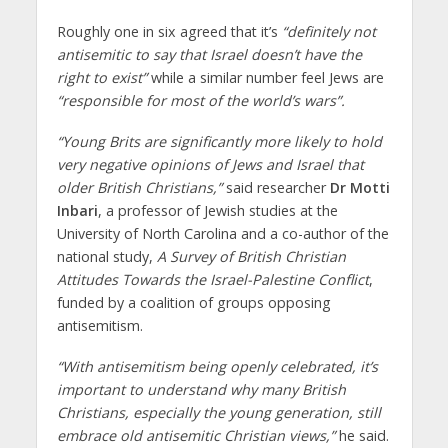
Roughly one in six agreed that it’s
“definitely not
antisemitic to say that Israel doesn’t have the
right to exist”
while a similar number feel Jews are
“responsible for most of the world’s wars”.
“Young Brits are significantly more likely to hold
very negative opinions of Jews and Israel that
older British Christians,”
said researcher
Dr Motti
Inbari
, a professor of Jewish studies at the
University of North Carolina and a co-author of the
national study,
A Survey of British Christian
Attitudes Towards the Israel-Palestine Conflict
,
funded by a coalition of groups opposing
antisemitism.
“With antisemitism being openly celebrated, it’s
important to understand why many British
Christians, especially the young generation, still
embrace old antisemitic Christian views,”
he said.