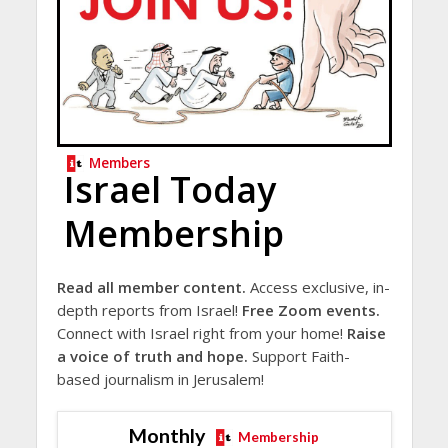
Members
Israel Today
Membership
Read all member content.
Access exclusive, in-
depth reports from Israel!
Free Zoom events.
Connect with Israel right from your home!
Raise
a voice of truth and hope.
Support Faith-
based journalism in Jerusalem!
Monthly
Membership