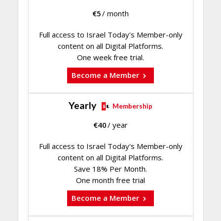
€
5
/ month
Full access to Israel Today's Member-only
content on all Digital Platforms.
One week free trial.
Become a Member
Yearly
Membership
€
40
/ year
Full access to Israel Today's Member-only
content on all Digital Platforms.
Save 18% Per Month.
One month free trial
Become a Member