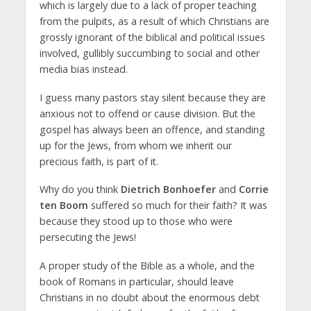
which is largely due to a lack of proper teaching
from the pulpits, as a result of which Christians are
grossly ignorant of the biblical and political issues
involved, gullibly succumbing to social and other
media bias instead.
I guess many pastors stay silent because they are
anxious not to offend or cause division. But the
gospel has always been an offence, and standing
up for the Jews, from whom we inherit our
precious faith, is part of it.
Why do you think
Dietrich Bonhoefer
and
Corrie
ten Boom
suffered so much for their faith? It was
because they stood up to those who were
persecuting the Jews!
A proper study of the Bible as a whole, and the
book of Romans in particular, should leave
Christians in no doubt about the enormous debt