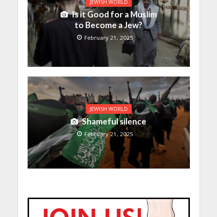
JEWISH WORLD
Is it Good for a Muslim
to Become a Jew?
February 21, 2025
JEWISH WORLD
Shameful silence
February 21, 2025