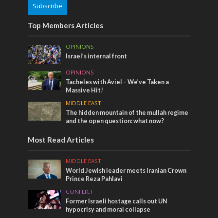
Subscribe
Top Members Articles
OPINIONS
Israel’s internal front
OPINIONS
Tacheles with Aviel – We’ve Taken a
Massive Hit!
MIDDLE EAST
The hidden mountain of the mullah regime
and the open question: what now?
Most Read Articles
MIDDLE EAST
World Jewish leader meets Iranian Crown
Prince Reza Pahlavi
CONFLICT
Former Israeli hostage calls out UN
hypocrisy and moral collapse