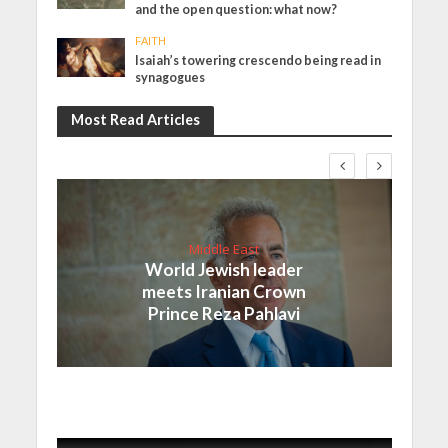
and the open question: what now?
FAITH
Isaiah’s towering crescendo being read in
synagogues
Most Read Articles
Middle East
World Jewish leader
meets Iranian Crown
Prince Reza Pahlavi