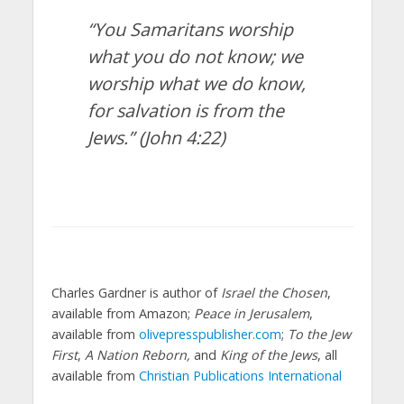
“You Samaritans worship
what you do not know; we
worship what we do know,
for salvation is from the
Jews.”
(John 4:22)
Charles Gardner is author of
Israel the Chosen
,
available from Amazon;
Peace in Jerusalem
,
available from
olivepresspublisher.com
;
To the Jew
First
,
A Nation Reborn,
and
King of the Jews
, all
available from
Christian Publications International