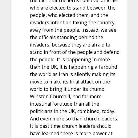
the fact that the leftist political officials
who are elected to stand between the
people, who elected them, and the
invaders intent on taking the country
away from the people. Instead, we see
the officials standing behind the
invaders, because they are afraid to
stand in front of the people and defend
the people. It is happening in more
than the UK, it is happening all around
the world as Iran is silently making its
move to make its final attack on the
world to bring it under its thumb.
Winston Churchill, had far more
intestinal fortitude than all the
politicians in the UK, combined, today.
And even more so than church leaders.
It is past time church leaders should
have learned there is more power at