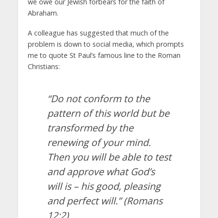
we owe our Jewish forbears for the faith of
Abraham.
A colleague has suggested that much of the
problem is down to social media, which prompts
me to quote St Paul’s famous line to the Roman
Christians:
“Do not conform to the
pattern of this world but be
transformed by the
renewing of your mind.
Then you will be able to test
and approve what God’s
will is – his good, pleasing
and perfect will.”
(Romans
12:2)