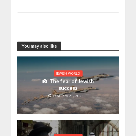
You may also like
JEWISH WORLD
The fear of Jewish
success
February 21, 2025