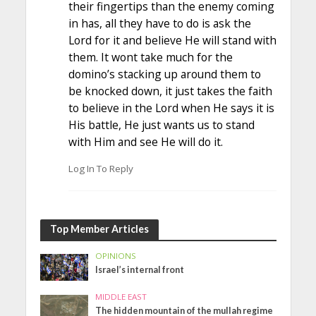
their fingertips than the enemy coming
in has, all they have to do is ask the
Lord for it and believe He will stand with
them. It wont take much for the
domino’s stacking up around them to
be knocked down, it just takes the faith
to believe in the Lord when He says it is
His battle, He just wants us to stand
with Him and see He will do it.
Log In To Reply
Top Member Articles
OPINIONS
Israel’s internal front
MIDDLE EAST
The hidden mountain of the mullah regime