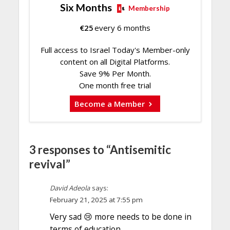
Six Months
Membership
€
25
every 6 months
Full access to Israel Today's Member-only
content on all Digital Platforms.
Save 9% Per Month.
One month free trial
Become a Member
3 responses to “Antisemitic
revival”
David Adeola
says:
February 21, 2025 at 7:55 pm
Very sad 😢 more needs to be done in
terms of education.