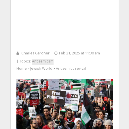
Charles Gardner
Feb 21, 2025 at 11:30 am
| Topics:
Antisemitism
Home
Jewish World
Antisemitic revival
>
>