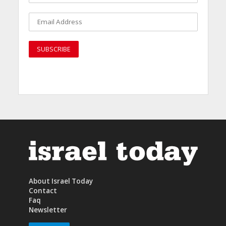
About Israel Today
Contact
Faq
Newsletter