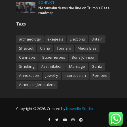
CONFLICT
Netanyahu draws the line on Trump’s Gaza
roadmap
Tags
archaeology
exegesis
Elections
Britain
Shavuot
China
Tourism
Media Bias
Cannabis
Superheroes
Boris Johnson
Smoking
Assimilation
Marriage
Gantz
Annexation
Jewelry
Intercession
Pompeo
Athens or Jerusalem
Copyright © 2026. Created by
Nouvello Studio