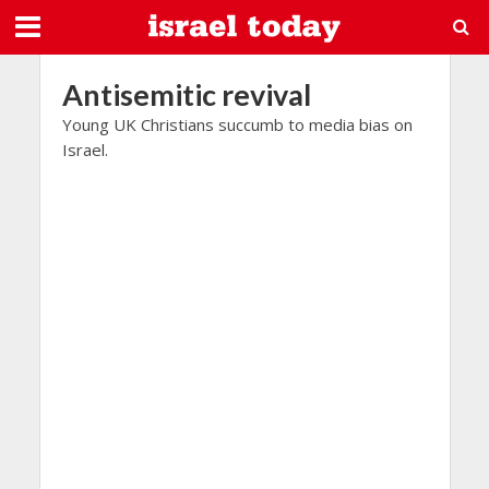
Antisemitic revival
Young UK Christians succumb to media bias on
Israel.