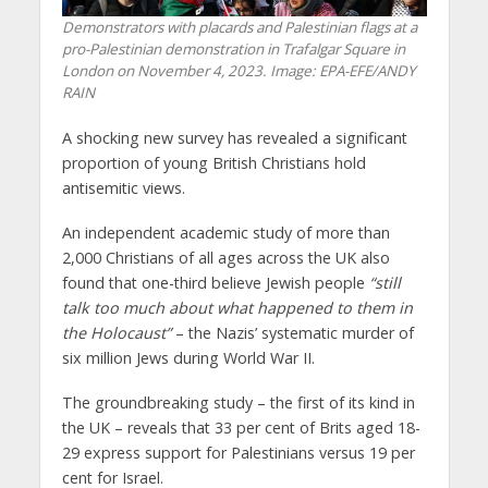
Demonstrators with placards and Palestinian flags at a
pro-Palestinian demonstration in Trafalgar Square in
London on November 4, 2023. Image: EPA-EFE/ANDY
RAIN
A shocking new survey has revealed a significant
proportion of young British Christians hold
antisemitic views.
An independent academic study of more than
2,000 Christians of all ages across the UK also
found that one-third believe Jewish people
“still
talk too much about what happened to them in
the Holocaust”
– the Nazis’ systematic murder of
six million Jews during World War II.
The groundbreaking study – the first of its kind in
the UK – reveals that 33 per cent of Brits aged 18-
29 express support for Palestinians versus 19 per
cent for Israel.