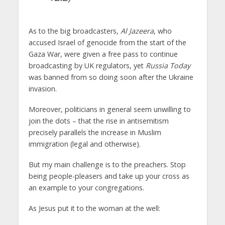
As to the big broadcasters,
Al Jazeera
, who
accused Israel of genocide from the start of the
Gaza War, were given a free pass to continue
broadcasting by UK regulators, yet
Russia Today
was banned from so doing soon after the Ukraine
invasion.
Moreover, politicians in general seem unwilling to
join the dots – that the rise in antisemitism
precisely parallels the increase in Muslim
immigration (legal and otherwise).
But my main challenge is to the preachers. Stop
being people-pleasers and take up your cross as
an example to your congregations.
As Jesus put it to the woman at the well: