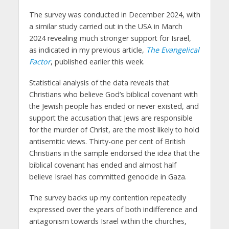
The survey was conducted in December 2024, with
a similar study carried out in the USA in March
2024 revealing much stronger support for Israel,
as indicated in my previous article,
The Evangelical
Factor
, published earlier this week.
Statistical analysis of the data reveals that
Christians who believe God’s biblical covenant with
the Jewish people has ended or never existed, and
support the accusation that Jews are responsible
for the murder of Christ, are the most likely to hold
antisemitic views. Thirty-one per cent of British
Christians in the sample endorsed the idea that the
biblical covenant has ended and almost half
believe Israel has committed genocide in Gaza.
The survey backs up my contention repeatedly
expressed over the years of both indifference and
antagonism towards Israel within the churches,