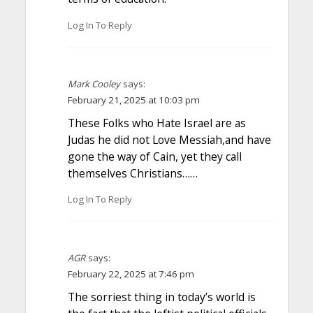
Log In To Reply
Mark Cooley
says:
February 21, 2025 at 10:03 pm
These Folks who Hate Israel are as
Judas he did not Love Messiah,and have
gone the way of Cain, yet they call
themselves Christians……
Log In To Reply
AGR
says:
February 22, 2025 at 7:46 pm
The sorriest thing in today’s world is