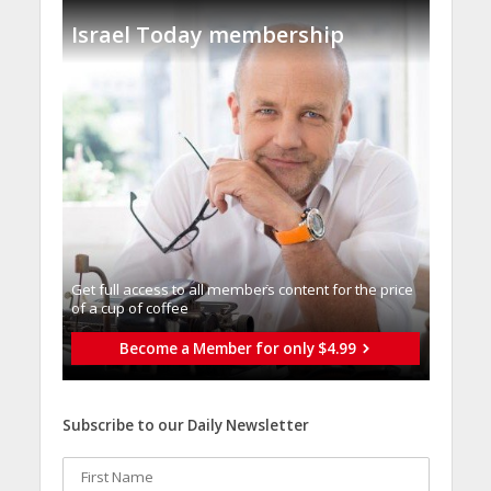
Israel Today membership
Get full access to all memberֿs content for the price
of a cup of coffee
Become a Member for only $4.99
Subscribe to our Daily Newsletter