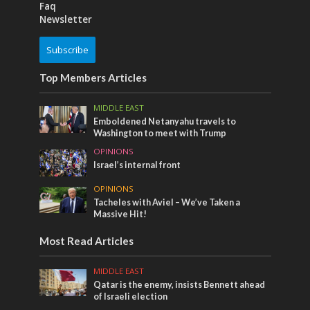
Faq
Newsletter
Subscribe
Top Members Articles
MIDDLE EAST
Emboldened Netanyahu travels to
Washington to meet with Trump
OPINIONS
Israel’s internal front
OPINIONS
Tacheles with Aviel – We’ve Taken a
Massive Hit!
Most Read Articles
MIDDLE EAST
Qatar is the enemy, insists Bennett ahead
of Israeli election