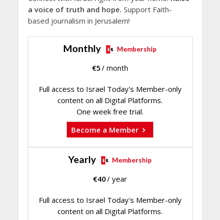
a voice of truth and hope.
Support Faith-
based journalism in Jerusalem!
Monthly
Membership
€
5
/ month
Full access to Israel Today's Member-only
content on all Digital Platforms.
One week free trial.
Become a Member
Yearly
Membership
€
40
/ year
Full access to Israel Today's Member-only
content on all Digital Platforms.