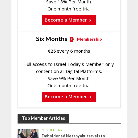
Save 18% Per Month.
One month free trial
Become a Member
Six Months
Membership
€
25
every 6 months
Full access to Israel Today's Member-only
content on all Digital Platforms.
Save 9% Per Month.
One month free trial
Become a Member
Top Member Articles
MIDDLE EAST
Emboldened Netanyahu travels to