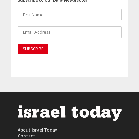
Subscribe to our Daily Newsletter
About Israel Today
Contact