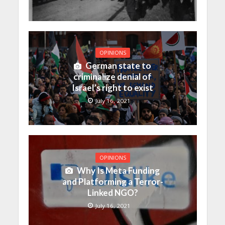
OPINIONS
German state to
criminalize denial of
Israel’s right to exist
July 16, 2021
OPINIONS
Why Is Meta Funding
and Platforming a Terror-
Linked NGO?
July 16, 2021