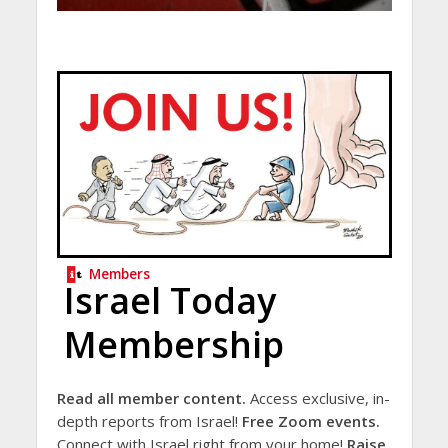
Members
Israel Today
Membership
Read all member content.
Access exclusive, in-
depth reports from Israel!
Free Zoom events.
Connect with Israel right from your home!
Raise