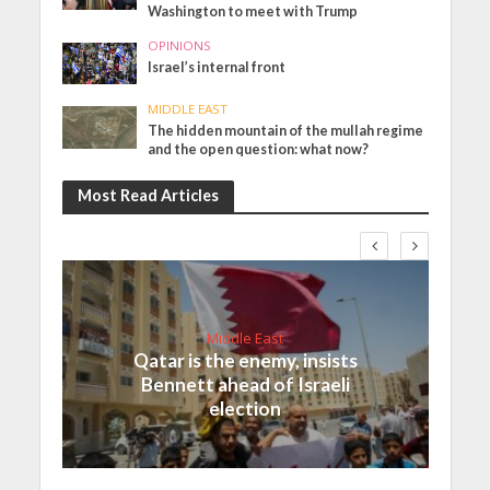
Washington to meet with Trump
OPINIONS
Israel’s internal front
MIDDLE EAST
The hidden mountain of the mullah regime
and the open question: what now?
Most Read Articles
Middle East
Qatar is the enemy, insists
Bennett ahead of Israeli
election