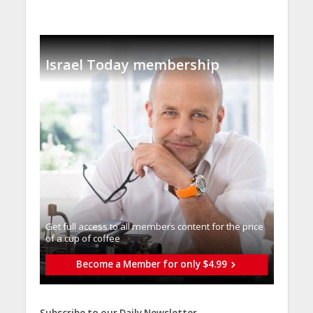
Israel Today membership
Get full access to all memberֿs content for the price
of a cup of coffee
Become a Member for only $4.99