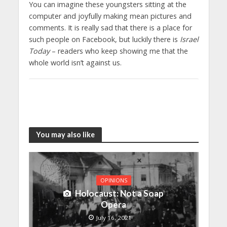
You can imagine these youngsters sitting at the
computer and joyfully making mean pictures and
comments. It is really sad that there is a place for
such people on Facebook, but luckily there is
Israel
Today
– readers who keep showing me that the
whole world isn’t against us.
You may also like
OPINIONS
Holocaust: Not a Soap
Opera
July 16, 2021