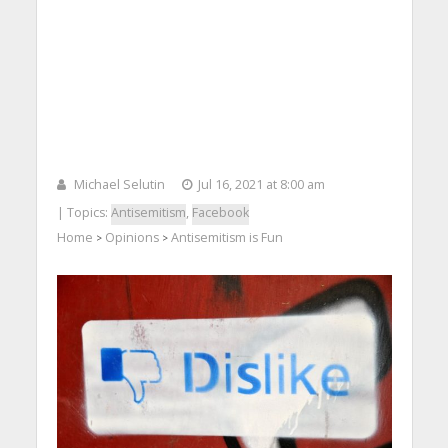
Michael Selutin
Jul 16, 2021 at 8:00 am
| Topics:
Antisemitism
,
Facebook
Home
Opinions
Antisemitism is Fun
>
>