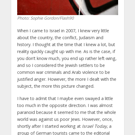
Photo: Sophie Gordon/Flash90
When I came to Israel in 2007, I knew very little
about the country, the conflict, Judaism and
history. I thought at the time that I knew a lot, but
reality quickly caught up with me. As is the case, if
you don’t know much, you end up rather left-wing,
and so I considered the Jewish settlers to be
common war criminals and Arab violence to be
justified anger. However, the more I dealt with the
subject, the more this picture changed.
I have to admit that I maybe even swayed a little
too much in the opposite direction. I was almost
paranoid because it seemed to me that the whole
world was against us poor Jews. However, once,
shortly after I started working at
Israel Today
, a
group of German tourists came to the editorial