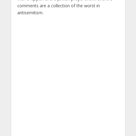
comments are a collection of the worst in
antisemitism.