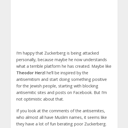
I’m happy that Zuckerberg is being attacked
personally, because maybe he now understands
what a terrible platform he has created. Maybe like
Theodor Herzl
he’ll be inspired by the
antisemitism and start doing something positive
for the Jewish people, starting with blocking
antisemitic sites and posts on Facebook. But I’m
not optimistic about that.
If you look at the comments of the antisemites,
who almost all have Muslim names, it seems like
they have a lot of fun berating poor Zuckerberg.