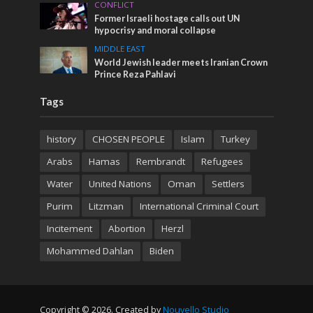
CONFLICT
Former Israeli hostage calls out UN
hypocrisy and moral collapse
MIDDLE EAST
World Jewish leader meets Iranian Crown
Prince Reza Pahlavi
Tags
history
CHOSEN PEOPLE
Islam
Turkey
Arabs
Hamas
Rembrandt
Refugees
Water
United Nations
Oman
Settlers
Purim
Litzman
International Criminal Court
Incitement
Abortion
Herzl
Mohammed Dahlan
Biden
Copyright © 2026. Created by
Nouvello Studio