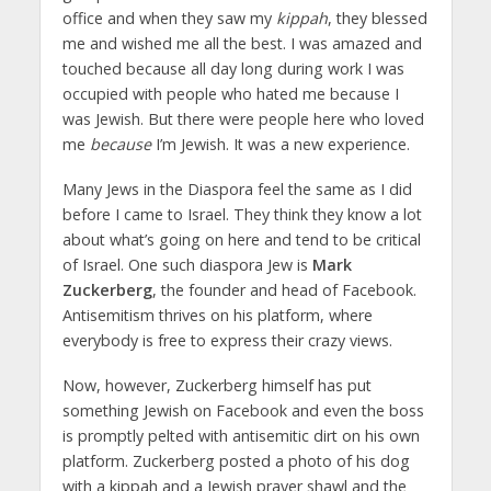
office and when they saw my
kippah
, they blessed
me and wished me all the best. I was amazed and
touched because all day long during work I was
occupied with people who hated me because I
was Jewish. But there were people here who loved
me
because
I’m Jewish. It was a new experience.
Many Jews in the Diaspora feel the same as I did
before I came to Israel. They think they know a lot
about what’s going on here and tend to be critical
of Israel. One such diaspora Jew is
Mark
Zuckerberg
, the founder and head of Facebook.
Antisemitism thrives on his platform, where
everybody is free to express their crazy views.
Now, however, Zuckerberg himself has put
something Jewish on Facebook and even the boss
is promptly pelted with antisemitic dirt on his own
platform. Zuckerberg posted a photo of his dog
with a kippah and a Jewish prayer shawl and the