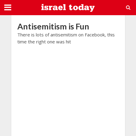
Antisemitism is Fun
There is lots of antisemitism on Facebook, this
time the right one was hit