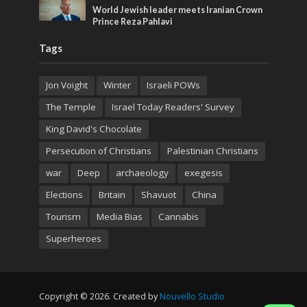
World Jewish leader meets Iranian Crown
Prince Reza Pahlavi
Tags
Jon Voight
Winter
Israeli POWs
The Temple
Israel Today Readers' Survey
King David's Chocolate
Persecution of Christians
Palestinian Christians
war
Deep
archaeology
exegesis
Elections
Britain
Shavuot
China
Tourism
Media Bias
Cannabis
Superheroes
Copyright © 2026. Created by
Nouvello Studio