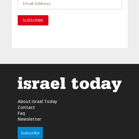
About Israel Today
Contact
Faq
Newsletter
Subscribe