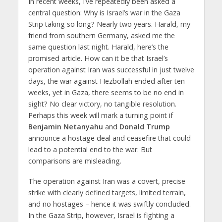
In recent weeks, I’ve repeatedly been asked a
central question: Why is Israel’s war in the Gaza
Strip taking so long? Nearly two years. Harald, my
friend from southern Germany, asked me the
same question last night. Harald, here’s the
promised article. How can it be that Israel’s
operation against Iran was successful in just twelve
days, the war against Hezbollah ended after ten
weeks, yet in Gaza, there seems to be no end in
sight? No clear victory, no tangible resolution.
Perhaps this week will mark a turning point if
Benjamin Netanyahu
and
Donald Trump
announce a hostage deal and ceasefire that could
lead to a potential end to the war. But
comparisons are misleading.
The operation against Iran was a covert, precise
strike with clearly defined targets, limited terrain,
and no hostages – hence it was swiftly concluded.
In the Gaza Strip, however, Israel is fighting a