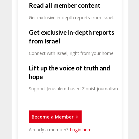
Read all member content
Get exclusive in-depth reports from Israel.
Get exclusive in-depth reports
from Israel
Connect with Israel, right from your home.
Lift up the voice of truth and
hope
Support Jerusalem-based Zionist journalism.
Become a Member
Already a member?
Login here
.