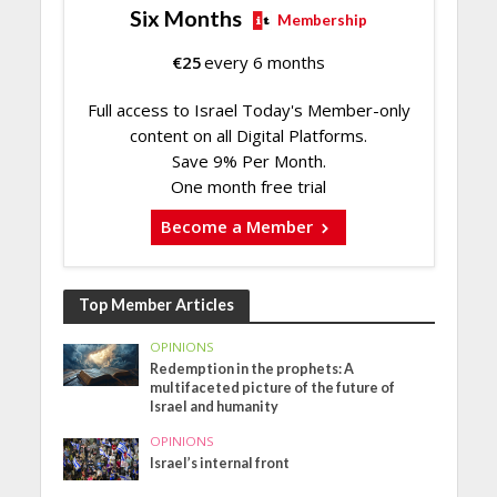
Six Months
Membership
€
25
every 6 months
Full access to Israel Today's Member-only
content on all Digital Platforms.
Save 9% Per Month.
One month free trial
Become a Member
Top Member Articles
OPINIONS
Redemption in the prophets: A
multifaceted picture of the future of
Israel and humanity
OPINIONS
Israel’s internal front