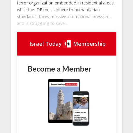
terror organization embedded in residential areas,
while the IDF must adhere to humanitarian
standards, faces massive international pressure,
and is struggling to save...
Israel Today
Membership
Become a Member