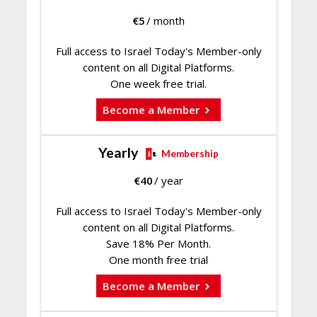
€
5
/ month
Full access to Israel Today's Member-only
content on all Digital Platforms.
One week free trial.
Become a Member
Yearly
Membership
€
40
/ year
Full access to Israel Today's Member-only
content on all Digital Platforms.
Save 18% Per Month.
One month free trial
Become a Member