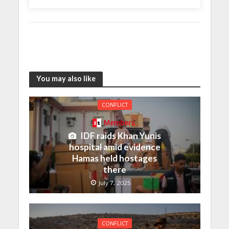
You may also like
CONFLICT
Members
IDF raids Khan Yunis
hospital amid evidence
Hamas held hostages
there
July 7, 2025
CONFLICT