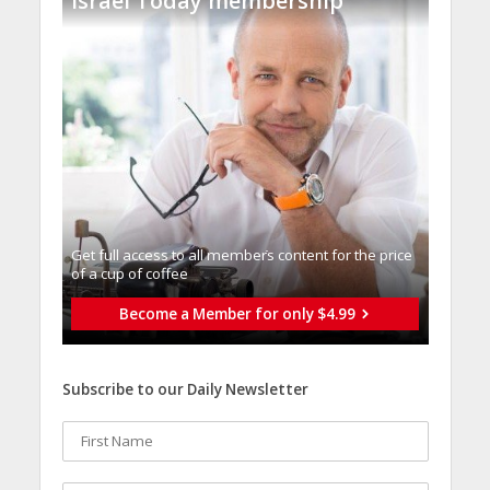
Israel Today membership
Get full access to all memberֿs content for the price
of a cup of coffee
Become a Member for only $4.99
Subscribe to our Daily Newsletter