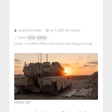
Aviel Schneider
Jul 7, 2025 at 5:00 pm
| Topics:
Gaza
,
Hamas
Home
Conflict
Why is the Gaza war taking so long?
>
>
Photo: IDF