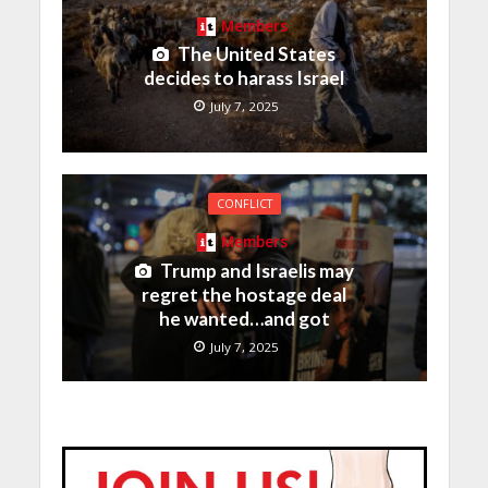
Members
The United States
decides to harass Israel
July 7, 2025
CONFLICT
Members
Trump and Israelis may
regret the hostage deal
he wanted…and got
July 7, 2025