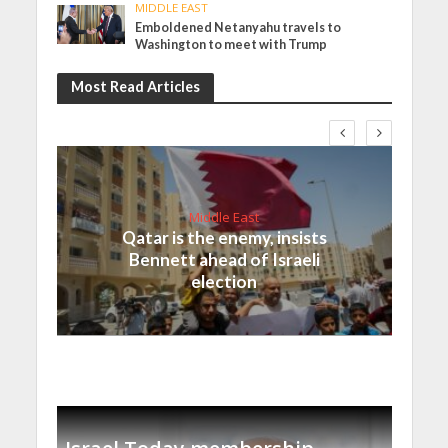
MIDDLE EAST
Emboldened Netanyahu travels to
Washington to meet with Trump
Most Read Articles
Middle East
Qatar is the enemy, insists
Bennett ahead of Israeli
election