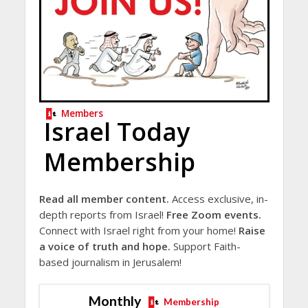
Members
Israel Today
Membership
Read all member content.
Access exclusive, in-
depth reports from Israel!
Free Zoom events.
Connect with Israel right from your home!
Raise
a voice of truth and hope.
Support Faith-
based journalism in Jerusalem!
Monthly
Membership