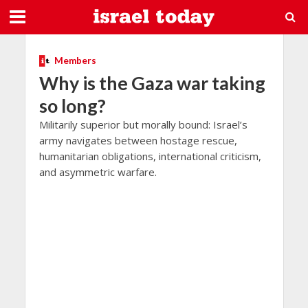
Members
Why is the Gaza war taking
so long?
Militarily superior but morally bound: Israel’s
army navigates between hostage rescue,
humanitarian obligations, international criticism,
and asymmetric warfare.