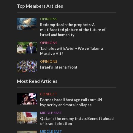
Top Members Articles
OPINIONS
Redemption in the prophets: A
multifaceted picture of the future of
Israel and humanity
OPINIONS
Tacheles with Aviel – We’ve Taken a
Massive Hit!
OPINIONS
Israel’s internal front
Most Read Articles
CONFLICT
Former Israeli hostage calls out UN
hypocrisy and moral collapse
MIDDLE EAST
Qatar is the enemy, insists Bennett ahead
of Israeli election
MIDDLE EAST