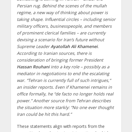
Persian rug. Behind the scenes of the mullah
regime, a new way of thinking about power is
taking shape. Influential circles – including senior
military officers, businesspeople, and members
of prominent clerical families – are currently
devising a scenario for Iran’s future without
Supreme Leader
Ayatollah Ali Khamenei
.
According to Iranian sources, there is
consideration of bringing former President
Hassan Rouhani
into a key role – possibly as a
mediator in negotiations to end the escalating
war. “Tehran is currently full of such intrigues,”
an insider reports. Even if Khamenei remains in
office formally, he “de facto no longer holds real
power.” Another source from Tehran describes
the situation more starkly: “No one ever thought
Iran could be hit this hard.”
These statements align with reports from the