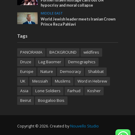
Former Israeli hostage calls out UN
hypocrisy and moral collapse
MIDDLE EAST
World Jewish leader meets Iranian Crown
Prince Reza Pahlavi
Tags
PANORAMA
BACKGROUND
wildfires
Druze
Lag Baomer
Demographics
Europe
Nature
Democracy
Shabbat
UK
Messiah
Muslims
Word in Hebrew
Asia
Lone Soldiers
Farhud
Kosher
Beirut
Boogaloo Bois
Copyright © 2026. Created by
Nouvello Studio