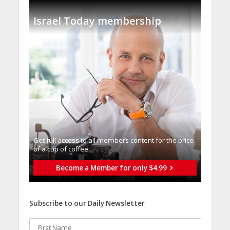
Israel Today membership
Get full access to all memberֿs content for the price
of a cup of coffee
Become a Member for only $4.99
Subscribe to our Daily Newsletter