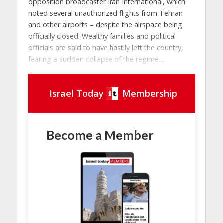
opposition broadcaster Iran International, which
noted several unauthorized flights from Tehran
and other airports – despite the airspace being
officially closed. Wealthy families and political
officials are said to have hastily left the country,
fearing a sudden collapse of the regime....
Israel Today
Membership
Become a Member