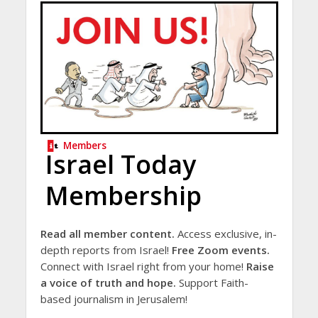
Members
Israel Today
Membership
Read all member content.
Access exclusive, in-
depth reports from Israel!
Free Zoom events.
Connect with Israel right from your home!
Raise
a voice of truth and hope.
Support Faith-
based journalism in Jerusalem!