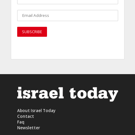
About Israel Today
Contact
Faq
Newsletter