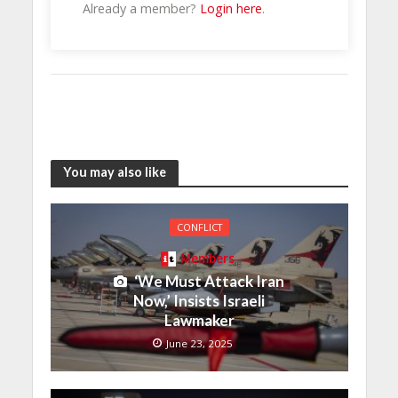
Already a member?
Login here
.
You may also like
CONFLICT
Members
‘We Must Attack Iran
Now,’ Insists Israeli
Lawmaker
June 23, 2025