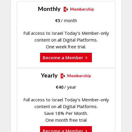
Monthly
Membership
€
5
/ month
Full access to Israel Today's Member-only
content on all Digital Platforms.
One week free trial.
Become a Member
Yearly
Membership
€
40
/ year
Full access to Israel Today's Member-only
content on all Digital Platforms.
Save 18% Per Month.
One month free trial
Become a Member