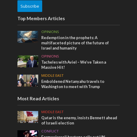
Subscribe
Top Members Articles
OPINIONS
Redemption in the prophets: A
multifaceted picture of the future of
Israel and humanity
OPINIONS
Tacheles with Aviel – We’ve Taken a
Massive Hit!
MIDDLE EAST
Emboldened Netanyahu travels to
Washington to meet with Trump
Most Read Articles
MIDDLE EAST
Qatar is the enemy, insists Bennett ahead
of Israeli election
CONFLICT