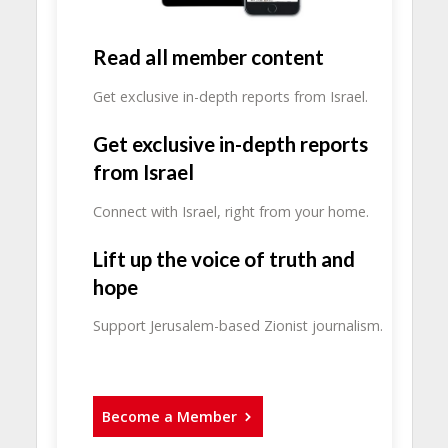
Read all member content
Get exclusive in-depth reports from Israel.
Get exclusive in-depth reports
from Israel
Connect with Israel, right from your home.
Lift up the voice of truth and
hope
Support Jerusalem-based Zionist journalism.
Become a Member