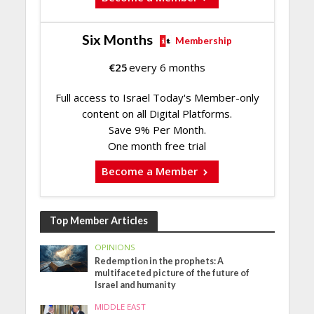
Six Months
Membership
€
25
every 6 months
Full access to Israel Today's Member-only
content on all Digital Platforms.
Save 9% Per Month.
One month free trial
Become a Member
Top Member Articles
OPINIONS
Redemption in the prophets: A
multifaceted picture of the future of
Israel and humanity
MIDDLE EAST