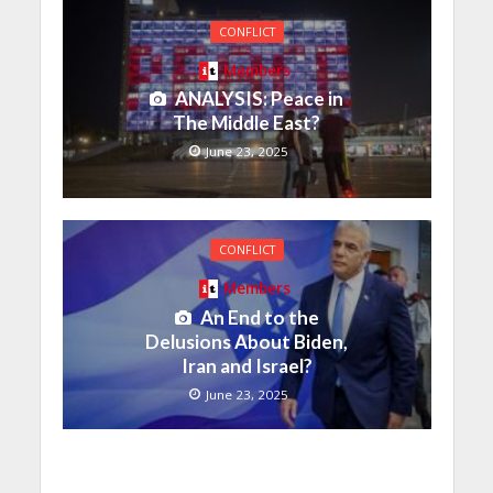
CONFLICT
Members
ANALYSIS: Peace in
The Middle East?
June 23, 2025
CONFLICT
Members
An End to the
Delusions About Biden,
Iran and Israel?
June 23, 2025