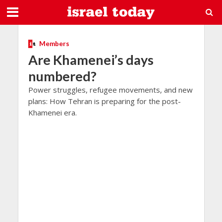
Members
Are Khamenei’s days
numbered?
Power struggles, refugee movements, and new
plans: How Tehran is preparing for the post-
Khamenei era.