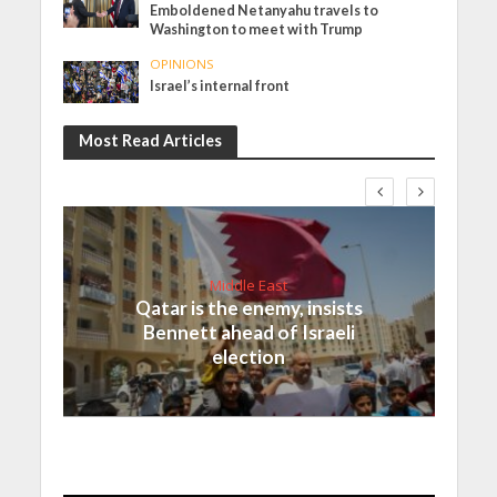
Emboldened Netanyahu travels to
Washington to meet with Trump
OPINIONS
Israel’s internal front
Most Read Articles
Middle East
Qatar is the enemy, insists
Bennett ahead of Israeli
election