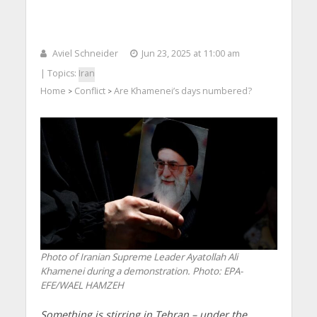
Aviel Schneider
Jun 23, 2025 at 11:00 am
| Topics:
Iran
Home
Conflict
Are Khamenei’s days numbered?
>
>
Photo of Iranian Supreme Leader Ayatollah Ali
Khamenei during a demonstration. Photo: EPA-
EFE/WAEL HAMZEH
Something is stirring in Tehran – under the