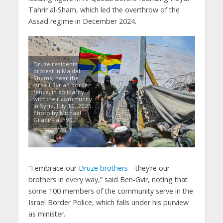
Tahrir al-Sham, which led the overthrow of the
Assad regime in December 2024.
Druze residents
protest in Majdal
Shams, near the
Israeli-Syrian border
fence, in solidarity
with their community
in Syria, July 16, 2025.
Photo by Michael
Giladi/Flash90.
“I embrace our
Druze brothers
—they’re our
brothers in every way,” said Ben-Gvir, noting that
some 100 members of the community serve in the
Israel Border Police, which falls under his purview
as minister.