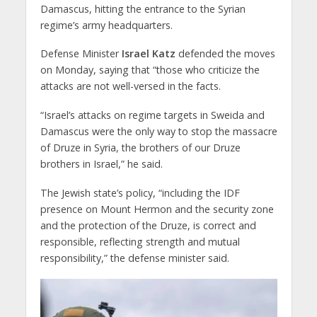
Damascus, hitting the entrance to the Syrian
regime’s army headquarters.
Defense Minister
Israel Katz
defended the moves
on Monday, saying that “those who criticize the
attacks are not well-versed in the facts.
“Israel’s attacks on regime targets in Sweida and
Damascus were the only way to stop the massacre
of Druze in Syria, the brothers of our Druze
brothers in Israel,” he said.
The Jewish state’s policy, “including the IDF
presence on Mount Hermon and the security zone
and the protection of the Druze, is correct and
responsible, reflecting strength and mutual
responsibility,” the defense minister said.