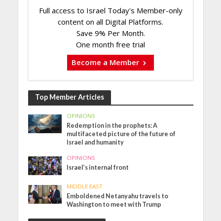
Full access to Israel Today's Member-only
content on all Digital Platforms.
Save 9% Per Month.
One month free trial
Become a Member
Top Member Articles
OPINIONS
Redemption in the prophets: A
multifaceted picture of the future of
Israel and humanity
OPINIONS
Israel’s internal front
MIDDLE EAST
Emboldened Netanyahu travels to
Washington to meet with Trump