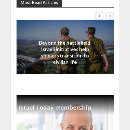
Most Read Articles
Israel
Beyond the battlefield:
Israeli initiatives help
soldiers transition to
civilian life
Israel Today membership