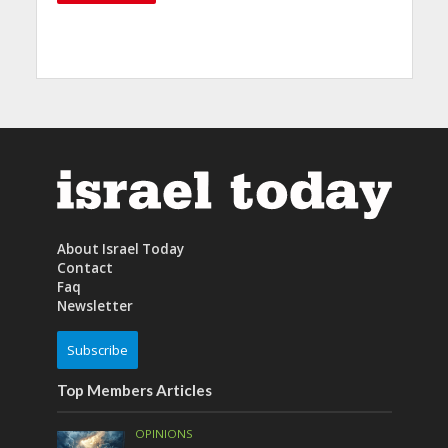
About Israel Today
Contact
Faq
Newsletter
Subscribe
Top Members Articles
OPINIONS