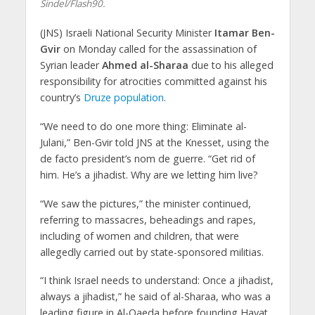
Sindel/Flash90.
(JNS) Israeli National Security Minister
Itamar Ben-
Gvir
on Monday called for the assassination of
Syrian leader
Ahmed al-Sharaa
due to his alleged
responsibility for atrocities committed against his
country’s
Druze population
.
“We need to do one more thing: Eliminate al-
Julani,” Ben-Gvir told JNS at the Knesset, using the
de facto president’s nom de guerre. “Get rid of
him. He’s a jihadist. Why are we letting him live?
“We saw the pictures,” the minister continued,
referring to massacres, beheadings and rapes,
including of women and children, that were
allegedly carried out by state-sponsored militias.
“I think Israel needs to understand: Once a jihadist,
always a jihadist,” he said of al-Sharaa, who was a
leading figure in Al-Qaeda before founding Hayat