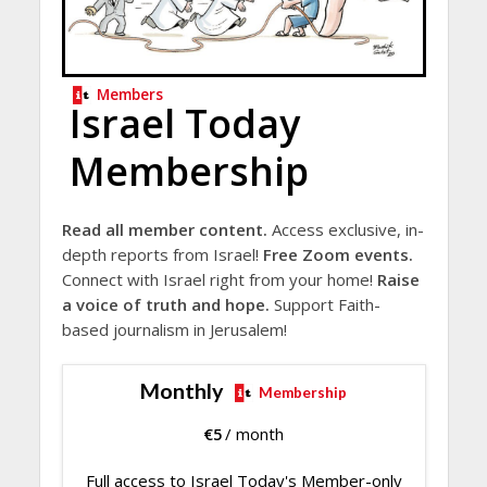
Members
Israel Today
Membership
Read all member content.
Access exclusive, in-
depth reports from Israel!
Free Zoom events.
Connect with Israel right from your home!
Raise
a voice of truth and hope.
Support Faith-
based journalism in Jerusalem!
Monthly
Membership
€
5
/ month
Full access to Israel Today's Member-only