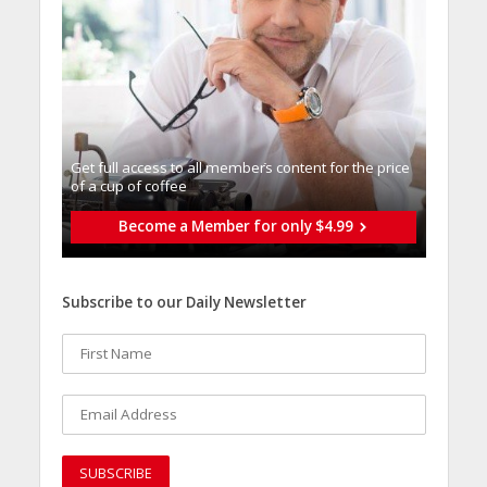
Get full access to all memberֿs content for the price
of a cup of coffee
Become a Member for only $4.99
Subscribe to our Daily Newsletter