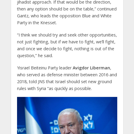
jihadist approach. If that would be the direction,
then any option should be on the table,” continued
Gantz, who leads the opposition Blue and White
Party in the Knesset.
“I think we should try and seek other opportunities,
not just fighting, but if we have to fight, we’ll fight,
and once we decide to fight, nothing is out of the
question,” he said.
Yisrael Beiteinu Party leader
Avigdor Liberman
,
who served as defense minister between 2016 and
2018, told JNS that Israel should set new ground
rules with Syria “as quickly as possible.