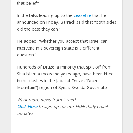
that belief.”
In the talks leading up to the
ceasefire
that he
announced on Friday, Barrack said that “both sides
did the best they can.”
He added: “Whether you accept that Israel can
intervene in a sovereign state is a different
question.”
Hundreds of Druze, a minority that split off from
Shia Islam a thousand years ago, have been killed
in the clashes in the Jabal al-Druze (“Druze
Mountain”) region of Syria’s Sweida Governate.
Want more news from Israel?
Click Here
to sign up for our FREE daily email
updates