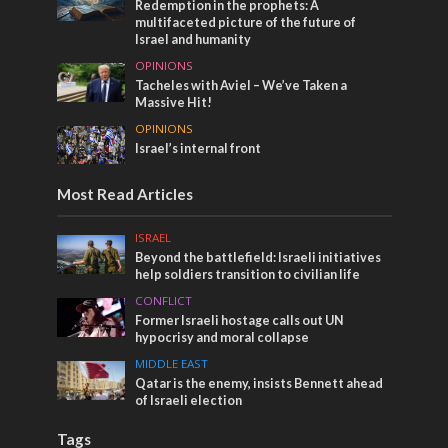
Redemption in the prophets: A
multifaceted picture of the future of
Israel and humanity
OPINIONS
Tacheles with Aviel – We’ve Taken a
Massive Hit!
OPINIONS
Israel’s internal front
Most Read Articles
ISRAEL
Beyond the battlefield: Israeli initiatives
help soldiers transition to civilian life
CONFLICT
Former Israeli hostage calls out UN
hypocrisy and moral collapse
MIDDLE EAST
Qatar is the enemy, insists Bennett ahead
of Israeli election
Tags