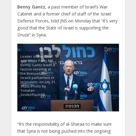
Benny Gantz
, a past member of Israel’s War
Cabinet and a former chief of staff of the Israel
Defense Forces, told JNS on Monday that “it’s very
good that the State of Israel is supporting the
Druze” in Syria.
Leader of the Blue
and White Party MK
Benny Gantz leads a
faction meeting at
the Knesset, the
Israeli parliament in
Jerusalem, on July 21,
2025. Photo by
Yonatan
Sindel/Flash90
“It’s the responsibility of al-Sharaa to make sure
that Syria is not being pushed into the ongoing