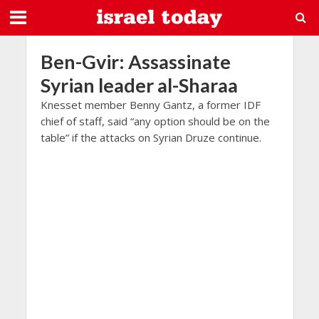
Ben-Gvir: Assassinate
Syrian leader al-Sharaa
Knesset member Benny Gantz, a former IDF
chief of staff, said “any option should be on the
table” if the attacks on Syrian Druze continue.