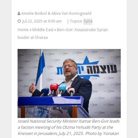
Amelie Botbol & Akiva Van Koningsveld
Jul 22, 2025 at 9:00 am
| Topics:
Syria
Home
Middle East
Ben-Gvir: Assassinate Syrian
>
>
leader al-Sharaa
Israeli National Security Minister Itamar Ben-Gvir leads
a faction meeting of his Otzma Yehudit Party at the
Knesset in Jerusalem, July 21, 2025. Photo by Yonatan