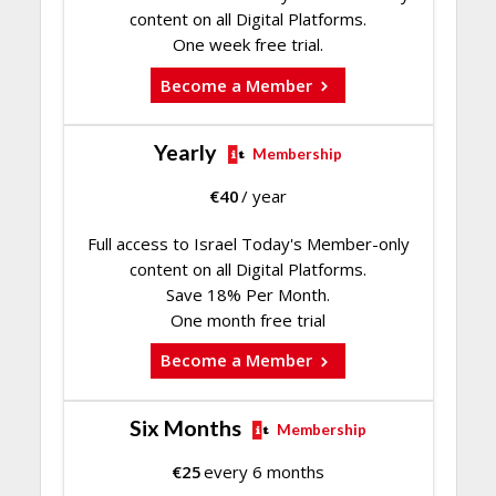
content on all Digital Platforms.
One week free trial.
Become a Member
Yearly
Membership
€
40
/ year
Full access to Israel Today's Member-only
content on all Digital Platforms.
Save 18% Per Month.
One month free trial
Become a Member
Six Months
Membership
€
25
every 6 months