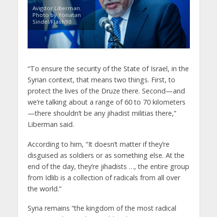
Avigdor Liberman.
Photo by Yonatan
Sindel/Flash90
“To ensure the security of the State of Israel, in the
Syrian context, that means two things. First, to
protect the lives of the Druze there. Second—and
we’re talking about a range of 60 to 70 kilometers
—there shouldn’t be any jihadist militias there,”
Liberman said.
According to him, “It doesn’t matter if they’re
disguised as soldiers or as something else. At the
end of the day, they’re jihadists …, the entire group
from Idlib is a collection of radicals from all over
the world.”
Syria remains “the kingdom of the most radical