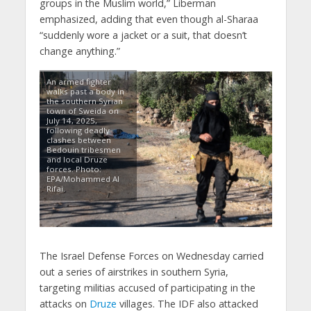
groups in the Muslim world,” Liberman
emphasized, adding that even though al-Sharaa
“suddenly wore a jacket or a suit, that doesn’t
change anything.”
An armed fighter
walks past a body in
the southern Syrian
town of Sweida on
July 14, 2025,
following deadly
clashes between
Bedouin tribesmen
and local Druze
forces. Photo:
EPA/Mohammed Al
Rifai.
The Israel Defense Forces on Wednesday carried
out a series of airstrikes in southern Syria,
targeting militias accused of participating in the
attacks on
Druze
villages. The IDF also attacked