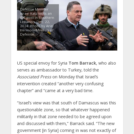
Defense Minister
Israel Katz visits an
IDF post in Southern
Lebanon, Dec. 22,
2024. Photo by Ariel
Hermoni/Ministry of
Defense.
US special envoy for Syria
Tom Barrack
, who also
serves as ambassador to Turkey, told the
Associated Press
on Monday that Israel’s
intervention created “another very confusing
chapter” and “came at a very bad time.
“Israel’s view was that south of Damascus was this
questionable zone, so that whatever happened
militarily in that zone needed to be agreed upon
and discussed with them,” Barrack said. “The new
government [in Syria] coming in was not exactly of