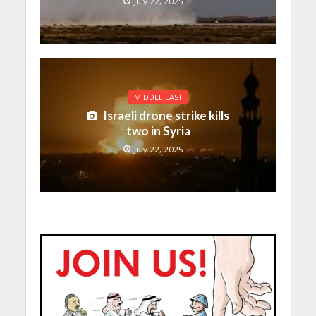
July 22, 2025
MIDDLE EAST
Israeli drone strike kills
two in Syria
July 22, 2025