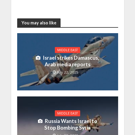
You may also like
MIDDLE EAST
Israel strikes Damascus,
Arab media reports
July 22, 2025
MIDDLE EAST
Russia Wants Israel to
Stop Bombing Syria