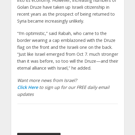
into its economy. However, increasing numbers of
Golan Druze have taken up Israeli citizenship in
recent years as the prospect of being returned to
Syria became increasingly unlikely.
“I’m optimistic,” said Rabah, who came to the
border wearing a cap emblazoned with the Druze
flag on the front and the Israeli one on the back.
“Just like Israel emerged from Oct 7. much stronger
than it was before, so too will the Druze—and their
eternal alliance with Israel,” he added.
Want more news from Israel?
Click Here
to sign up for our FREE daily email
updates