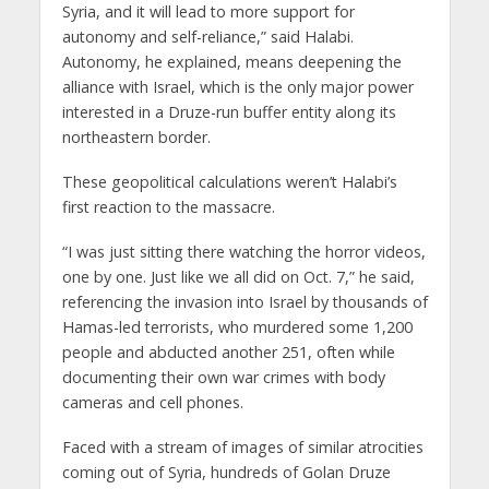
Syria, and it will lead to more support for
autonomy and self-reliance,” said Halabi.
Autonomy, he explained, means deepening the
alliance with Israel, which is the only major power
interested in a Druze-run buffer entity along its
northeastern border.
These geopolitical calculations weren’t Halabi’s
first reaction to the massacre.
“I was just sitting there watching the horror videos,
one by one. Just like we all did on Oct. 7,” he said,
referencing the invasion into Israel by thousands of
Hamas-led terrorists, who murdered some 1,200
people and abducted another 251, often while
documenting their own war crimes with body
cameras and cell phones.
Faced with a stream of images of similar atrocities
coming out of Syria, hundreds of Golan Druze