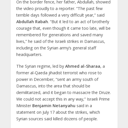
On the border fence, her father, Abdullah, showed
the video proudly to a reporter. “The past few
terrible days followed a very difficult year,” said
Abdullah Rabah
. “But it led to an act of brotherly
courage that, even though it came too late, will be
remembered for generations and saved many
lives,” he said of the Israeli strikes in Damascus,
including on the Syrian army’s general staff
headquarters.
The Syrian regime, led by
Ahmed al-Sharaa
, a
former al-Qaeda jihadist terrorist who rose to
power in December, “sent an army south of
Damascus, into the area that should be
demilitarized, and it began to massacre the Druze.
We could not accept this in any way,” Israeli Prime
Minister
Benjamin Netanyahu
said in a
statement on July 17 about the strikes, which
Syrian sources said killed dozens of people.