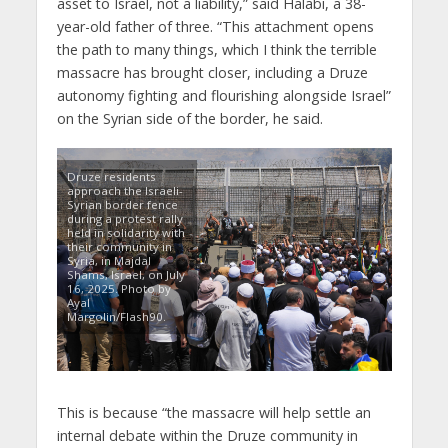
asset to Israel, not a liability,” said Halabi, a 38-
year-old father of three. “This attachment opens
the path to many things, which I think the terrible
massacre has brought closer, including a Druze
autonomy fighting and flourishing alongside Israel”
on the Syrian side of the border, he said.
Druze residents
approach the Israeli-
Syrian border fence
during a protest rally
held in solidarity with
their community in
Syria, in Majdal
Shams, Israel, on July
16, 2025. Photo by
Ayal
Margolin/Flash90.
This is because “the massacre will help settle an
internal debate within the Druze community in