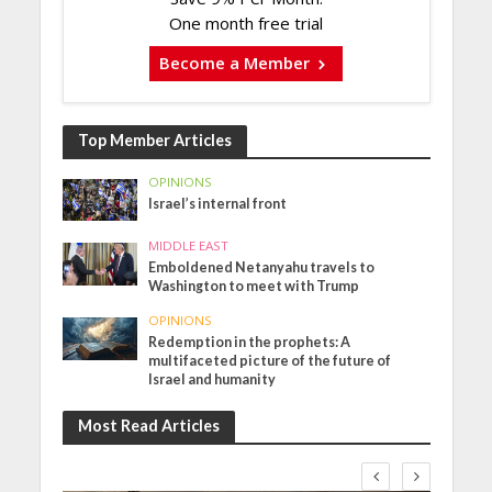
One month free trial
Become a Member
Top Member Articles
OPINIONS
Israel’s internal front
MIDDLE EAST
Emboldened Netanyahu travels to
Washington to meet with Trump
OPINIONS
Redemption in the prophets: A
multifaceted picture of the future of
Israel and humanity
Most Read Articles