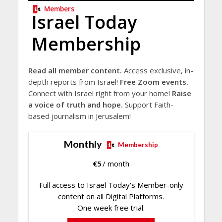
Members
Israel Today
Membership
Read all member content.
Access exclusive, in-
depth reports from Israel!
Free Zoom events.
Connect with Israel right from your home!
Raise
a voice of truth and hope.
Support Faith-
based journalism in Jerusalem!
Monthly
Membership
€
5
/ month
Full access to Israel Today's Member-only
content on all Digital Platforms.
One week free trial.