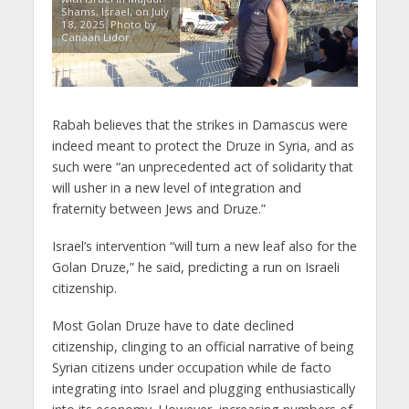
Shams, Israel, on July
18, 2025. Photo by
Canaan Lidor.
Rabah believes that the strikes in Damascus were
indeed meant to protect the Druze in Syria, and as
such were “an unprecedented act of solidarity that
will usher in a new level of integration and
fraternity between Jews and Druze.”
Israel’s intervention “will turn a new leaf also for the
Golan Druze,” he said, predicting a run on Israeli
citizenship.
Most Golan Druze have to date declined
citizenship, clinging to an official narrative of being
Syrian citizens under occupation while de facto
integrating into Israel and plugging enthusiastically