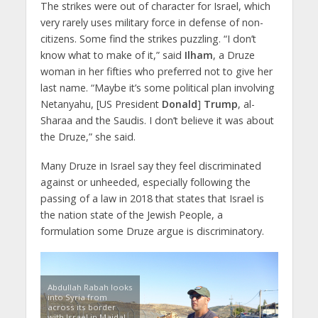
The strikes were out of character for Israel, which
very rarely uses military force in defense of non-
citizens. Some find the strikes puzzling. “I don’t
know what to make of it,” said
Ilham
, a Druze
woman in her fifties who preferred not to give her
last name. “Maybe it’s some political plan involving
Netanyahu, [US President
Donald
]
Trump
, al-
Sharaa and the Saudis. I don’t believe it was about
the Druze,” she said.
Many Druze in Israel say they feel discriminated
against or unheeded, especially following the
passing of a law in 2018 that states that Israel is
the nation state of the Jewish People, a
formulation some Druze argue is discriminatory.
Abdullah Rabah looks
into Syria from
across its border
with Israel in Majdal