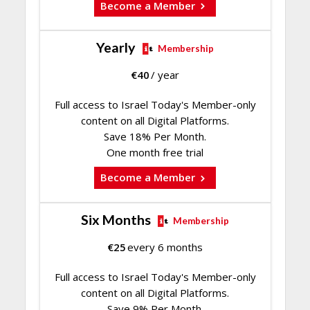
Become a Member
Yearly
Membership
€
40
/ year
Full access to Israel Today's Member-only
content on all Digital Platforms.
Save 18% Per Month.
One month free trial
Become a Member
Six Months
Membership
€
25
every 6 months
Full access to Israel Today's Member-only
content on all Digital Platforms.
Save 9% Per Month.