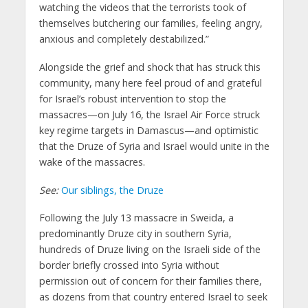
watching the videos that the terrorists took of
themselves butchering our families, feeling angry,
anxious and completely destabilized.”
Alongside the grief and shock that has struck this
community, many here feel proud of and grateful
for Israel’s robust intervention to stop the
massacres—on July 16, the Israel Air Force struck
key regime targets in Damascus—and optimistic
that the Druze of Syria and Israel would unite in the
wake of the massacres.
See:
Our siblings, the Druze
Following the July 13 massacre in Sweida, a
predominantly Druze city in southern Syria,
hundreds of Druze living on the Israeli side of the
border briefly crossed into Syria without
permission out of concern for their families there,
as dozens from that country entered Israel to seek