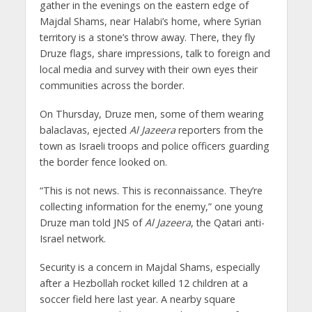
gather in the evenings on the eastern edge of
Majdal Shams, near Halabi’s home, where Syrian
territory is a stone’s throw away. There, they fly
Druze flags, share impressions, talk to foreign and
local media and survey with their own eyes their
communities across the border.
On Thursday, Druze men, some of them wearing
balaclavas, ejected
Al Jazeera
reporters from the
town as Israeli troops and police officers guarding
the border fence looked on.
“This is not news. This is reconnaissance. They’re
collecting information for the enemy,” one young
Druze man told JNS of
Al Jazeera
, the Qatari anti-
Israel network.
Security is a concern in Majdal Shams, especially
after a Hezbollah rocket killed 12 children at a
soccer field here last year. A nearby square