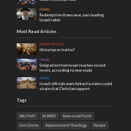
ISRAEL
Redemption draws near, says leading
Israeli rabbi
Most Read Articles
JEWISH WORLD
Historian or traitor?
ISRAEL
Emigration from Israel reaches record
levels, according to new study
ISRAEL
Israeli officials warn Sebastia video could
strain vital Christian support
Tags
MILITARY
IN BRIEF
New Israel Fund
Iron Dome
Replacement Theology
Recipe