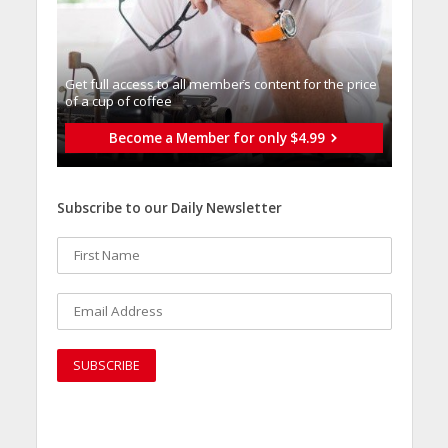
Get full access to all memberֿs content for the price
of a cup of coffee
Become a Member for only $4.99
Subscribe to our Daily Newsletter