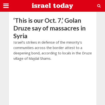
‘This is our Oct. 7,’ Golan
Druze say of massacres in
Syria
Israel’s strikes in defense of the minority’s
communities across the border attest to a
deepening bond, according to locals in the Druze
village of Majdal Shams.