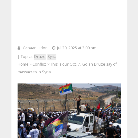
Canaan Lidor
Jul 20, 2025 at 3:00 pm
| Topics:
Druze
,
Syria
Home
Conflict
‘This is our Oct. 7,’ Golan Druze say of
>
>
massacres in Syria