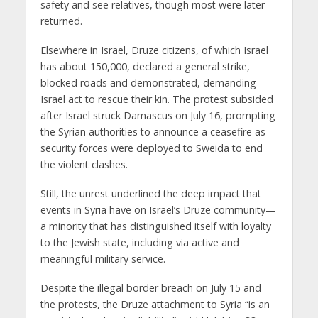
safety and see relatives, though most were later
returned.
Elsewhere in Israel, Druze citizens, of which Israel
has about 150,000, declared a general strike,
blocked roads and demonstrated, demanding
Israel act to rescue their kin. The protest subsided
after Israel struck Damascus on July 16, prompting
the Syrian authorities to announce a ceasefire as
security forces were deployed to Sweida to end
the violent clashes.
Still, the unrest underlined the deep impact that
events in Syria have on Israel’s Druze community—
a minority that has distinguished itself with loyalty
to the Jewish state, including via active and
meaningful military service.
Despite the illegal border breach on July 15 and
the protests, the Druze attachment to Syria “is an