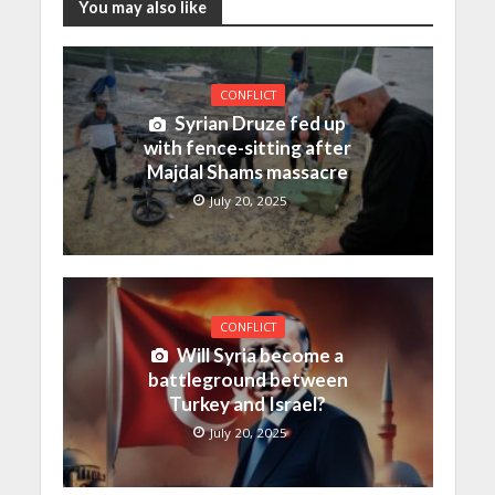
You may also like
CONFLICT
Syrian Druze fed up
with fence-sitting after
Majdal Shams massacre
July 20, 2025
CONFLICT
Will Syria become a
battleground between
Turkey and Israel?
July 20, 2025