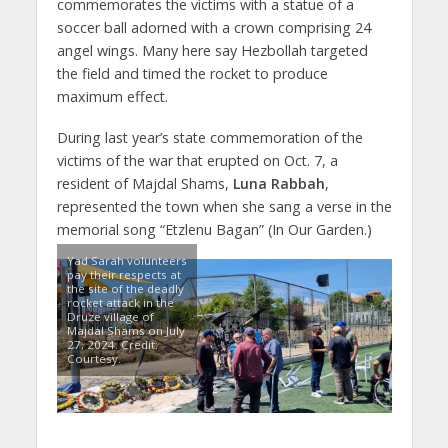
commemorates the victims with a statue of a
soccer ball adorned with a crown comprising 24
angel wings. Many here say Hezbollah targeted
the field and timed the rocket to produce
maximum effect.
During last year’s state commemoration of the
victims of the war that erupted on Oct. 7, a
resident of Majdal Shams,
Luna Rabbah
,
represented the town when she sang a verse in the
memorial song “Etzlenu Bagan” (In Our Garden.)
Yad Sarah volunteers
pay their respects at
the site of the deadly
rocket attack in the
Druze village of
Majdal Shams on July
27, 2024. Credit:
Courtesy.