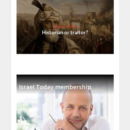
Jewish World
Historian or traitor?
Israel Today membership