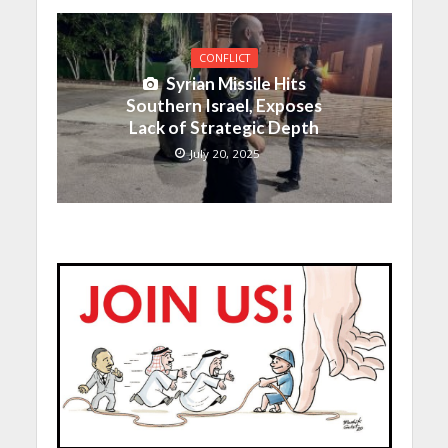
CONFLICT
Syrian Missile Hits
Southern Israel, Exposes
Lack of Strategic Depth
July 20, 2025