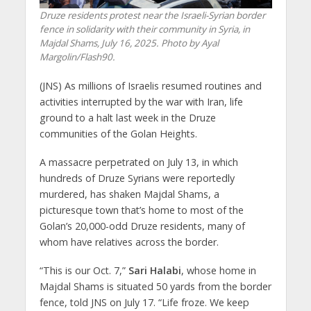
Druze residents protest near the Israeli-Syrian border
fence in solidarity with their community in Syria, in
Majdal Shams, July 16, 2025. Photo by Ayal
Margolin/Flash90.
(JNS) As millions of Israelis resumed routines and
activities interrupted by the war with Iran, life
ground to a halt last week in the Druze
communities of the Golan Heights.
A massacre perpetrated on July 13, in which
hundreds of Druze Syrians were reportedly
murdered, has shaken Majdal Shams, a
picturesque town that’s home to most of the
Golan’s 20,000-odd Druze residents, many of
whom have relatives across the border.
“This is our Oct. 7,”
Sari Halabi
, whose home in
Majdal Shams is situated 50 yards from the border
fence, told JNS on July 17. “Life froze. We keep