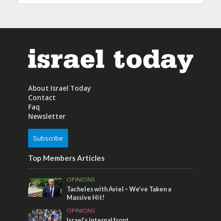
About Israel Today
Contact
Faq
Newsletter
Subscribe
Top Members Articles
OPINIONS
Tacheles with Aviel – We’ve Taken a
Massive Hit!
OPINIONS
Israel’s internal front