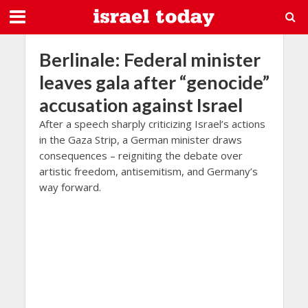
Berlinale: Federal minister
leaves gala after “genocide”
accusation against Israel
After a speech sharply criticizing Israel’s actions
in the Gaza Strip, a German minister draws
consequences – reigniting the debate over
artistic freedom, antisemitism, and Germany’s
way forward.