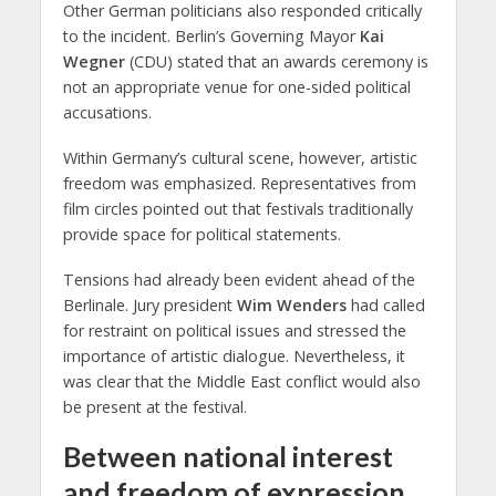
Other German politicians also responded critically
to the incident. Berlin’s Governing Mayor
Kai
Wegner
(CDU) stated that an awards ceremony is
not an appropriate venue for one-sided political
accusations.
Within Germany’s cultural scene, however, artistic
freedom was emphasized. Representatives from
film circles pointed out that festivals traditionally
provide space for political statements.
Tensions had already been evident ahead of the
Berlinale. Jury president
Wim Wenders
had called
for restraint on political issues and stressed the
importance of artistic dialogue. Nevertheless, it
was clear that the Middle East conflict would also
be present at the festival.
Between national interest
and freedom of expression