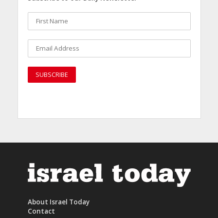
About Israel Today
Contact