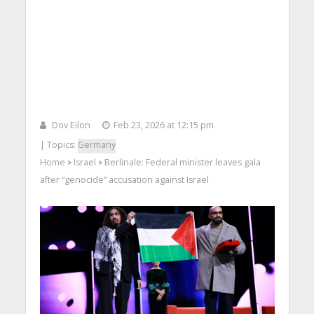
Dov Eilon
Feb 23, 2026 at 12:15 pm
| Topics:
Germany
Home
Israel
Berlinale: Federal minister leaves gala
>
>
after “genocide” accusation against Israel