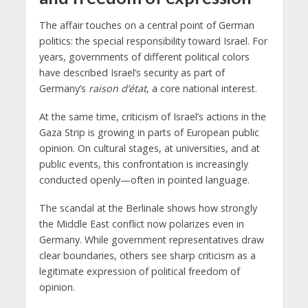
The affair touches on a central point of German
politics: the special responsibility toward Israel. For
years, governments of different political colors
have described Israel’s security as part of
Germany’s
raison d’état
, a core national interest.
At the same time, criticism of Israel’s actions in the
Gaza Strip is growing in parts of European public
opinion. On cultural stages, at universities, and at
public events, this confrontation is increasingly
conducted openly—often in pointed language.
The scandal at the Berlinale shows how strongly
the Middle East conflict now polarizes even in
Germany. While government representatives draw
clear boundaries, others see sharp criticism as a
legitimate expression of political freedom of
opinion.