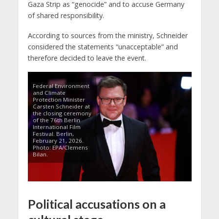
Gaza Strip as “genocide” and to accuse Germany
of shared responsibility.
According to sources from the ministry, Schneider
considered the statements “unacceptable” and
therefore decided to leave the event.
Federal Environment
and Climate
Protection Minister
Carsten Schneider at
the closing ceremony
of the 76th Berlin
International Film
Festival. Berlin,
February 21, 2026.
Photo: EPA/Clemens
Bilan.
Political accusations on a