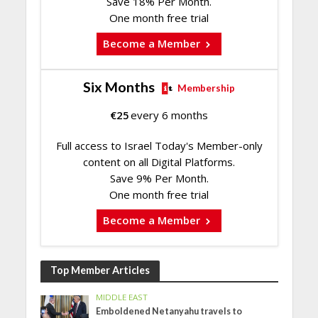
Save 18% Per Month.
One month free trial
Become a Member
Six Months
Membership
€
25
every 6 months
Full access to Israel Today's Member-only
content on all Digital Platforms.
Save 9% Per Month.
One month free trial
Become a Member
Top Member Articles
MIDDLE EAST
Emboldened Netanyahu travels to