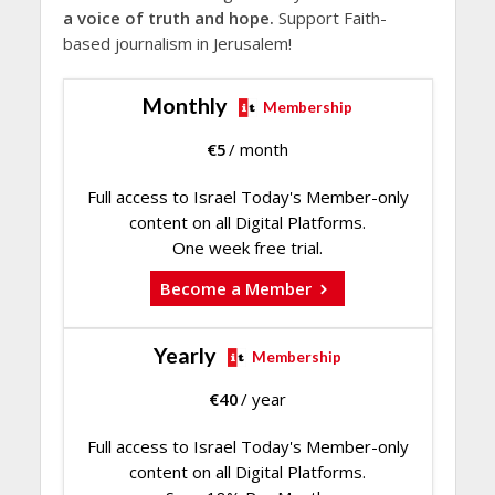
a voice of truth and hope.
Support Faith-
based journalism in Jerusalem!
Monthly
Membership
€
5
/ month
Full access to Israel Today's Member-only
content on all Digital Platforms.
One week free trial.
Become a Member
Yearly
Membership
€
40
/ year
Full access to Israel Today's Member-only
content on all Digital Platforms.