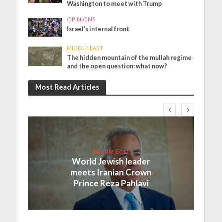
Washington to meet with Trump
OPINIONS
Israel’s internal front
MIDDLE EAST
The hidden mountain of the mullah regime
and the open question: what now?
Most Read Articles
Middle East
World Jewish leader
meets Iranian Crown
Prince Reza Pahlavi