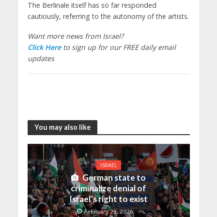
The Berlinale itself has so far responded
cautiously, referring to the autonomy of the artists.
Want more news from Israel?
Click Here
to sign up for our FREE daily email
updates
You may also like
ISRAEL
German state to
criminalize denial of
Israel’s right to exist
February 23, 2026