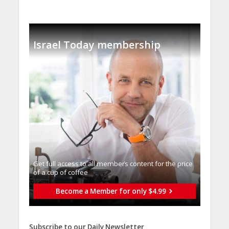
Israel Today membership
Get full access to all memberֿs content for the price
of a cup of coffee
Become a Member for only $4.99
Subscribe to our Daily Newsletter