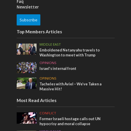
Faq
Newsletter
Subscribe
Top Members Articles
MIDDLE EAST
Emboldened Netanyahu travels to
Washington to meet with Trump
OPINIONS
Israel’s internal front
OPINIONS
Tacheles with Aviel – We’ve Taken a
Massive Hit!
Most Read Articles
CONFLICT
Former Israeli hostage calls out UN
hypocrisy and moral collapse