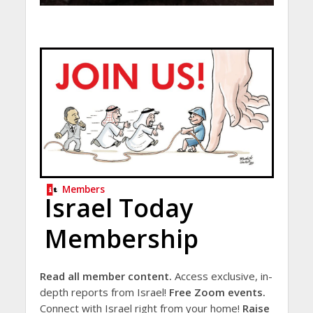
Members
Israel Today
Membership
Read all member content.
Access exclusive, in-
depth reports from Israel!
Free Zoom events.
Connect with Israel right from your home!
Raise