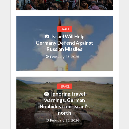
ISRAEL
Israel Will Help
Germany Defend Against
Russian Missiles
February 23, 2026
ISRAEL
Ignoring travel
warnings, German
Noahides tour Israel’s
north
February 23, 2026