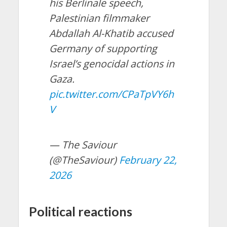
his Berlinale speech,
Palestinian filmmaker
Abdallah Al-Khatib accused
Germany of supporting
Israel’s genocidal actions in
Gaza.
pic.twitter.com/CPaTpVY6h
V
— The Saviour
(@TheSaviour)
February 22,
2026
Political reactions