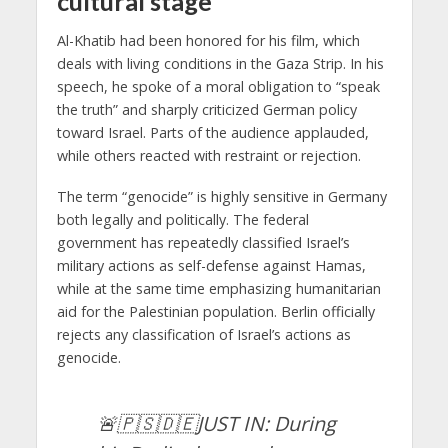
cultural stage
Al-Khatib had been honored for his film, which
deals with living conditions in the Gaza Strip. In his
speech, he spoke of a moral obligation to “speak
the truth” and sharply criticized German policy
toward Israel. Parts of the audience applauded,
while others reacted with restraint or rejection.
The term “genocide” is highly sensitive in Germany
both legally and politically. The federal
government has repeatedly classified Israel’s
military actions as self-defense against Hamas,
while at the same time emphasizing humanitarian
aid for the Palestinian population. Berlin officially
rejects any classification of Israel’s actions as
genocide.
🚨🇵🇸🇩🇪JUST IN: During