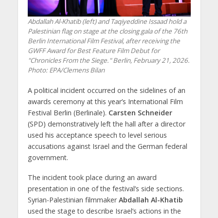
Abdallah Al-Khatib (left) and Taqiyeddine Issaad hold a
Palestinian flag on stage at the closing gala of the 76th
Berlin International Film Festival, after receiving the
GWFF Award for Best Feature Film Debut for
"Chronicles From the Siege." Berlin, February 21, 2026.
Photo: EPA/Clemens Bilan
A political incident occurred on the sidelines of an
awards ceremony at this year’s International Film
Festival Berlin (Berlinale).
Carsten Schneider
(SPD) demonstratively left the hall after a director
used his acceptance speech to level serious
accusations against Israel and the German federal
government.
The incident took place during an award
presentation in one of the festival’s side sections.
Syrian-Palestinian filmmaker
Abdallah Al-Khatib
used the stage to describe Israel’s actions in the