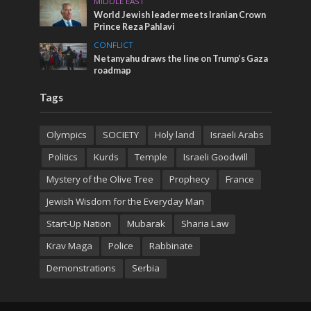
MIDDLE EAST
World Jewish leader meets Iranian Crown
Prince Reza Pahlavi
CONFLICT
Netanyahu draws the line on Trump’s Gaza
roadmap
Tags
Olympics
SOCIETY
Holy land
Israeli Arabs
Politics
Kurds
Temple
Israeli Goodwill
Mystery of the Olive Tree
Prophecy
France
Jewish Wisdom for the Everyday Man
Start-Up Nation
Mubarak
Sharia Law
Krav Maga
Police
Rabbinate
Demonstrations
Serbia