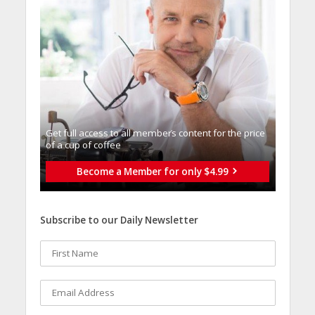
Get full access to all memberֿs content for the price
of a cup of coffee
Become a Member for only $4.99
Subscribe to our Daily Newsletter