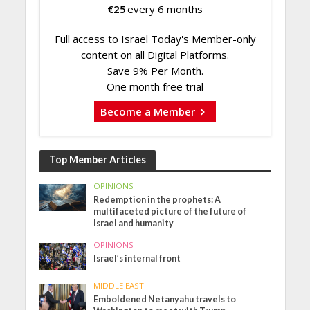
€
25
every 6 months
Full access to Israel Today's Member-only
content on all Digital Platforms.
Save 9% Per Month.
One month free trial
Become a Member
Top Member Articles
OPINIONS
Redemption in the prophets: A
multifaceted picture of the future of
Israel and humanity
OPINIONS
Israel’s internal front
MIDDLE EAST
Emboldened Netanyahu travels to