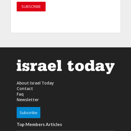
About Israel Today
Contact
Faq
Newsletter
Subscribe
Top Members Articles