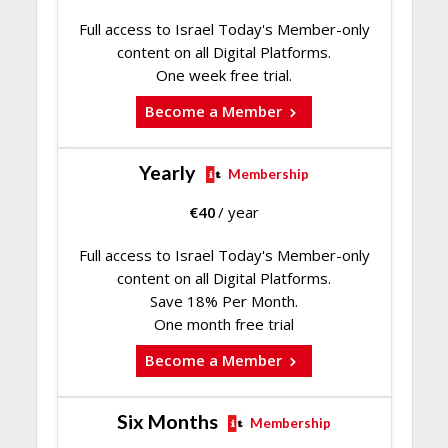
Full access to Israel Today's Member-only
content on all Digital Platforms.
One week free trial.
Become a Member
Yearly
Membership
€
40
/ year
Full access to Israel Today's Member-only
content on all Digital Platforms.
Save 18% Per Month.
One month free trial
Become a Member
Six Months
Membership