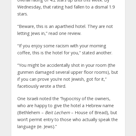
Wednesday, that rating had fallen to a dismal 1.9
stars.
“Beware, this is an apartheid hotel. They are not
letting Jews in,” read one review.
“If you enjoy some racism with your morning
coffee, this is the hotel for you,” stated another.
“You might be accidentally shot in your room (the
gunmen damaged several upper floor rooms), but
if you can prove you’re not Jewish, got for it,”
facetiously wrote a third.
One Israeli noted the “hypocrisy of the owners,
who are happy to give the hotel a Hebrew name
(Bethlehem –
Beit Lechem
– House of Bread), but
won’t permit entry to those who actually speak the
language (ie. Jews).”