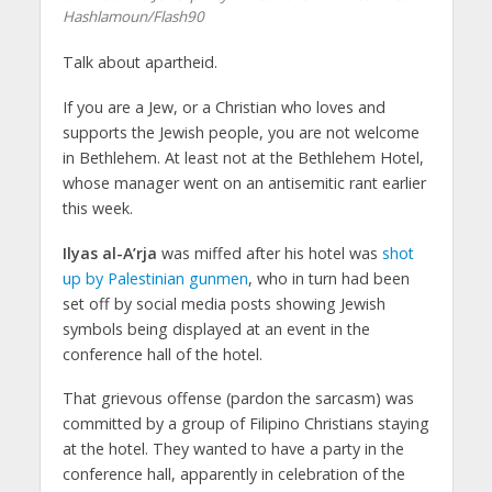
Hashlamoun/Flash90
Talk about apartheid.
If you are a Jew, or a Christian who loves and
supports the Jewish people, you are not welcome
in Bethlehem. At least not at the Bethlehem Hotel,
whose manager went on an antisemitic rant earlier
this week.
Ilyas al-A’rja
was miffed after his hotel was
shot
up by Palestinian gunmen
, who in turn had been
set off by social media posts showing Jewish
symbols being displayed at an event in the
conference hall of the hotel.
That grievous offense (pardon the sarcasm) was
committed by a group of Filipino Christians staying
at the hotel. They wanted to have a party in the
conference hall, apparently in celebration of the