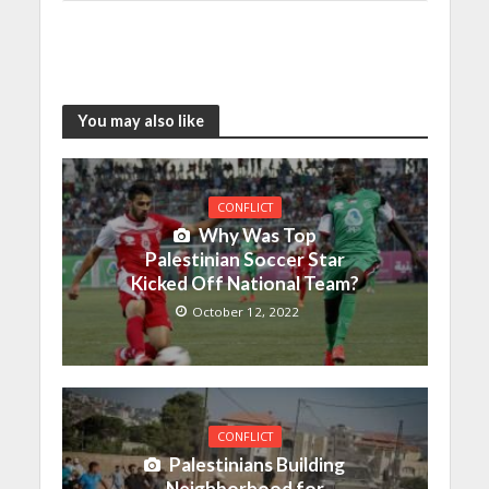
You may also like
CONFLICT
Why Was Top
Palestinian Soccer Star
Kicked Off National Team?
October 12, 2022
CONFLICT
Palestinians Building
Neighborhood for