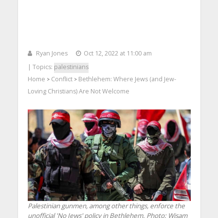
Ryan Jones
Oct 12, 2022 at 11:00 am
| Topics:
palestinians
Home
Conflict
Bethlehem: Where Jews (and Jew-
>
>
Loving Christians) Are Not Welcome
Palestinian gunmen, among other things, enforce the
unofficial 'No Jews' policy in Bethlehem.
Photo: Wisam