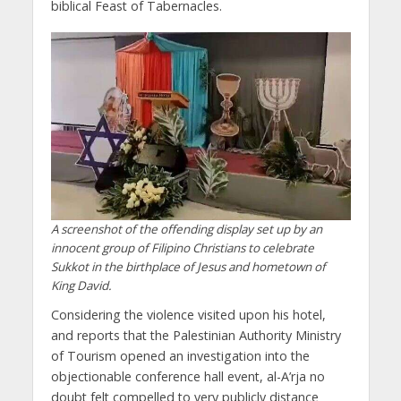
biblical Feast of Tabernacles.
A screenshot of the offending display set up by an
innocent group of Filipino Christians to celebrate
Sukkot in the birthplace of Jesus and hometown of
King David.
Considering the violence visited upon his hotel,
and reports that the Palestinian Authority Ministry
of Tourism opened an investigation into the
objectionable conference hall event, al-A’rja no
doubt felt compelled to very publicly distance