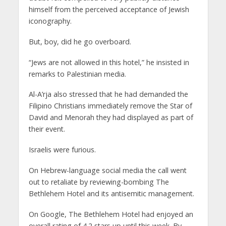
himself from the perceived acceptance of Jewish
iconography.
But, boy, did he go overboard.
“Jews are not allowed in this hotel,” he insisted in
remarks to Palestinian media.
Al-A’rja also stressed that he had demanded the
Filipino Christians immediately remove the Star of
David and Menorah they had displayed as part of
their event.
Israelis were furious.
On Hebrew-language social media the call went
out to retaliate by reviewing-bombing The
Bethlehem Hotel and its antisemitic management.
On Google, The Bethlehem Hotel had enjoyed an
overall rating of 4.2 stars up until this week. By