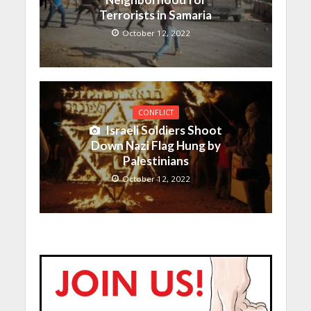
Terrorists in Samaria
October 12, 2022
CONFLICT
Israeli Soldiers Shoot
Down Nazi Flag Hung by
Palestinians
October 12, 2022