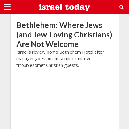
Bethlehem: Where Jews
(and Jew-Loving Christians)
Are Not Welcome
Israelis review bomb Bethlehem Hotel after
manager goes on antisemitic rant over
“troublesome” Christian guests.