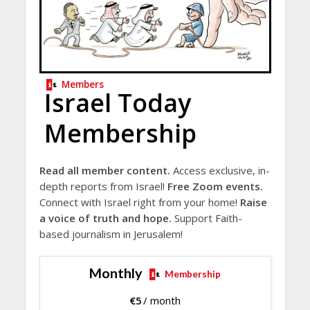
Members
Israel Today
Membership
Read all member content.
Access exclusive, in-
depth reports from Israel!
Free Zoom events.
Connect with Israel right from your home!
Raise
a voice of truth and hope.
Support Faith-
based journalism in Jerusalem!
Monthly
Membership
€
5
/ month