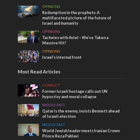
OPINIONS
Redemption in the prophets: A
multifaceted picture of the future of
Israel and humanity
OPINIONS
Tacheles with Aviel – We’ve Taken a
Massive Hit!
OPINIONS
Israel’s internal front
Most Read Articles
CONFLICT
Former Israeli hostage calls out UN
hypocrisy and moral collapse
MIDDLE EAST
Qatar is the enemy, insists Bennett ahead
of Israeli election
MIDDLE EAST
World Jewish leader meets Iranian Crown
Prince Reza Pahlavi