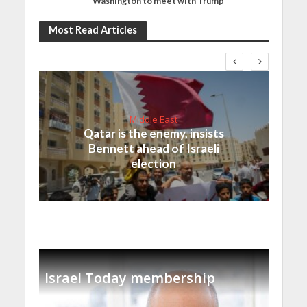
Washington to meet with Trump
Most Read Articles
Middle East
Qatar is the enemy, insists
Bennett ahead of Israeli
election
Israel Today membership