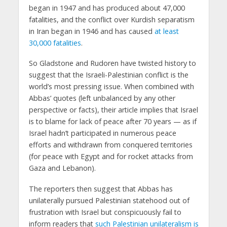
began in 1947 and has produced about 47,000
fatalities, and the conflict over Kurdish separatism
in Iran began in 1946 and has caused
at least
30,000 fatalities
.
So Gladstone and Rudoren have twisted history to
suggest that the Israeli-Palestinian conflict is the
world’s most pressing issue. When combined with
Abbas’ quotes (left unbalanced by any other
perspective or facts), their article implies that Israel
is to blame for lack of peace after 70 years — as if
Israel hadn’t participated in numerous peace
efforts and withdrawn from conquered territories
(for peace with Egypt and for rocket attacks from
Gaza and Lebanon).
The reporters then suggest that Abbas has
unilaterally pursued Palestinian statehood out of
frustration with Israel but conspicuously fail to
inform readers that
such Palestinian unilateralism is