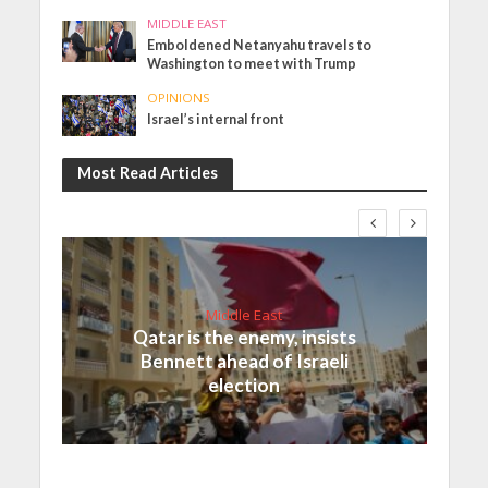
MIDDLE EAST
Emboldened Netanyahu travels to
Washington to meet with Trump
OPINIONS
Israel’s internal front
Most Read Articles
Middle East
Qatar is the enemy, insists
Bennett ahead of Israeli
election