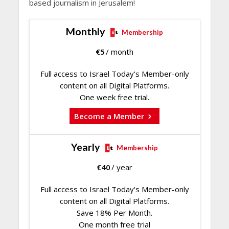
based journalism in Jerusalem!
Monthly
Membership
€
5
/ month
Full access to Israel Today's Member-only
content on all Digital Platforms.
One week free trial.
Become a Member
Yearly
Membership
€
40
/ year
Full access to Israel Today's Member-only
content on all Digital Platforms.
Save 18% Per Month.
One month free trial