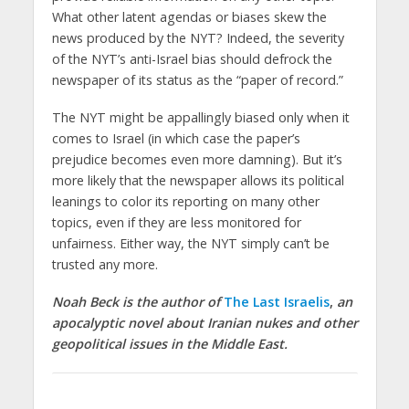
What other latent agendas or biases skew the
news produced by the NYT? Indeed, the severity
of the NYT’s anti-Israel bias should defrock the
newspaper of its status as the “paper of record.”
The NYT might be appallingly biased only when it
comes to Israel (in which case the paper’s
prejudice becomes even more damning). But it’s
more likely that the newspaper allows its political
leanings to color its reporting on many other
topics, even if they are less monitored for
unfairness. Either way, the NYT simply can’t be
trusted any more.
Noah Beck is the author of
The Last Israelis
,
an
apocalyptic novel about Iranian nukes and other
geopolitical issues in the Middle East.