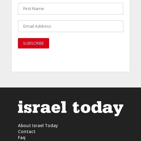
About Israel Today
Contact
Faq