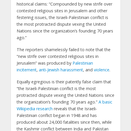
historical claims: “Compounded by new strife over
contested religious sites in Jerusalem and other
festering issues, the Israeli-Palestinian conflict is
the most protracted dispute vexing the United
Nations since the organization’s founding 70 years
ago.”
The reporters shamelessly failed to note that the
“new strife over contested religious sites in
Jerusalem” was produced by
Palestinian
incitement
,
anti-Jewish harassment
, and
violence
.
Equally egregious is their patently false claim that
“the Israeli-Palestinian conflict is the most
protracted dispute vexing the United Nations since
the organization’s founding 70 years ago.”
A basic
Wikipedia research
reveals that the Israeli-
Palestinian conflict began in 1948 and has
produced about 24,000 fatalities since then, while
the Kashmir conflict between India and Pakistan