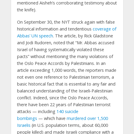
mentioned Aisheh’s corroborating testimony about
the knife).
On September 30, the NYT struck again with false
historical information and tendentious
coverage of
Abbas’ UN speech
. The article, by Rick Gladstone
and Jodi Rudoren, noted that “Mr. Abbas accused
Israel of having systematically violated these
pacts” without mentioning the many violations of
the Oslo Peace Accords by Palestinians. In an
article exceeding 1,000 words, the reporters made
not even one reference to Palestinian terrorism, a
basic historical fact that is essential to any fair and
balanced understanding of the Israeli-Palestinian
conflict. Indeed, since the Oslo Peace Accords,
there have been 22 years of Palestinian terrorist
attacks — including
140 suicide
bombings
— which have
murdered over 1,500
Israelis
(in U.S. population terms, about 60,000
people killed) and made Israeli compliance with a