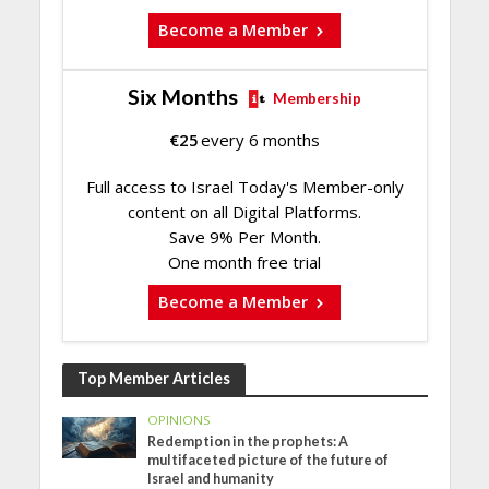
Become a Member
Six Months
Membership
€
25
every 6 months
Full access to Israel Today's Member-only
content on all Digital Platforms.
Save 9% Per Month.
One month free trial
Become a Member
Top Member Articles
OPINIONS
Redemption in the prophets: A
multifaceted picture of the future of
Israel and humanity