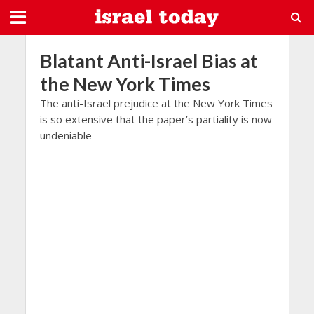
Blatant Anti-Israel Bias at
the New York Times
The anti-Israel prejudice at the New York Times
is so extensive that the paper’s partiality is now
undeniable