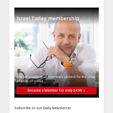
Israel Today membership
Get full access to all memberֿs content for the price
of a cup of coffee
Become a Member for only $4.99
Subscribe to our Daily Newsletter