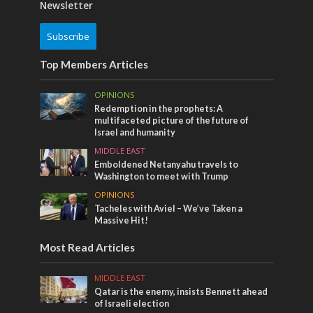
Newsletter
Subscribe
Top Members Articles
OPINIONS
Redemption in the prophets: A
multifaceted picture of the future of
Israel and humanity
MIDDLE EAST
Emboldened Netanyahu travels to
Washington to meet with Trump
OPINIONS
Tacheles with Aviel – We’ve Taken a
Massive Hit!
Most Read Articles
MIDDLE EAST
Qatar is the enemy, insists Bennett ahead
of Israeli election