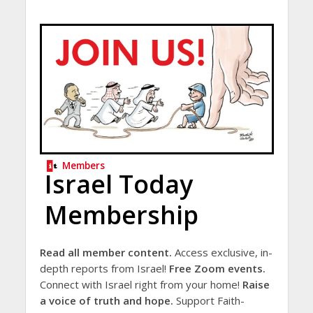
Members
Israel Today
Membership
Read all member content.
Access exclusive, in-
depth reports from Israel!
Free Zoom events.
Connect with Israel right from your home!
Raise
a voice of truth and hope.
Support Faith-