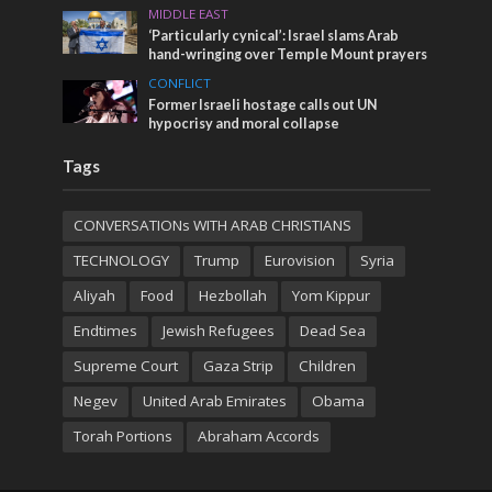
MIDDLE EAST
‘Particularly cynical’: Israel slams Arab
hand-wringing over Temple Mount prayers
CONFLICT
Former Israeli hostage calls out UN
hypocrisy and moral collapse
Tags
CONVERSATIONs WITH ARAB CHRISTIANS
TECHNOLOGY
Trump
Eurovision
Syria
Aliyah
Food
Hezbollah
Yom Kippur
Endtimes
Jewish Refugees
Dead Sea
Supreme Court
Gaza Strip
Children
Negev
United Arab Emirates
Obama
Torah Portions
Abraham Accords