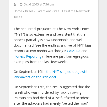
Oct 6, 2015 at 7:56 pm
Home
Israel
Blatant Anti-Israel Bias at the New York
>
>
Times
The anti-Israel prejudice at The New York Times
(“NYT”) is so extensive and persistent that the
paper’s partiality is now undeniable and well
documented (see the endless archive of NYT bias
reports at two media watchdogs:
CAMERA
and
Honest Reporting
). Here are just four egregious
examples from the last few weeks.
On September 10th,
the NYT singled out Jewish
lawmakers on the Iran deal
.
On September 15th, the NYT suggested that the
Israeli who was murdered by rock-throwing
Palestinians had died of a “self-inflicted accident”
after the attackers had merely “pelted the road”