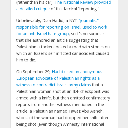
(rather than his car).
The National Review provided
a detailed critique
of this farcical “reporting.”
Unbelievably, Diaa Hadid, a NYT
“journalist”
responsible for reporting on Israel, used to work
for an anti-Israel hate group
, so it’s no surprise
that she authored an article suggesting that
Palestinian attackers pelted a road with stones on
which an Israeli’s self-inflicted car accident caused
him to die.
On September 29,
Hadid used an anonymous
European advocate of Palestinian rights as a
witness to contradict Israeli army claims
that a
Palestinian woman shot at an IDF checkpoint was
armed with a knife, but then omitted confirmatory
reports from another witness mentioned in the
article, a Palestinian named Fawaz Abu Aisheh,
who said the woman had dropped her knife after
being shot (even though Amnesty International