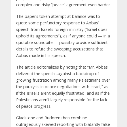
complex and risky “peace” agreement even harder.
The paper’s token attempt at balance was to
quote some perfunctory response to Abbas’
speech from Israel’s foreign ministry (“Israel does
uphold its agreements”), as if anyone could — in a
quotable soundbite — possibly provide sufficient
details to refute the sweeping accusations that
Abbas made in his speech.
The article editorializes by noting that “Mr. Abbas
delivered the speech…against a backdrop of
growing frustration among many Palestinians over
the paralysis in peace negotiations with Israel,” as
if the Israelis aren’t equally frustrated, and as if the
Palestinians aren’t largely responsible for the lack
of peace progress.
Gladstone and Rudoren then combine
outrageously skewed reporting with blatantly false