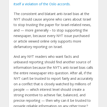
itself a violation of the Oslo accords
.
The consistent and blatant anti-Israel bias at the
NYT should cause anyone who cares about Israel
to stop trusting the paper for Israel-related news,
and — more generally – to stop supporting the
newspaper, because every NYT issue purchased
or article viewed online only supports more
defamatory reporting on Israel.
And any NYT readers who want facts and
unbiased reporting should find another source of
information because the NYT’s anti-Israel bias calls
the entire newspaper into question. After all, if the
NYT can’t be trusted to report fairly and accurately
on a conflict that is closely watched by millions of
people — which interest level should create a
strong incentive to achieve fair, balanced, and
precise reporting — then why can it be trusted to
provide reliable information on any other topic?