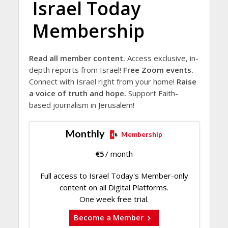
Israel Today
Membership
Read all member content.
Access exclusive, in-
depth reports from Israel!
Free Zoom events.
Connect with Israel right from your home!
Raise
a voice of truth and hope.
Support Faith-
based journalism in Jerusalem!
Monthly
Membership
€
5
/ month
Full access to Israel Today's Member-only
content on all Digital Platforms.
One week free trial.
Become a Member