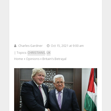
Charles Gardner
Oct 15, 2021 at 9:00 am
| Topics:
CHRISTIANS
,
UK
Home
Opinions
Britain’s Betrayal
>
>