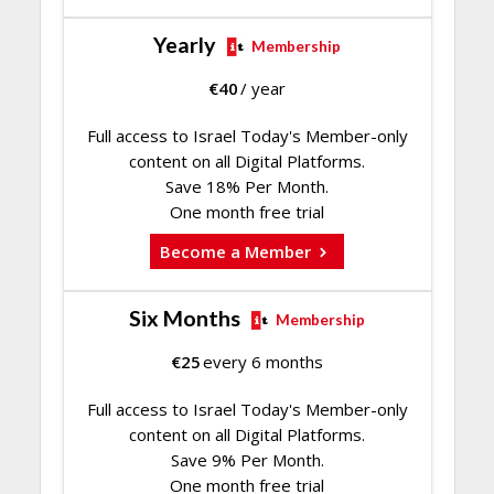
Yearly
Membership
€
40
/ year
Full access to Israel Today's Member-only
content on all Digital Platforms.
Save 18% Per Month.
One month free trial
Become a Member
Six Months
Membership
€
25
every 6 months
Full access to Israel Today's Member-only
content on all Digital Platforms.
Save 9% Per Month.
One month free trial