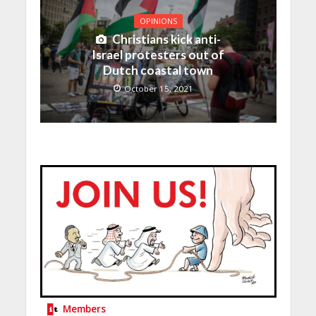
OPINIONS
Christians kick anti-
Israel protesters out of
Dutch coastal town
October 15, 2021
Members