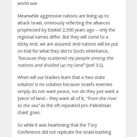
world war.
Meanwhile aggressive nations are lining up to
attack Israel, ominously reflecting the alliances
prophesied by Ezekiel 2,500 years ago – only the
regional names differ. But they will come to a
sticky end, we are assured. And nations will be put
on trial for what they did to God’s inheritance,
“because they scattered my people among the
nations and divided up my land”
(Joel 3:2).
When will our leaders learn that a ‘two-state
solution’ is no solution because Israel’s enemies
simply do not want peace, nor do they just want a
‘piece’ of land – they want all of it,
“from the river
to the sea”
as the oft-repeated pro-Palestinian
chant goes.
So while it was heartening that the Tory
Conference did not replicate the Israel-bashing