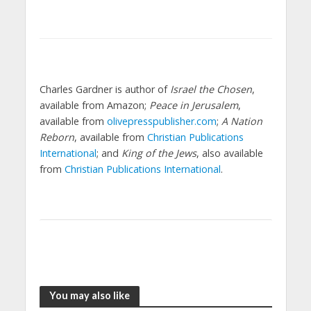
Charles Gardner is author of
Israel the Chosen
,
available from Amazon;
Peace in Jerusalem
,
available from
olivepresspublisher.com
;
A Nation
Reborn
, available from
Christian Publications
International
; and
King of the Jews
, also available
from
Christian Publications International
.
You may also like