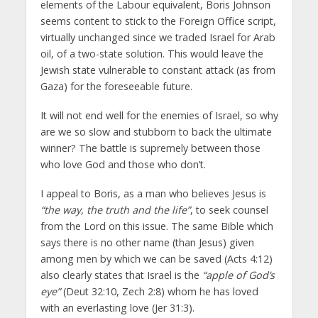
elements of the Labour equivalent, Boris Johnson
seems content to stick to the Foreign Office script,
virtually unchanged since we traded Israel for Arab
oil, of a two-state solution. This would leave the
Jewish state vulnerable to constant attack (as from
Gaza) for the foreseeable future.
It will not end well for the enemies of Israel, so why
are we so slow and stubborn to back the ultimate
winner? The battle is supremely between those
who love God and those who don’t.
I appeal to Boris, as a man who believes Jesus is
“the way, the truth and the life”
, to seek counsel
from the Lord on this issue. The same Bible which
says there is no other name (than Jesus) given
among men by which we can be saved (Acts 4:12)
also clearly states that Israel is the
“apple of God’s
eye”
(Deut 32:10, Zech 2:8) whom he has loved
with an everlasting love (Jer 31:3).