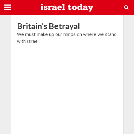
Britain’s Betrayal
We must make up our minds on where we stand
with Israel