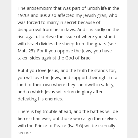
The antisemitism that was part of British life in the
1920s and 30s also affected my Jewish gran, who
was forced to marry in secret because of
disapproval from her in-laws. And it is sadly on the
rise again. I believe the issue of where you stand
with Israel divides the sheep from the goats (see
Matt 25). For if you oppose the Jews, you have
taken sides against the God of Israel.
But if you love Jesus, and the truth he stands for,
you will love the Jews, and support their right to a
land of their own where they can dwell in safety,
and to which Jesus will return in glory after
defeating his enemies.
There is big trouble ahead, and the battles will be
fiercer than ever, but those who align themselves
with the Prince of Peace (Isa 9:6) will be eternally
secure.