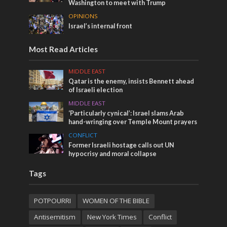
Washington to meet with Trump
OPINIONS
Israel’s internal front
Most Read Articles
MIDDLE EAST
Qatar is the enemy, insists Bennett ahead
of Israeli election
MIDDLE EAST
‘Particularly cynical’: Israel slams Arab
hand-wringing over Temple Mount prayers
CONFLICT
Former Israeli hostage calls out UN
hypocrisy and moral collapse
Tags
POTPOURRI
WOMEN OF THE BIBLE
Antisemitism
New York Times
Conflict