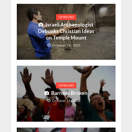
OPINIONS
Israeli Archaeologist
Debunks Christian Ideas
on Temple Mount
October 15, 2021
OPINIONS
Barriers Broken
October 15, 2021