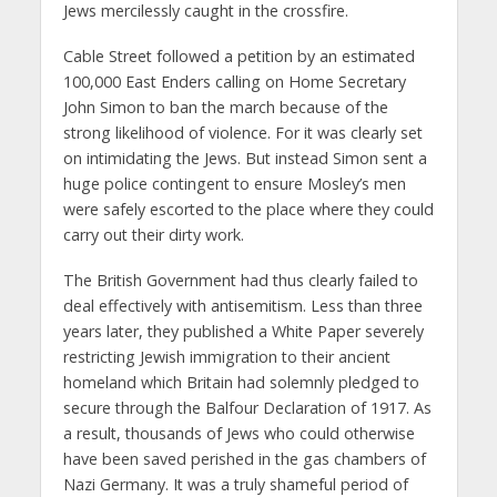
Jews mercilessly caught in the crossfire.
Cable Street followed a petition by an estimated
100,000 East Enders calling on Home Secretary
John Simon to ban the march because of the
strong likelihood of violence. For it was clearly set
on intimidating the Jews. But instead Simon sent a
huge police contingent to ensure Mosley’s men
were safely escorted to the place where they could
carry out their dirty work.
The British Government had thus clearly failed to
deal effectively with antisemitism. Less than three
years later, they published a White Paper severely
restricting Jewish immigration to their ancient
homeland which Britain had solemnly pledged to
secure through the Balfour Declaration of 1917. As
a result, thousands of Jews who could otherwise
have been saved perished in the gas chambers of
Nazi Germany. It was a truly shameful period of