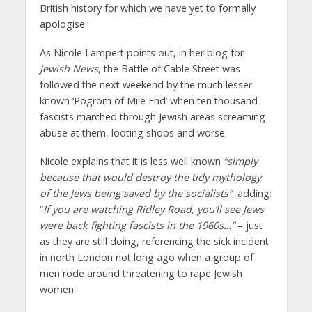
British history for which we have yet to formally
apologise.
As Nicole Lampert points out, in her blog for
Jewish News
, the Battle of Cable Street was
followed the next weekend by the much lesser
known ‘Pogrom of Mile End’ when ten thousand
fascists marched through Jewish areas screaming
abuse at them, looting shops and worse.
Nicole explains that it is less well known
“simply
because that would destroy the tidy mythology
of the Jews being saved by the socialists”
, adding:
“
If you are watching Ridley Road, you’ll see Jews
were back fighting fascists in the 1960s…”
– just
as they are still doing, referencing the sick incident
in north London not long ago when a group of
men rode around threatening to rape Jewish
women.