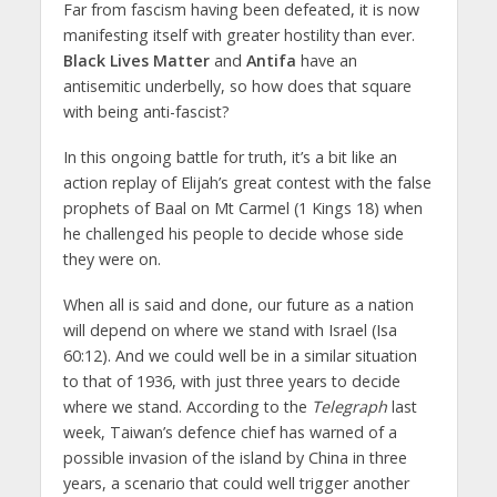
Far from fascism having been defeated, it is now
manifesting itself with greater hostility than ever.
Black Lives Matter
and
Antifa
have an
antisemitic underbelly, so how does that square
with being anti-fascist?
In this ongoing battle for truth, it’s a bit like an
action replay of Elijah’s great contest with the false
prophets of Baal on Mt Carmel (1 Kings 18) when
he challenged his people to decide whose side
they were on.
When all is said and done, our future as a nation
will depend on where we stand with Israel (Isa
60:12). And we could well be in a similar situation
to that of 1936, with just three years to decide
where we stand. According to the
Telegraph
last
week, Taiwan’s defence chief has warned of a
possible invasion of the island by China in three
years, a scenario that could well trigger another