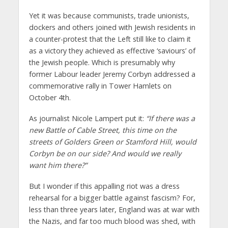
Yet it was because communists, trade unionists,
dockers and others joined with Jewish residents in
a counter-protest that the Left still like to claim it
as a victory they achieved as effective ‘saviours’ of
the Jewish people. Which is presumably why
former Labour leader Jeremy Corbyn addressed a
commemorative rally in Tower Hamlets on
October 4th.
As journalist Nicole Lampert put it:
“If there was a
new Battle of Cable Street, this time on the
streets of Golders Green or Stamford Hill, would
Corbyn be on our side? And would we really
want him there?”
But I wonder if this appalling riot was a dress
rehearsal for a bigger battle against fascism? For,
less than three years later, England was at war with
the Nazis, and far too much blood was shed, with