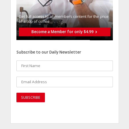
Get full access to all memberֿs content for the price
of a cup of coffee
Become a Member for only $4.99
Subscribe to our Daily Newsletter