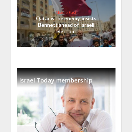
Middle East
Qatar is the enemy, insists
Bennett ahead of Israeli
election
Israel Today membership