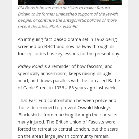
PM Boris Johnson has a decision to make: Return
Britain to its former unabashed support of the Jewish
people, or continue the antagonistic policies of more
recent decades.
Photo: Flash90
An intriguing fact-based drama set in 1962 being
screened on BBC1 and now halfway through its
four episodes has key lessons for the present day.
Ridley Road
is a reminder of how fascism, and
specifically antisemitism, keeps raising its ugly
head, and draws parallels with the so-called Battle
of Cable Street in 1936 – 85 years ago last week.
That East End confrontation between police and
those determined to prevent Oswald Mosley’s
‘Black-shirts’ from marching through their area left
many injured. The British Union of Fascists were
forced to retreat to central London, but the scars
on the area’s large Jewish community remain.