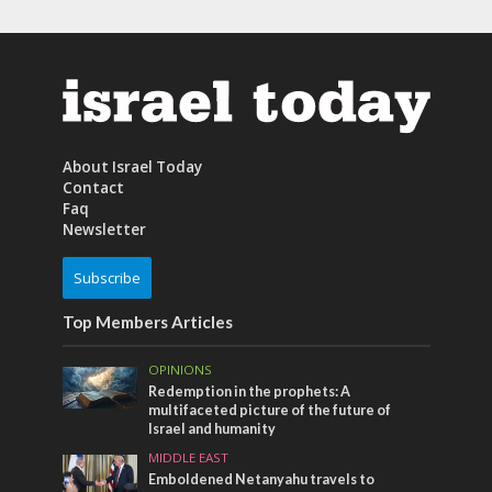
About Israel Today
Contact
Faq
Newsletter
Subscribe
Top Members Articles
OPINIONS
Redemption in the prophets: A
multifaceted picture of the future of
Israel and humanity
MIDDLE EAST
Emboldened Netanyahu travels to