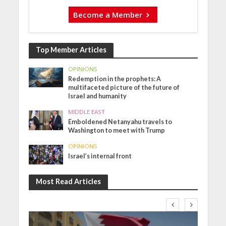
Become a Member
Top Member Articles
OPINIONS
Redemption in the prophets: A
multifaceted picture of the future of
Israel and humanity
MIDDLE EAST
Emboldened Netanyahu travels to
Washington to meet with Trump
OPINIONS
Israel’s internal front
Most Read Articles