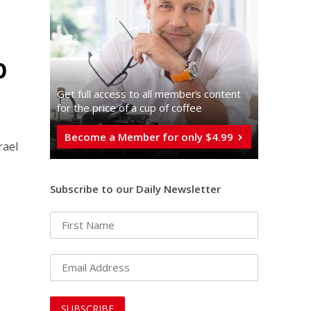
p
Get full access to all memberֿs content
for the price of a cup of coffee
Become a Member for only $4.99
rael
Subscribe to our Daily Newsletter