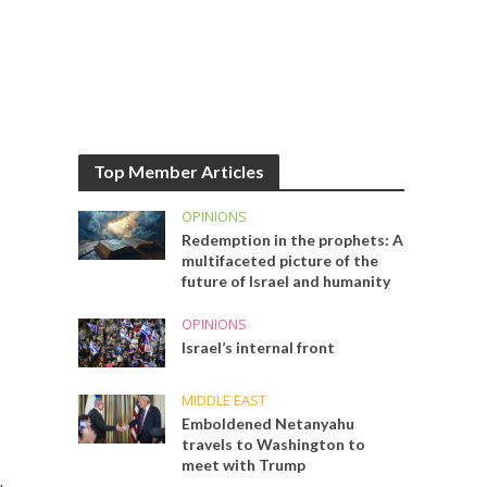
Top Member Articles
OPINIONS
Redemption in the prophets: A
multifaceted picture of the
future of Israel and humanity
OPINIONS
Israel’s internal front
MIDDLE EAST
Emboldened Netanyahu
travels to Washington to
meet with Trump