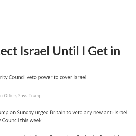
ct Israel Until I Get in
rity Council veto power to cover Israel
 in Office, Says Trump
ump on Sunday urged Britain to veto any new anti-Israel
 Council this week.