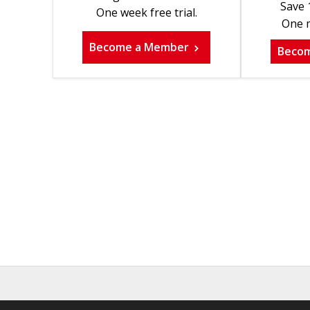
Save 
One week free trial.
One m
Become a Member
Beco