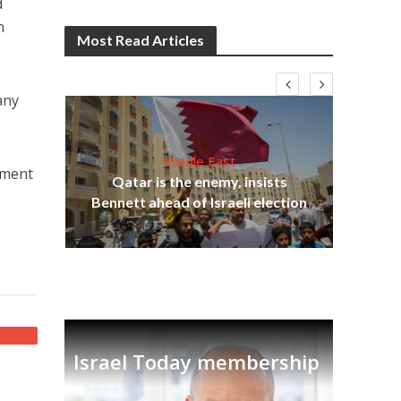
d
n
Most Read Articles
any
Middle East
nment
Qatar is the enemy, insists
on,
Bennett ahead of Israeli election
Ira
Israel Today membership