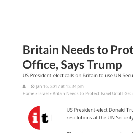
Britain Needs to Prote
Office, Says Trump
US President-elect calls on Britain to use UN Secu
Jan 16, 2017 at 12:34 pm
Home
Israel
Britain Needs to Protect Israel Until I Get
>
>
US President-elect Donald Tr
resolutions at the UN Security