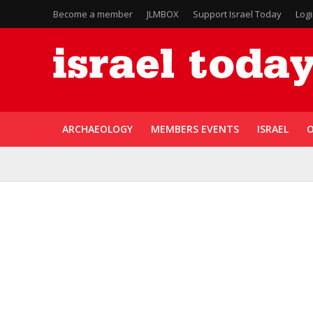
Become a member
JLMBOX
Support Israel Today
Log
ARCHAEOLOGY
MEMBERS EVENTS
ISRAEL
O