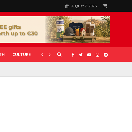
August 7, 2026
TH
CULTURE
CORONAVIRUS
GALLERIES