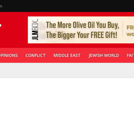
in
PINIONS
CONFLICT
MIDDLE EAST
JEWISH WORLD
FAI