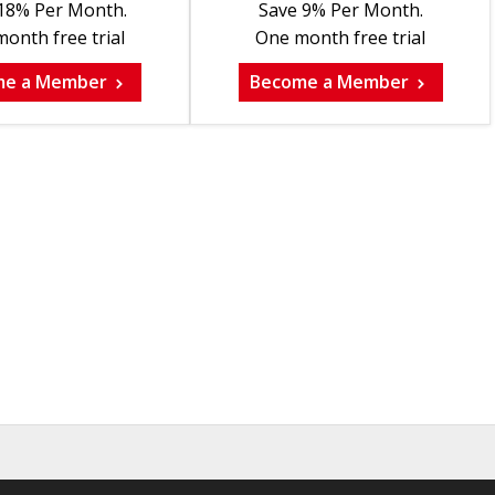
18% Per Month.
Save 9% Per Month.
onth free trial
One month free trial
me a Member
Become a Member