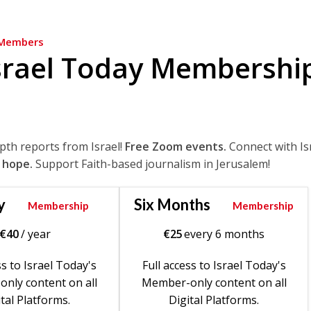
Members
srael Today Membershi
epth reports from Israel!
Free Zoom events.
Connect with Is
 hope.
Support Faith-based journalism in Jerusalem!
y
Six Months
Membership
Membership
€
40
/ year
€
25
every 6 months
ss to Israel Today's
Full access to Israel Today's
nly content on all
Member-only content on all
tal Platforms.
Digital Platforms.