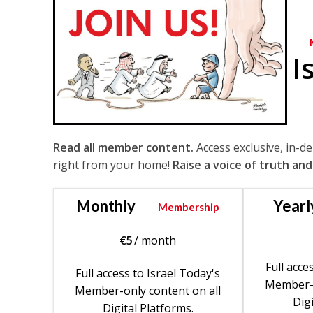
I
Read all member content.
Access exclusive, in-d
right from your home!
Raise a voice of truth and
Monthly
Yearl
Membership
€
5
/ month
Full acce
Full access to Israel Today's
Member-o
Member-only content on all
Digi
Digital Platforms.