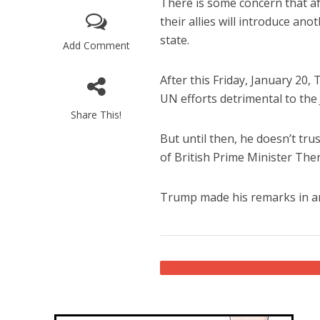
There is some concern that af
their allies will introduce an
state.
Add Comment
After this Friday, January 20,
UN efforts detrimental to the 
Share This!
M
But until then, he doesn’t t
World Je
of British Prime Minister Ther
Iranian Crow
Trump made his remarks in a