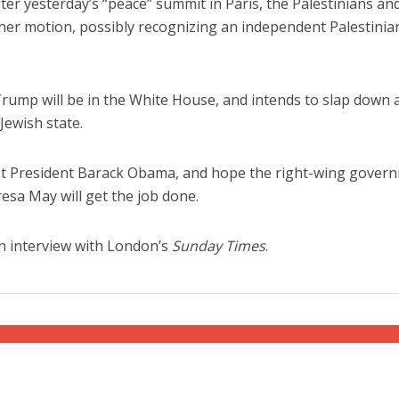
ter yesterday’s “peace” summit in Paris, the Palestinians an
other motion, possibly recognizing an independent Palestinia
 Trump will be in the White House, and intends to slap down 
Jewish state.
Jewish World
iddle East
Antisemitism rampant in
rust President Barack Obama, and hope the right-wing gover
wish leader meets
Australian medical professi
esa May will get the job done.
n Prince Reza Pahlavi
report says
n interview with London’s
Sunday Times
.