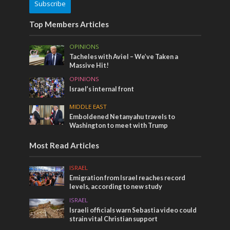
Subscribe
Top Members Articles
OPINIONS
Tacheles with Aviel – We’ve Taken a
Massive Hit!
OPINIONS
Israel’s internal front
MIDDLE EAST
Emboldened Netanyahu travels to
Washington to meet with Trump
Most Read Articles
ISRAEL
Emigration from Israel reaches record
levels, according to new study
ISRAEL
Israeli officials warn Sebastia video could
strain vital Christian support