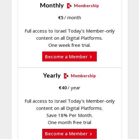
Monthly
Membership
€
5
/ month
Full access to Israel Today's Member-only
content on all Digital Platforms.
One week free trial.
Become a Member
Yearly
Membership
€
40
/ year
Full access to Israel Today's Member-only
content on all Digital Platforms.
Save 18% Per Month.
One month free trial
Become a Member