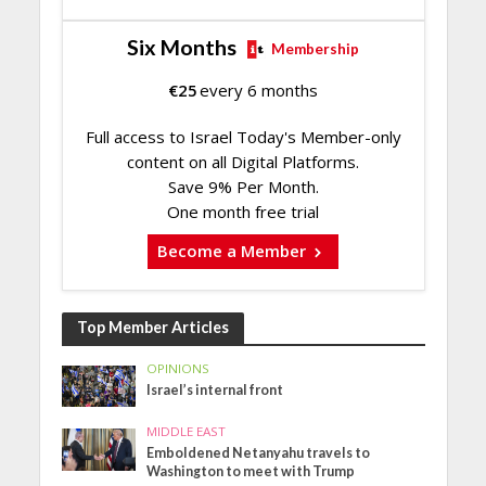
Six Months
Membership
€
25
every 6 months
Full access to Israel Today's Member-only
content on all Digital Platforms.
Save 9% Per Month.
One month free trial
Become a Member
Top Member Articles
OPINIONS
Israel’s internal front
MIDDLE EAST
Emboldened Netanyahu travels to
Washington to meet with Trump