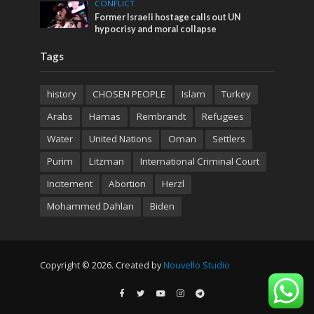
CONFLICT
Former Israeli hostage calls out UN
hypocrisy and moral collapse
Tags
history
CHOSEN PEOPLE
Islam
Turkey
Arabs
Hamas
Rembrandt
Refugees
Water
United Nations
Oman
Settlers
Purim
Litzman
International Criminal Court
Incitement
Abortion
Herzl
Mohammed Dahlan
Biden
Copyright © 2026. Created by
Nouvello Studio