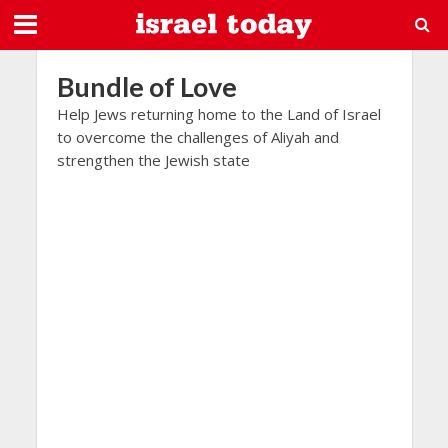
Bundle of Love
Help Jews returning home to the Land of Israel
to overcome the challenges of Aliyah and
strengthen the Jewish state