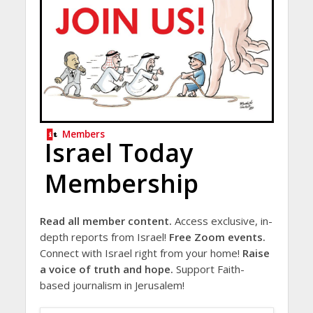
Members
Israel Today
Membership
Read all member content.
Access exclusive, in-
depth reports from Israel!
Free Zoom events.
Connect with Israel right from your home!
Raise
a voice of truth and hope.
Support Faith-
based journalism in Jerusalem!