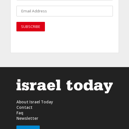
About Israel Today
Contact
Faq
Newsletter