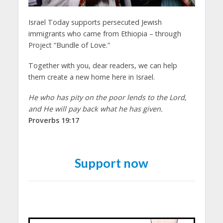
Israel Today supports persecuted Jewish
immigrants who came from Ethiopia – through
Project “Bundle of Love.”
Together with you, dear readers, we can help
them create a new home here in Israel.
He who has pity on the poor lends to the Lord,
and He will pay back what he has given.
Proverbs 19:17
Support now