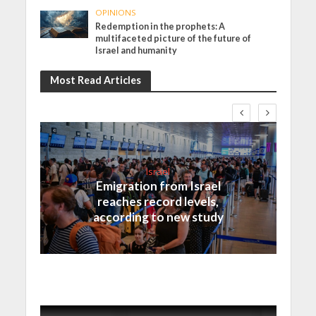
OPINIONS
Redemption in the prophets: A
multifaceted picture of the future of
Israel and humanity
Most Read Articles
Israel
Emigration from Israel
reaches record levels,
according to new study