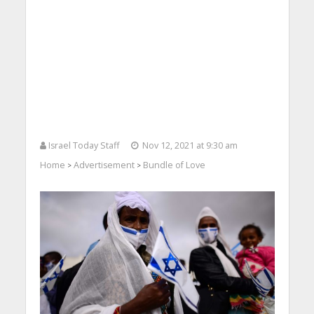
Israel Today Staff
Nov 12, 2021 at 9:30 am
Home
Advertisement
Bundle of Love
>
>