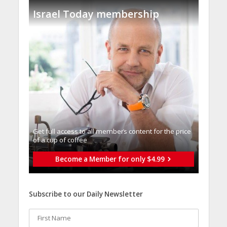
Israel Today membership
Get full access to all memberֿs content for the price
of a cup of coffee
Become a Member for only $4.99
Subscribe to our Daily Newsletter