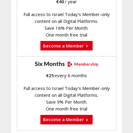
€
40
/ year
Full access to Israel Today's Member-only
content on all Digital Platforms.
Save 18% Per Month.
One month free trial
Become a Member
Six Months
Membership
€
25
every 6 months
Full access to Israel Today's Member-only
content on all Digital Platforms.
Save 9% Per Month.
One month free trial
Become a Member