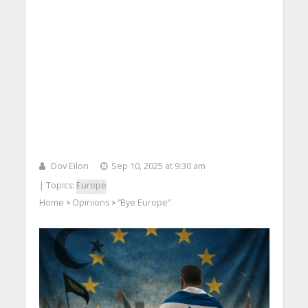
Dov Eilon
Sep 10, 2025 at 9:30 am
| Topics:
Europe
Home
Opinions
“Bye Europe”
>
>