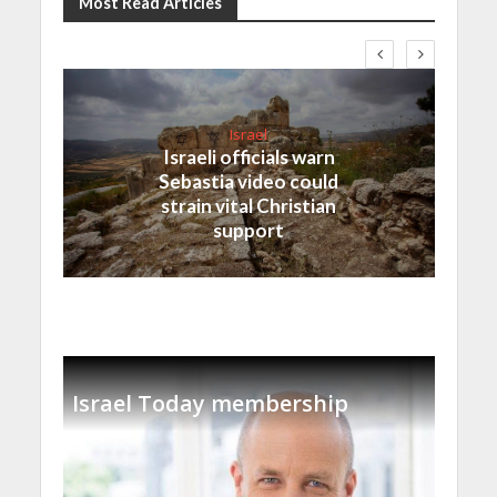
Most Read Articles
Israel
Israeli officials warn
Sebastia video could
strain vital Christian
support
Israel Today membership