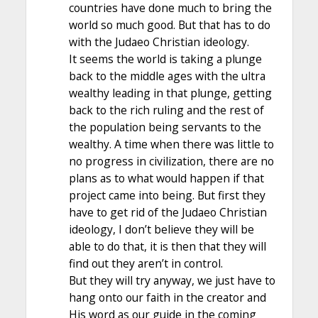
countries have done much to bring the
world so much good. But that has to do
with the Judaeo Christian ideology.
It seems the world is taking a plunge
back to the middle ages with the ultra
wealthy leading in that plunge, getting
back to the rich ruling and the rest of
the population being servants to the
wealthy. A time when there was little to
no progress in civilization, there are no
plans as to what would happen if that
project came into being. But first they
have to get rid of the Judaeo Christian
ideology, I don’t believe they will be
able to do that, it is then that they will
find out they aren’t in control.
But they will try anyway, we just have to
hang onto our faith in the creator and
His word as our guide in the coming