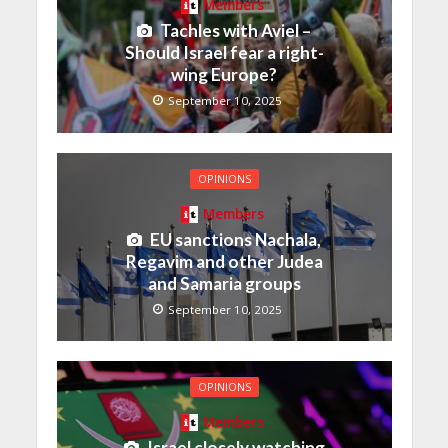
Members
Tachles with Aviel –
Should Israel fear a right-
wing Europe?
September 10, 2025
OPINIONS
Members
EU sanctions Nachala,
Regavim and other Judea
and Samaria groups
September 10, 2025
OPINIONS
Members
Israel closely watching