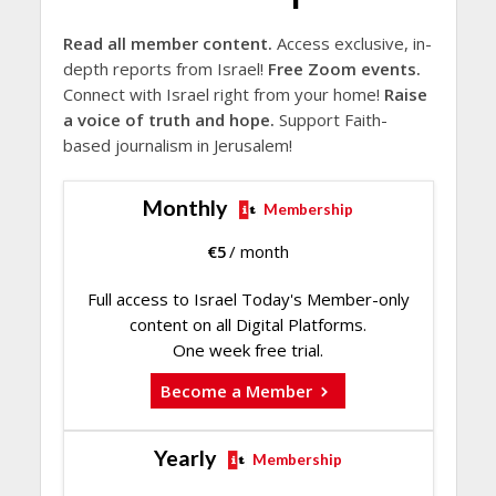
Read all member content.
Access exclusive, in-
depth reports from Israel!
Free Zoom events.
Connect with Israel right from your home!
Raise
a voice of truth and hope.
Support Faith-
based journalism in Jerusalem!
Monthly
Membership
€
5
/ month
Full access to Israel Today's Member-only
content on all Digital Platforms.
One week free trial.
Become a Member
Yearly
Membership