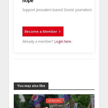
hope
Support Jerusalem-based Zionist journalism.
Become a Member
Already a member?
Login here
.
You may also like
OPINIONS