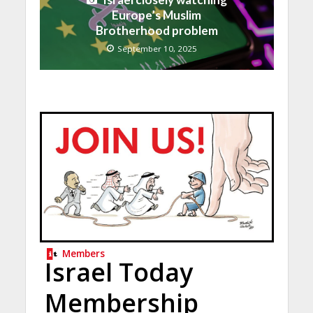
Europe’s Muslim
Brotherhood problem
September 10, 2025
Members
Israel Today
Membership