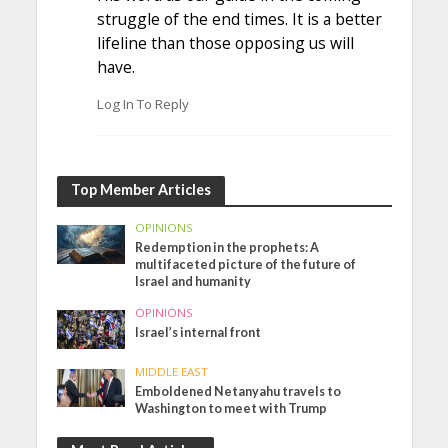
struggle of the end times. It is a better
lifeline than those opposing us will
have.
Log In To Reply
Top Member Articles
OPINIONS
Redemption in the prophets: A
multifaceted picture of the future of
Israel and humanity
OPINIONS
Israel’s internal front
MIDDLE EAST
Emboldened Netanyahu travels to
Washington to meet with Trump