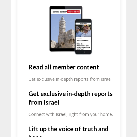
Read all member content
Get exclusive in-depth reports from Israel.
Get exclusive in-depth reports
from Israel
Connect with Israel, right from your home.
Lift up the voice of truth and