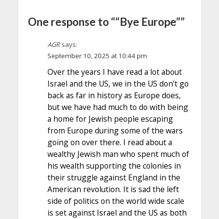
One response to ““Bye Europe””
AGR
says:
September 10, 2025 at 10:44 pm
Over the years I have read a lot about
Israel and the US, we in the US don’t go
back as far in history as Europe does,
but we have had much to do with being
a home for Jewish people escaping
from Europe during some of the wars
going on over there. I read about a
wealthy Jewish man who spent much of
his wealth supporting the colonies in
their struggle against England in the
American revolution. It is sad the left
side of politics on the world wide scale
is set against Israel and the US as both