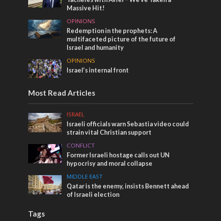
Massive Hit!
OPINIONS
Redemption in the prophets: A
multifaceted picture of the future of
Israel and humanity
OPINIONS
Israel’s internal front
Most Read Articles
ISRAEL
Israeli officials warn Sebastia video could
strain vital Christian support
CONFLICT
Former Israeli hostage calls out UN
hypocrisy and moral collapse
MIDDLE EAST
Qatar is the enemy, insists Bennett ahead
of Israeli election
Tags