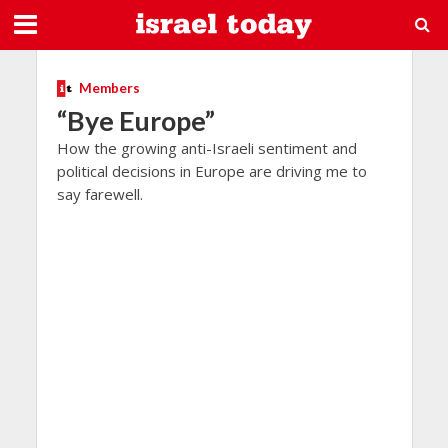
Members
“Bye Europe”
How the growing anti-Israeli sentiment and
political decisions in Europe are driving me to
say farewell.