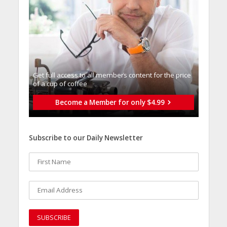
Get full access to all memberֿs content for the price
of a cup of coffee
Become a Member for only $4.99
Subscribe to our Daily Newsletter