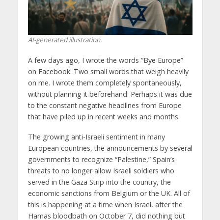
AI-generated illustration.
A few days ago, I wrote the words “Bye Europe”
on Facebook. Two small words that weigh heavily
on me. I wrote them completely spontaneously,
without planning it beforehand. Perhaps it was due
to the constant negative headlines from Europe
that have piled up in recent weeks and months.
The growing anti-Israeli sentiment in many
European countries, the announcements by several
governments to recognize “Palestine,” Spain’s
threats to no longer allow Israeli soldiers who
served in the Gaza Strip into the country, the
economic sanctions from Belgium or the UK. All of
this is happening at a time when Israel, after the
Hamas bloodbath on October 7, did nothing but