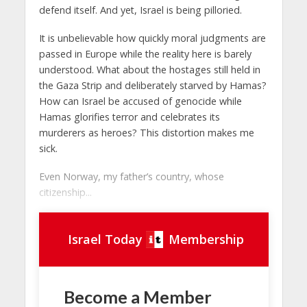
defend itself. And yet, Israel is being pilloried.
It is unbelievable how quickly moral judgments are
passed in Europe while the reality here is barely
understood. What about the hostages still held in
the Gaza Strip and deliberately starved by Hamas?
How can Israel be accused of genocide while
Hamas glorifies terror and celebrates its
murderers as heroes? This distortion makes me
sick.
Even Norway, my father’s country, whose
citizenship...
Israel Today
Membership
Become a Member