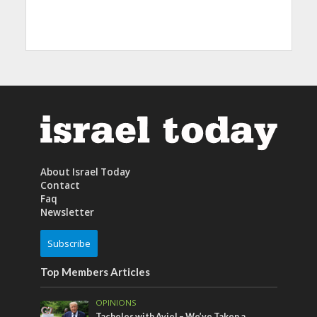
About Israel Today
Contact
Faq
Newsletter
Subscribe
Top Members Articles
OPINIONS
Tacheles with Aviel – We’ve Taken a