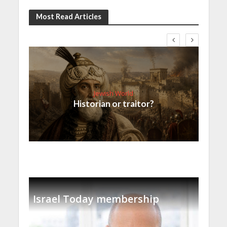
Most Read Articles
Jewish World
Historian or traitor?
Israel Today membership