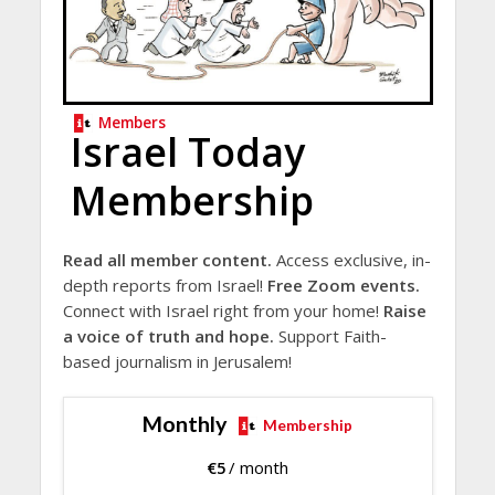
Members
Israel Today
Membership
Read all member content.
Access exclusive, in-
depth reports from Israel!
Free Zoom events.
Connect with Israel right from your home!
Raise
a voice of truth and hope.
Support Faith-
based journalism in Jerusalem!
Monthly
Membership
€
5
/ month