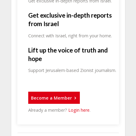
Get exclusive in-depth reports from Israel.
Get exclusive in-depth reports
from Israel
Connect with Israel, right from your home.
Lift up the voice of truth and
hope
Support Jerusalem-based Zionist journalism.
Become a Member
Already a member?
Login here
.