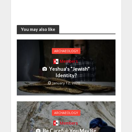
You may also like
ARCHAEOLOGY
Members
Yeshua’s “Jewish”
Identity?
January 12, 2020
ARCHAEOLOGY
Members
Be Careful: You May Be