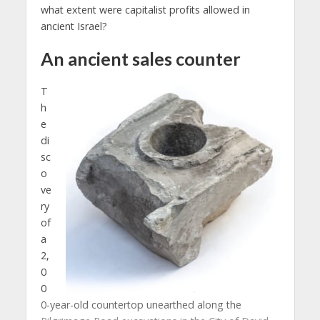
what extent were capitalist profits allowed in
ancient Israel?
An
ancient
sales counter
T
h
e
di
sc
o
ve
ry
of
a
2,
0
0
0-year-old countertop unearthed along the