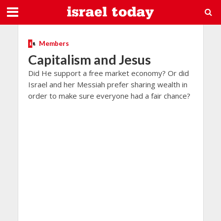
Members
Capitalism and Jesus
Did He support a free market economy? Or did
Israel and her Messiah prefer sharing wealth in
order to make sure everyone had a fair chance?