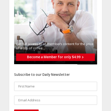
Get full access to all memberֿs content for the price
of a cup of coffee
Become a Member for only $4.99
Subscribe to our Daily Newsletter