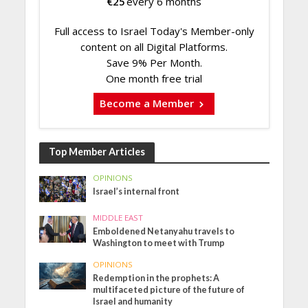
€
25
every 6 months
Full access to Israel Today's Member-only
content on all Digital Platforms.
Save 9% Per Month.
One month free trial
Become a Member
Top Member Articles
OPINIONS
Israel’s internal front
MIDDLE EAST
Emboldened Netanyahu travels to
Washington to meet with Trump
OPINIONS
Redemption in the prophets: A
multifaceted picture of the future of
Israel and humanity