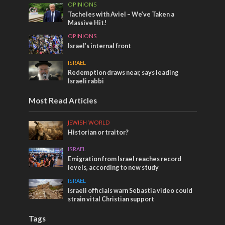
OPINIONS
Tacheles with Aviel – We’ve Taken a
Massive Hit!
OPINIONS
Israel’s internal front
ISRAEL
Redemption draws near, says leading
Israeli rabbi
Most Read Articles
JEWISH WORLD
Historian or traitor?
ISRAEL
Emigration from Israel reaches record
levels, according to new study
ISRAEL
Israeli officials warn Sebastia video could
strain vital Christian support
Tags