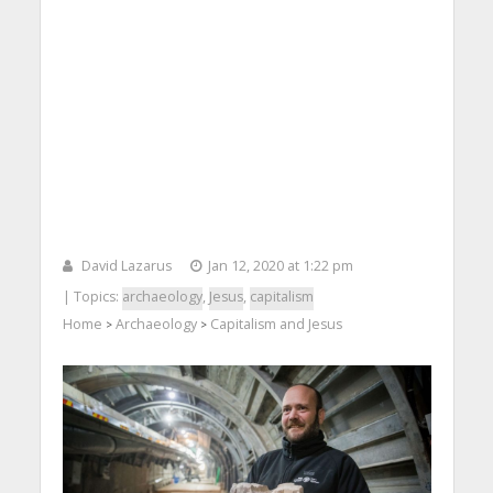
David Lazarus
Jan 12, 2020 at 1:22 pm
| Topics:
archaeology
,
Jesus
,
capitalism
Home
Archaeology
Capitalism and Jesus
>
>