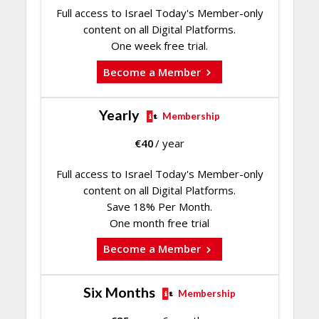
Full access to Israel Today's Member-only
content on all Digital Platforms.
One week free trial.
Become a Member
Yearly
Membership
€
40
/ year
Full access to Israel Today's Member-only
content on all Digital Platforms.
Save 18% Per Month.
One month free trial
Become a Member
Six Months
Membership