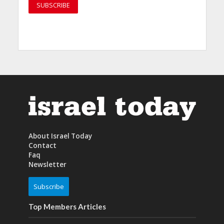
About Israel Today
Contact
Faq
Newsletter
Subscribe
Top Members Articles