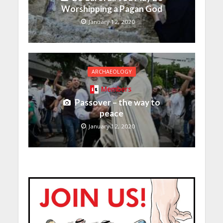
Worshipping a Pagan God
January 12, 2020
ARCHAEOLOGY
Members
Passover – the way to
peace
January 12, 2020