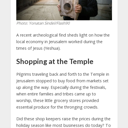
Photo: Yonatan Sindel/Flash90
A recent archeological find sheds light on how the
local economy in Jerusalem worked during the
times of Jesus (Yeshua).
Shopping at the Temple
Pilgrims traveling back and forth to the Temple in
Jerusalem stopped to buy food from markets set
up along the way. Especially during the festivals,
when entire families and tribes came up to
worship, these little grocery stores provided
essential produce for the thronging crowds.
Did these shop keepers raise the prices during the
holiday season like most businesses do today? To