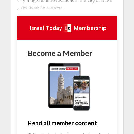
Pilgrimage Road excavations in the City of David
gives us some answers.
Israel Today
Membership
Become a Member
Read all member content