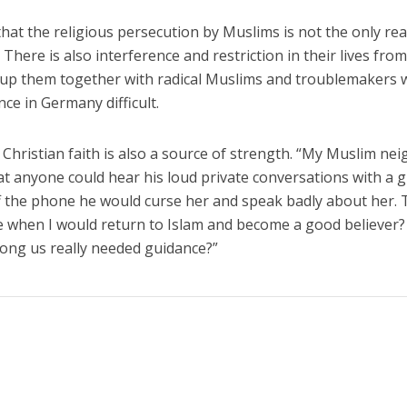
hat the religious persecution by Muslims is not the only re
 There is also interference and restriction in their lives fro
up them together with radical Muslims and troublemakers 
ce in Germany difficult.
Christian faith is also a source of strength. “My Muslim ne
t anyone could hear his loud private conversations with a gi
f the phone he would curse her and speak badly about her.
 when I would return to Islam and become a good believer? 
ong us really needed guidance?”