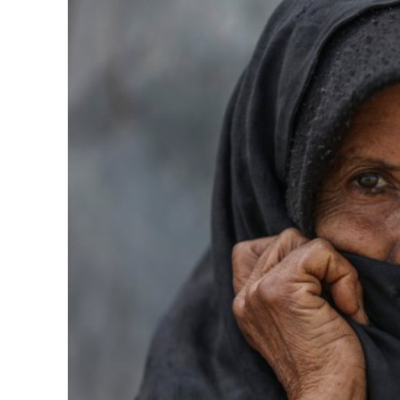
M
‘Particularly
Arab hand-w
Mo