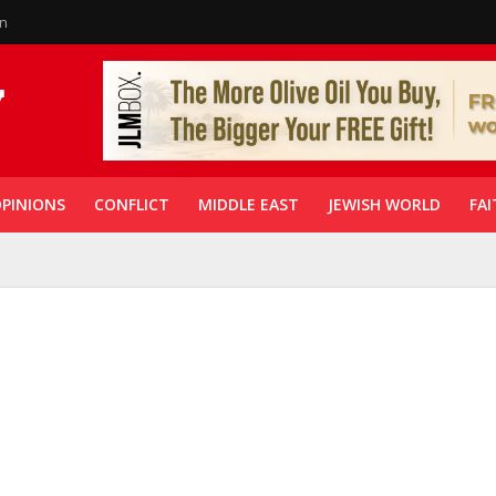
in
PINIONS
CONFLICT
MIDDLE EAST
JEWISH WORLD
FAI