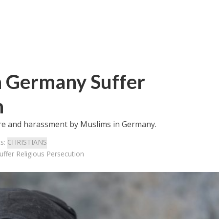
n Germany Suffer
n
ure and harassment by Muslims in Germany.
cs:
CHRISTIANS
ffer Religious Persecution