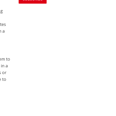
ng
tes
m a
hem to
 in a
s or
e to