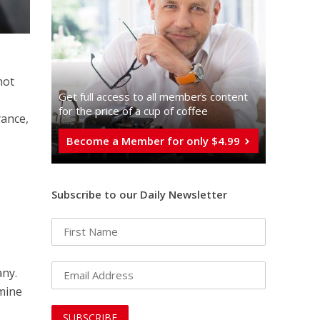
not
Get full access to all memberֿs content
for the price of a cup of coffee
yance,
Become a Member for only $4.99
Subscribe to our Daily Newsletter
any.
rmine