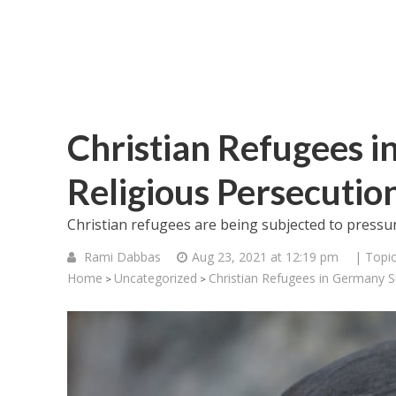
Christian Refugees i
Religious Persecutio
Christian refugees are being subjected to press
Rami Dabbas
Aug 23, 2021 at 12:19 pm
| Topi
Home
Uncategorized
Christian Refugees in Germany Su
>
>