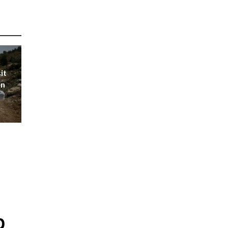
it
en
p