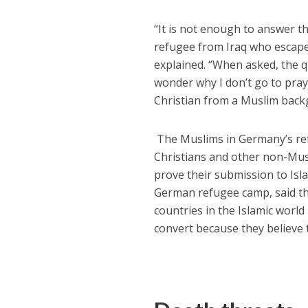
“It is not enough to answer t
refugee from Iraq who escape
explained. “When asked, the 
wonder why I don’t go to pray
Christian from a Muslim back
The Muslims in Germany’s refu
Christians and other non-Musl
prove their submission to Isl
German refugee camp, said th
countries in the Islamic world
convert because they believe 