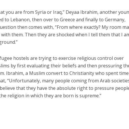
hat you are from Syria or Iraq,” Deyaa Ibrahim, another you
d to Lebanon, then over to Greece and finally to Germany,
question then comes with, “From where exactly? My room ma
 with them. Then they are shocked when I tell them that I a
ground.”
gee hostels are trying to exercise religious control over
ims by first evaluating their beliefs and then pressuring t
am. Ibrahim, a Muslim convert to Christianity who spent time
at, “Unfortunately, many people coming from Arab societie
 believe that they have the absolute right to pressure peopl
the religion in which they are born is supreme.”