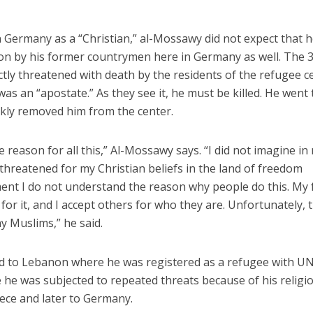
 Germany as a “Christian,” al-Mossawy did not expect that 
ion by his former countrymen here in Germany as well. The 
tly threatened with death by the residents of the refugee c
was an “apostate.” As they see it, he must be killed. He went 
ckly removed him from the center.
e reason for all this,” Al-Mossawy says. “I did not imagine in
threatened for my Christian beliefs in the land of freedom
ent I do not understand the reason why people do this. My 
 for it, and I accept others for who they are. Unfortunately, t
y Muslims,” he said.
d to Lebanon where he was registered as a refugee with U
he was subjected to repeated threats because of his religi
ece and later to Germany.