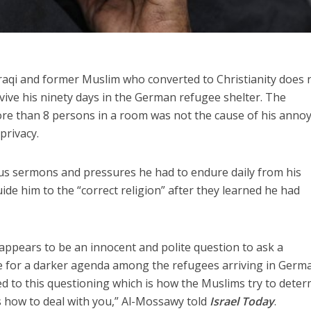
Iraqi and former Muslim who converted to Christianity does 
ve his ninety days in the German refugee shelter. The
e than 8 persons in a room was not the cause of his anno
 privacy.
s sermons and pressures he had to endure daily from his
de him to the “correct religion” after they learned he had
ppears to be an innocent and polite question to ask a
 for a darker agenda among the refugees arriving in Germ
ed to this questioning which is how the Muslims try to dete
us how to deal with you,” Al-Mossawy told
Israel Today
.