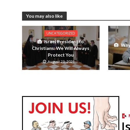
You may also like
UNCATEGORIZED
Israel President to
Why 
Christians: We Will Always
Protect You
August 23, 2021
I