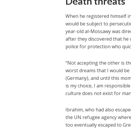
Death threats
When he registered himself in
would be subject to persecut
year-old al-Mossawy was direc
after they discovered that he 
police for protection who qui
“Not accepting the other is th
worst dreams that I would be 
(Germany), and until this mom
is my choice, I am responsible
culture does not exist for man
Ibrahim, who had also escape
the UN refugee agency where 
too eventually escaped to Gre