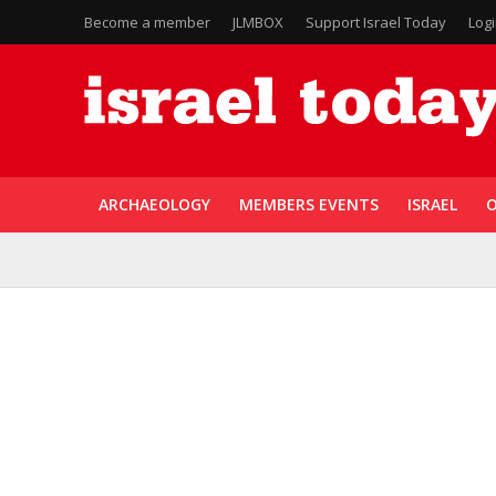
Become a member
JLMBOX
Support Israel Today
Log
ARCHAEOLOGY
MEMBERS EVENTS
ISRAEL
O