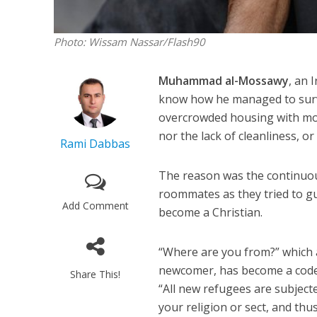
Photo: Wissam Nassar/Flash90
Muhammad al-Mossawy
, an 
know how he managed to survi
overcrowded housing with mor
nor the lack of cleanliness, or
Rami Dabbas
The reason was the continuou
roommates as they tried to gui
Add Comment
become a Christian.
“Where are you from?” which a
newcomer, has become a code
Share This!
“All new refugees are subject
your religion or sect, and th