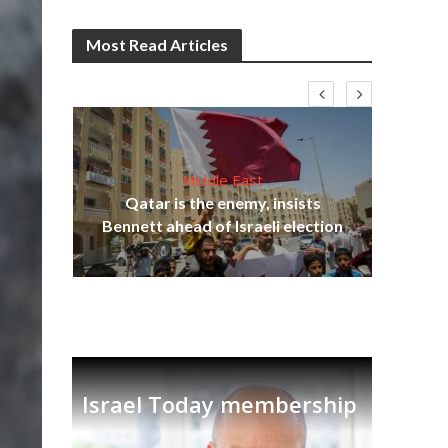
Most Read Articles
Middle East
‘Pa
s
Qatar is the enemy, insists
Ara
lavi
Bennett ahead of Israeli election
Israel Today membership