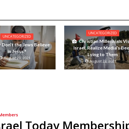
UNCATEGORIZED
UNCATEGORIZED
Christian Millennials Vis
Don’t the Jews Believe
Israel, Realize Media’s Be
in Jesus?
Lying to Them
August 23, 2021
August 23, 2021
Members
srael Today Membershi