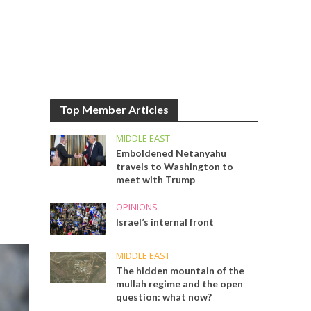
Top Member Articles
MIDDLE EAST
Emboldened Netanyahu
travels to Washington to
meet with Trump
OPINIONS
Israel’s internal front
MIDDLE EAST
The hidden mountain of the
mullah regime and the open
question: what now?