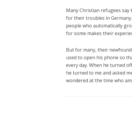
Many Christian refugees say t
for their troubles in Germany.
people who automatically gro
for some makes their experien
But for many, their newfound 
used to open his phone so tha
every day. When he turned of
he turned to me and asked me
wondered at the time who am