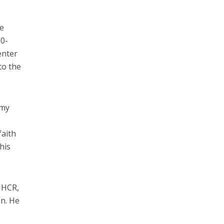
he
30-
enter
to the
 my
faith
his
NHCR,
on. He