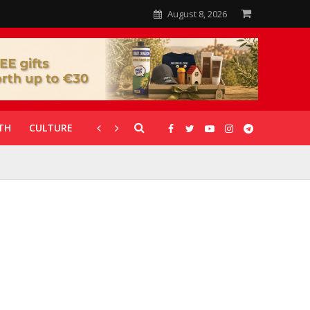
August 8, 2026
TH
CULTURE
CORONAVIRUS
GALLERIES