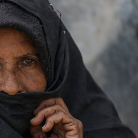
iddle East
Middle East
 cynical’: Israel slams
World Jewish leader meet
ringing over Temple
Iranian Crown Prince Reza Pah
unt prayers