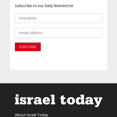
Subscribe to our Daily Newsletter
About Israel Today