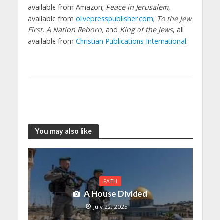
available from Amazon;
Peace in Jerusalem
,
available from
olivepresspublisher.com
;
To the Jew
First
,
A Nation Reborn,
and
King of the Jews
, all
available from
Christian Publications International
.
You may also like
FAITH
A House Divided
July 22, 2025