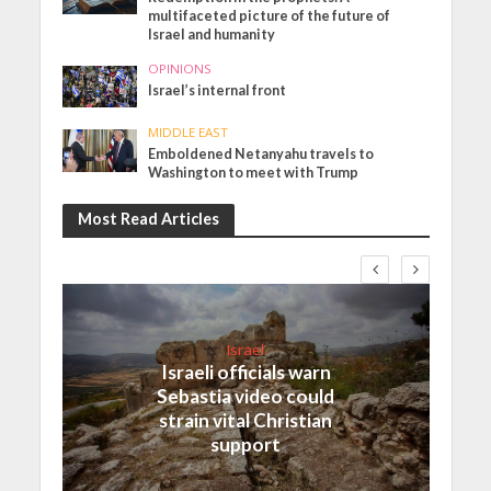
multifaceted picture of the future of
Israel and humanity
OPINIONS
Israel’s internal front
MIDDLE EAST
Emboldened Netanyahu travels to
Washington to meet with Trump
Most Read Articles
Israel
Israeli officials warn
Sebastia video could
strain vital Christian
support