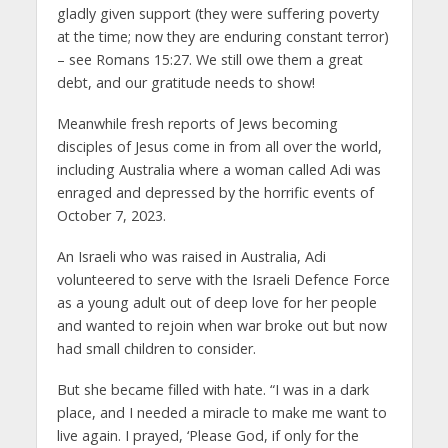
gladly given support (they were suffering poverty
at the time; now they are enduring constant terror)
– see Romans 15:27. We still owe them a great
debt, and our gratitude needs to show!
Meanwhile fresh reports of Jews becoming
disciples of Jesus come in from all over the world,
including Australia where a woman called Adi was
enraged and depressed by the horrific events of
October 7, 2023.
An Israeli who was raised in Australia, Adi
volunteered to serve with the Israeli Defence Force
as a young adult out of deep love for her people
and wanted to rejoin when war broke out but now
had small children to consider.
But she became filled with hate. “I was in a dark
place, and I needed a miracle to make me want to
live again. I prayed, ‘Please God, if only for the