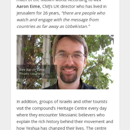
Aaron Eime
, CMJ’s UK director who has lived in
Jerusalem for 26 years,
“there are people who
watch and engage with the message from
countries as far away as Uzbekistan.”
Rev Aaron Eime.
Photo courtesy.
In addition, groups of Israelis and other tourists
visit the compound’s Heritage Centre every day
where they encounter Messianic believers who
explain the rich history behind their movement and
how Yeshua has changed their lives. The centre