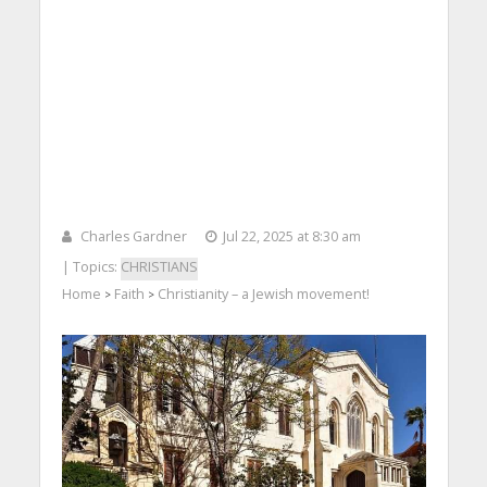
Charles Gardner
Jul 22, 2025 at 8:30 am
| Topics:
CHRISTIANS
Home
Faith
Christianity – a Jewish movement!
>
>