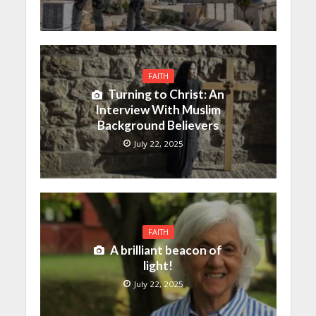
FAITH
Turning to Christ: An
Interview With Muslim
Background Believers
July 22, 2025
FAITH
A brilliant beacon of
light!
July 22, 2025