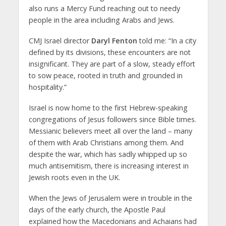
also runs a Mercy Fund reaching out to needy
people in the area including Arabs and Jews.
CMJ Israel director
Daryl Fenton
told me: “In a city
defined by its divisions, these encounters are not
insignificant. They are part of a slow, steady effort
to sow peace, rooted in truth and grounded in
hospitality.”
Israel is now home to the first Hebrew-speaking
congregations of Jesus followers since Bible times.
Messianic believers meet all over the land – many
of them with Arab Christians among them. And
despite the war, which has sadly whipped up so
much antisemitism, there is increasing interest in
Jewish roots even in the UK.
When the Jews of Jerusalem were in trouble in the
days of the early church, the Apostle Paul
explained how the Macedonians and Achaians had