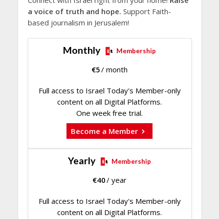
Connect with Israel right from your home!
Raise
a voice of truth and hope.
Support Faith-
based journalism in Jerusalem!
Monthly
Membership
€
5
/ month
Full access to Israel Today's Member-only
content on all Digital Platforms.
One week free trial.
Become a Member
Yearly
Membership
€
40
/ year
Full access to Israel Today's Member-only
content on all Digital Platforms.