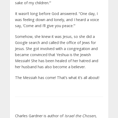
sake of my children.’”
It wasn’t long before God answered. “One day, I
was feeling down and lonely, and I heard a voice
say, ‘Come and I’ll give you peace.’”
Somehow, she knew it was Jesus, so she did a
Google search and called the office of Jews for
Jesus. She got involved with a congregation and
became convinced that Yeshua is the Jewish
Messiah! She has been healed of her hatred and
her husband has also become a believer.
The Messiah has come! That’s what it’s all about!
Charles Gardner is author of
Israel the Chosen
,