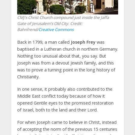
CMJ's Christ Church compound just inside the Jaffa
Gate of Jerusalem's Old City. Credit:
Bahnfrend/
Creative Commons
Back in 1799, a man called
Joseph Frey
was
baptised in a Lutheran church in northern Germany.
Nothing too unusual about that, you say. But
Joseph was from a devout Jewish family, and this
was to prove a turning point in the long history of
Christianity.
In one sense, it probably also contributed to the
Middle East conflict today because of how it
opened Gentile eyes to the promised restoration
of Israel, both to the land and their Lord.
For when Joseph came to believe in Christ, instead
of accepting the norm of the previous 15 centuries