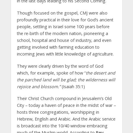
in the last days leading to his Second Coming.
Though focused on the gospel, CMJ were also
profoundly practical in their love for God’s ancient
people, settling in Israel some 100 years before
the re-birth of the modern nation, pioneering a
school, hospital and house of industry, and even
getting involved with farming education to
incoming Jews with little knowledge of agriculture.
They were clearly driven by the word of God
which, for example, spoke of how “
the desert and
the parched land will be glad; the wilderness will
rejoice and blossom.”
(Isaiah 35:1)
Their Christ Church compound in Jerusalem’s Old
City – today a haven of peace in the midst of war –
hosts three congregations, worshipping in
Hebrew, English and Arabic. And the Arabic service
is broadcast into the 10/40 window embracing
much of the Muslim world. According to
Rev