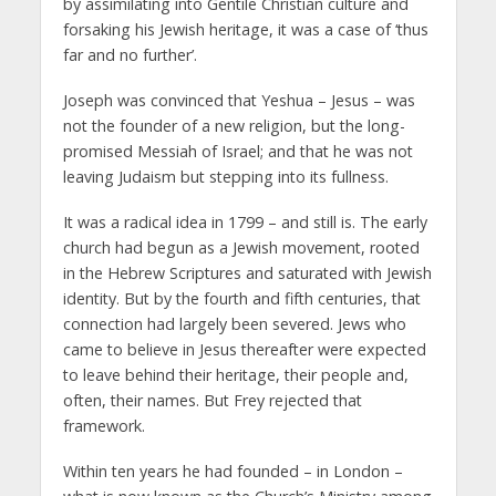
by assimilating into Gentile Christian culture and
forsaking his Jewish heritage, it was a case of ‘thus
far and no further’.
Joseph was convinced that Yeshua – Jesus – was
not the founder of a new religion, but the long-
promised Messiah of Israel; and that he was not
leaving Judaism but stepping into its fullness.
It was a radical idea in 1799 – and still is. The early
church had begun as a Jewish movement, rooted
in the Hebrew Scriptures and saturated with Jewish
identity. But by the fourth and fifth centuries, that
connection had largely been severed. Jews who
came to believe in Jesus thereafter were expected
to leave behind their heritage, their people and,
often, their names. But Frey rejected that
framework.
Within ten years he had founded – in London –