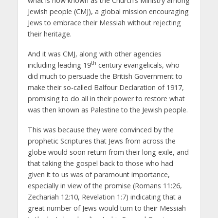
what is now known as the Church’s Ministry among
Jewish people (CMJ), a global mission encouraging
Jews to embrace their Messiah without rejecting
their heritage.
And it was CMJ, along with other agencies
th
including leading 19
century evangelicals, who
did much to persuade the British Government to
make their so-called Balfour Declaration of 1917,
promising to do all in their power to restore what
was then known as Palestine to the Jewish people.
This was because they were convinced by the
prophetic Scriptures that Jews from across the
globe would soon return from their long exile, and
that taking the gospel back to those who had
given it to us was of paramount importance,
especially in view of the promise (Romans 11:26,
Zechariah 12:10, Revelation 1:7) indicating that a
great number of Jews would turn to their Messiah