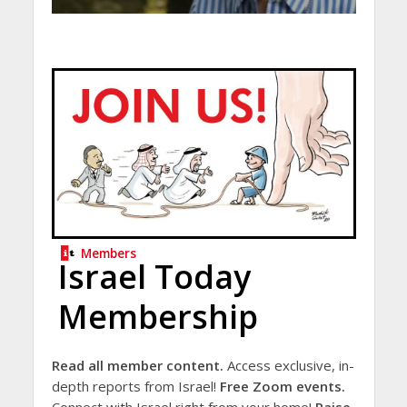
Members
Israel Today
Membership
Read all member content.
Access exclusive, in-
depth reports from Israel!
Free Zoom events.