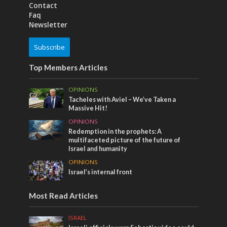
Contact
Faq
Newsletter
Subscribe
Top Members Articles
OPINIONS
Tacheles with Aviel – We’ve Taken a
Massive Hit!
OPINIONS
Redemption in the prophets: A
multifaceted picture of the future of
Israel and humanity
OPINIONS
Israel’s internal front
Most Read Articles
ISRAEL