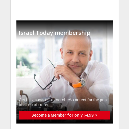
Israel Today membership
Get full access to all memberֿs content for the price
of a cup of coffee
Become a Member for only $4.99