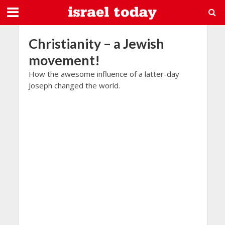
Christianity – a Jewish
movement!
How the awesome influence of a latter-day
Joseph changed the world.