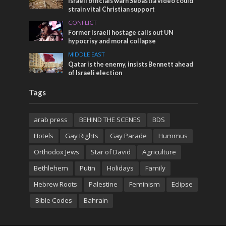
Israeli officials warn Sebastia video could
strain vital Christian support
CONFLICT
Former Israeli hostage calls out UN
hypocrisy and moral collapse
MIDDLE EAST
Qatar is the enemy, insists Bennett ahead
of Israeli election
Tags
arab press
BEHIND THE SCENES
BDS
Hotels
Gay Rights
Gay Parade
Hummus
Orthodox Jews
Star of David
Agriculture
Bethlehem
Putin
Holidays
Family
Hebrew Roots
Palestine
Feminism
Eclipse
Bible Codes
Bahrain