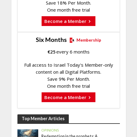
Save 18% Per Month.
One month free trial
Become a Member
Six Months
Membership
€
25
every 6 months
Full access to Israel Today's Member-only
content on all Digital Platforms.
Save 9% Per Month.
One month free trial
Become a Member
Top Member Articles
OPINIONS
Redemption in the prophets: A