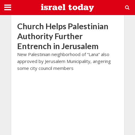
Church Helps Palestinian
Authority Further
Entrench in Jerusalem
New Palestinian neighborhood of “Lana” also
approved by Jerusalem Municipality, angering
some city council members