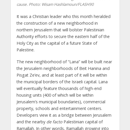
cause.
Photo: Wisam Hashlamoun/FLASH90
It was a Christian leader who this month heralded
the construction of a new neighborhood in
northern Jerusalem that will bolster Palestinian
Authority efforts to secure the eastern half of the
Holy City as the capital of a future State of
Palestine.
The new neighborhood of “Lana” will be built near
the Jerusalem neighborhoods of Beit Hanina and
Pisgat Ze’ev, and at least part of it will be within
the municipal borders of the Israeli capital. Lana
will eventually feature thousands of high-end
housing units (400 of which will be within
Jerusalem’s municipal boundaries), commercial
property, schools and entertainment centers.
Developers view it as a bridge between Jerusalem
and the nearby
de facto
Palestinian capital of
Ramallah. In other words, Ramallah growing into