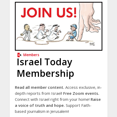
Members
Israel Today
Membership
Read all member content.
Access exclusive, in-
depth reports from Israel!
Free Zoom events.
Connect with Israel right from your home!
Raise
a voice of truth and hope.
Support Faith-
based journalism in Jerusalem!