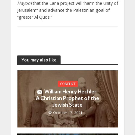
Hayom
that the Lana project will “harm the unity of
Jerusalem” and advance the Palestinian goal of
“greater Al Quds.”
You may also like
CONFLICT
William Henry Hechler:
A Christian Prophet of the
Jewish State
October 17, 2021