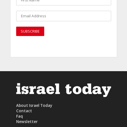
About Israel Today
Contact
Faq
Newsletter