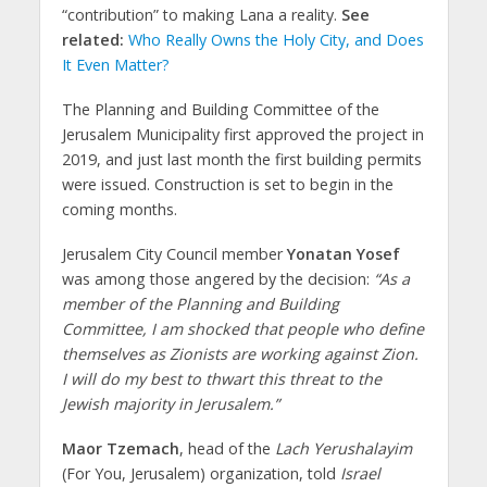
“contribution” to making Lana a reality.
See
related:
Who Really Owns the Holy City, and Does
It Even Matter?
The Planning and Building Committee of the
Jerusalem Municipality first approved the project in
2019, and just last month the first building permits
were issued. Construction is set to begin in the
coming months.
Jerusalem City Council member
Yonatan Yosef
was among those angered by the decision:
“As a
member of the Planning and Building
Committee, I am shocked that people who define
themselves as Zionists are working against Zion.
I will do my best to thwart this threat to the
Jewish majority in Jerusalem.”
Maor Tzemach
, head of the
Lach Yerushalayim
(For You, Jerusalem) organization, told
Israel