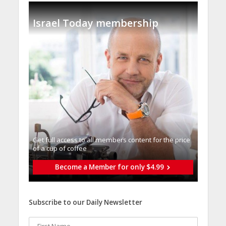
Israel Today membership
Get full access to all memberֿs content for the price
of a cup of coffee
Become a Member for only $4.99
Subscribe to our Daily Newsletter