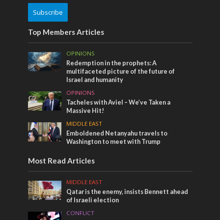
Subscribe
Top Members Articles
OPINIONS
Redemption in the prophets: A
multifaceted picture of the future of
Israel and humanity
OPINIONS
Tacheles with Aviel – We’ve Taken a
Massive Hit!
MIDDLE EAST
Emboldened Netanyahu travels to
Washington to meet with Trump
Most Read Articles
MIDDLE EAST
Qatar is the enemy, insists Bennett ahead
of Israeli election
CONFLICT