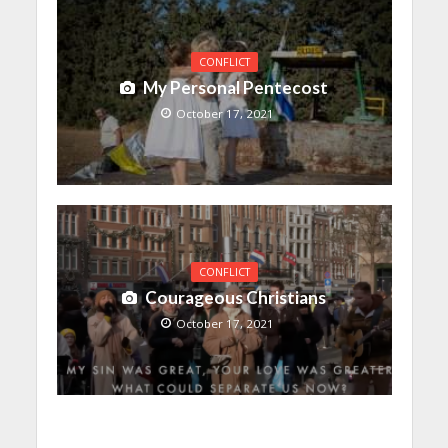
CONFLICT
My Personal Pentecost
October 17, 2021
CONFLICT
Courageous Christians
October 17, 2021