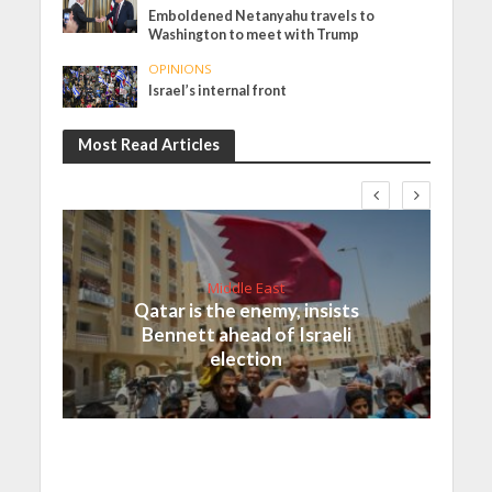
Emboldened Netanyahu travels to
Washington to meet with Trump
OPINIONS
Israel’s internal front
Most Read Articles
Middle East
Qatar is the enemy, insists
Bennett ahead of Israeli
election