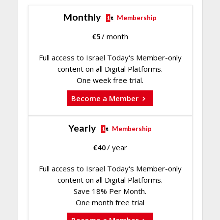
Monthly
Membership
€
5
/ month
Full access to Israel Today's Member-only
content on all Digital Platforms.
One week free trial.
Become a Member
Yearly
Membership
€
40
/ year
Full access to Israel Today's Member-only
content on all Digital Platforms.
Save 18% Per Month.
One month free trial