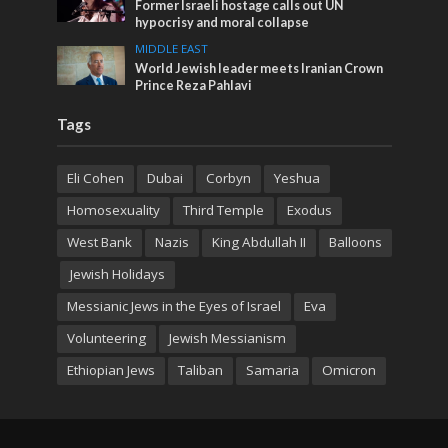
Former Israeli hostage calls out UN
hypocrisy and moral collapse
MIDDLE EAST
World Jewish leader meets Iranian Crown
Prince Reza Pahlavi
Tags
Eli Cohen
Dubai
Corbyn
Yeshua
Homosexuality
Third Temple
Exodus
West Bank
Nazis
King Abdullah II
Balloons
Jewish Holidays
Messianic Jews in the Eyes of Israel
Eva
Volunteering
Jewish Messianism
Ethiopian Jews
Taliban
Samaria
Omicron