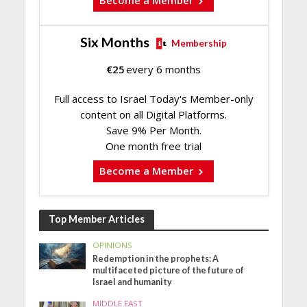
Become a Member
Six Months
Membership
€
25
every 6 months
Full access to Israel Today's Member-only
content on all Digital Platforms.
Save 9% Per Month.
One month free trial
Become a Member
Top Member Articles
OPINIONS
Redemption in the prophets: A
multifaceted picture of the future of
Israel and humanity
MIDDLE EAST