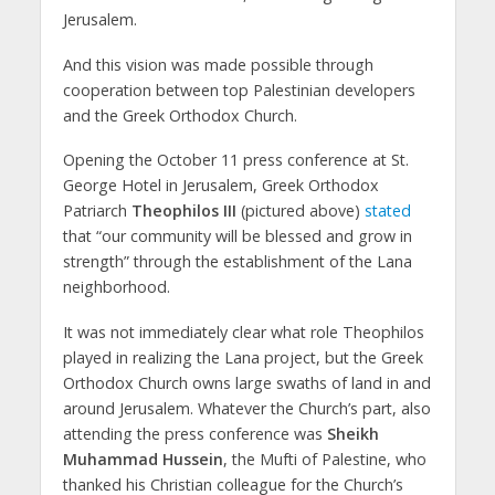
Jerusalem.
And this vision was made possible through
cooperation between top Palestinian developers
and the Greek Orthodox Church.
Opening the October 11 press conference at St.
George Hotel in Jerusalem, Greek Orthodox
Patriarch
Theophilos III
(pictured above)
stated
that “our community will be blessed and grow in
strength” through the establishment of the Lana
neighborhood.
It was not immediately clear what role Theophilos
played in realizing the Lana project, but the Greek
Orthodox Church owns large swaths of land in and
around Jerusalem. Whatever the Church’s part, also
attending the press conference was
Sheikh
Muhammad Hussein
, the Mufti of Palestine, who
thanked his Christian colleague for the Church’s