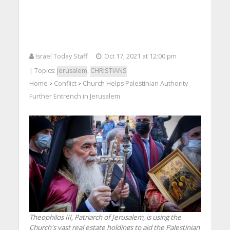
Israel Today Staff
Oct 17, 2021 at 12:00 pm
| Topics:
Jerusalem
,
CHRISTIANS
Home
Conflict
Church Helps Palestinian Authority
>
>
Further Entrench in Jerusalem
Theophilos III, Patriarch of Jerusalem, is using the
Church's vast real estate holdings to aid the Palestinian