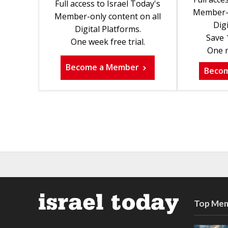
Full access to Israel Today's
Member-o
Member-only content on all
Digi
Digital Platforms.
Save 
One week free trial.
One m
Become a Member
Beco
Top Mem