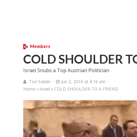
Members
COLD SHOULDER TO
Israel Snubs a Top Austrian Politician
Tsvi Sadan
Jun 2, 2016 at 8:16 am
Home
Israel
COLD SHOULDER TO A FRIEND
>
>