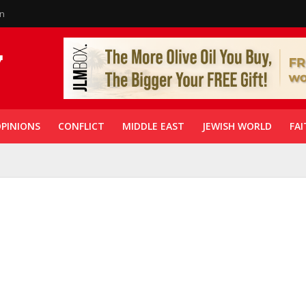
in
PINIONS
CONFLICT
MIDDLE EAST
JEWISH WORLD
FAI