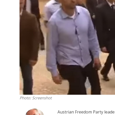
M
‘Particularly
Arab hand-w
Mo
Photo: Screenshot
Austrian Freedom Party leader H