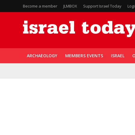
Become a member
JLMBOX
Support Israel Today
Log
ARCHAEOLOGY
MEMBERS EVENTS
ISRAEL
O