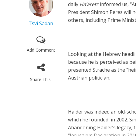
daily
Ha’aretz
informed us, “At
President Shimon Peres will 
others, including Prime Mini
Tsvi Sadan
Add Comment
Looking at the Hebrew headline
because he is perceived as be
presented Strache as the “heir
Austrian politician.
Share This!
Haider was indeed an old-scho
which he founded, in 2002. Si
Abandoning Haider’s legacy, t
“Jerusalem Declaration in 2010