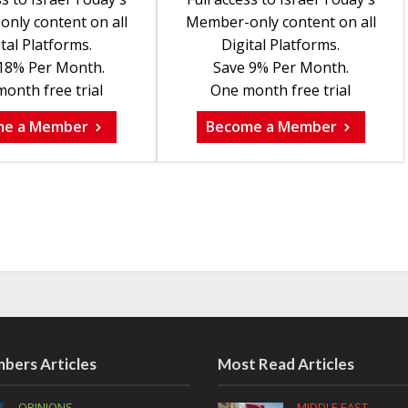
nly content on all
Member-only content on all
tal Platforms.
Digital Platforms.
18% Per Month.
Save 9% Per Month.
onth free trial
One month free trial
me a Member
Become a Member
bers Articles
Most Read Articles
OPINIONS
MIDDLE EAST