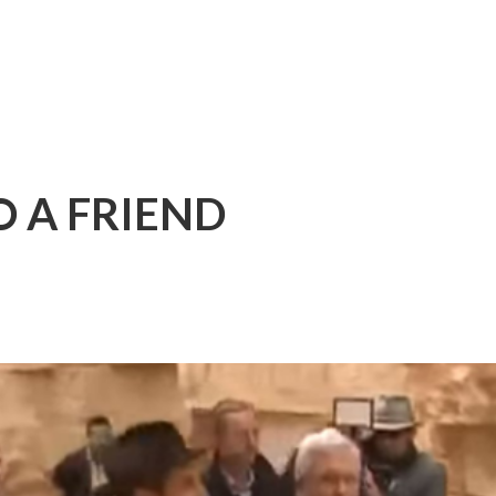
 A FRIEND