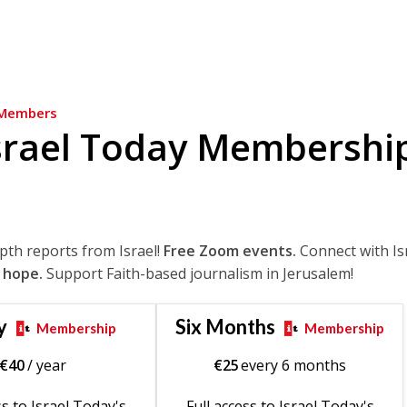
Members
srael Today Membershi
epth reports from Israel!
Free Zoom events.
Connect with Is
 hope.
Support Faith-based journalism in Jerusalem!
y
Six Months
Membership
Membership
€
40
/ year
€
25
every 6 months
ss to Israel Today's
Full access to Israel Today's