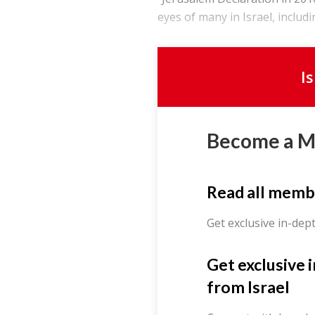
eyes of many in Israel, includi
I
Become a 
Read all memb
Get exclusive in-dep
Get exclusive 
from Israel