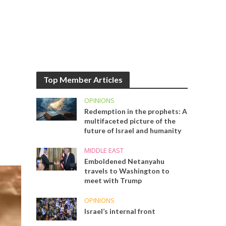
Top Member Articles
OPINIONS
Redemption in the prophets: A
multifaceted picture of the
future of Israel and humanity
MIDDLE EAST
Emboldened Netanyahu
travels to Washington to
meet with Trump
OPINIONS
Israel’s internal front