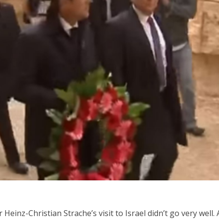
iddle East
Middle East
 cynical’: Israel slams
World Jewish leader meet
ringing over Temple
Iranian Crown Prince Reza Pah
unt prayers
einz-Christian Strache’s visit to Israel didn’t go very well. 