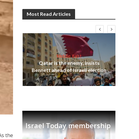
Most Read Articles
Middle East
‘Pa
s
Qatar is the enemy, insists
Ara
lavi
Bennett ahead of Israeli election
Israel Today membership
As the