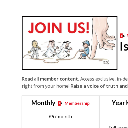
I
Read all member content.
Access exclusive, in-d
right from your home!
Raise a voice of truth and
Monthly
Yearl
Membership
€
5
/ month
Full acce