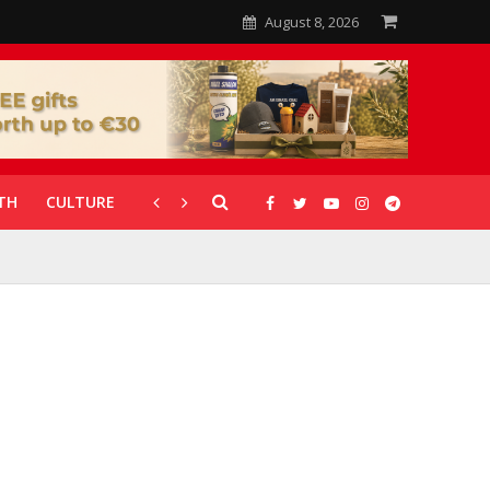
August 8, 2026
TH
CULTURE
CORONAVIRUS
GALLERIES