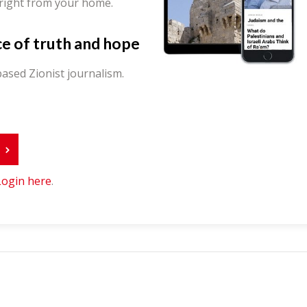
 right from your home.
ce of truth and hope
ased Zionist journalism.
r
Login here
.