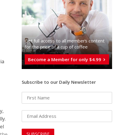
Get full access to all memberֿs content
for the price of a cup of coffee
Become a Member for only $4.99
ia
Subscribe to our Daily Newsletter
y,
ly.
el
 the