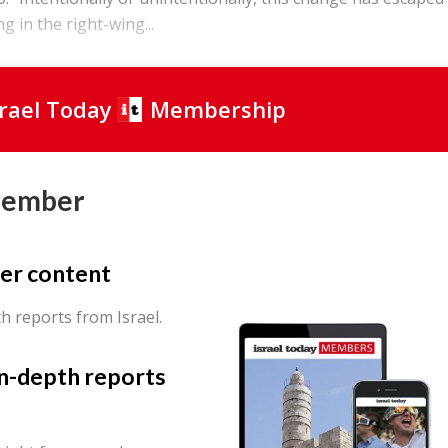
ng in the right-wing...
srael Today
Membership
Member
er content
th reports from Israel.
in-depth reports