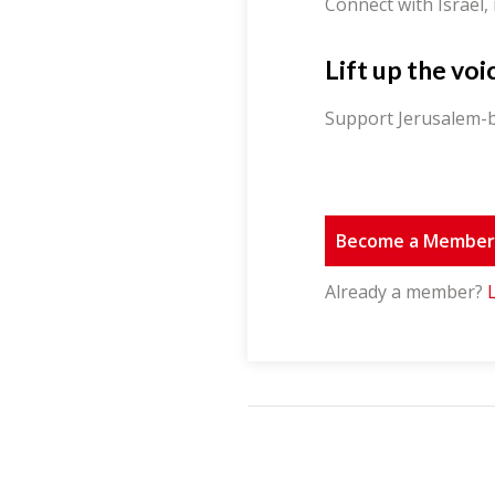
Connect with Israel,
Lift up the voi
Support Jerusalem-b
Become a Membe
Already a member?