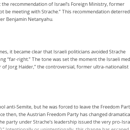
 the recommendation of Israel’s Foreign Ministry, former
not be meeting with Strache.” This recommendation deterred
ster Benjamin Netanyahu.
s, it became clear that Israeli politicians avoided Strache
ing “far-right.” The tone was set the moment the Israeli med
 of Jorg Haider,” the controversial, former ultra-nationalist
ol anti-Semite, but he was forced to leave the Freedom Part
nce then, the Austrian Freedom Party has changed dramatical
he party under Strache’s leadership issued the very pro-Isra
.” Intentionally or unintentionally, this change has escaped