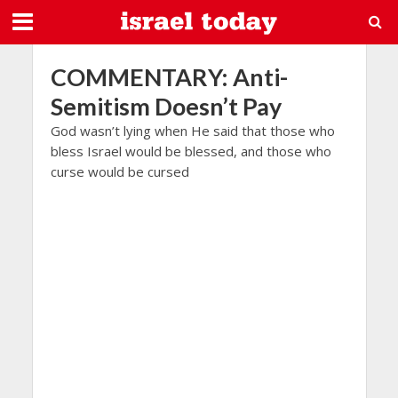
COMMENTARY: Anti-
Semitism Doesn’t Pay
God wasn’t lying when He said that those who
bless Israel would be blessed, and those who
curse would be cursed