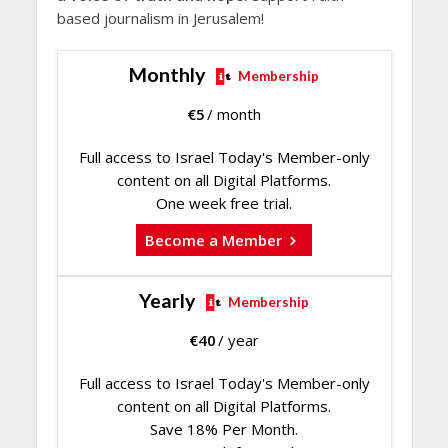
based journalism in Jerusalem!
Monthly
Membership
€
5
/ month
Full access to Israel Today's Member-only
content on all Digital Platforms.
One week free trial.
Become a Member
Yearly
Membership
€
40
/ year
Full access to Israel Today's Member-only
content on all Digital Platforms.
Save 18% Per Month.