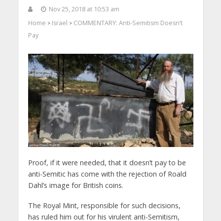
Nov 25, 2018 at 10:53 am
Home
Israel
COMMENTARY: Anti-Semitism Doesn’t
>
>
Pay
Proof, if it were needed, that it doesn’t pay to be
anti-Semitic has come with the rejection of Roald
Dahl’s image for British coins.
The Royal Mint, responsible for such decisions,
has ruled him out for his virulent anti-Semitism,