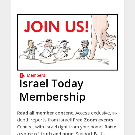
Members
Israel Today
Membership
Read all member content.
Access exclusive, in-
depth reports from Israel!
Free Zoom events.
Connect with Israel right from your home!
Raise
a voice of truth and hope.
Support Faith-