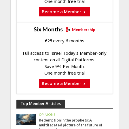
One month free trial
Become a Member
Six Months
Membership
€
25
every 6 months
Full access to Israel Today's Member-only
content on all Digital Platforms.
Save 9% Per Month.
One month free trial
Become a Member
Top Member Articles
OPINIONS
Redemption in the prophets: A
multifaceted picture of the future of