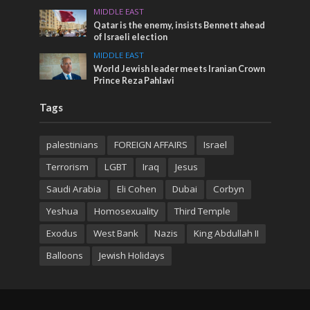
MIDDLE EAST
Qatar is the enemy, insists Bennett ahead
of Israeli election
MIDDLE EAST
World Jewish leader meets Iranian Crown
Prince Reza Pahlavi
Tags
palestinians
FOREIGN AFFAIRS
Israel
Terrorism
LGBT
Iraq
Jesus
Saudi Arabia
Eli Cohen
Dubai
Corbyn
Yeshua
Homosexuality
Third Temple
Exodus
West Bank
Nazis
King Abdullah II
Balloons
Jewish Holidays