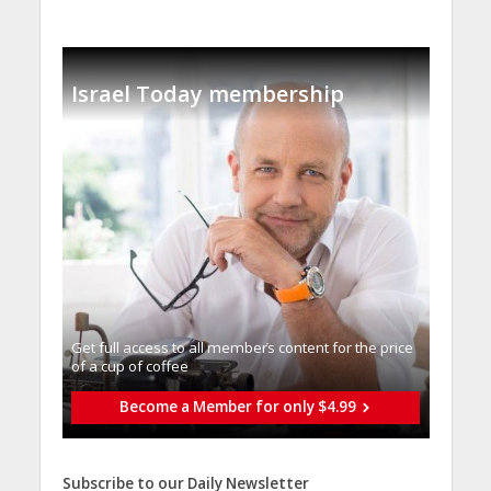
Israel Today membership
Get full access to all memberֿs content for the price
of a cup of coffee
Become a Member for only $4.99
Subscribe to our Daily Newsletter