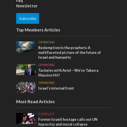
Faq
Newsletter
Subscribe
Top Members Articles
OPINIONS
Redemption in the prophets: A
multifaceted picture of the future of
Israel and humanity
OPINIONS
Tacheles with Aviel – We’ve Taken a
Massive Hit!
OPINIONS
Israel’s internal front
Most Read Articles
CONFLICT
Former Israeli hostage calls out UN
hypocrisy and moral collapse