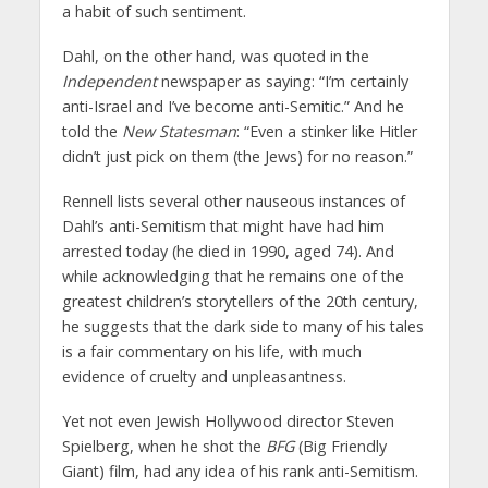
a habit of such sentiment.
Dahl, on the other hand, was quoted in the
Independent
newspaper as saying: “I’m certainly
anti-Israel and I’ve become anti-Semitic.” And he
told the
New Statesman
: “Even a stinker like Hitler
didn’t just pick on them (the Jews) for no reason.”
Rennell lists several other nauseous instances of
Dahl’s anti-Semitism that might have had him
arrested today (he died in 1990, aged 74). And
while acknowledging that he remains one of the
greatest children’s storytellers of the 20th century,
he suggests that the dark side to many of his tales
is a fair commentary on his life, with much
evidence of cruelty and unpleasantness.
Yet not even Jewish Hollywood director Steven
Spielberg, when he shot the
BFG
(Big Friendly
Giant) film, had any idea of his rank anti-Semitism.