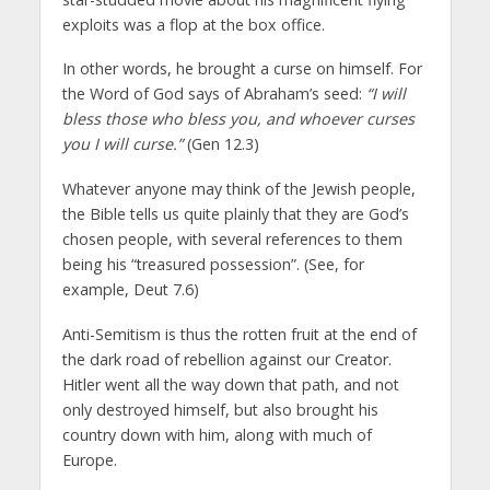
exploits was a flop at the box office.
In other words, he brought a curse on himself. For
the Word of God says of Abraham’s seed:
“I will
bless those who bless you, and whoever curses
you I will curse.”
(Gen 12.3)
Whatever anyone may think of the Jewish people,
the Bible tells us quite plainly that they are God’s
chosen people, with several references to them
being his “treasured possession”. (See, for
example, Deut 7.6)
Anti-Semitism is thus the rotten fruit at the end of
the dark road of rebellion against our Creator.
Hitler went all the way down that path, and not
only destroyed himself, but also brought his
country down with him, along with much of
Europe.