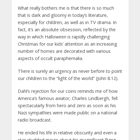
What really bothers me is that there is so much
that is dark and gloomy in today’s literature,
especially for children, as well as in TV drama. In
fact, it’s an absolute obsession, reflected by the
way in which Halloween is rapidly challenging
Christmas for our kids’ attention as an increasing
number of homes are decorated with various
aspects of occult paraphernalia.
There is surely an urgency as never before to point
our children to the “light of the world” (John 8.12).
Dahl’s rejection for our coins reminds me of how
America’s famous aviator, Charles Lindbergh, fell
spectacularly from hero and zero as soon as his
Nazi sympathies were made public on a national
radio broadcast.
He ended his life in relative obscurity and even a
star-studded movie about his magnificent flying