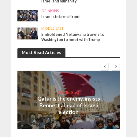
Israel and humanity
OPINIONS
Israel’s internal front
MIDDLE EAST
Emboldened Netanyahu travels to
Washington to meet with Trump
Most Read Articles
Middle East
Qatar is the enemy, insists
Bennett ahead of Israeli
election