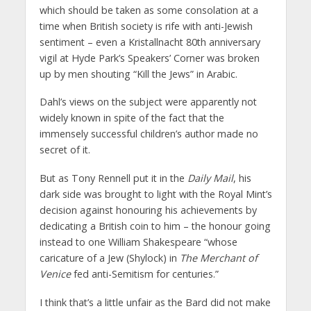
which should be taken as some consolation at a
time when British society is rife with anti-Jewish
sentiment – even a Kristallnacht 80th anniversary
vigil at Hyde Park’s Speakers’ Corner was broken
up by men shouting “Kill the Jews” in Arabic.
Dahl’s views on the subject were apparently not
widely known in spite of the fact that the
immensely successful children’s author made no
secret of it.
But as Tony Rennell put it in the
Daily Mail
, his
dark side was brought to light with the Royal Mint’s
decision against honouring his achievements by
dedicating a British coin to him – the honour going
instead to one William Shakespeare “whose
caricature of a Jew (Shylock) in
The Merchant of
Venice
fed anti-Semitism for centuries.”
I think that’s a little unfair as the Bard did not make