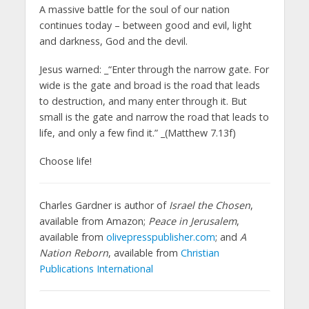
A massive battle for the soul of our nation
continues today – between good and evil, light
and darkness, God and the devil.
Jesus warned: _“Enter through the narrow gate. For
wide is the gate and broad is the road that leads
to destruction, and many enter through it. But
small is the gate and narrow the road that leads to
life, and only a few find it.” _(Matthew 7.13f)
Choose life!
Charles Gardner is author of
Israel the Chosen
,
available from Amazon;
Peace in Jerusalem
,
available from
olivepresspublisher.com
; and
A
Nation Reborn
, available from
Christian
Publications International