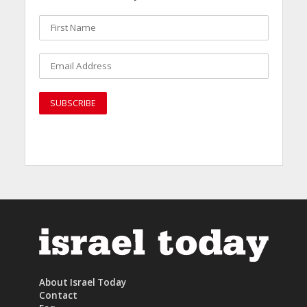
About Israel Today
Contact