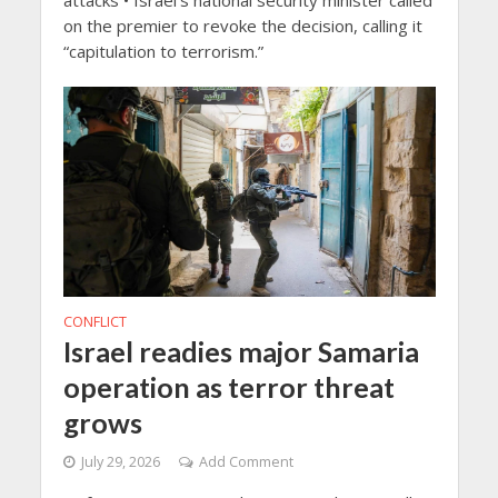
attacks • Israel’s national security minister called
on the premier to revoke the decision, calling it
“capitulation to terrorism.”
CONFLICT
Israel readies major Samaria
operation as terror threat
grows
July 29, 2026
Add Comment