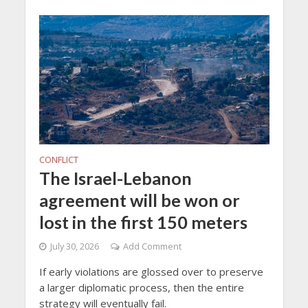
CONFLICT
The Israel-Lebanon
agreement will be won or
lost in the first 150 meters
July 30, 2026
Add Comment
If early violations are glossed over to preserve
a larger diplomatic process, then the entire
strategy will eventually fail.