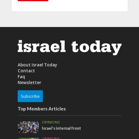
About Israel Today
Contact
Faq
Newsletter
Subscribe
Top Members Articles
OPINIONS
Israel’s internal front
OPINIONS