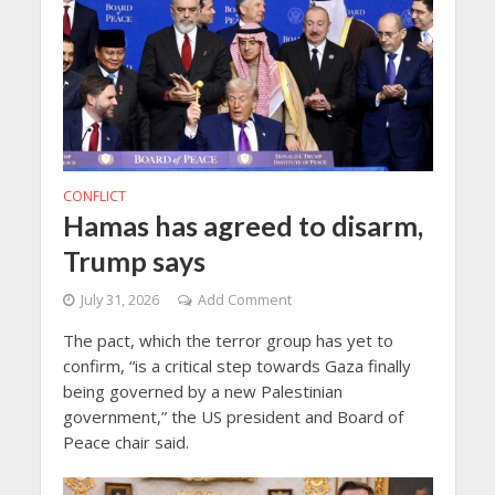
CONFLICT
Hamas has agreed to disarm,
Trump says
July 31, 2026
Add Comment
The pact, which the terror group has yet to
confirm, “is a critical step towards Gaza finally
being governed by a new Palestinian
‌government,” the US president and Board of
Peace chair said.