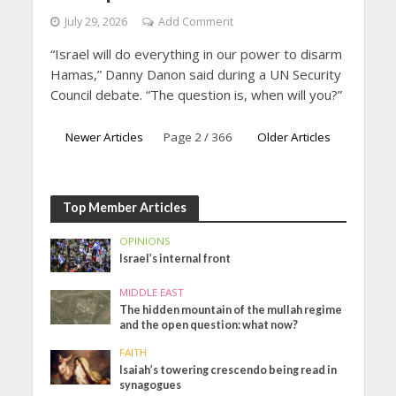
July 29, 2026
Add Comment
“Israel will do everything in our power to disarm
Hamas,” Danny Danon said during a UN Security
Council debate. “The question is, when will you?”
Newer Articles
Page 2 / 366
Older Articles
Top Member Articles
OPINIONS
Israel’s internal front
MIDDLE EAST
The hidden mountain of the mullah regime
and the open question: what now?
FAITH
Isaiah’s towering crescendo being read in
synagogues