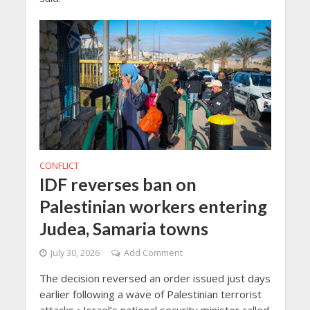
CONFLICT
IDF reverses ban on
Palestinian workers entering
Judea, Samaria towns
July 30, 2026
Add Comment
The decision reversed an order issued just days
earlier following a wave of Palestinian terrorist