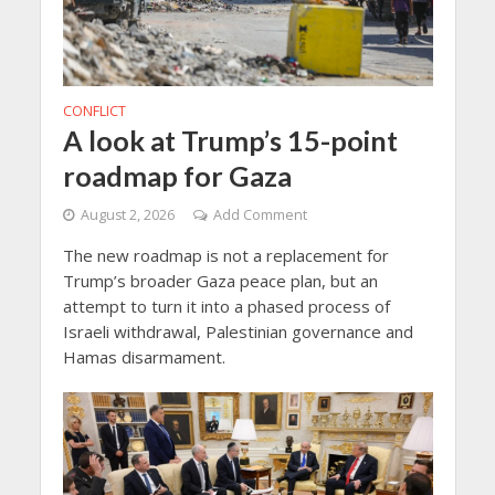
CONFLICT
A look at Trump’s 15-point
roadmap for Gaza
August 2, 2026
Add Comment
The new roadmap is not a replacement for
Trump’s broader Gaza peace plan, but an
attempt to turn it into a phased process of
Israeli withdrawal, Palestinian governance and
Hamas disarmament.