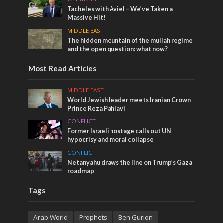
Tacheles with Aviel – We’ve Taken a
Massive Hit!
MIDDLE EAST
The hidden mountain of the mullah regime
and the open question: what now?
Most Read Articles
MIDDLE EAST
World Jewish leader meets Iranian Crown
Prince Reza Pahlavi
CONFLICT
Former Israeli hostage calls out UN
hypocrisy and moral collapse
CONFLICT
Netanyahu draws the line on Trump’s Gaza
roadmap
Tags
Arab World
Prophets
Ben Gurion