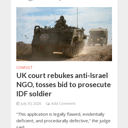
CONFLICT
UK court rebukes anti-Israel
NGO, tosses bid to prosecute
IDF soldier
July 30, 2026
Add Comment
“This application is legally flawed, evidentially
deficient, and procedurally defective,” the judge
said.