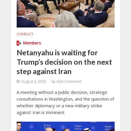
CONFLICT
Members
Netanyahu is waiting for
Trump’s decision on the next
step against Iran
August 2, 2026
Add Comment
A meeting without a public decision, strategic
consultations in Washington, and the question of
whether diplomacy or a new military strike
against Iran is imminent.