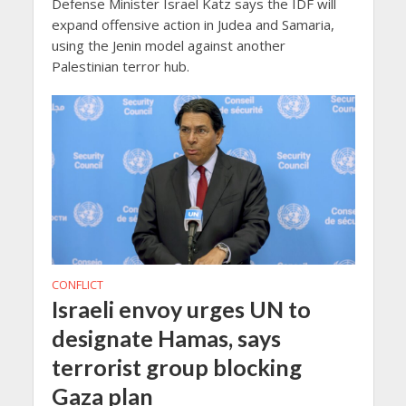
Defense Minister Israel Katz says the IDF will
expand offensive action in Judea and Samaria,
using the Jenin model against another
Palestinian terror hub.
CONFLICT
Israeli envoy urges UN to
designate Hamas, says
terrorist group blocking
Gaza plan