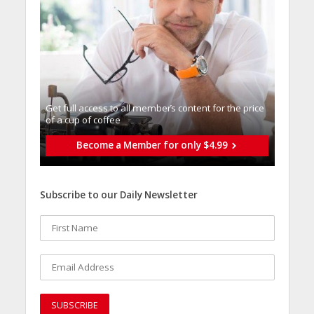
Get full access to all memberֿs content for the price
of a cup of coffee
Become a Member for only $4.99
Subscribe to our Daily Newsletter