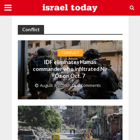
Conflict
CONFLICT
IDF eliminates Hamas
commander who infiltrated Nir
Oz on Oct. 7
August 3, 2026
0 Comments