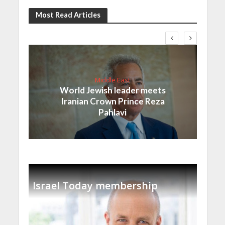
Most Read Articles
Middle East
World Jewish leader meets
Iranian Crown Prince Reza
Pahlavi
Israel Today membership