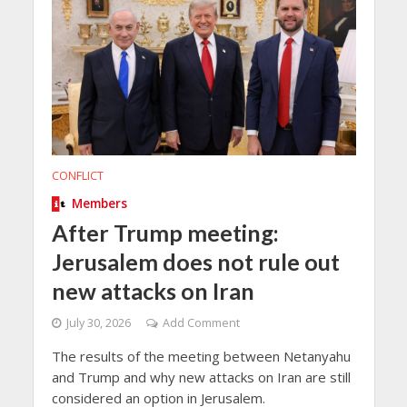
CONFLICT
Members
After Trump meeting:
Jerusalem does not rule out
new attacks on Iran
July 30, 2026
Add Comment
The results of the meeting between Netanyahu
and Trump and why new attacks on Iran are still
considered an option in Jerusalem.