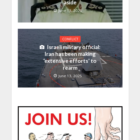
aside
June 13, 2025
CONFLICT
Israeli military official:
Iran has been making
‘extensive efforts’ to
rearm
June 13, 2025