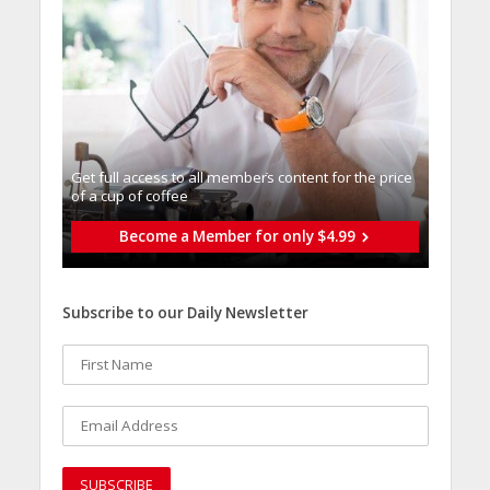
Get full access to all memberֿs content for the price
of a cup of coffee
Become a Member for only $4.99
Subscribe to our Daily Newsletter