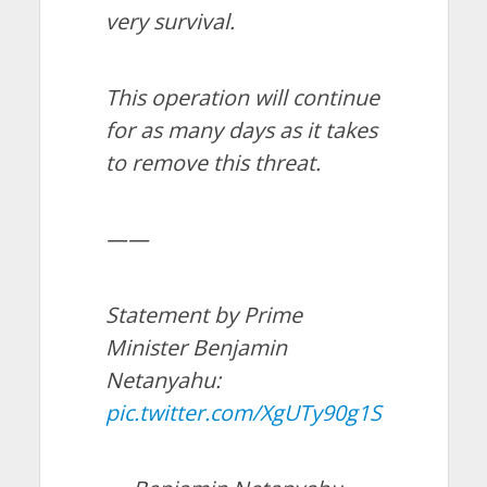
very survival.
This operation will continue
for as many days as it takes
to remove this threat.
——
Statement by Prime
Minister Benjamin
Netanyahu:
pic.twitter.com/XgUTy90g1S