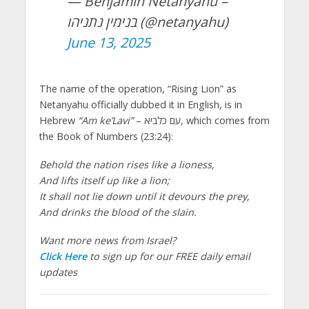
— Benjamin Netanyahu –
בנימין נתניהו (@netanyahu)
June 13, 2025
The name of the operation, “Rising Lion” as
Netanyahu officially dubbed it in English, is in
Hebrew
“Am ke’Lavi”
– עם כלביא, which comes from
the Book of Numbers (23:24):
Behold the nation rises like a lioness,
And lifts itself up like a lion;
It shall not lie down until it devours the prey,
And drinks the blood of the slain.
Want more news from Israel?
Click Here
to sign up for our FREE daily email
updates