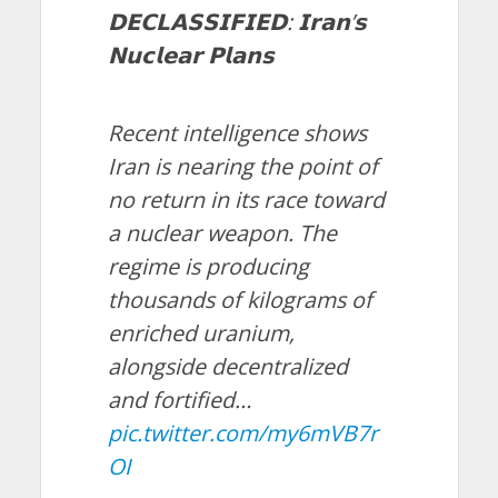
𝗗𝗘𝗖𝗟𝗔𝗦𝗦𝗜𝗙𝗜𝗘𝗗: 𝗜𝗿𝗮𝗻’𝘀
𝗡𝘂𝗰𝗹𝗲𝗮𝗿 𝗣𝗹𝗮𝗻𝘀
Recent intelligence shows
Iran is nearing the point of
no return in its race toward
a nuclear weapon. The
regime is producing
thousands of kilograms of
enriched uranium,
alongside decentralized
and fortified…
pic.twitter.com/my6mVB7r
OI