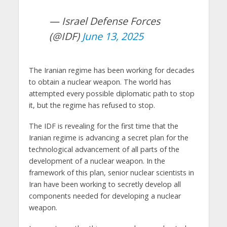
— Israel Defense Forces
(@IDF)
June 13, 2025
The Iranian regime has been working for decades
to obtain a nuclear weapon. The world has
attempted every possible diplomatic path to stop
it, but the regime has refused to stop.
The IDF is revealing for the first time that the
Iranian regime is advancing a secret plan for the
technological advancement of all parts of the
development of a nuclear weapon. In the
framework of this plan, senior nuclear scientists in
Iran have been working to secretly develop all
components needed for developing a nuclear
weapon.