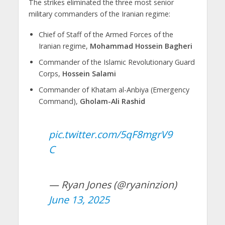
The strikes eliminated the three most senior
military commanders of the Iranian regime:
Chief of Staff of the Armed Forces of the
Iranian regime,
Mohammad Hossein Bagheri
Commander of the Islamic Revolutionary Guard
Corps,
Hossein Salami
Commander of Khatam al-Anbiya (Emergency
Command),
Gholam-Ali Rashid
pic.twitter.com/5qF8mgrV9
C
— Ryan Jones (@ryaninzion)
June 13, 2025