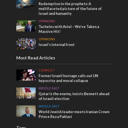
Redemption in the prophets: A
multifaceted picture of the future of
Israel and humanity
OPINIONS
Tacheles with Aviel – We’ve Taken a
Massive Hit!
OPINIONS
Israel’s internal front
Most Read Articles
CONFLICT
Former Israeli hostage calls out UN
hypocrisy and moral collapse
MIDDLE EAST
Qatar is the enemy, insists Bennett ahead
of Israeli election
MIDDLE EAST
World Jewish leader meets Iranian Crown
Prince Reza Pahlavi
Tags