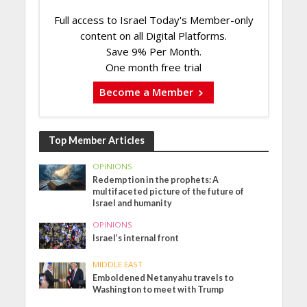
Full access to Israel Today's Member-only
content on all Digital Platforms.
Save 9% Per Month.
One month free trial
Become a Member
Top Member Articles
OPINIONS
Redemption in the prophets: A
multifaceted picture of the future of
Israel and humanity
OPINIONS
Israel’s internal front
MIDDLE EAST
Emboldened Netanyahu travels to
Washington to meet with Trump