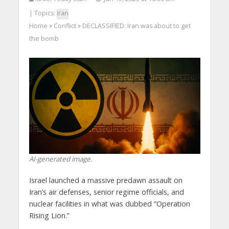
| Topics:
Iran
Home
Conflict
DECLASSIFIED: Iran was about to get
>
>
the bomb
AI-generated image.
Israel launched a massive predawn assault on
Iran’s air defenses, senior regime officials, and
nuclear facilities in what was dubbed “Operation
Rising Lion.”