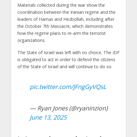
Materials collected during the war show the
coordination between the Iranian regime and the
leaders of Hamas and Hezbollah, including after
the October 7th Massacre, which demonstrates
how the regime plans to re-arm the terrorist
organizations.
The State of Israel was left with no choice. The IDF
is obligated to act in order to defend the citizens
of the State of Israel and will continue to do so.
pic.twitter.com/JFngGyVQsL
— Ryan Jones (@ryaninzion)
June 13, 2025