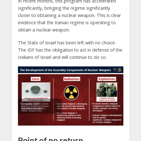
In recent months, this program has accelerated
significantly, bringing the regime significantly
closer to obtaining a nuclear weapon. This is clear
evidence that the Iranian regime is operating to
obtain a nuclear weapon.
The State of Israel has been left with no choice.
The IDF has the obligation to act in defense of the
civilians of Israel and will continue to do so.
Credit: IDF
Spokesman
Point of no return