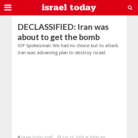
DECLASSIFIED: Iran was
about to get the bomb
IDF Spokesman: We had no choice but to attack.
Iran was advancing plan to destroy Israel.
Israel Today Staff
Jun 13, 2025 at 10:00 am