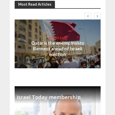
Most Read Articles
Middle East
Qatar is the enemy, insists
Bennett ahead of Israeli
election
Israel Today membership