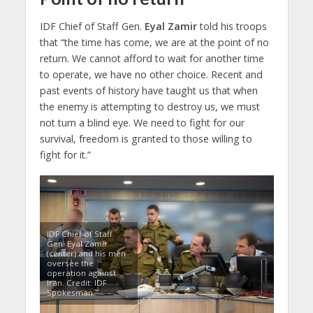
IDF Chief of Staff Gen.
Eyal Zamir
told his troops
that “the time has come, we are at the point of no
return. We cannot afford to wait for another time
to operate, we have no other choice. Recent and
past events of history have taught us that when
the enemy is attempting to destroy us, we must
not turn a blind eye. We need to fight for our
survival, freedom is granted to those willing to
fight for it.”
IDF Chief of Staff
Gen. Eyal Zamir
(center) and his men
oversee the
operation against
Iran. Credit: IDF
Spokesman