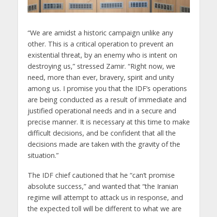
“We are amidst a historic campaign unlike any
other. This is a critical operation to prevent an
existential threat, by an enemy who is intent on
destroying us,” stressed Zamir. “Right now, we
need, more than ever, bravery, spirit and unity
among us. I promise you that the IDF’s operations
are being conducted as a result of immediate and
justified operational needs and in a secure and
precise manner. It is necessary at this time to make
difficult decisions, and be confident that all the
decisions made are taken with the gravity of the
situation.”
The IDF chief cautioned that he “can’t promise
absolute success,” and wanted that “the Iranian
regime will attempt to attack us in response, and
the expected toll will be different to what we are