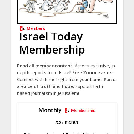
Members
Israel Today
Membership
Read all member content.
Access exclusive, in-
depth reports from Israel!
Free Zoom events.
Connect with Israel right from your home!
Raise
a voice of truth and hope.
Support Faith-
based journalism in Jerusalem!
Monthly
Membership
€
5
/ month