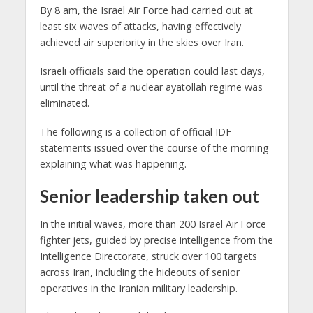
By 8 am, the Israel Air Force had carried out at
least six waves of attacks, having effectively
achieved air superiority in the skies over Iran.
Israeli officials said the operation could last days,
until the threat of a nuclear ayatollah regime was
eliminated.
The following is a collection of official IDF
statements issued over the course of the morning
explaining what was happening.
Senior leadership taken out
In the initial waves, more than 200 Israel Air Force
fighter jets, guided by precise intelligence from the
Intelligence Directorate, struck over 100 targets
across Iran, including the hideouts of senior
operatives in the Iranian military leadership.