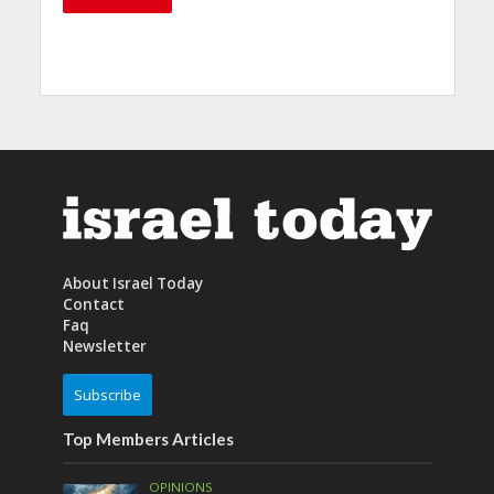
About Israel Today
Contact
Faq
Newsletter
Subscribe
Top Members Articles
OPINIONS