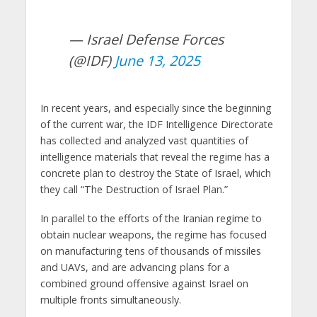
— Israel Defense Forces
(@IDF)
June 13, 2025
In recent years, and especially since the beginning
of the current war, the IDF Intelligence Directorate
has collected and analyzed vast quantities of
intelligence materials that reveal the regime has a
concrete plan to destroy the State of Israel, which
they call “The Destruction of Israel Plan.”
In parallel to the efforts of the Iranian regime to
obtain nuclear weapons, the regime has focused
on manufacturing tens of thousands of missiles
and UAVs, and are advancing plans for a
combined ground offensive against Israel on
multiple fronts simultaneously.