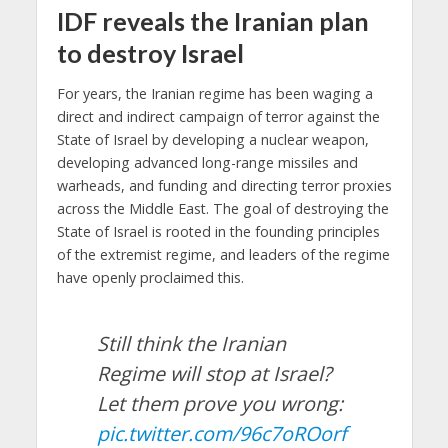
IDF reveals the Iranian plan
to destroy Israel
For years, the Iranian regime has been waging a
direct and indirect campaign of terror against the
State of Israel by developing a nuclear weapon,
developing advanced long-range missiles and
warheads, and funding and directing terror proxies
across the Middle East. The goal of destroying the
State of Israel is rooted in the founding principles
of the extremist regime, and leaders of the regime
have openly proclaimed this.
Still think the Iranian
Regime will stop at Israel?
Let them prove you wrong:
pic.twitter.com/96c7oROorf