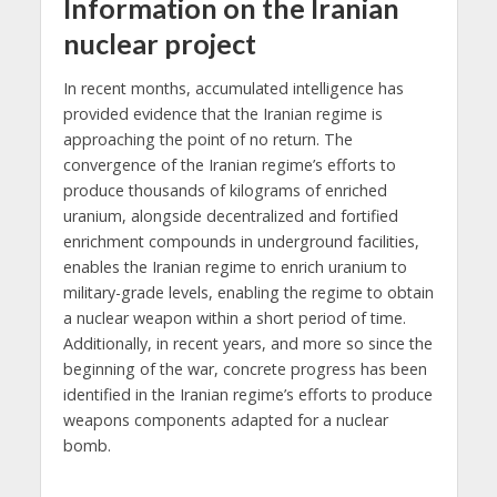
Information on the Iranian
nuclear project
In recent months, accumulated intelligence has
provided evidence that the Iranian regime is
approaching the point of no return. The
convergence of the Iranian regime’s efforts to
produce thousands of kilograms of enriched
uranium, alongside decentralized and fortified
enrichment compounds in underground facilities,
enables the Iranian regime to enrich uranium to
military-grade levels, enabling the regime to obtain
a nuclear weapon within a short period of time.
Additionally, in recent years, and more so since the
beginning of the war, concrete progress has been
identified in the Iranian regime’s efforts to produce
weapons components adapted for a nuclear
bomb.