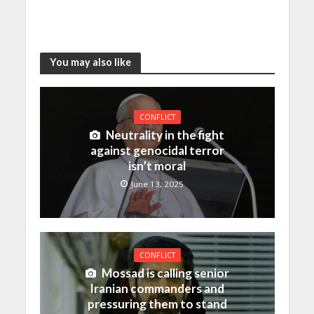
You may also like
CONFLICT
Neutrality in the fight
against genocidal terror
isn’t moral
June 13, 2025
CONFLICT
Mossad is calling senior
Iranian commanders and
pressuring them to stand