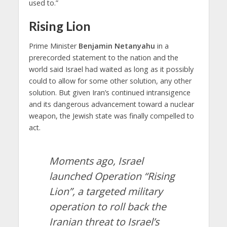
used to.”
Rising Lion
Prime Minister
Benjamin Netanyahu
in a
prerecorded statement to the nation and the
world said Israel had waited as long as it possibly
could to allow for some other solution, any other
solution. But given Iran’s continued intransigence
and its dangerous advancement toward a nuclear
weapon, the Jewish state was finally compelled to
act.
Moments ago, Israel
launched Operation “Rising
Lion”, a targeted military
operation to roll back the
Iranian threat to Israel’s