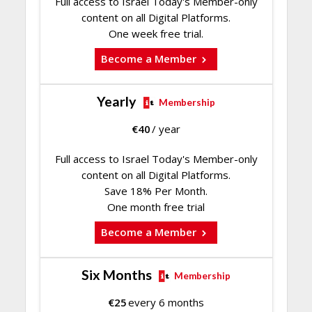
Full access to Israel Today's Member-only
content on all Digital Platforms.
One week free trial.
Become a Member
Yearly
Membership
€
40
/ year
Full access to Israel Today's Member-only
content on all Digital Platforms.
Save 18% Per Month.
One month free trial
Become a Member
Six Months
Membership
€
25
every 6 months