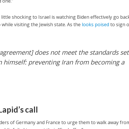
d one.”
little shocking to Israel is watching Biden effectively go bac
while visiting the Jewish state. As the
looks poised
to sign 
s agreement] does not meet the standards set
n himself: preventing Iran from becoming a
apid’s call
eaders of Germany and France to urge them to walk away fro