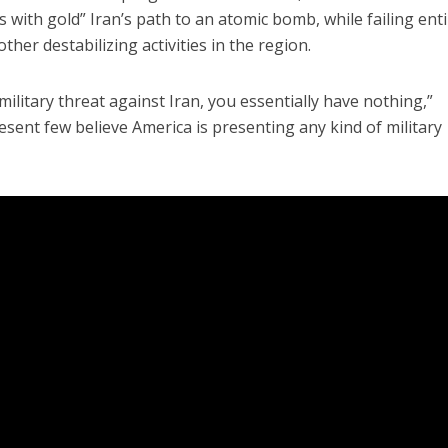
 with gold” Iran’s path to an atomic bomb, while failing enti
other destabilizing activities in the region.
 military threat against Iran, you essentially have nothing,”
esent few believe America is presenting any kind of military