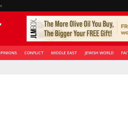
in
PINIONS
CONFLICT
MIDDLE EAST
JEWISH WORLD
FAI