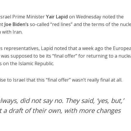
 Israel Prime Minister
Yair Lapid
on Wednesday noted the
nt
Joe Biden’s
so-called “red lines” and the terms of the nucl
 with Iran.
ess representatives, Lapid noted that a week ago the Europe
as supposed to be its “final offer” for returning to a nucle
 on the Islamic Republic.
 to Israel that this “final offer” wasn’t really final at all.
lways, did not say no. They said, ‘yes, but,’
t a draft of their own, with more changes