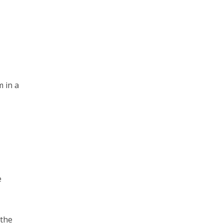
m in a
e
 the