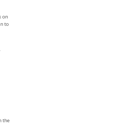
k on
on to
m the