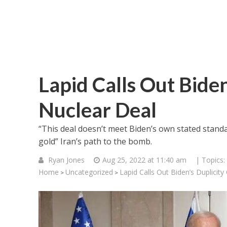
Lapid Calls Out Biden
Nuclear Deal
“This deal doesn’t meet Biden’s own stated stand
gold” Iran’s path to the bomb.
Ryan Jones
Aug 25, 2022 at 11:40 am
| Topics:
Home
Uncategorized
Lapid Calls Out Biden’s Duplicity
>
>