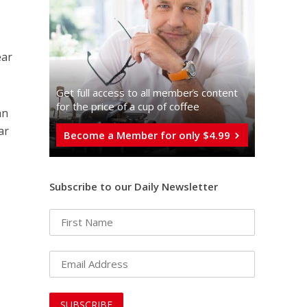
ear
Get full access to all memberֿs content
for the price of a cup of coffee
an
ar
Become a Member for only $4.99
Subscribe to our Daily Newsletter