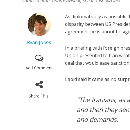
comes to Iran.
Photo: Avishag Shaar-Yashuv/GPO
As diplomatically as possible,
disparity between US Preside
agreement he is about to sign
Ryan Jones
In a briefing with foreign pr
Union presented to Iran what w
deal that would ease sanctions
Add Comment
Lapid said it came as no surprise
Share This!
“The Iranians, as a
and then they sen
and demands.