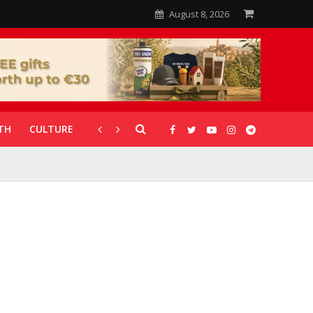
August 8, 2026
TH
CULTURE
CORONAVIRUS
GALLERIES