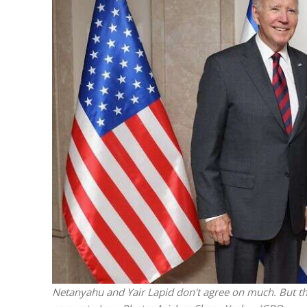
M
‘Particularly
Arab hand-w
Mo
Netanyahu and Yair Lapid don't agree on much. But th