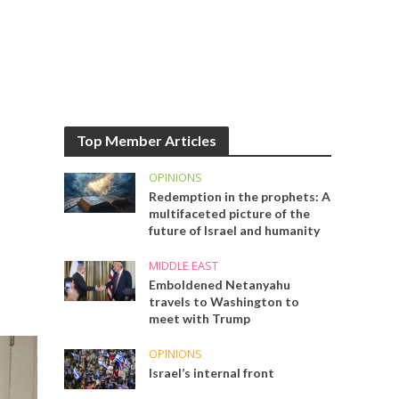
Top Member Articles
OPINIONS
Redemption in the prophets: A
multifaceted picture of the
future of Israel and humanity
MIDDLE EAST
Emboldened Netanyahu
travels to Washington to
meet with Trump
OPINIONS
Israel’s internal front