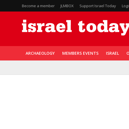
Become a member
JLMBOX
Support Israel Today
Log
ARCHAEOLOGY
MEMBERS EVENTS
ISRAEL
O