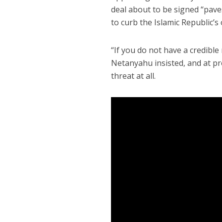
deal about to be signed “paves
to curb the Islamic Republic’s 
“If you do not have a credible
Netanyahu insisted, and at pr
threat at all.