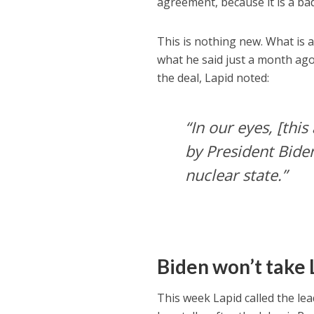
agreement, because it is a ba
This is nothing new. What is a 
what he said just a month ago 
the deal, Lapid noted:
“In our eyes, [thi
by President Bide
nuclear state.”
Biden won’t take L
This week Lapid called the l