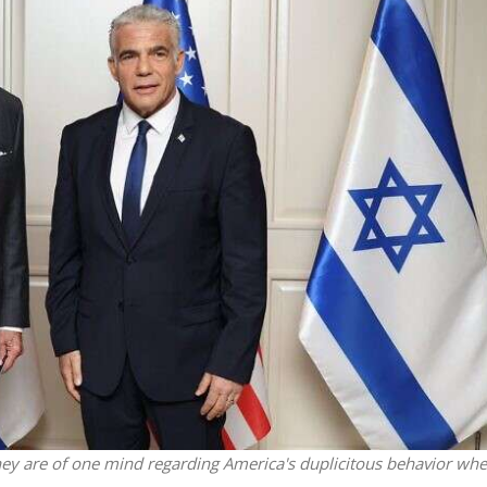
iddle East
Middle East
 cynical’: Israel slams
World Jewish leader meet
ringing over Temple
Iranian Crown Prince Reza Pah
unt prayers
ey are of one mind regarding America's duplicitous behavior whe