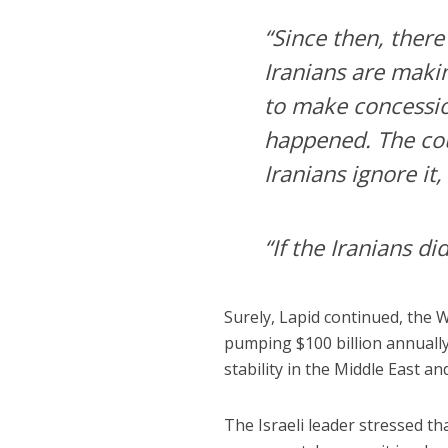
“Since then, ther
Iranians are maki
to make concession
happened. The cou
Iranians ignore it
“If the Iranians did
Surely, Lapid continued, the 
pumping $100 billion annually
stability in the Middle East a
The Israeli leader stressed th