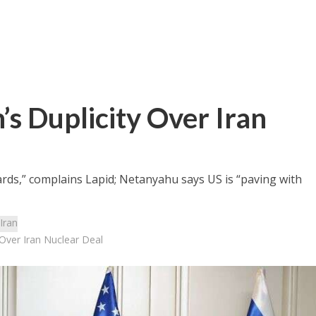
’s Duplicity Over Iran
ards,” complains Lapid; Netanyahu says US is “paving with
Iran
 Over Iran Nuclear Deal