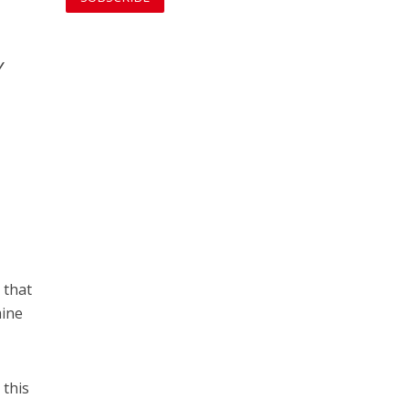
y
 that
mine
 this