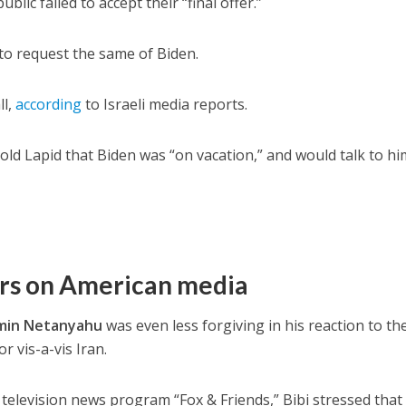
ublic failed to accept their “final offer.”
o request the same of Biden.
ll,
according
to Israeli media reports.
ld Lapid that Biden was “on vacation,” and would talk to hi
rs on American media
min Netanyahu
was even less forgiving in his reaction to th
r vis-a-vis Iran.
elevision news program “Fox & Friends,” Bibi stressed that