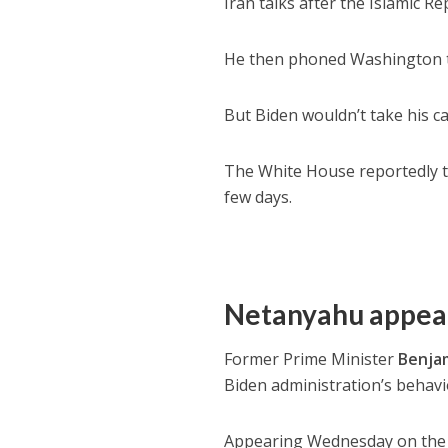
Iran talks after the Islamic Rep
He then phoned Washington t
But Biden wouldn’t take his ca
The White House reportedly to
few days.
Netanyahu appea
Former Prime Minister
Benja
Biden administration’s behavio
Appearing Wednesday on the t