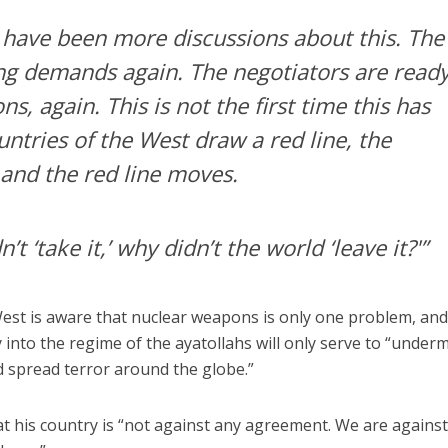
e have been more discussions about this. The
ng demands again. The negotiators are read
s, again. This is not the first time this has
ntries of the West draw a red line, the
, and the red line moves.
n’t ‘take it,’ why didn’t the world ‘leave it?'”
West is aware that nuclear weapons is only one problem, and
 into the regime of the ayatollahs will only serve to “under
nd spread terror around the globe.”
at his country is “not against any agreement. We are against