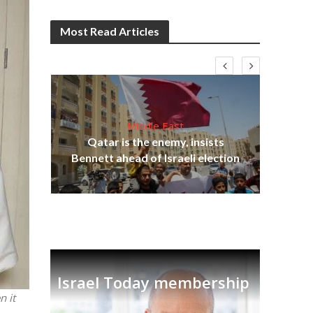
Most Read Articles
Middle East
‘Pa
s
Qatar is the enemy, insists
Ara
lavi
Bennett ahead of Israeli election
Israel Today membership
n it