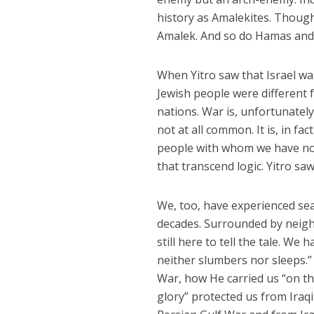
history as Amalekites. Though
Amalek. And so do Hamas an
When Yitro saw that Israel wa
Jewish people were different 
nations. War is, unfortunately
not at all common. It is, in fac
people with whom we have no b
that transcend logic. Yitro saw
We, too, have experienced sea-
decades. Surrounded by neigh
still here to tell the tale. W
neither slumbers nor sleeps.”
War, how He carried us “on th
glory” protected us from Iraq