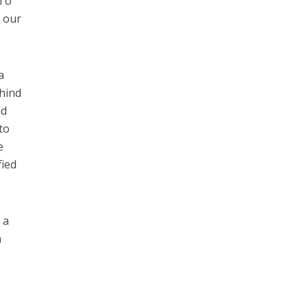
 To
n our
a
ehind
ld
to
e
fied
 a
n