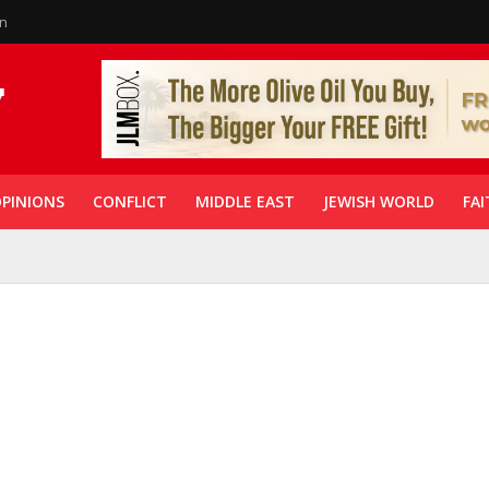
in
PINIONS
CONFLICT
MIDDLE EAST
JEWISH WORLD
FAI