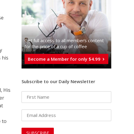
se
Get full access to all memberֿs content
for the price of a cup of coffee
y
 his
Become a Member for only $4.99
Subscribe to our Daily Newsletter
, His
er
at
 to