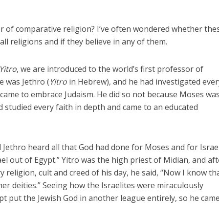
r of comparative religion? I’ve often wondered whether the
ll religions and if they believe in any of them.
Yitro
, we are introduced to the world’s first professor of
e was Jethro (
Yitro
in Hebrew), and he had investigated ever
he came to embrace Judaism. He did so not because Moses was
 studied every faith in depth and came to an educated
 Jethro heard all that God had done for Moses and for Israel
el out of Egypt.” Yitro was the high priest of Midian, and aft
y religion, cult and creed of his day, he said, “Now I know th
er deities.” Seeing how the Israelites were miraculously
t put the Jewish God in another league entirely, so he came