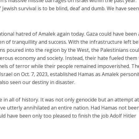
n’s massive missile barrages on Israel within the past year.
f Jewish survival is to be blind, deaf and dumb. We have see
ational hatred of Amalek again today. Gaza could have been 
 of tranquillity and success. With the infrastructure left b
ions poured into the region by the West, the Palestinians cou
erous economy and society. Instead, their hate fueled them 
nnels of terror while their people remained impoverished. Th
srael on Oct. 7, 2023, established Hamas as Amalek personi
also seen our destiny in disaster.
n all of history. It was not only genocide but an attempt at
ave utterly annihilated an entire nation. Had Hamas not bee
uld have been only too pleased to finish the job Adolf Hitler