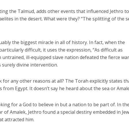
ing the Talmud, adds other events that influenced Jethro t
elites in the desert. What were they? “The splitting of the s
uably the biggest miracle in all of history. In fact, when the
icularly difficult, it uses the expression, “As difficult as
an untrained, ill-equipped slave nation defeated the fierce wa
 surely divine intervention.
 for any other reasons at all? The Torah explicitly states th
 from Egypt. It doesn’t say he heard about the sea or Amal
king for a God to believe in but a nation to be part of. In th
war of Amalek, Jethro found a special destiny embedded in Je
t attracted him.