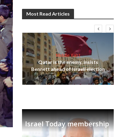
Most Read Articles
Middle East
lams
Qatar is the enemy, insists
ple
Ira
Bennett ahead of Israeli election
Israel Today membership