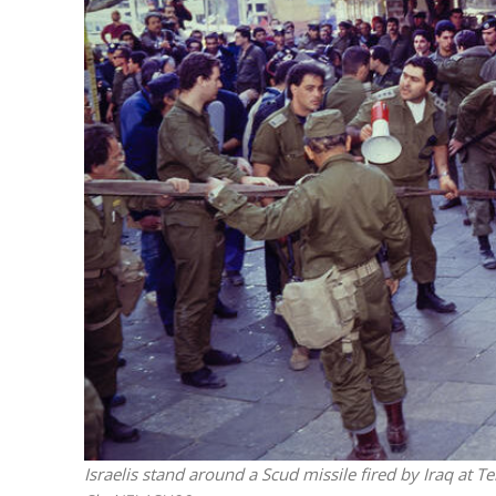
M
World Je
Iranian Crow
Israelis stand around a Scud missile fired by Iraq at 