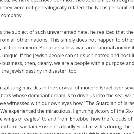
 they were not genealogically related, the Nazis personifie
d company.
s the subject of such unwarranted hate, he realized that the
from all other nations. This simply does not happen to othe
, all too common. But a senseless war, an irrational animosit
t, unique. If the Jewish people can stir such hatred and hostili
usiness, then, clearly, we are a people with a purpose and
 the Jewish destiny in disaster, too.
splitting miracles in the survival of modern Israel over sev
bors whose dominant dream is to drive us into the sea, we 
e have witnessed with our own eyes how “The Guardian of Israe
 We experienced the miraculous, lightning victory of the Six
e wings of eagles” to and from Entebbe, how the “clouds of
i dictator Saddam Hussein’s deadly Scud missiles during the