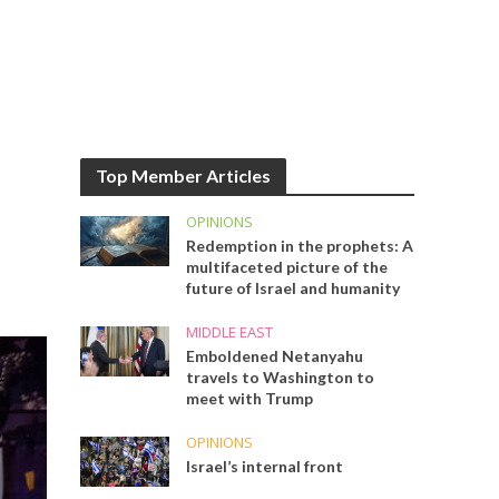
Top Member Articles
OPINIONS
Redemption in the prophets: A
multifaceted picture of the
future of Israel and humanity
MIDDLE EAST
Emboldened Netanyahu
travels to Washington to
meet with Trump
OPINIONS
Israel’s internal front