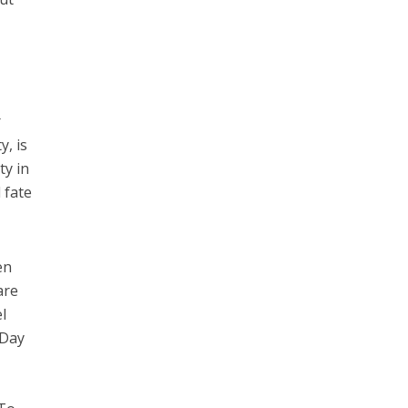
d
r
y, is
ty in
 fate
en
are
l
-Day