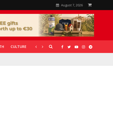
August 7, 2026
TH
CULTURE
CORONAVIRUS
GALLERIES