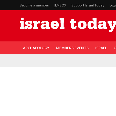
Become a member
JLMBOX
Support Israel Today
Log
ARCHAEOLOGY
MEMBERS EVENTS
ISRAEL
O