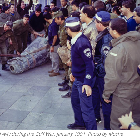
Middle East
iddle East
‘Particularly cynical’: Israel s
wish leader meets
Arab hand-wringing over Tem
n Prince Reza Pahlavi
Mount prayers
Tel Aviv during the Gulf War, January 1991. Photo by Moshe