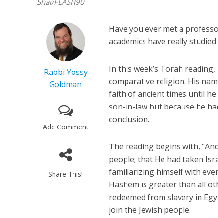
Shai/FLASH90
Have you ever met a professo
academics have really studied a
In this week’s Torah reading,
Rabbi Yossy
comparative religion. His nam
Goldman
faith of ancient times until 
son-in-law but because he had
conclusion.
Add Comment
The reading begins with, “And
people; that He had taken Isra
familiarizing himself with ever
Share This!
Hashem is greater than all oth
redeemed from slavery in Egyp
join the Jewish people.