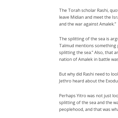
The Torah scholar Rashi, quot
leave Midian and meet the Isra
and the war against Amalek.”
The splitting of the sea is arg
Talmud mentions something part
splitting the sea.” Also, that 
nation of Amalek in battle was
But why did Rashi need to look
Jethro heard about the Exodus
Perhaps Yitro was not just loo
splitting of the sea and the 
peoplehood, and that was wha