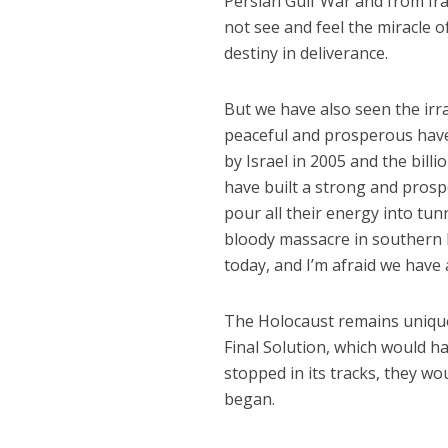
Persian Gulf War and from Ira
not see and feel the miracle o
destiny in deliverance.
But we have also seen the irr
peaceful and prosperous haven
by Israel in 2005 and the bill
have built a strong and prosp
pour all their energy into tu
bloody massacre in southern I
today, and I’m afraid we have 
The Holocaust remains unique i
Final Solution, which would h
stopped in its tracks, they wo
began.