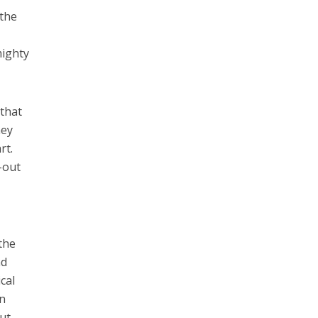
 the
mighty
 that
hey
rt.
-out
the
nd
cal
an
ut