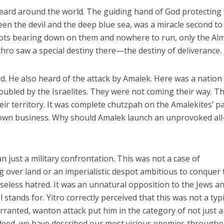
heard around the world. The guiding hand of God protecting
n the devil and the deep blue sea, was a miracle second to
iots bearing down on them and nowhere to run, only the Al
thro saw a special destiny there—the destiny of deliverance.
rd. He also heard of the attack by Amalek. Here was a nation
roubled by the Israelites. They were not coming their way. T
ir territory. It was complete chutzpah on the Amalekites’ pa
own business. Why should Amalek launch an unprovoked all
 just a military confrontation. This was not a case of
g over land or an imperialistic despot ambitious to conquer 
nseless hatred. It was an unnatural opposition to the Jews a
 stands for. Yitro correctly perceived that this was not a typi
rranted, wanton attack put him in the category of not just 
eed, we have described our most vicious enemies througho