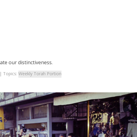
te our distinctiveness.
| Topics:
Weekly Torah Portion