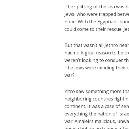
The splitting of the sea was 
Jews, who were trapped betwee
none. With the Egyptian char
could come to their rescue. Je
But that wasn’t all Jethro hea
had no logical reason to be t
weren’t looking to conquer the
The Jews were minding their 
war?
Yitro saw something more than
neighboring countries fightin
continent. It was a case of se
everything the nation of Israel
war. Amalek’s malicious, unwa
enemy but an arch-enemy. Ind