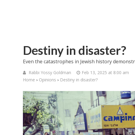
Destiny in disaster?
Even the catastrophes in Jewish history demonstra
Rabbi Yossy Goldman
Feb 13, 2025 at 8:00 am
Home
Opinions
Destiny in disaster?
>
>