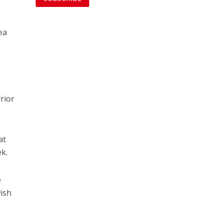
o
ea
rrior
at
ek.
e
wish