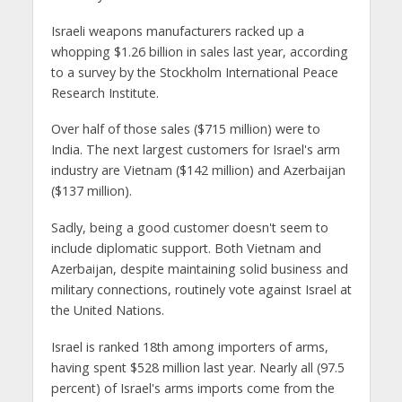
Israeli weapons manufacturers racked up a
whopping $1.26 billion in sales last year, according
to a survey by the Stockholm International Peace
Research Institute.
Over half of those sales ($715 million) were to
India. The next largest customers for Israel's arm
industry are Vietnam ($142 million) and Azerbaijan
($137 million).
Sadly, being a good customer doesn't seem to
include diplomatic support. Both Vietnam and
Azerbaijan, despite maintaining solid business and
military connections, routinely vote against Israel at
the United Nations.
Israel is ranked 18th among importers of arms,
having spent $528 million last year. Nearly all (97.5
percent) of Israel's arms imports come from the