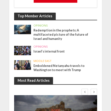
Top Member Articles
OPINIONS
Redemption in the prophets: A
multifaceted picture of the future of
Israel and humanity
OPINIONS
Israel’s internal front
MIDDLE EAST
Emboldened Netanyahu travels to
Washington to meet with Trump
Most Read Articles
Israel