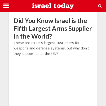
Did You Know Israel is the
Fifth Largest Arms Supplier
in the World?
These are Israel’s largest customers for
weapons and defense systems, but why don’t
they support us at the UN?