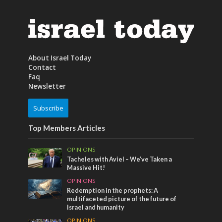
About Israel Today
Contact
Faq
Newsletter
Subscribe
Top Members Articles
OPINIONS
Tacheles with Aviel – We’ve Taken a
Massive Hit!
OPINIONS
Redemption in the prophets: A
multifaceted picture of the future of
Israel and humanity
OPINIONS