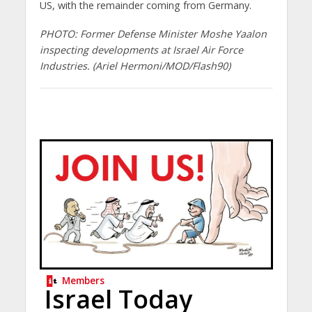
US, with the remainder coming from Germany.
PHOTO: Former Defense Minister Moshe Yaalon
inspecting developments at Israel Air Force
Industries. (Ariel Hermoni/MOD/Flash90)
Members
Israel Today