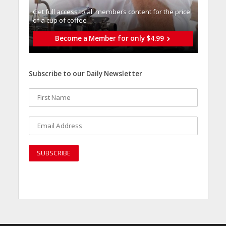
Get full access to all memberֿs content for the price
of a cup of coffee
Become a Member for only $4.99
Subscribe to our Daily Newsletter