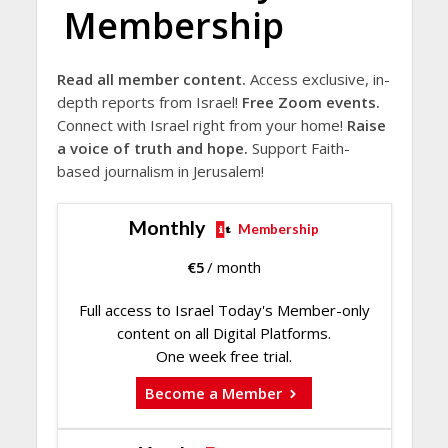
Membership
Read all member content.
Access exclusive, in-
depth reports from Israel!
Free Zoom events.
Connect with Israel right from your home!
Raise
a voice of truth and hope.
Support Faith-
based journalism in Jerusalem!
Monthly
Membership
€
5
/ month
Full access to Israel Today's Member-only
content on all Digital Platforms.
One week free trial.
Become a Member