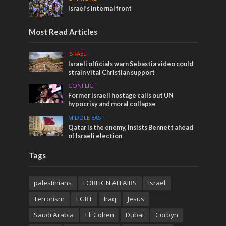
Israel’s internal front
Most Read Articles
ISRAEL
Israeli officials warn Sebastia video could
strain vital Christian support
CONFLICT
Former Israeli hostage calls out UN
hypocrisy and moral collapse
MIDDLE EAST
Qatar is the enemy, insists Bennett ahead
of Israeli election
Tags
palestinians
FOREIGN AFFAIRS
Israel
Terrorism
LGBT
Iraq
Jesus
Saudi Arabia
Eli Cohen
Dubai
Corbyn