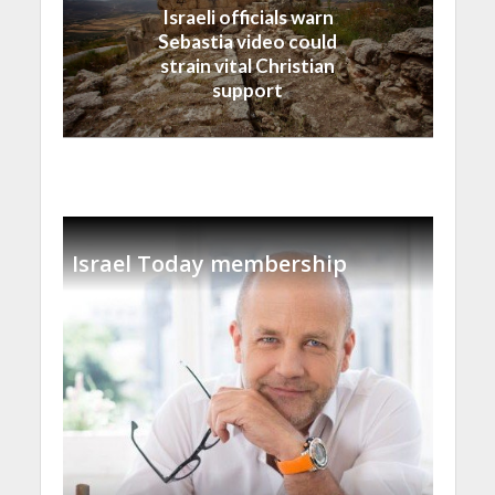
Israeli officials warn
Sebastia video could
strain vital Christian
support
Israel Today membership