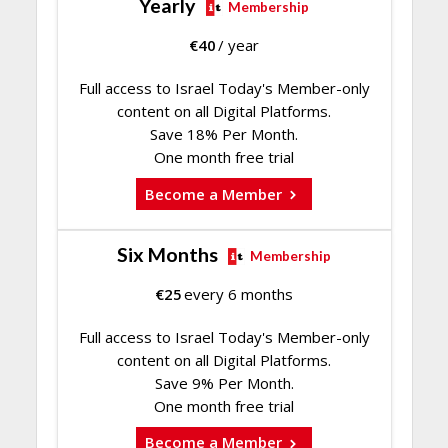
Yearly
Membership
€
40
/ year
Full access to Israel Today's Member-only
content on all Digital Platforms.
Save 18% Per Month.
One month free trial
Become a Member
Six Months
Membership
€
25
every 6 months
Full access to Israel Today's Member-only
content on all Digital Platforms.
Save 9% Per Month.
One month free trial
Become a Member