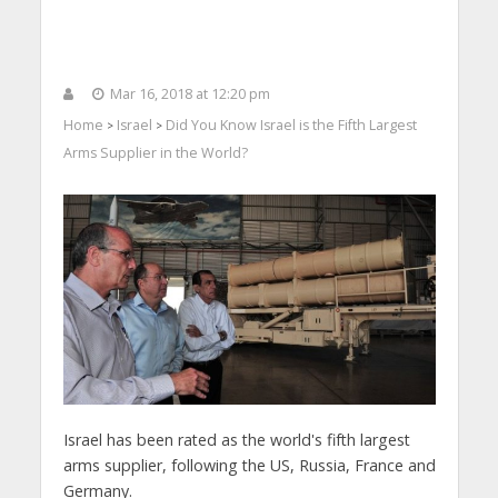
Mar 16, 2018 at 12:20 pm
Home
Israel
Did You Know Israel is the Fifth Largest
>
>
Arms Supplier in the World?
Israel has been rated as the world's fifth largest
arms supplier, following the US, Russia, France and
Germany.