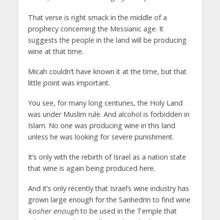
That verse is right smack in the middle of a
prophecy concerning the Messianic age. It
suggests the people in the land will be producing
wine at that time.
Micah couldn’t have known it at the time, but that
little point was important.
You see, for many long centuries, the Holy Land
was under Muslim rule. And alcohol is forbidden in
Islam. No one was producing wine in this land
unless he was looking for severe punishment.
It’s only with the rebirth of Israel as a nation state
that wine is again being produced here.
And it’s only recently that Israel’s wine industry has
grown large enough for the Sanhedrin to find wine
kosher enough
to be used in the Temple that