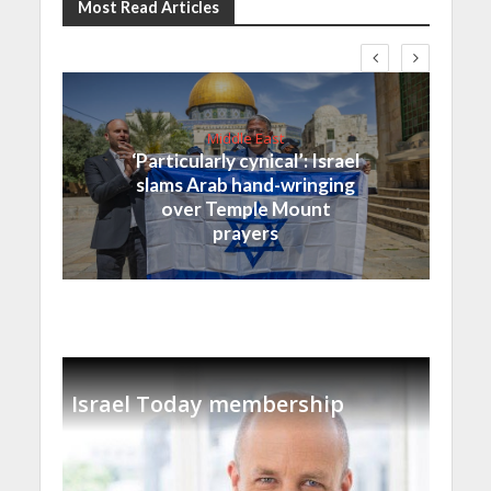
Most Read Articles
Middle East
‘Particularly cynical’: Israel
slams Arab hand-wringing
over Temple Mount
prayers
Israel Today membership