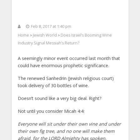
Feb 8, 2017 at 1:40 pm
Home
Jewish World
Does Israel’s Booming Wine
>
>
Industry Signal Messiah’s Return?
A seemingly minor event occurred last month that
could have enormous prophetic significance.
The renewed Sanhedrin (Jewish religious court)
took delivery of 30 bottles of wine.
Doesn’t sound like a very big deal. Right?
Not until you consider Micah 4:4:
Everyone will sit under their own vine and under
their own fig tree, and no one will make them
afraid, for the LORD Almighty has spoken.