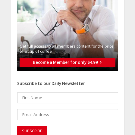
Get full access to all memberֿs content for the price
of a cup of coffee
Become a Member for only $4.99
Subscribe to our Daily Newsletter