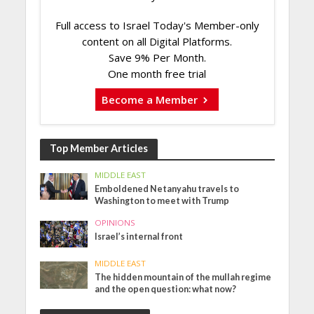
Full access to Israel Today's Member-only
content on all Digital Platforms.
Save 9% Per Month.
One month free trial
Become a Member
Top Member Articles
MIDDLE EAST
Emboldened Netanyahu travels to
Washington to meet with Trump
OPINIONS
Israel’s internal front
MIDDLE EAST
The hidden mountain of the mullah regime
and the open question: what now?