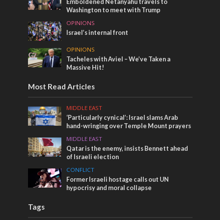
Emboldened Netanyahu travels to
Washington to meet with Trump
OPINIONS
Israel’s internal front
OPINIONS
Tacheles with Aviel – We’ve Taken a
Massive Hit!
Most Read Articles
MIDDLE EAST
‘Particularly cynical’: Israel slams Arab
hand-wringing over Temple Mount prayers
MIDDLE EAST
Qatar is the enemy, insists Bennett ahead
of Israeli election
CONFLICT
Former Israeli hostage calls out UN
hypocrisy and moral collapse
Tags