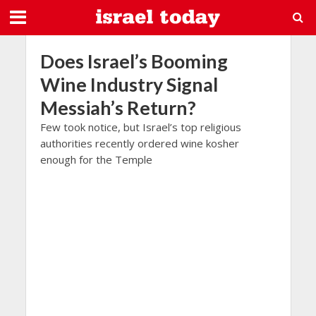
Does Israel’s Booming
Wine Industry Signal
Messiah’s Return?
Few took notice, but Israel’s top religious
authorities recently ordered wine kosher
enough for the Temple