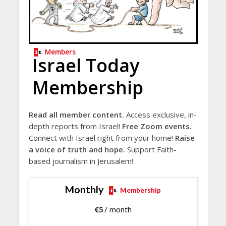
Members
Israel Today
Membership
Read all member content.
Access exclusive, in-
depth reports from Israel!
Free Zoom events.
Connect with Israel right from your home!
Raise
a voice of truth and hope.
Support Faith-
based journalism in Jerusalem!
Monthly
Membership
€
5
/ month