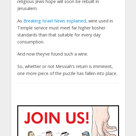
religious Jews hope will soon be rebuilt in
Jerusalem.
As
Breaking Israel News explained
, wine used in
Temple service must meet far higher kosher
standards than that suitable for every day
consumption.
And now they’ve found such a wine.
So, whether or not Messiah’s return is imminent,
one more piece of the puzzle has fallen into place.