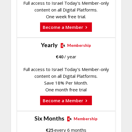
Full access to Israel Today's Member-only
content on all Digital Platforms.
One week free trial.
Become a Member
Yearly
Membership
€
40
/ year
Full access to Israel Today's Member-only
content on all Digital Platforms.
Save 18% Per Month.
One month free trial
Become a Member
Six Months
Membership
€
25
every 6 months