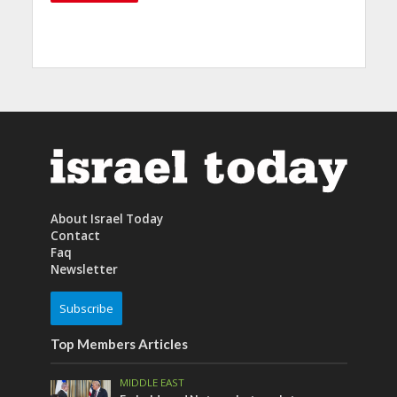
About Israel Today
Contact
Faq
Newsletter
Subscribe
Top Members Articles
MIDDLE EAST