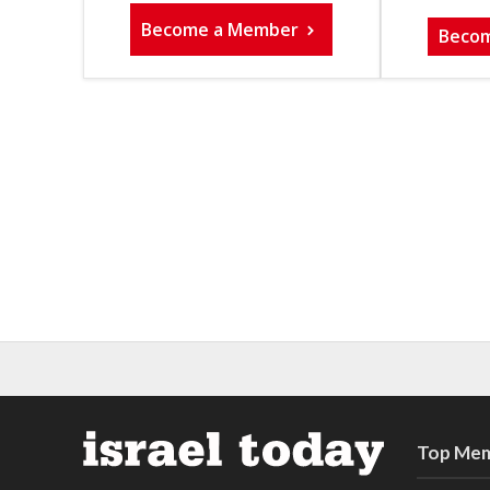
Become a Member
Beco
Top Mem