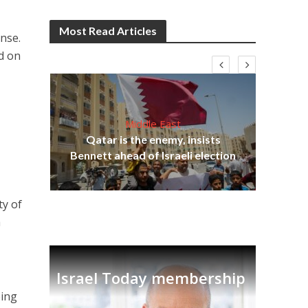
Most Read Articles
onse.
d on
Middle East
lams
Qatar is the enemy, insists
ple
Bennett ahead of Israeli election
Ira
ty of
a
Israel Today membership
eing