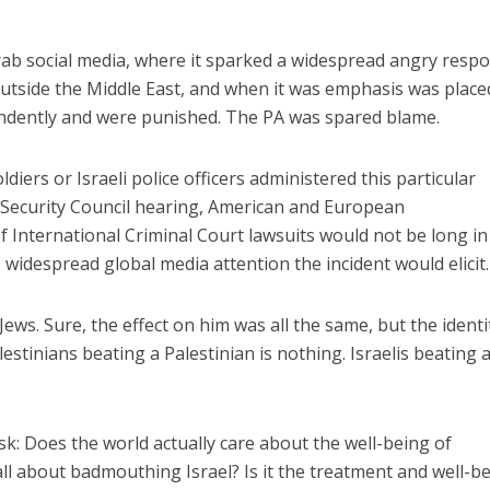
Arab social media, where it sparked a widespread angry resp
utside the Middle East, and when it was emphasis was place
endently and were punished. The PA was spared blame.
diers or Israeli police officers administered this particular
Middle East
iddle East
 Security Council hearing, American and European
‘Particularly cynical’: Israel s
wish leader meets
 International Criminal Court lawsuits would not be long in
Arab hand-wringing over Tem
n Prince Reza Pahlavi
Mount prayers
widespread global media attention the incident would elicit.
ews. Sure, the effect on him was all the same, but the identi
lestinians beating a Palestinian is nothing. Israelis beating 
k: Does the world actually care about the well-being of
y all about badmouthing Israel? Is it the treatment and well-b