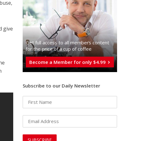
abuse,
d give
Get full access to all memberֿs content
for the price of a cup of coffee
Become a Member for only $4.99
the
n
Subscribe to our Daily Newsletter