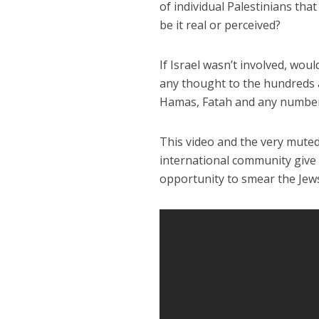
of individual Palestinians that
be it real or perceived?
If Israel wasn’t involved, wou
any thought to the hundreds 
Hamas, Fatah and any number
This video and the very muted
international community give 
opportunity to smear the Jew