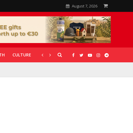
August 7, 2026
TH
CULTURE
CORONAVIRUS
GALLERIES