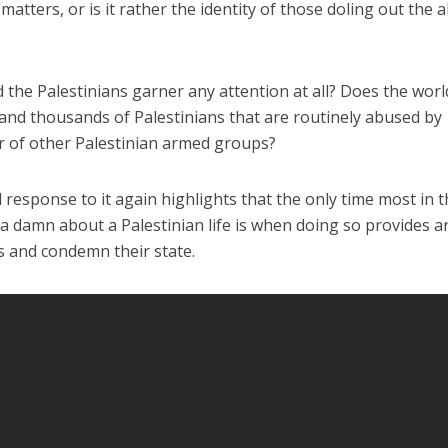
 matters, or is it rather the identity of those doling out the 
ld the Palestinians garner any attention at all? Does the worl
and thousands of Palestinians that are routinely abused by
 of other Palestinian armed groups?
 response to it again highlights that the only time most in 
a damn about a Palestinian life is when doing so provides a
s and condemn their state.