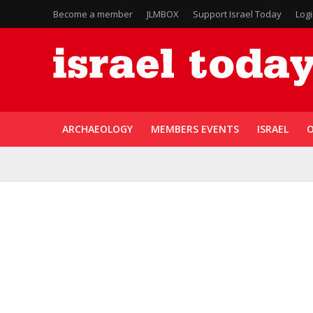
Become a member
JLMBOX
Support Israel Today
Log
ARCHAEOLOGY
MEMBERS EVENTS
ISRAEL
O