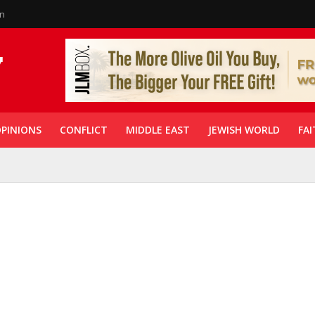
in
PINIONS
CONFLICT
MIDDLE EAST
JEWISH WORLD
FAI