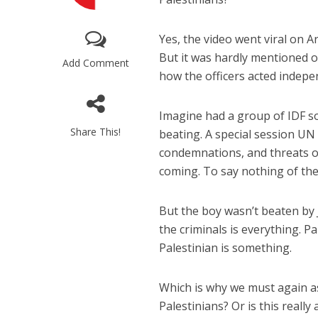
Yes, the video went viral on 
But it was hardly mentioned o
Add Comment
how the officers acted indep
Imagine had a group of IDF sol
M
Share This!
beating. A special session UN
World Je
condemnations, and threats of
Iranian Crow
coming. To say nothing of the 
But the boy wasn’t beaten by J
the criminals is everything. Pa
Palestinian is something.
Which is why we must again as
Palestinians? Or is this reall