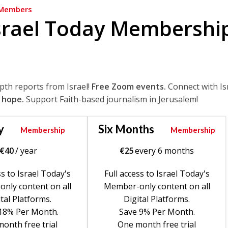
Members
srael Today Membershi
epth reports from Israel!
Free Zoom events.
Connect with Is
 hope.
Support Faith-based journalism in Jerusalem!
y
Six Months
Membership
Membership
€
40
/ year
€
25
every 6 months
ss to Israel Today's
Full access to Israel Today's
nly content on all
Member-only content on all
tal Platforms.
Digital Platforms.
18% Per Month.
Save 9% Per Month.
onth free trial
One month free trial