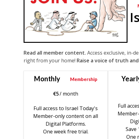
I
Read all member content.
Access exclusive, in-d
right from your home!
Raise a voice of truth and
Monthly
Yearl
Membership
€
5
/ month
Full acce
Full access to Israel Today's
Member-o
Member-only content on all
Digi
Digital Platforms.
Save 
One week free trial.
One m