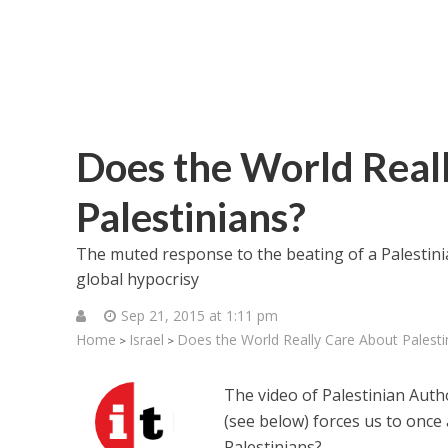
Does the World Real
Palestinians?
The muted response to the beating of a Palestini
global hypocrisy
Sep 21, 2015 at 1:11 pm
Home
Israel
Does the World Really Care About Palesti
>
>
The video of Palestinian Autho
(see below) forces us to once 
Palestinians?