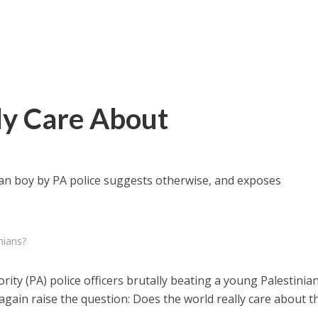
ly Care About
an boy by PA police suggests otherwise, and exposes
nians?
rity (PA) police officers brutally beating a young Palestinia
again raise the question: Does the world really care about t