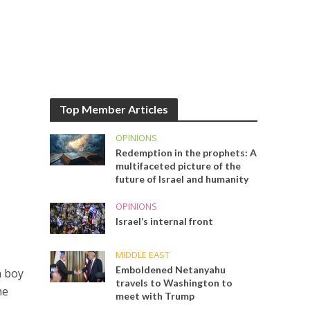
Top Member Articles
OPINIONS
Redemption in the prophets: A
multifaceted picture of the
future of Israel and humanity
OPINIONS
Israel’s internal front
MIDDLE EAST
Emboldened Netanyahu
n boy
travels to Washington to
he
meet with Trump