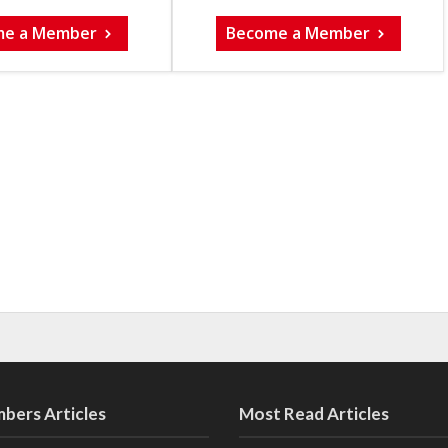
me a Member
Become a Member
bers Articles
Most Read Articles