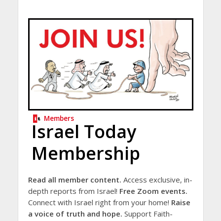
Members
Israel Today
Membership
Read all member content.
Access exclusive, in-
depth reports from Israel!
Free Zoom events.
Connect with Israel right from your home!
Raise
a voice of truth and hope.
Support Faith-