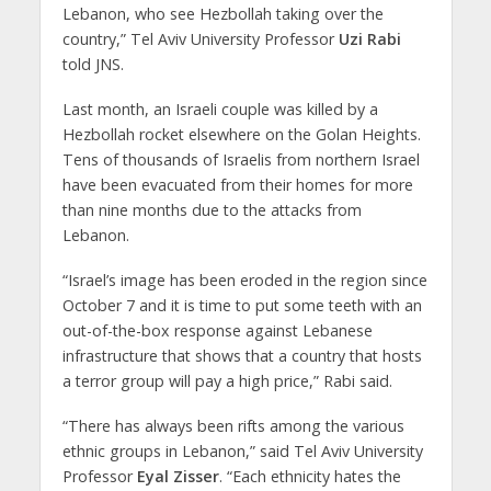
Lebanon, who see Hezbollah taking over the
country,” Tel Aviv University Professor
Uzi Rabi
told JNS.
Last month, an Israeli couple was killed by a
Hezbollah rocket elsewhere on the Golan Heights.
Tens of thousands of Israelis from northern Israel
have been evacuated from their homes for more
than nine months due to the attacks from
Lebanon.
“Israel’s image has been eroded in the region since
October 7 and it is time to put some teeth with an
out-of-the-box response against Lebanese
infrastructure that shows that a country that hosts
a terror group will pay a high price,” Rabi said.
“There has always been rifts among the various
ethnic groups in Lebanon,” said Tel Aviv University
Professor
Eyal Zisser
. “Each ethnicity hates the