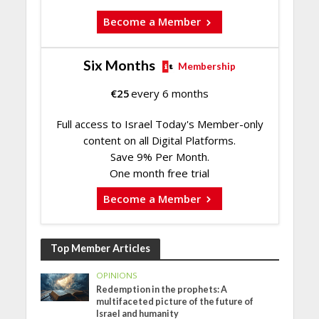
Become a Member
Six Months
Membership
€
25
every 6 months
Full access to Israel Today's Member-only
content on all Digital Platforms.
Save 9% Per Month.
One month free trial
Become a Member
Top Member Articles
OPINIONS
Redemption in the prophets: A
multifaceted picture of the future of
Israel and humanity