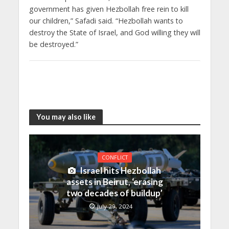
government has given Hezbollah free rein to kill
our children,” Safadi said. “Hezbollah wants to
destroy the State of Israel, and God willing they will
be destroyed.”
You may also like
CONFLICT
Israel hits Hezbollah
assets in Beirut, ‘erasing
two decades of buildup’
July 29, 2024