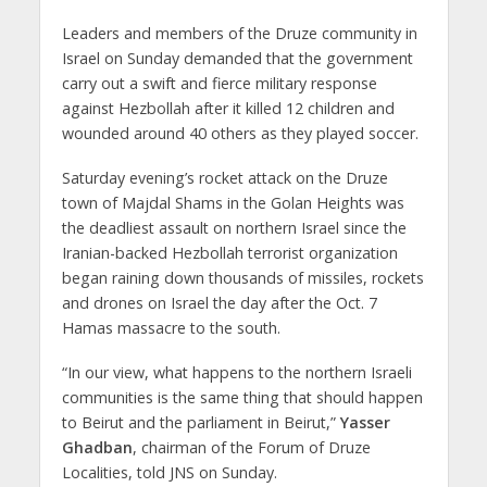
Leaders and members of the Druze community in
Israel on Sunday demanded that the government
carry out a swift and fierce military response
against Hezbollah after it killed 12 children and
wounded around 40 others as they played soccer.
Saturday evening’s rocket attack on the Druze
town of Majdal Shams in the Golan Heights was
the deadliest assault on northern Israel since the
Iranian-backed Hezbollah terrorist organization
began raining down thousands of missiles, rockets
and drones on Israel the day after the Oct. 7
Hamas massacre to the south.
“In our view, what happens to the northern Israeli
communities is the same thing that should happen
to Beirut and the parliament in Beirut,”
Yasser
Ghadban
, chairman of the Forum of Druze
Localities, told JNS on Sunday.