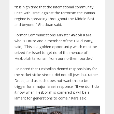
“It is high time that the international community
unite with Israel against the terrorism the Iranian
regime is spreading throughout the Middle East
and beyond,” Ghadban said.
Former Communications Minister
Ayoob Kara
,
who is Druze and a member of the Likud Party,
said, “This is a golden opportunity which must be
seized for Israel to get rid of the menace of
Hezbollah terrorism from our northern border.”
He noted that Hezbollah denied responsibility for
the rocket strike since it did not kill Jews but rather
Druze, and as such does not want this to be
trigger for a major Israeli response. “If we don’t do
it now when Hezbollah is cornered it will be a
lament for generations to come,” Kara said.