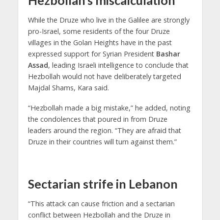
Hezbollah’s miscalculation
While the Druze who live in the Galilee are strongly
pro-Israel, some residents of the four Druze
villages in the Golan Heights have in the past
expressed support for Syrian President
Bashar
Assad
, leading Israeli intelligence to conclude that
Hezbollah would not have deliberately targeted
Majdal Shams, Kara said.
“Hezbollah made a big mistake,” he added, noting
the condolences that poured in from Druze
leaders around the region. “They are afraid that
Druze in their countries will turn against them.”
Sectarian strife in Lebanon
“This attack can cause friction and a sectarian
conflict between Hezbollah and the Druze in