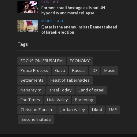
CONFLICT
Former Israeli hostage calls out UN
hypocrisy and moral collapse
MIDDLE EAST
Qatar is the enemy, insists Bennett ahead
of Israeli election
Tags
FOCUS ON JERUSALEM
ECONOMY
Peace Process
Gaza
Russia
IDF
Music
Settlements
Feast of Tabernacles
Naharayim
Israel Today
Land of Israel
End Times
Hula Valley
Parenting
Christian Zionism
Jordan Valley
Likud
UAE
Second Intifada