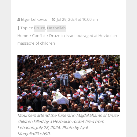
Etgar Lefkovits
Jul 29, 2024 at 10:00 am
| Topics:
Druze
,
Hezbollah
Home
Conflict
Druze in Israel outraged at Hezbollah
>
>
massacre of children
Mourners attend the funeral in Majdal Shams of Druze
children killed by a Hezbollah rocket fired from
Lebanon, July 28, 2024. Photo by Ayal
Margolin/Flash90.