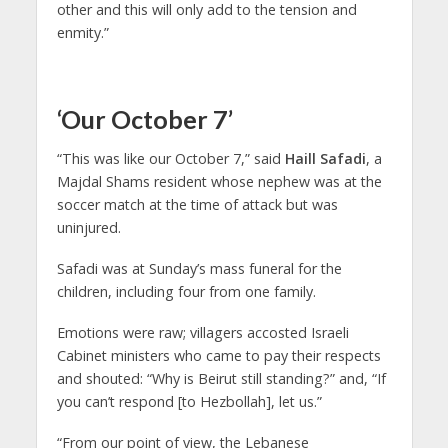
other and this will only add to the tension and
enmity.”
‘Our October 7’
“This was like our October 7,” said
Haill Safadi
, a
Majdal Shams resident whose nephew was at the
soccer match at the time of attack but was
uninjured.
Safadi was at Sunday’s mass funeral for the
children, including four from one family.
Emotions were raw; villagers accosted Israeli
Cabinet ministers who came to pay their respects
and shouted: “Why is Beirut still standing?” and, “If
you can’t respond [to Hezbollah], let us.”
“From our point of view, the Lebanese