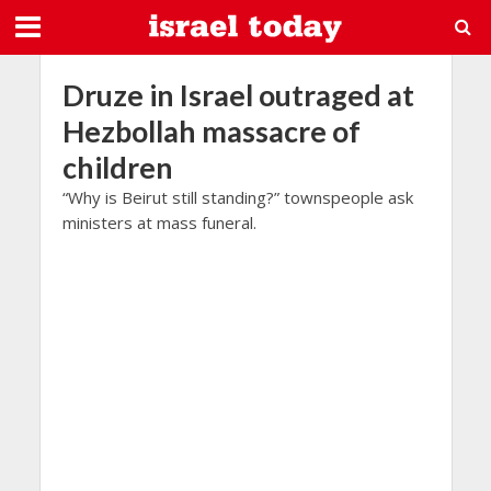
Druze in Israel outraged at
Hezbollah massacre of
children
“Why is Beirut still standing?” townspeople ask
ministers at mass funeral.