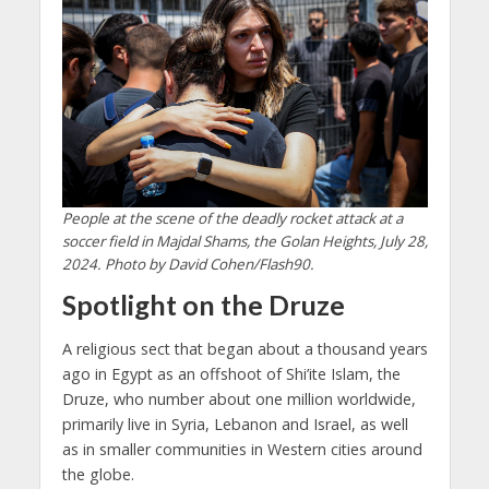
People at the scene of the deadly rocket attack at a
soccer field in Majdal Shams, the Golan Heights, July 28,
2024. Photo by David Cohen/Flash90.
Spotlight on the Druze
A religious sect that began about a thousand years
ago in Egypt as an offshoot of Shi’ite Islam, the
Druze, who number about one million worldwide,
primarily live in Syria, Lebanon and Israel, as well
as in smaller communities in Western cities around
the globe.