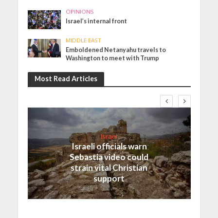
OPINIONS
Israel’s internal front
MIDDLE EAST
Emboldened Netanyahu travels to
Washington to meet with Trump
Most Read Articles
Israel
Israeli officials warn
Sebastia video could
strain vital Christian
support