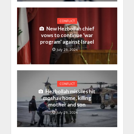
CONFLICT
New Hezbollah chief
vows to continue ‘war
program’ against Israel
July 29, 2024
CONFLICT
Hezbollah missiles hit
moshav home, killing
mother and son
July 29, 2024