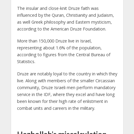
The insular and close-knit Druze faith was
influenced by the Quran, Christianity and Judaism,
as well Greek philosophy and Eastern mysticism,
according to the American Druze Foundation.
More than 150,000 Druze live in Israel,
representing about 1.6% of the population,
according to figures from the Central Bureau of
Statistics.
Druze are notably loyal to the country in which they
live. Along with members of the smaller Circassian
community, Druze Israeli men perform mandatory
service in the IDF, where they excel and have long
been known for their high rate of enlistment in
combat units and careers in the military.