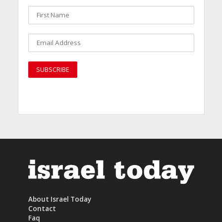
About Israel Today
Contact
Faq