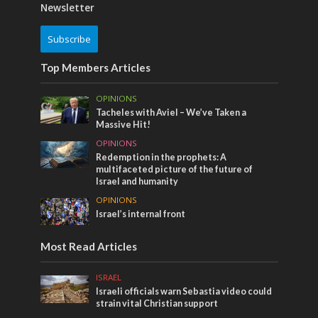
Newsletter
Subscribe
Top Members Articles
OPINIONS
Tacheles with Aviel – We’ve Taken a
Massive Hit!
OPINIONS
Redemption in the prophets: A
multifaceted picture of the future of
Israel and humanity
OPINIONS
Israel’s internal front
Most Read Articles
ISRAEL
Israeli officials warn Sebastia video could
strain vital Christian support