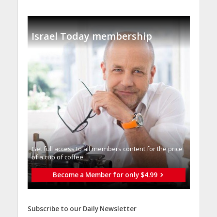
Israel Today membership
Get full access to all memberֿs content for the price
of a cup of coffee
Become a Member for only $4.99
Subscribe to our Daily Newsletter