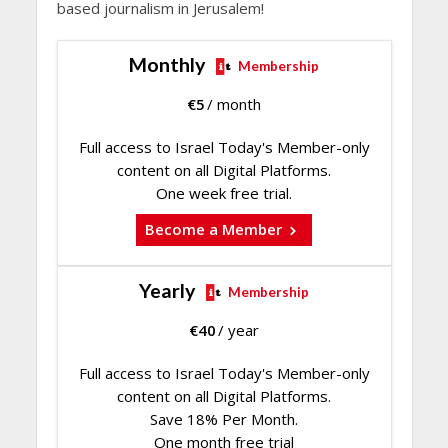
based journalism in Jerusalem!
Monthly
Membership
€
5
/ month
Full access to Israel Today's Member-only
content on all Digital Platforms.
One week free trial.
Become a Member
Yearly
Membership
€
40
/ year
Full access to Israel Today's Member-only
content on all Digital Platforms.
Save 18% Per Month.
One month free trial