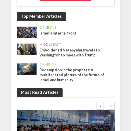
Top Member Articles
OPINIONS
Israel’s internal front
MIDDLE EAST
Emboldened Netanyahu travels to
Washington to meet with Trump
OPINIONS
Redemption in the prophets: A
multifaceted picture of the future of
Israel and humanity
Most Read Articles
Israel