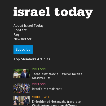
About Israel Today
Contact
Faq
Newsletter
Subscribe
Top Members Articles
OPINIONS
Tacheles with Aviel – We’ve Taken a
Massive Hit!
OPINIONS
Israel’s internal front
MIDDLE EAST
Emboldened Netanyahu travels to
Washington to meet with Trump