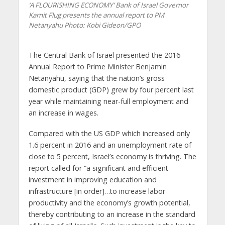
‘A FLOURISHING ECONOMY’ Bank of Israel Governor
Karnit Flug presents the annual report to PM
Netanyahu
Photo: Kobi Gideon/GPO
The Central Bank of Israel presented the 2016
Annual Report to Prime Minister Benjamin
Netanyahu, saying that the nation’s gross
domestic product (GDP) grew by four percent last
year while maintaining near-full employment and
an increase in wages.
Compared with the US GDP which increased only
1.6 percent in 2016 and an unemployment rate of
close to 5 percent, Israel’s economy is thriving. The
report called for “a significant and efficient
investment in improving education and
infrastructure [in order]…to increase labor
productivity and the economy’s growth potential,
thereby contributing to an increase in the standard