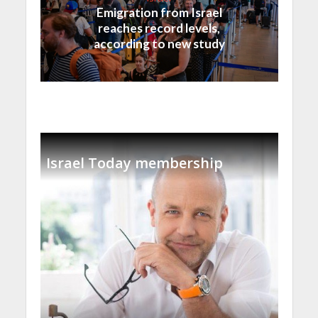
Emigration from Israel
reaches record levels,
according to new study
Israel Today membership