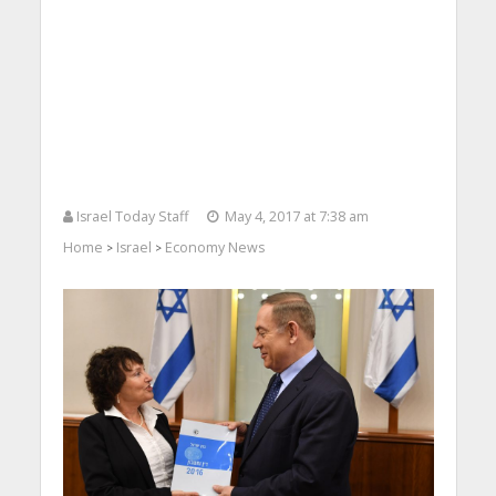
Israel Today Staff
May 4, 2017 at 7:38 am
Home
Israel
Economy News
>
>