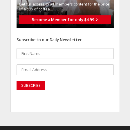
Get full access to all memberֿs content for the price
of a cup of coffee
Become a Member for only $4.99
Subscribe to our Daily Newsletter