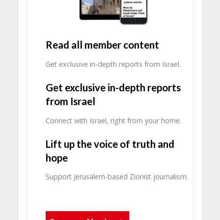
Read all member content
Get exclusive in-depth reports from Israel.
Get exclusive in-depth reports
from Israel
Connect with Israel, right from your home.
Lift up the voice of truth and
hope
Support Jerusalem-based Zionist journalism.