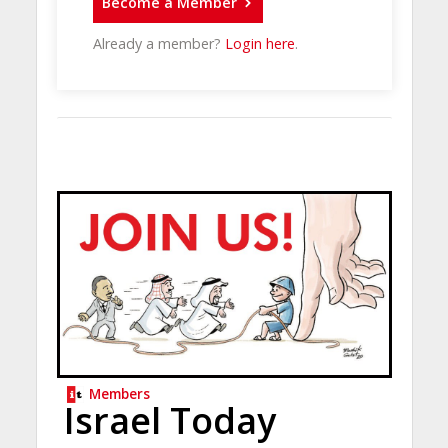
Become a Member
Already a member?
Login here
.
Members
Israel Today