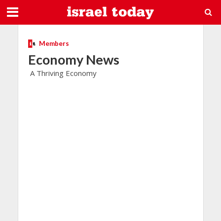
Members
Economy News
A Thriving Economy