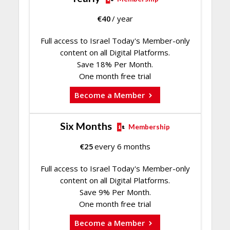
€
40
/ year
Full access to Israel Today's Member-only
content on all Digital Platforms.
Save 18% Per Month.
One month free trial
Become a Member
Six Months
Membership
€
25
every 6 months
Full access to Israel Today's Member-only
content on all Digital Platforms.
Save 9% Per Month.
One month free trial
Become a Member