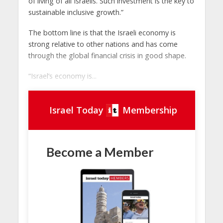
of living of all Israelis. Such investment is the key to
sustainable inclusive growth.”
The bottom line is that the Israeli economy is
strong relative to other nations and has come
through the global financial crisis in good shape.
“Israel’s economy is...
Israel Today
Membership
Become a Member