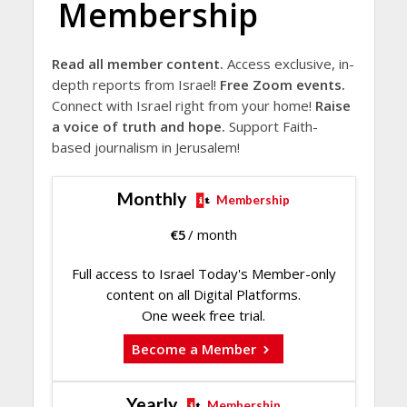
Membership
Read all member content.
Access exclusive, in-
depth reports from Israel!
Free Zoom events.
Connect with Israel right from your home!
Raise
a voice of truth and hope.
Support Faith-
based journalism in Jerusalem!
Monthly
Membership
€
5
/ month
Full access to Israel Today's Member-only
content on all Digital Platforms.
One week free trial.
Become a Member
Yearly
Membership