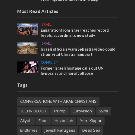
Most Read Articles
ISRAEL
Emigration from Israel reaches record
levels, according to new study
ISRAEL
Israeli officials warn Sebastia video could
strain vital Christian support
CONFLICT
Former Israeli hostage calls out UN
hypocrisy and moral collapse
Tags
CONVERSATIONs WITH ARAB CHRISTIANS
TECHNOLOGY
Trump
Eurovision
Syria
Aliyah
Food
Hezbollah
Yom Kippur
Endtimes
Jewish Refugees
Dead Sea