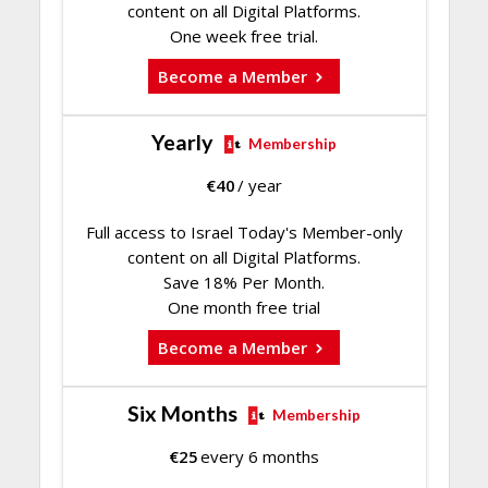
content on all Digital Platforms.
One week free trial.
Become a Member
Yearly
Membership
€
40
/ year
Full access to Israel Today's Member-only
content on all Digital Platforms.
Save 18% Per Month.
One month free trial
Become a Member
Six Months
Membership
€
25
every 6 months