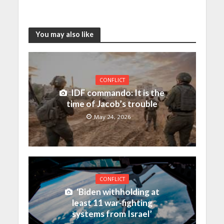
You may also like
CONFLICT
IDF commando: It is the
time of Jacob’s trouble
May 24, 2026
CONFLICT
‘Biden withholding at
least 11 war-fighting
systems from Israel’