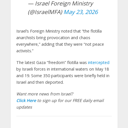
— Israel Foreign Ministry
(@IsraelMFA)
May 23, 2026
Israel’s Foreign Ministry noted that “the flotilla
anarchists bring provocation and chaos
everywhere,” adding that they were “not peace
activists.”
The latest Gaza “freedom” flotilla was
intercepted
by Israeli forces in international waters on May 18
and 19. Some 350 participants were briefly held in
Israel and then deported.
Want more news from Israel?
Click Here
to sign up for our FREE daily email
updates