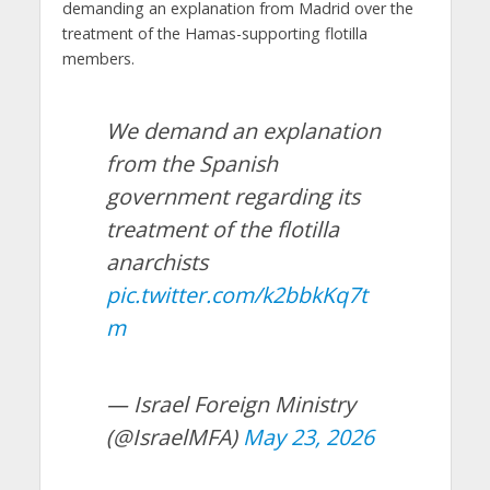
demanding an explanation from Madrid over the
treatment of the Hamas-supporting flotilla
members.
We demand an explanation
from the Spanish
government regarding its
treatment of the flotilla
anarchists
pic.twitter.com/k2bbkKq7t
m
— Israel Foreign Ministry
(@IsraelMFA)
May 23, 2026