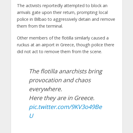
The activists reportedly attempted to block an
arrivals gate upon their return, prompting local
police in Bilbao to aggressively detain and remove
them from the terminal.
Other members of the flotilla similarly caused a
ruckus at an airport in Greece, though police there
did not act to remove them from the scene.
The flotilla anarchists bring
provocation and chaos
everywhere.
Here they are in Greece.
pic.twitter.com/9KV3o49Be
U