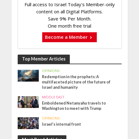
Full access to Israel Today's Member-only
content on all Digital Platforms.
Save 9% Per Month.
One month free trial
Become a Member
Top Member Articles
OPINIONS
Redemption in the prophets: A
multifaceted picture of the future of
Israel and humanity
MIDDLE EAST
Emboldened Netanyahu travels to
Washington to meet with Trump
OPINIONS
Israel’s internal front