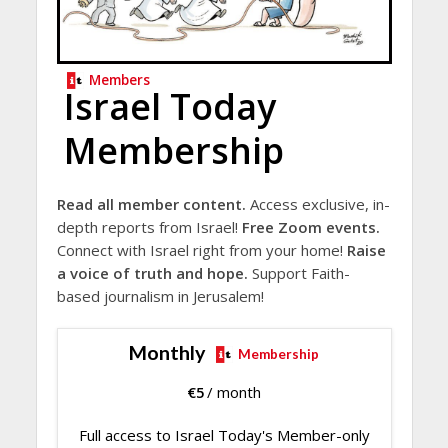
Members
Israel Today
Membership
Read all member content.
Access exclusive, in-
depth reports from Israel!
Free Zoom events.
Connect with Israel right from your home!
Raise
a voice of truth and hope.
Support Faith-
based journalism in Jerusalem!
Monthly
Membership
€
5
/ month
Full access to Israel Today's Member-only