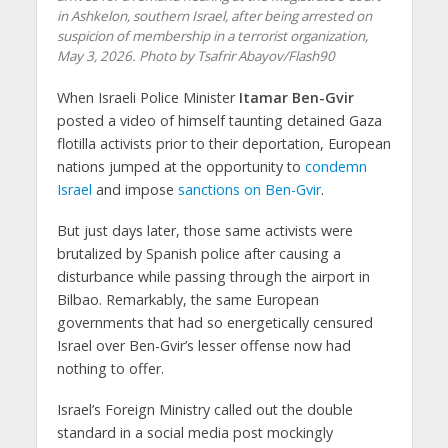
in Ashkelon, southern Israel, after being arrested on
suspicion of membership in a terrorist organization,
May 3, 2026. Photo by Tsafrir Abayov/Flash90
When Israeli Police Minister
Itamar Ben-Gvir
posted a video of himself taunting detained Gaza
flotilla activists prior to their deportation, European
nations jumped at the opportunity to
condemn
Israel
and impose
sanctions on Ben-Gvir
.
But just days later, those same activists were
brutalized by Spanish police after causing a
disturbance while passing through the airport in
Bilbao. Remarkably, the same European
governments that had so energetically censured
Israel over Ben-Gvir’s lesser offense now had
nothing to offer.
Israel’s Foreign Ministry called out the double
standard in a social media post mockingly