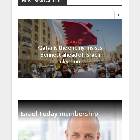
Most Read Articles
Middle East
Qatar is the enemy, insists
Bennett ahead of Israeli
election
Israel Today membership