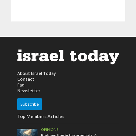
About Israel Today
Contact
Faq
Newsletter
Subscribe
Top Members Articles
OPINIONS
Redemption in the prophets: A