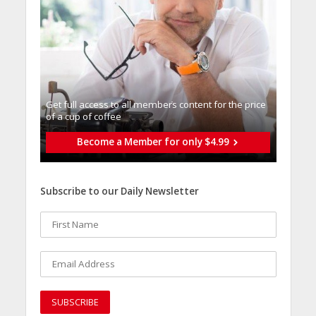
Get full access to all memberֿs content for the price
of a cup of coffee
Become a Member for only $4.99
Subscribe to our Daily Newsletter