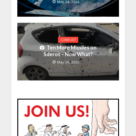
May 24, 2026
CONFLICT
Ten More Missiles on
Sderot – Now What?
May 24, 2026