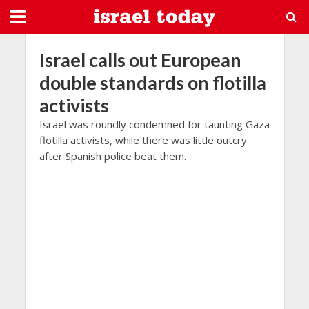
Israel calls out European
double standards on flotilla
activists
Israel was roundly condemned for taunting Gaza
flotilla activists, while there was little outcry
after Spanish police beat them.