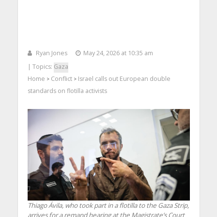
Ryan Jones
May 24, 2026 at 10:35 am
| Topics:
Gaza
Home
Conflict
Israel calls out European double
>
>
standards on flotilla activists
Thiago Ávila, who took part in a flotilla to the Gaza Strip,
arrives for a remand hearing at the Magistrate’s Court