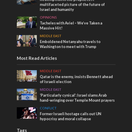
multifaceted picture of the future of
Israel and humanity
OPINIONS
Tacheles with Aviel – We’ve Taken a
Massive Hit!
MIDDLE EAST
Emboldened Netanyahu travels to
Washington to meet with Trump
Most Read Articles
MIDDLE EAST
Qatar is the enemy, insists Bennett ahead
of Israeli election
MIDDLE EAST
‘Particularly cynical’: Israel slams Arab
hand-wringing over Temple Mount prayers
CONFLICT
Former Israeli hostage calls out UN
hypocrisy and moral collapse
Tags