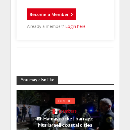
Become a Member
Already a member?
Login here
.
You may also like
CONFLICT
Members
Hamas rocket barrage
hits Israeli coastal cities