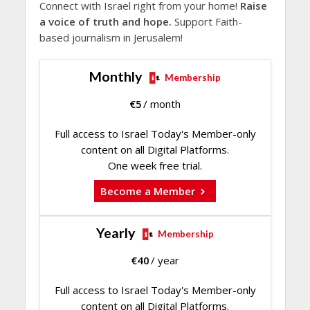
Connect with Israel right from your home!
Raise
a voice of truth and hope.
Support Faith-
based journalism in Jerusalem!
Monthly
Membership
€
5
/ month
Full access to Israel Today's Member-only
content on all Digital Platforms.
One week free trial.
Become a Member
Yearly
Membership
€
40
/ year
Full access to Israel Today's Member-only
content on all Digital Platforms.