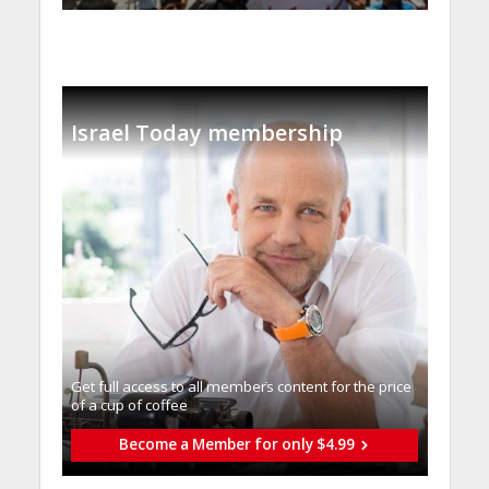
Israel Today membership
Get full access to all memberֿs content for the price
of a cup of coffee
Become a Member for only $4.99