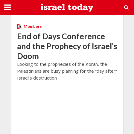
Members
End of Days Conference
and the Prophecy of Israel’s
Doom
Looking to the prophecies of the Koran, the
Palestinians are busy planning for the “day after”
Israel’s destruction