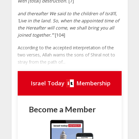
with [total] destruction.
[7]
and thereafter We said to the children of Isrā’īl,
‘Live in the land. So, when the appointed time of
the Hereafter will come, we shall bring you all
joined together.’”
[104]
According to the accepted interpretation of the
two verses, Allah warns the sons of Shiral not to
stray from the path of...
Israel Today
Membership
Become a Member