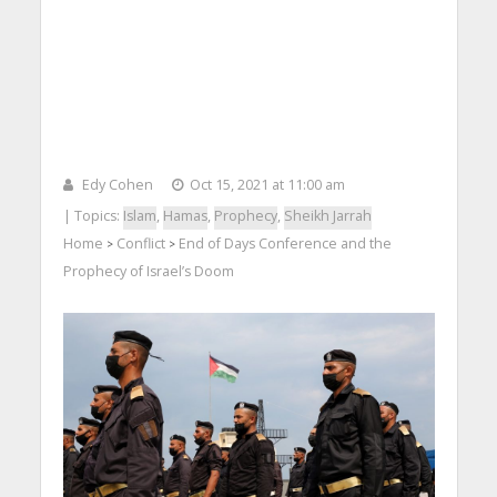
Edy Cohen
Oct 15, 2021 at 11:00 am
| Topics:
Islam
,
Hamas
,
Prophecy
,
Sheikh Jarrah
Home
Conflict
End of Days Conference and the
>
>
Prophecy of Israel’s Doom