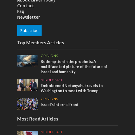
About Israel Today
Contact
Faq
Newsletter
Subscribe
Top Members Articles
OPINIONS
Redemption in the prophets: A
multifaceted picture of the future of
Israel and humanity
MIDDLE EAST
Emboldened Netanyahu travels to
Washington to meet with Trump
OPINIONS
Israel’s internal front
Most Read Articles
MIDDLE EAST