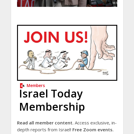
Members
Israel Today
Membership
Read all member content.
Access exclusive, in-
depth reports from Israel!
Free Zoom events.