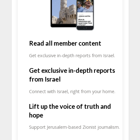
Read all member content
Get exclusive in-depth reports from Israel.
Get exclusive in-depth reports
from Israel
Connect with Israel, right from your home.
Lift up the voice of truth and
hope
Support Jerusalem-based Zionist journalism.