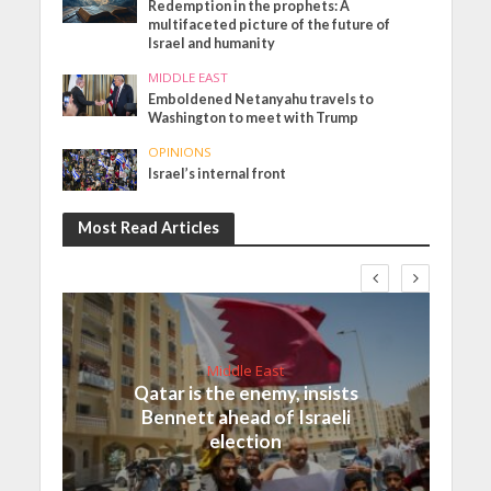
Redemption in the prophets: A
multifaceted picture of the future of
Israel and humanity
MIDDLE EAST
Emboldened Netanyahu travels to
Washington to meet with Trump
OPINIONS
Israel’s internal front
Most Read Articles
Middle East
Qatar is the enemy, insists
Bennett ahead of Israeli
election