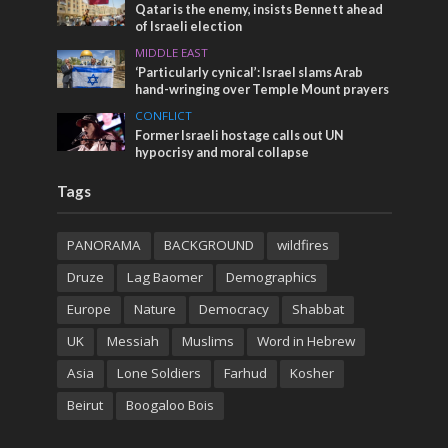
Qatar is the enemy, insists Bennett ahead
of Israeli election
MIDDLE EAST
‘Particularly cynical’: Israel slams Arab
hand-wringing over Temple Mount prayers
CONFLICT
Former Israeli hostage calls out UN
hypocrisy and moral collapse
Tags
PANORAMA
BACKGROUND
wildfires
Druze
Lag Baomer
Demographics
Europe
Nature
Democracy
Shabbat
UK
Messiah
Muslims
Word in Hebrew
Asia
Lone Soldiers
Farhud
Kosher
Beirut
Boogaloo Bois