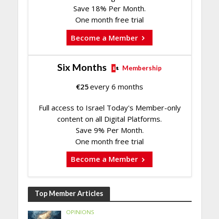
Save 18% Per Month.
One month free trial
Become a Member
Six Months
Membership
€
25
every 6 months
Full access to Israel Today's Member-only
content on all Digital Platforms.
Save 9% Per Month.
One month free trial
Become a Member
Top Member Articles
OPINIONS