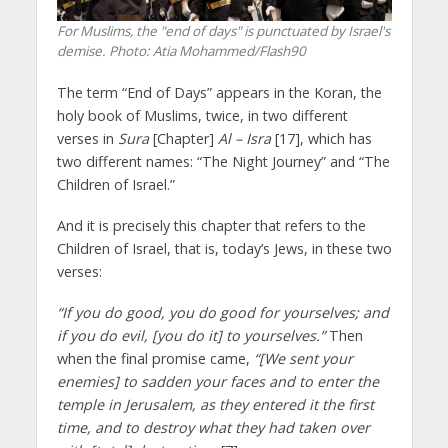
For Muslims, the "end of days" is punctuated by Israel's
demise.
Photo: Atia Mohammed/Flash90
The term “End of Days” appears in the Koran, the
holy book of Muslims, twice, in two different
verses in
Sura
[Chapter]
Al – Isra
[17], which has
two different names: “The Night Journey” and “The
Children of Israel.”
And it is precisely this chapter that refers to the
Children of Israel, that is, today’s Jews, in these two
verses:
“If you do good, you do good for yourselves; and
if you do evil, [you do it] to yourselves.”
Then
when the final promise came,
“[We sent your
enemies] to sadden your faces and to enter the
temple in Jerusalem, as they entered it the first
time, and to destroy what they had taken over