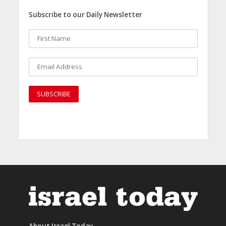
Subscribe to our Daily Newsletter