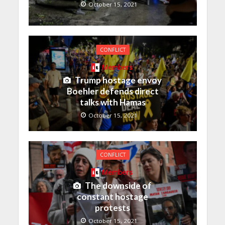
October 15, 2021
CONFLICT
Members
Trump hostage envoy
Boehler defends direct
talks with Hamas
October 15, 2021
CONFLICT
Members
The downside of
constant hostage
protests
October 15, 2021