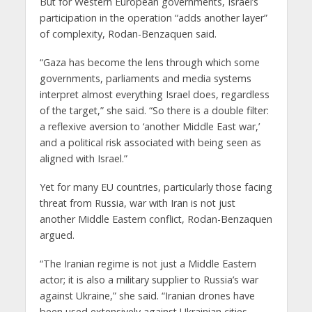
But for Western European governments, Israel’s
participation in the operation “adds another layer”
of complexity, Rodan-Benzaquen said.
“Gaza has become the lens through which some
governments, parliaments and media systems
interpret almost everything Israel does, regardless
of the target,” she said. “So there is a double filter:
a reflexive aversion to ‘another Middle East war,’
and a political risk associated with being seen as
aligned with Israel.”
Yet for many EU countries, particularly those facing
threat from Russia, war with Iran is not just
another Middle Eastern conflict, Rodan-Benzaquen
argued.
“The Iranian regime is not just a Middle Eastern
actor; it is also a military supplier to Russia’s war
against Ukraine,” she said. “Iranian drones have
been used extensively against Ukrainian cities.