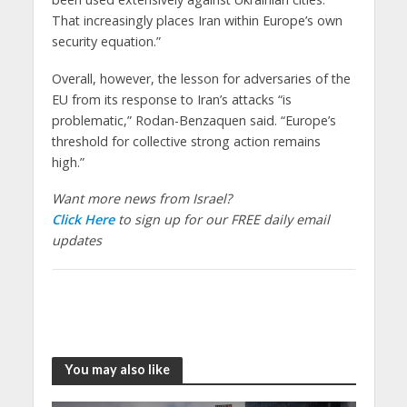
That increasingly places Iran within Europe’s own
security equation.”
Overall, however, the lesson for adversaries of the
EU from its response to Iran’s attacks “is
problematic,” Rodan-Benzaquen said. “Europe’s
threshold for collective strong action remains
high.”
Want more news from Israel?
Click Here
to sign up for our FREE daily email
updates
You may also like