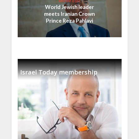
Middle East
World Jewish leader
meets Iranian Crown
Prince Reza Pahlavi
Israel Today membership