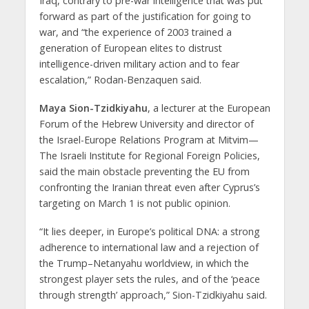
Iraq, contrary to pre-war intelligence that was put
forward as part of the justification for going to
war, and “the experience of 2003 trained a
generation of European elites to distrust
intelligence-driven military action and to fear
escalation,” Rodan-Benzaquen said.
Maya Sion-Tzidkiyahu
, a lecturer at the European
Forum of the Hebrew University and director of
the Israel-Europe Relations Program at Mitvim—
The Israeli Institute for Regional Foreign Policies,
said the main obstacle preventing the EU from
confronting the Iranian threat even after Cyprus’s
targeting on March 1 is not public opinion.
“It lies deeper, in Europe’s political DNA: a strong
adherence to international law and a rejection of
the Trump–Netanyahu worldview, in which the
strongest player sets the rules, and of the ‘peace
through strength’ approach,” Sion-Tzidkiyahu said.