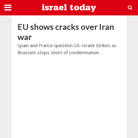
EU shows cracks over Iran
war
Spain and France question US-Israeli strikes as
Brussels stops short of condemnation.