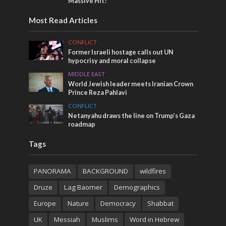
Massive Hit!
Most Read Articles
CONFLICT
Former Israeli hostage calls out UN
hypocrisy and moral collapse
MIDDLE EAST
World Jewish leader meets Iranian Crown
Prince Reza Pahlavi
CONFLICT
Netanyahu draws the line on Trump’s Gaza
roadmap
Tags
PANORAMA
BACKGROUND
wildfires
Druze
Lag Baomer
Demographics
Europe
Nature
Democracy
Shabbat
UK
Messiah
Muslims
Word in Hebrew