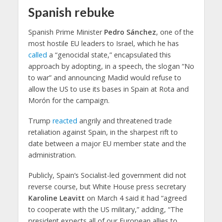
Spanish rebuke
Spanish Prime Minister
Pedro Sánchez
, one of the
most hostile EU leaders to Israel, which he has
called
a “genocidal state,” encapsulated this
approach by adopting, in a speech, the slogan “No
to war” and announcing Madid would refuse to
allow the US to use its bases in Spain at Rota and
Morón for the campaign.
Trump
reacted
angrily and threatened trade
retaliation against Spain, in the sharpest rift to
date between a major EU member state and the
administration.
Publicly, Spain’s Socialist-led government did not
reverse course, but White House press secretary
Karoline Leavitt
on March 4 said it had “agreed
to cooperate with the US military,” adding, “The
president expects all of our European allies to