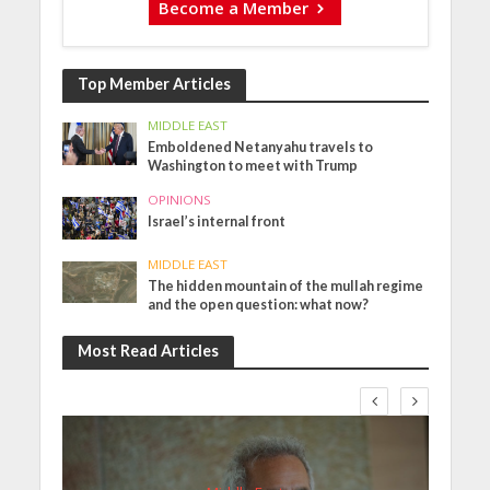
Become a Member
Top Member Articles
MIDDLE EAST
Emboldened Netanyahu travels to
Washington to meet with Trump
OPINIONS
Israel’s internal front
MIDDLE EAST
The hidden mountain of the mullah regime
and the open question: what now?
Most Read Articles