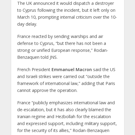
The UK announced it would dispatch a destroyer
to Cyprus following the incident, but it left only on
March 10, prompting internal criticism over the 10-
day delay.
France reacted by sending warships and air
defense to Cyprus, “but there has not been a
strong or unified European response,” Rodan-
Benzaquen told JNS.
French President
Emmanuel Macron
said the US
and Israeli strikes were carried out “outside the
framework of international law,” adding that Paris
cannot approve the operation.
France “publicly emphasizes international law and
de-escalation, but it has also clearly blamed the
Iranian regime and Hezbollah for the escalation
and expressed support, including military support,
for the security of its allies,” Rodan-Benzaquen