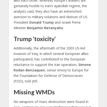
with each other. Whereas Europe’s leaders are
genuinely hostile to Iran’s ayatollah regime, the
analysts said, they also have an entrenched
aversion to military solutions and distrust of US
President
Donald Trump
and Israeli Prime
Minister
Benjamin Netanyahu
.
Trump ‘toxicity’
Additionally, the aftermath of the 2003 US-led
invasion of Iraq, in which several European allies
participated, has contributed to the European
reluctance to support the Iran operation,
Simone
Rodan-Benzaquen
, senior envoy to Europe for
the Foundation for Defense of Democracies
(FDD), told JNS.
Missing WMDs
No weapons of mass destruction were found in