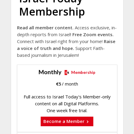
Membership
Read all member content.
Access exclusive, in-
depth reports from Israel!
Free Zoom events.
Connect with Israel right from your home!
Raise
a voice of truth and hope.
Support Faith-
based journalism in Jerusalem!
Monthly
Membership
€
5
/ month
Full access to Israel Today's Member-only
content on all Digital Platforms.
One week free trial.
Become a Member