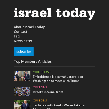
About Israel Today
Contact
Faq
Newsletter
Subscribe
Top Members Articles
MIDDLE EAST
Emboldened Netanyahu travels to
Washington to meet with Trump
OPINIONS
Israel’s internal front
OPINIONS
Tacheles with Aviel – We’ve Taken a