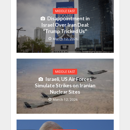
MIDDLE EAST
Disappointment in
Israel Over Iran Deal:
“Trump Tricked Us”
March 12, 2026
MIDDLE EAST
Israeli, US Air Forces
Simulate Strikes on Iranian
Nuclear Sites
March 12, 2026