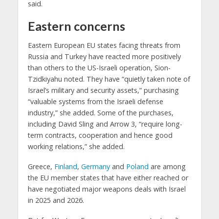
said.
Eastern concerns
Eastern European EU states facing threats from
Russia and Turkey have reacted more positively
than others to the US-Israeli operation, Sion-
Tzidkiyahu noted. They have “quietly taken note of
Israel’s military and security assets,” purchasing
“valuable systems from the Israeli defense
industry,” she added. Some of the purchases,
including David Sling and Arrow 3, “require long-
term contracts, cooperation and hence good
working relations,” she added.
Greece,
Finland
,
Germany
and
Poland
are among
the EU member states that have either reached or
have negotiated major weapons deals with Israel
in 2025 and 2026.