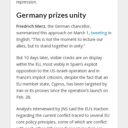
repression.
Germany prizes unity
Friedrich Merz
, the German chancellor,
summarized this approach on March 1,
tweeting
in
English: “This is not the moment to lecture our
allies, but to stand together in unity.”
But 10 days later, visible cracks are on display
within the EU, most visibly in Spain’s explicit
opposition to the US-Israeli operation and in
France’s implicit criticism, despite the fact that an
EU member state, Cyprus, has been targeted by
Iran or its proxies since the operation’s launch on
Feb. 28.
Analysts interviewed by JNS said the EU’s inaction
regarding the current conflict traced to several EU
core policy principles, some of which are conflict