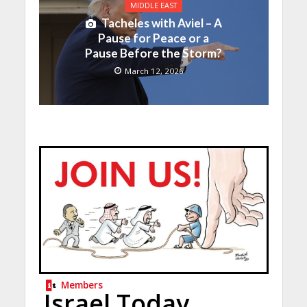
MIDDLE EAST
Tacheles with Aviel – A
Pause for Peace or a
Pause Before the Storm?
March 12, 2026
Members
Israel Today