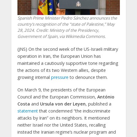
Spanish Prime Minister Pedro Sánchez announces the
country’s recognition of the “state of Palestine,” May
28, 2024. Credit: Ministry of the Presidency,
Government of Spain, via Wikimedia Commons.
(JNS) On the second week of the US-Israeli military
operation in Iran, the European Union has
maintained a cautiously supportive tone regarding
the actions of its two Western allies, despite
growing internal
pressure
to denounce them.
On March 9, the presidents of the European
Council and the European Commission,
António
Costa
and
Ursula von der Leyen
, published a
statement
that condemned “the indiscriminate
attacks by Iran” on its neighbors. It mentioned
neither Israel nor the United States, recalling
instead the Iranian regime’s nuclear program and