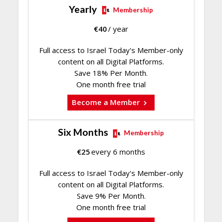
Yearly
Membership
€
40
/ year
Full access to Israel Today's Member-only
content on all Digital Platforms.
Save 18% Per Month.
One month free trial
Become a Member
Six Months
Membership
€
25
every 6 months
Full access to Israel Today's Member-only
content on all Digital Platforms.
Save 9% Per Month.
One month free trial