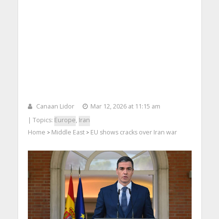
Canaan Lidor
Mar 12, 2026 at 11:15 am
| Topics:
Europe
,
Iran
Home
Middle East
EU shows cracks over Iran war
>
>