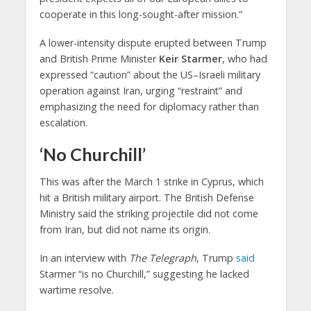
cooperate in this long-sought-after mission.”
A lower-intensity dispute erupted between Trump
and British Prime Minister
Keir Starmer
, who had
expressed “caution” about the US–Israeli military
operation against Iran, urging “restraint” and
emphasizing the need for diplomacy rather than
escalation.
‘No Churchill’
This was after the March 1 strike in Cyprus, which
hit a British military airport. The British Defense
Ministry said the striking projectile did not come
from Iran, but did not name its origin.
In an interview with
The
Telegraph
, Trump
said
Starmer “is no Churchill,” suggesting he lacked
wartime resolve.