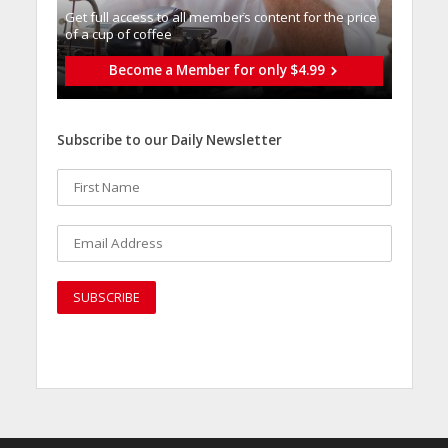
Get full access to all memberֿs content for the price
of a cup of coffee
Become a Member for only $4.99
Subscribe to our Daily Newsletter