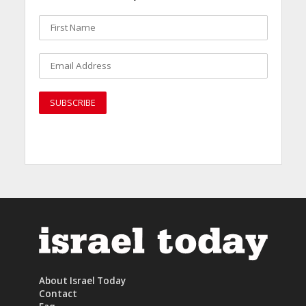
About Israel Today
Contact