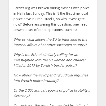
Farah’s leg was broken during clashes with police
in Haifa last Sunday. This isn’t the first time local
police have injured Israelis, so why investigate
now? Before answering this question, one need
answer a set of other questions, such as:
Who or what allows the EU to intervene in the
internal affairs of another sovereign country?
Why is the EU not similarly calling for an
investigation into the 60 women and children
killed in 2017 by Turkish border patrol?
How about the 48 impending judicial inquiries
into French police brutality?
Or the 2,000 annual reports of police brutality in
Germany?
Or, perhaps, the well-documented brutality of