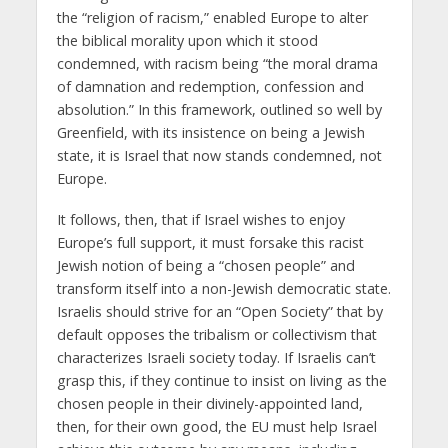
the “religion of racism,” enabled Europe to alter
the biblical morality upon which it stood
condemned, with racism being “the moral drama
of damnation and redemption, confession and
absolution.” In this framework, outlined so well by
Greenfield, with its insistence on being a Jewish
state, it is Israel that now stands condemned, not
Europe.
It follows, then, that if Israel wishes to enjoy
Europe’s full support, it must forsake this racist
Jewish notion of being a “chosen people” and
transform itself into a non-Jewish democratic state.
Israelis should strive for an “Open Society” that by
default opposes the tribalism or collectivism that
characterizes Israeli society today. If Israelis can’t
grasp this, if they continue to insist on living as the
chosen people in their divinely-appointed land,
then, for their own good, the EU must help Israel