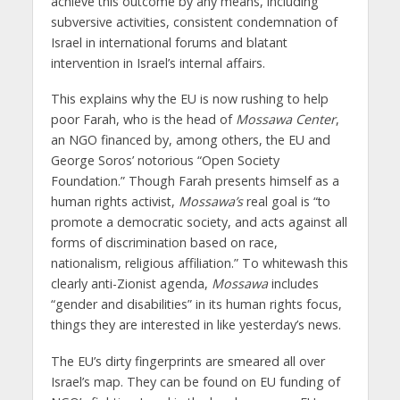
achieve this outcome by any means, including
subversive activities, consistent condemnation of
Israel in international forums and blatant
intervention in Israel’s internal affairs.
This explains why the EU is now rushing to help
poor Farah, who is the head of
Mossawa Center
,
an NGO financed by, among others, the EU and
George Soros’ notorious “Open Society
Foundation.” Though Farah presents himself as a
human rights activist,
Mossawa’s
real goal is “to
promote a democratic society, and acts against all
forms of discrimination based on race,
nationalism, religious affiliation.” To whitewash this
clearly anti-Zionist agenda,
Mossawa
includes
“gender and disabilities” in its human rights focus,
things they are interested in like yesterday’s news.
The EU’s dirty fingerprints are smeared all over
Israel’s map. They can be found on EU funding of