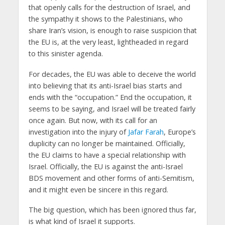
that openly calls for the destruction of Israel, and
the sympathy it shows to the Palestinians, who
share Iran’s vision, is enough to raise suspicion that
the EU is, at the very least, lightheaded in regard
to this sinister agenda.
For decades, the EU was able to deceive the world
into believing that its anti-Israel bias starts and
ends with the “occupation.” End the occupation, it
seems to be saying, and Israel will be treated fairly
once again. But now, with its call for an
investigation into the injury of
Jafar Farah
, Europe’s
duplicity can no longer be maintained. Officially,
the EU claims to have a special relationship with
Israel. Officially, the EU is against the anti-Israel
BDS movement and other forms of anti-Semitism,
and it might even be sincere in this regard.
The big question, which has been ignored thus far,
is what kind of Israel it supports.