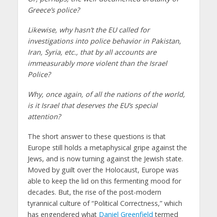
Greece’s police?
Likewise, why hasn’t the EU called for
investigations into police behavior in Pakistan,
Iran, Syria, etc., that by all accounts are
immeasurably more violent than the Israel
Police?
Why, once again, of all the nations of the world,
is it Israel that deserves the EU’s special
attention?
The short answer to these questions is that
Europe still holds a metaphysical gripe against the
Jews, and is now turning against the Jewish state.
Moved by guilt over the Holocaust, Europe was
able to keep the lid on this fermenting mood for
decades. But, the rise of the post-modern
tyrannical culture of “Political Correctness,” which
has engendered what
Daniel Greenfield
termed