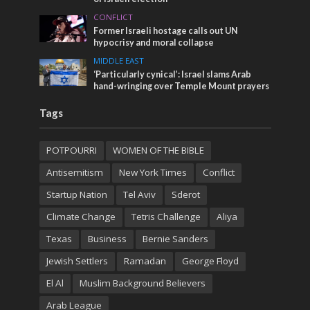
CONFLICT
Former Israeli hostage calls out UN
hypocrisy and moral collapse
MIDDLE EAST
‘Particularly cynical’: Israel slams Arab
hand-wringing over Temple Mount prayers
Tags
POTPOURRI
WOMEN OF THE BIBLE
Antisemitism
New York Times
Conflict
Startup Nation
Tel Aviv
Sderot
Climate Change
Tetris Challenge
Aliya
Texas
Business
Bernie Sanders
Jewish Settlers
Ramadan
George Floyd
El Al
Muslim Background Believers
Arab League