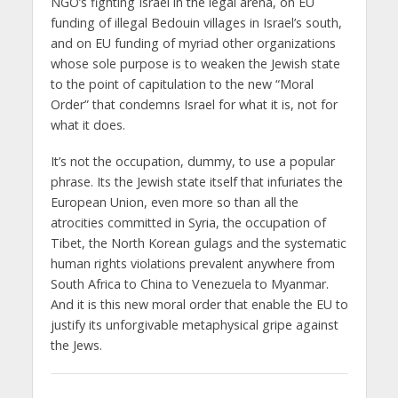
NGO’s fighting Israel in the legal arena, on EU
funding of illegal Bedouin villages in Israel’s south,
and on EU funding of myriad other organizations
whose sole purpose is to weaken the Jewish state
to the point of capitulation to the new “Moral
Order” that condemns Israel for what it is, not for
what it does.
It’s not the occupation, dummy, to use a popular
phrase. Its the Jewish state itself that infuriates the
European Union, even more so than all the
atrocities committed in Syria, the occupation of
Tibet, the North Korean gulags and the systematic
human rights violations prevalent anywhere from
South Africa to China to Venezuela to Myanmar.
And it is this new moral order that enable the EU to
justify its unforgivable metaphysical gripe against
the Jews.