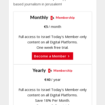
based journalism in Jerusalem!
Monthly
Membership
€
5
/ month
Full access to Israel Today's Member-only
content on all Digital Platforms.
One week free trial.
Become a Member
Yearly
Membership
€
40
/ year
Full access to Israel Today's Member-only
content on all Digital Platforms.
Save 18% Per Month.