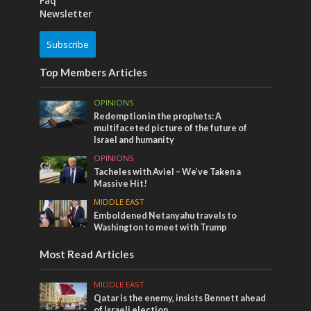
Faq
Newsletter
Subscribe
Top Members Articles
OPINIONS
Redemption in the prophets: A
multifaceted picture of the future of
Israel and humanity
OPINIONS
Tacheles with Aviel – We’ve Taken a
Massive Hit!
MIDDLE EAST
Emboldened Netanyahu travels to
Washington to meet with Trump
Most Read Articles
MIDDLE EAST
Qatar is the enemy, insists Bennett ahead
of Israeli election