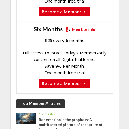
One month free trial
Become a Member
Six Months
Membership
€
25
every 6 months
Full access to Israel Today's Member-only
content on all Digital Platforms.
Save 9% Per Month.
One month free trial
Become a Member
Top Member Articles
OPINIONS
Redemption in the prophets: A
multifaceted picture of the future of