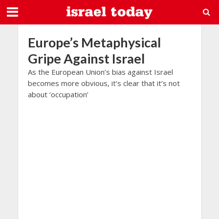
Europe’s Metaphysical
Gripe Against Israel
As the European Union’s bias against Israel
becomes more obvious, it’s clear that it’s not
about ‘occupation’