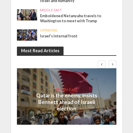
Israel and humanity
MIDDLE EAST
Emboldened Netanyahu travels to
Washington to meet with Trump
OPINIONS
Israel’s internal front
Most Read Articles
Middle East
Qatar is the enemy, insists
Bennett ahead of Israeli
election