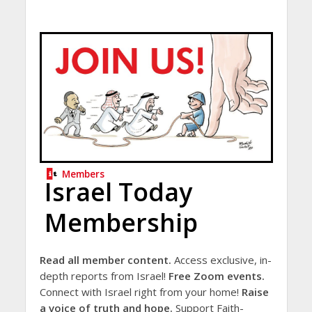
Members
Israel Today
Membership
Read all member content.
Access exclusive, in-
depth reports from Israel!
Free Zoom events.
Connect with Israel right from your home!
Raise
a voice of truth and hope.
Support Faith-