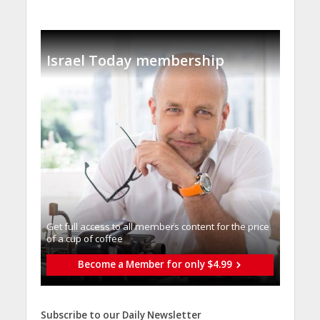
Israel Today membership
Get full access to all memberֿs content for the price
of a cup of coffee
Become a Member for only $4.99
Subscribe to our Daily Newsletter