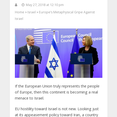
May 27, 2018 at 12:10 pm
Home
Israel
Europe’s Metaphysical Gripe Against
>
>
Israel
If the European Union truly represents the people
of Europe, then this continent is becoming a real
menace to Israel.
EU hostility toward Israel is not new. Looking just
at its appeasement policy toward Iran, a country