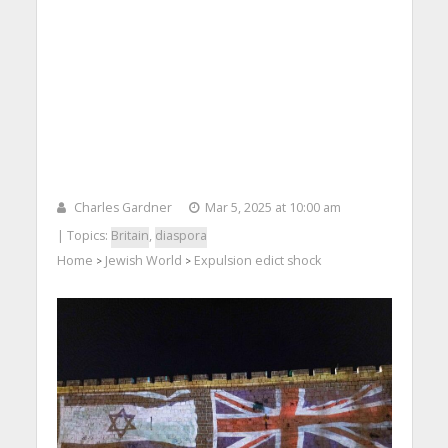
Charles Gardner
Mar 5, 2025 at 10:00 am
| Topics:
Britain
,
diaspora
Home
Jewish World
Expulsion edict shock
>
>