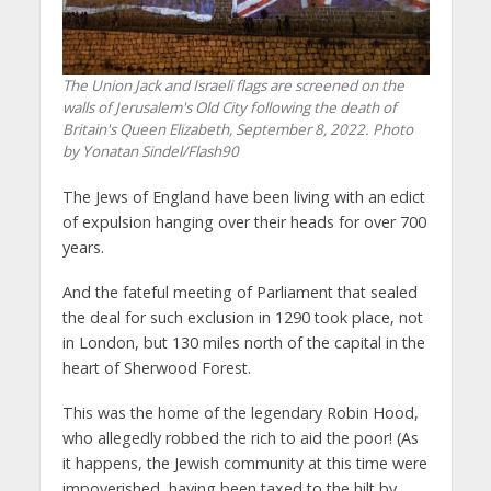
The Union Jack and Israeli flags are screened on the
walls of Jerusalem's Old City following the death of
Britain's Queen Elizabeth, September 8, 2022. Photo
by Yonatan Sindel/Flash90
The Jews of England have been living with an edict
of expulsion hanging over their heads for over 700
years.
And the fateful meeting of Parliament that sealed
the deal for such exclusion in 1290 took place, not
in London, but 130 miles north of the capital in the
heart of Sherwood Forest.
This was the home of the legendary Robin Hood,
who allegedly robbed the rich to aid the poor! (As
it happens, the Jewish community at this time were
impoverished, having been taxed to the hilt by