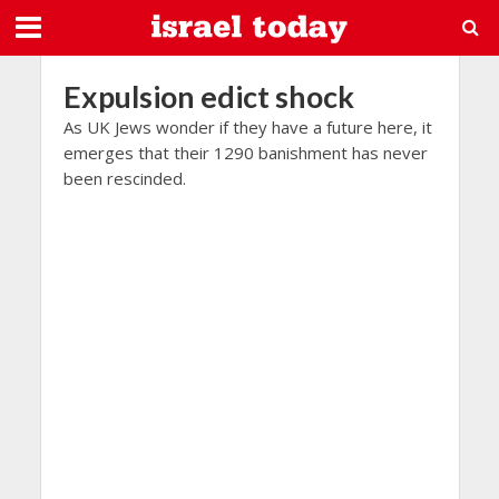
Expulsion edict shock
As UK Jews wonder if they have a future here, it
emerges that their 1290 banishment has never
been rescinded.