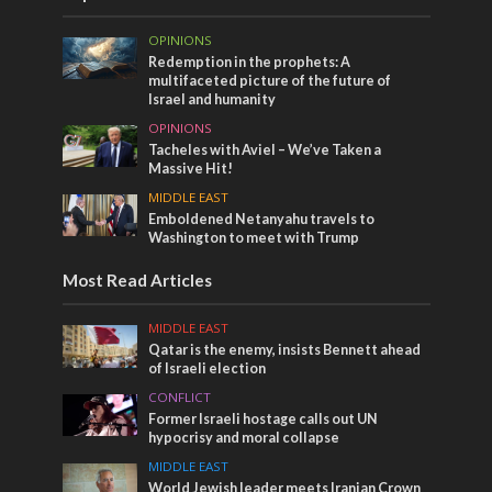
OPINIONS
Redemption in the prophets: A
multifaceted picture of the future of
Israel and humanity
OPINIONS
Tacheles with Aviel – We’ve Taken a
Massive Hit!
MIDDLE EAST
Emboldened Netanyahu travels to
Washington to meet with Trump
Most Read Articles
MIDDLE EAST
Qatar is the enemy, insists Bennett ahead
of Israeli election
CONFLICT
Former Israeli hostage calls out UN
hypocrisy and moral collapse
MIDDLE EAST
World Jewish leader meets Iranian Crown