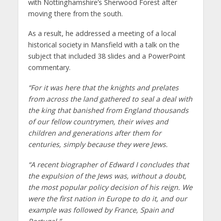
with Nottinghamshire’s Sherwood Forest after
moving there from the south.
As a result, he addressed a meeting of a local
historical society in Mansfield with a talk on the
subject that included 38 slides and a PowerPoint
commentary.
“For it was here that the knights and prelates
from across the land gathered to seal a deal with
the king that banished from England thousands
of our fellow countrymen, their wives and
children and generations after them for
centuries, simply because they were Jews.
“A recent biographer of Edward I concludes that
the expulsion of the Jews was, without a doubt,
the most popular policy decision of his reign. We
were the first nation in Europe to do it, and our
example was followed by France, Spain and