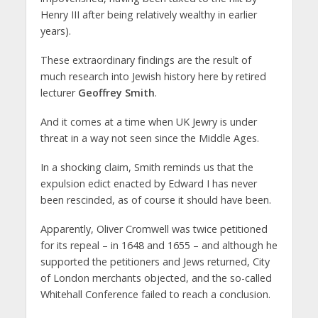
Henry III after being relatively wealthy in earlier
years).
These extraordinary findings are the result of
much research into Jewish history here by retired
lecturer
Geoffrey Smith
.
And it comes at a time when UK Jewry is under
threat in a way not seen since the Middle Ages.
In a shocking claim, Smith reminds us that the
expulsion edict enacted by Edward I has never
been rescinded, as of course it should have been.
Apparently, Oliver Cromwell was twice petitioned
for its repeal – in 1648 and 1655 – and although he
supported the petitioners and Jews returned, City
of London merchants objected, and the so-called
Whitehall Conference failed to reach a conclusion.