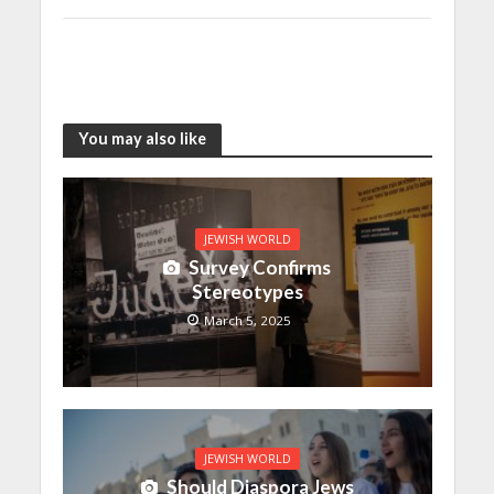
You may also like
JEWISH WORLD
Survey Confirms
Stereotypes
March 5, 2025
JEWISH WORLD
Should Diaspora Jews