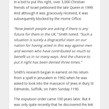
In a bid to put this right, over 3,000 Christian
friends of Israel petitioned the late Queen in 1999.
And although it was graciously received, it was
subsequently blocked by the Home Office.
“Now Jewish people are asking if there is any
future for them in the UK,”
Smith noted.
“Such a
situation is surely a disgraceful stain on our
nation for having acted in this way against men
and women who have contributed so much to
benefit us in so many ways. And the chance to
put it right has been denied three times.”
Smith’s research began in earnest on his return
from a spell in Jerusalem in 1992 when he was
asked to look into the massacre of Jews in Bury St
Edmunds, Suffolk, on Palm Sunday 1190.
The expulsion order came 100 years later. But it
was only quite recently that he discovered the link