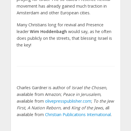
movement has already gained much traction in
Amsterdam and other European cities.
Many Christians long for revival and Presence
leader
Wim Hoddenbagh
would say, as he often
does publicly on the streets, that blessing Israel is
the key!
Charles Gardner is author of
Israel the Chosen
,
available from Amazon;
Peace in Jerusalem
,
available from
olivepresspublisher.com
;
To the Jew
First
,
A Nation Reborn,
and
King of the Jews
, all
available from
Christian Publications International
.