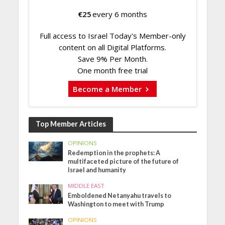
€
25
every 6 months
Full access to Israel Today's Member-only
content on all Digital Platforms.
Save 9% Per Month.
One month free trial
Become a Member
Top Member Articles
OPINIONS
Redemption in the prophets: A
multifaceted picture of the future of
Israel and humanity
MIDDLE EAST
Emboldened Netanyahu travels to
Washington to meet with Trump
OPINIONS