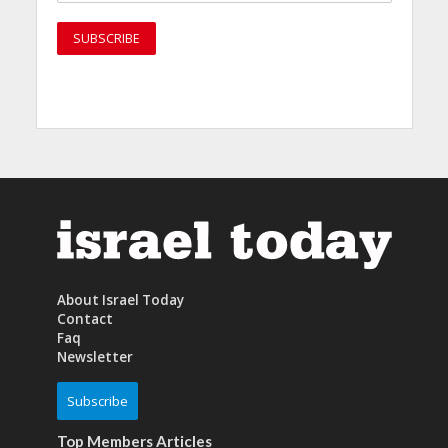
About Israel Today
Contact
Faq
Newsletter
Subscribe
Top Members Articles