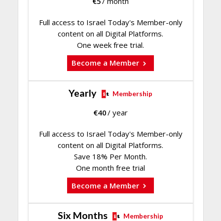
€
5
/ month
Full access to Israel Today's Member-only
content on all Digital Platforms.
One week free trial.
Become a Member
Yearly
Membership
€
40
/ year
Full access to Israel Today's Member-only
content on all Digital Platforms.
Save 18% Per Month.
One month free trial
Become a Member
Six Months
Membership