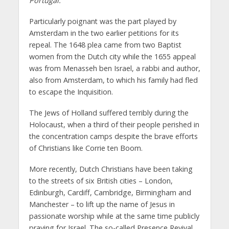
Portugal.”
Particularly poignant was the part played by
Amsterdam in the two earlier petitions for its
repeal. The 1648 plea came from two Baptist
women from the Dutch city while the 1655 appeal
was from Menasseh ben Israel, a rabbi and author,
also from Amsterdam, to which his family had fled
to escape the Inquisition.
The Jews of Holland suffered terribly during the
Holocaust, when a third of their people perished in
the concentration camps despite the brave efforts
of Christians like Corrie ten Boom.
More recently, Dutch Christians have been taking
to the streets of six British cities – London,
Edinburgh, Cardiff, Cambridge, Birmingham and
Manchester – to lift up the name of Jesus in
passionate worship while at the same time publicly
praying for Israel. The so-called Presence Revival