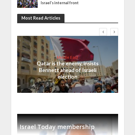
Israel’s internal front
Most Read Articles
Middle East
Qatar is the enemy, insists
Bennett ahead of Israeli
election
Israel Today membership