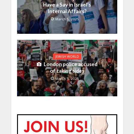
Have a Say in Israel’s
Internal Affairs?
March 5, 2025
JEWISH WORLD
London police accused
of taking sides
March 5, 2025