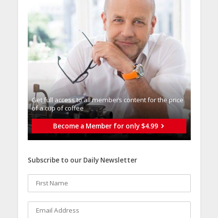
Get full access to all memberֿs content for the price
of a cup of coffee
Become a Member for only $4.99
Subscribe to our Daily Newsletter