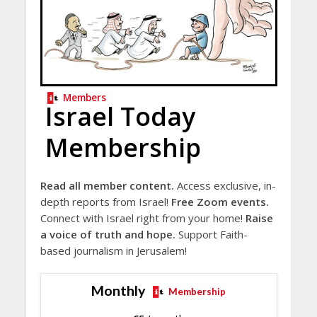
Members
Israel Today
Membership
Read all member content.
Access exclusive, in-
depth reports from Israel!
Free Zoom events.
Connect with Israel right from your home!
Raise
a voice of truth and hope.
Support Faith-
based journalism in Jerusalem!
Monthly
Membership