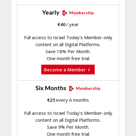
Yearly
Membership
€
40
/ year
Full access to Israel Today's Member-only
content on all Digital Platforms.
Save 18% Per Month.
One month free trial
Become a Member
Six Months
Membership
€
25
every 6 months
Full access to Israel Today's Member-only
content on all Digital Platforms.
Save 9% Per Month.
One month free trial