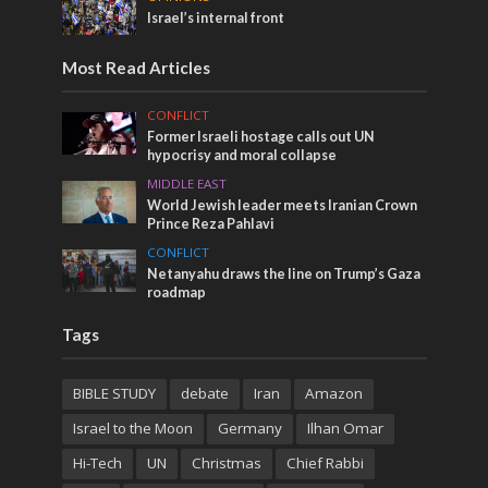
Israel’s internal front
Most Read Articles
CONFLICT
Former Israeli hostage calls out UN
hypocrisy and moral collapse
MIDDLE EAST
World Jewish leader meets Iranian Crown
Prince Reza Pahlavi
CONFLICT
Netanyahu draws the line on Trump’s Gaza
roadmap
Tags
BIBLE STUDY
debate
Iran
Amazon
Israel to the Moon
Germany
Ilhan Omar
Hi-Tech
UN
Christmas
Chief Rabbi