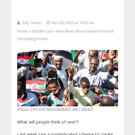
Edy Cohen
Nov 26, 2020 at 10:00 am
Home
Middle East
Fake News About Israel Aimed at
>
>
Disrupting Sudan
Photo: EPA-EFE/MOHAMMED ABU OBAID
What will people think of next?!
Last week saw a sophisticated scheme to create