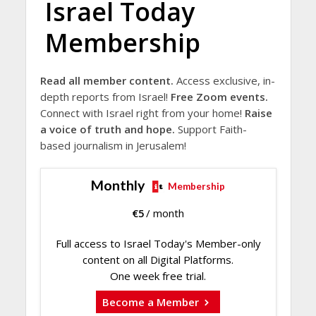
Israel Today
Membership
Read all member content.
Access exclusive, in-
depth reports from Israel!
Free Zoom events.
Connect with Israel right from your home!
Raise
a voice of truth and hope.
Support Faith-
based journalism in Jerusalem!
Monthly
Membership
€
5
/ month
Full access to Israel Today's Member-only
content on all Digital Platforms.
One week free trial.
Become a Member