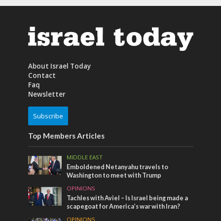
About Israel Today
Contact
Faq
Newsletter
Subscribe
Top Members Articles
MIDDLE EAST
Emboldened Netanyahu travels to
Washington to meet with Trump
OPINIONS
Tachles with Aviel – Is Israel being made a
scapegoat for America’s war with Iran?
OPINIONS