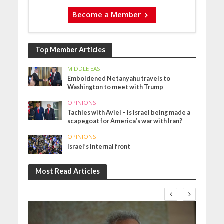
Become a Member
Top Member Articles
MIDDLE EAST
Emboldened Netanyahu travels to
Washington to meet with Trump
OPINIONS
Tachles with Aviel – Is Israel being made a
scapegoat for America’s war with Iran?
OPINIONS
Israel’s internal front
Most Read Articles