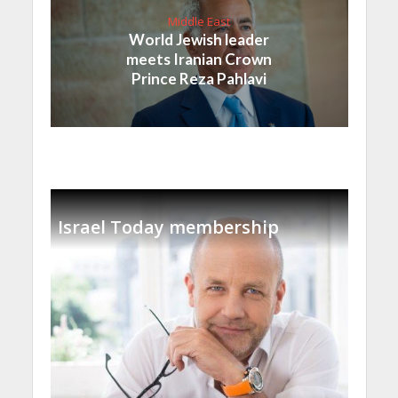
Middle East
World Jewish leader
meets Iranian Crown
Prince Reza Pahlavi
Israel Today membership