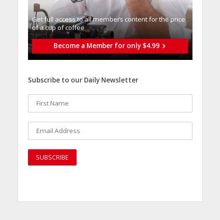
Get full access to all memberֿs content for the price
of a cup of coffee
Become a Member for only $4.99
Subscribe to our Daily Newsletter