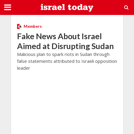
Members
Fake News About Israel
Aimed at Disrupting Sudan
Malicious plan to spark riots in Sudan through
false statements attributed to Israeli opposition
leader