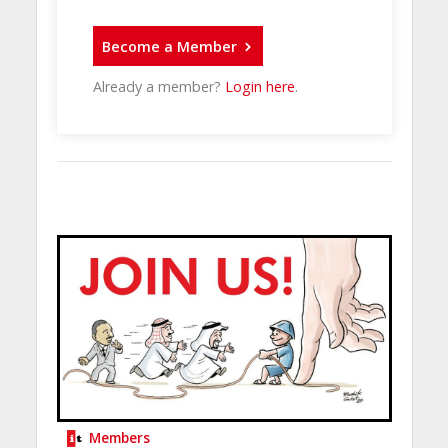
Become a Member
Already a member?
Login here
.
Members