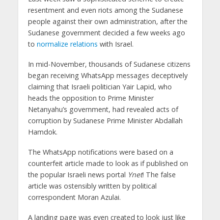
resentment and even riots among the Sudanese
people against their own administration, after the
Sudanese government decided a few weeks ago
to
normalize relations
with Israel.
In mid-November, thousands of Sudanese citizens
began receiving WhatsApp messages deceptively
claiming that Israeli politician Yair Lapid, who
heads the opposition to Prime Minister
Netanyahu’s government, had revealed acts of
corruption by Sudanese Prime Minister Abdallah
Hamdok.
The WhatsApp notifications were based on a
counterfeit article made to look as if published on
the popular Israeli news portal
Ynet
! The false
article was ostensibly written by political
correspondent Moran Azulai.
A landing page was even created to look just like