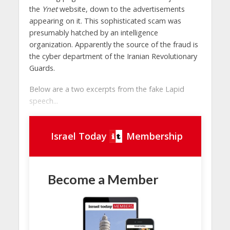
the
Ynet
website, down to the advertisements
appearing on it. This sophisticated scam was
presumably hatched by an intelligence
organization. Apparently the source of the fraud is
the cyber department of the Iranian Revolutionary
Guards.
Below are a two excerpts from the fake Lapid
speech...
Israel Today
Membership
Become a Member