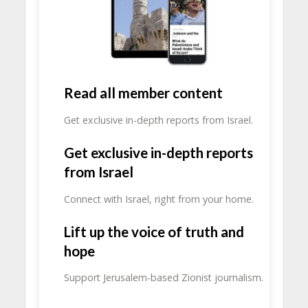
Read all member content
Get exclusive in-depth reports from Israel.
Get exclusive in-depth reports
from Israel
Connect with Israel, right from your home.
Lift up the voice of truth and
hope
Support Jerusalem-based Zionist journalism.