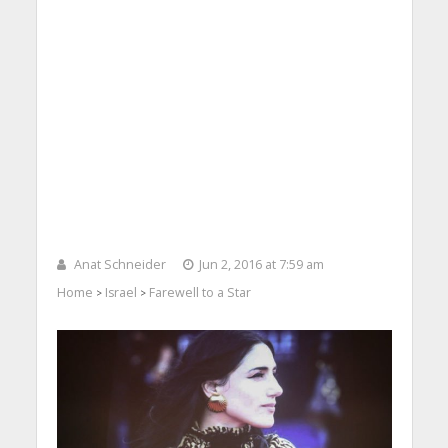
Anat Schneider
Jun 2, 2016 at 7:59 am
Home
Israel
Farewell to a Star
>
>