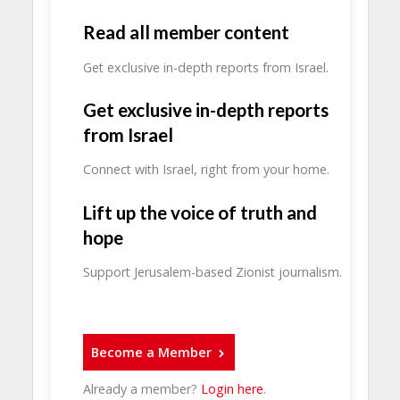
Read all member content
Get exclusive in-depth reports from Israel.
Get exclusive in-depth reports
from Israel
Connect with Israel, right from your home.
Lift up the voice of truth and
hope
Support Jerusalem-based Zionist journalism.
Become a Member
Already a member?
Login here
.