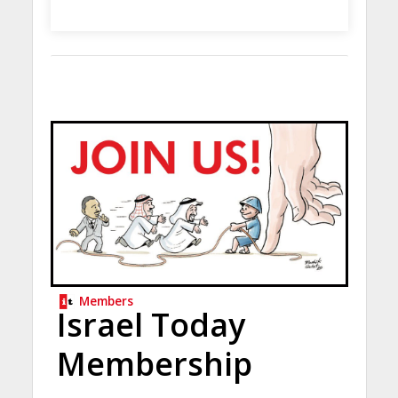
Members
Israel Today
Membership