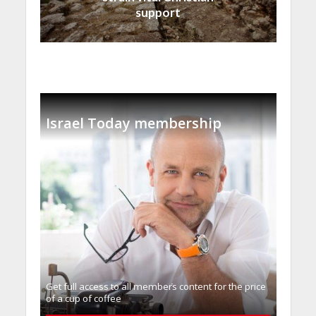
support
Israel Today membership
Get full access to all memberֿs content for the price
of a cup of coffee