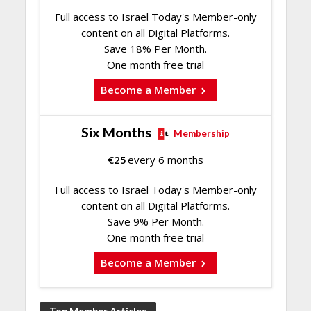
Full access to Israel Today's Member-only
content on all Digital Platforms.
Save 18% Per Month.
One month free trial
Become a Member
Six Months
Membership
€
25
every 6 months
Full access to Israel Today's Member-only
content on all Digital Platforms.
Save 9% Per Month.
One month free trial
Become a Member