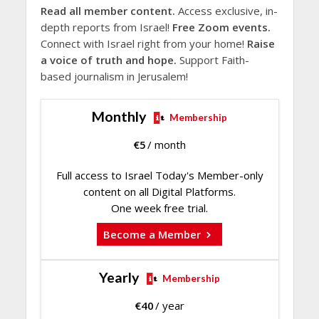
Read all member content.
Access exclusive, in-
depth reports from Israel!
Free Zoom events.
Connect with Israel right from your home!
Raise
a voice of truth and hope.
Support Faith-
based journalism in Jerusalem!
Monthly
Membership
€
5
/ month
Full access to Israel Today's Member-only
content on all Digital Platforms.
One week free trial.
Become a Member
Yearly
Membership
€
40
/ year