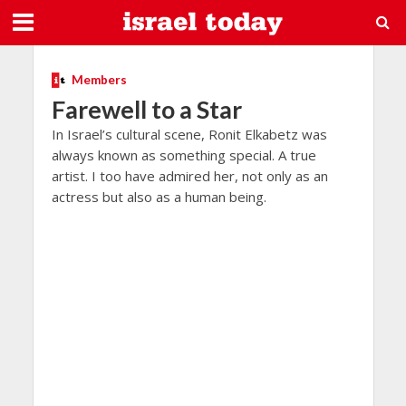
Members
Farewell to a Star
In Israel’s cultural scene, Ronit Elkabetz was
always known as something special. A true
artist. I too have admired her, not only as an
actress but also as a human being.