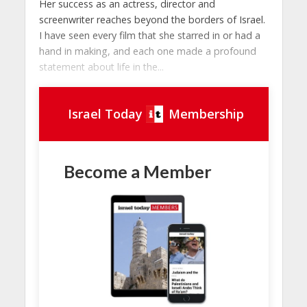
Her success as an actress, director and
screenwriter reaches beyond the borders of Israel.
I have seen every film that she starred in or had a
hand in making, and each one made a profound
statement about life in the...
Israel Today
Membership
Become a Member