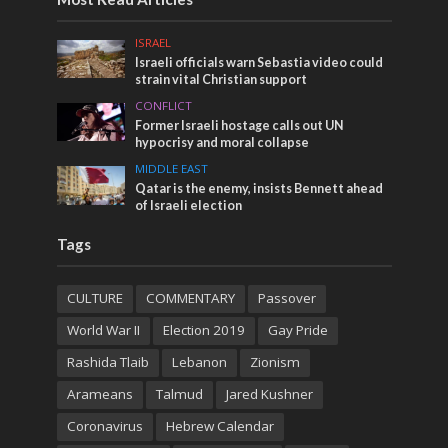
ISRAEL
Israeli officials warn Sebastia video could
strain vital Christian support
CONFLICT
Former Israeli hostage calls out UN
hypocrisy and moral collapse
MIDDLE EAST
Qatar is the enemy, insists Bennett ahead
of Israeli election
Tags
CULTURE
COMMENTARY
Passover
World War II
Election 2019
Gay Pride
Rashida Tlaib
Lebanon
Zionism
Arameans
Talmud
Jared Kushner
Coronavirus
Hebrew Calendar