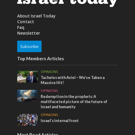
About Israel Today
Contact
Faq
Newsletter
Subscribe
Top Members Articles
OPINIONS
Tacheles with Aviel – We’ve Taken a
Massive Hit!
OPINIONS
Redemption in the prophets: A
multifaceted picture of the future of
Israel and humanity
OPINIONS
Israel’s internal front
Most Read Articles