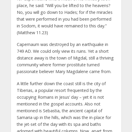
place, he said: “Will you be lifted to the heavens?
No, you will go down to Hades; for if the miracles
that were performed in you had been performed
in Sodom, it would have remained to this day.”
(Matthew 11.23)
Capernaum was destroyed by an earthquake in
749 AD. We could only view its ruins. Yet a short
distance away is the town of Migdal, still a thriving
community where former prostitute turned
passionate believer Mary Magdalene came from.
A little further down the coast still is the city of
Tiberias, a popular resort frequented by the
occupying Romans in Jesus’ day – yet it is not
mentioned in the gospel accounts. Also not
mentioned is Sebastia, the ancient capital of
Samaria up in the hills, which was the in-place for
the jet-set of the day with its spa and baths
adorned with beautiful columns. Now, apart from