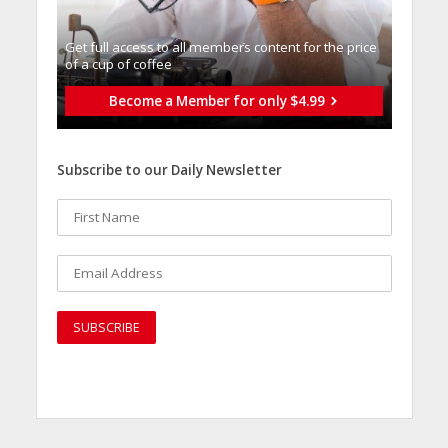
Get full access to all memberֿs content for the price
of a cup of coffee
Become a Member for only $4.99
Subscribe to our Daily Newsletter