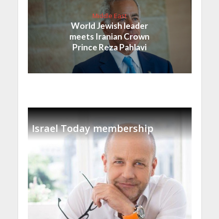
Middle East
World Jewish leader
meets Iranian Crown
Prince Reza Pahlavi
Israel Today membership