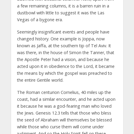
a few remaining columns, it is a barren ruin in a
dustbowl with little to suggest it was the Las
Vegas of a bygone era.
Seemingly insignificant events and people have
changed history. One example is Joppa, now
known as Jaffa, at the southern tip of Tel Aviv. It
was there, in the house of Simon the Tanner, that
the Apostle Peter had a vision, and because he
acted upon it in obedience to the Lord, it became
the means by which the gospel was preached to
the entire Gentile world.
The Roman centurion Cornelius, 40 miles up the
coast, had a similar encounter, and he acted upon
it because he was a god-fearing man who loved
the Jews. Genesis 12.3 tells that those who bless
the seed of Abraham will themselves be blessed
while those who curse them will come under
judgment. And so the Holy Spirit fell on these