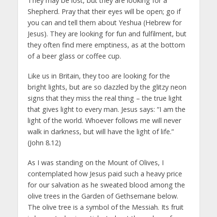
They may be lost, but they are looking for a
Shepherd. Pray that their eyes will be open; go if
you can and tell them about Yeshua (Hebrew for
Jesus). They are looking for fun and fulfilment, but
they often find mere emptiness, as at the bottom
of a beer glass or coffee cup.
Like us in Britain, they too are looking for the
bright lights, but are so dazzled by the glitzy neon
signs that they miss the real thing – the true light
that gives light to every man. Jesus says: “I am the
light of the world. Whoever follows me will never
walk in darkness, but will have the light of life.”
(John 8.12)
As I was standing on the Mount of Olives, I
contemplated how Jesus paid such a heavy price
for our salvation as he sweated blood among the
olive trees in the Garden of Gethsemane below.
The olive tree is a symbol of the Messiah. Its fruit