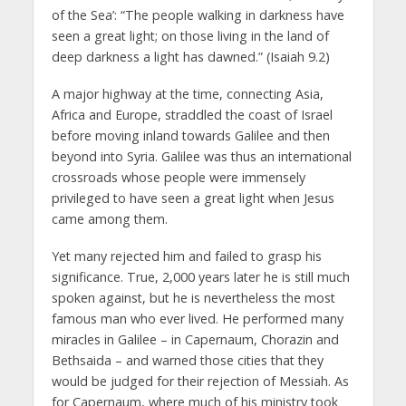
of the Sea’: “The people walking in darkness have
seen a great light; on those living in the land of
deep darkness a light has dawned.” (Isaiah 9.2)
A major highway at the time, connecting Asia,
Africa and Europe, straddled the coast of Israel
before moving inland towards Galilee and then
beyond into Syria. Galilee was thus an international
crossroads whose people were immensely
privileged to have seen a great light when Jesus
came among them.
Yet many rejected him and failed to grasp his
significance. True, 2,000 years later he is still much
spoken against, but he is nevertheless the most
famous man who ever lived. He performed many
miracles in Galilee – in Capernaum, Chorazin and
Bethsaida – and warned those cities that they
would be judged for their rejection of Messiah. As
for Capernaum, where much of his ministry took