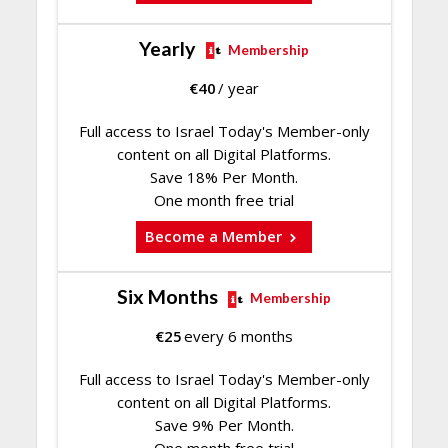
Yearly
Membership
€
40
/ year
Full access to Israel Today's Member-only
content on all Digital Platforms.
Save 18% Per Month.
One month free trial
Become a Member
Six Months
Membership
€
25
every 6 months
Full access to Israel Today's Member-only
content on all Digital Platforms.
Save 9% Per Month.