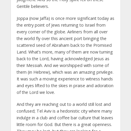
Gentile believers.
Joppa (now Jaffa) is once more significant today as
the entry point of Jews returning to Israel from
every corner of the globe. Airliners from all over
the world fly over this ancient port bringing the
scattered seed of Abraham back to the Promised
Land. What’s more, many of them are now turning
back to the Lord, having acknowledged Jesus as
their Messiah. And we worshipped with some of
them (in Hebrew), which was an amazing privilege.
It was such a moving experience to witness hands
and eyes lifted to the skies in praise and adoration
of the Lord we love.
And they are reaching out to a world still lost and
confused; Tel Aviv is a hedonistic city where many
indulge in a club and coffee bar culture that leaves
little room for God. But there is a great openness.