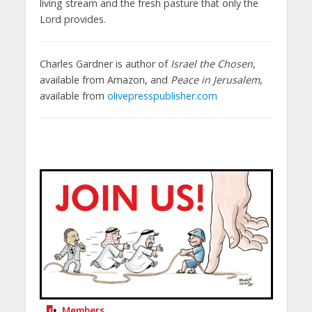
living stream and the fresh pasture that only the
Lord provides.
Charles Gardner is author of
Israel the Chosen
,
available from Amazon, and
Peace in Jerusalem
,
available from
olivepresspublisher.com
Members