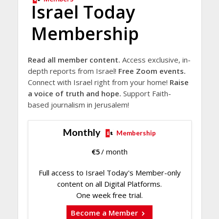
Israel Today
Membership
Read all member content.
Access exclusive, in-
depth reports from Israel!
Free Zoom events.
Connect with Israel right from your home!
Raise
a voice of truth and hope.
Support Faith-
based journalism in Jerusalem!
Monthly
Membership
€
5
/ month
Full access to Israel Today's Member-only
content on all Digital Platforms.
One week free trial.
Become a Member