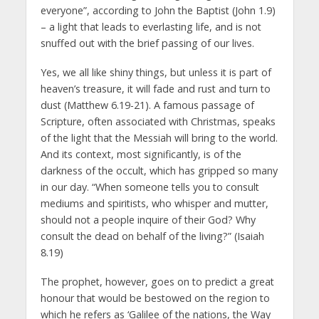
everyone”, according to John the Baptist (John 1.9)
– a light that leads to everlasting life, and is not
snuffed out with the brief passing of our lives.
Yes, we all like shiny things, but unless it is part of
heaven’s treasure, it will fade and rust and turn to
dust (Matthew 6.19-21). A famous passage of
Scripture, often associated with Christmas, speaks
of the light that the Messiah will bring to the world.
And its context, most significantly, is of the
darkness of the occult, which has gripped so many
in our day. “When someone tells you to consult
mediums and spiritists, who whisper and mutter,
should not a people inquire of their God? Why
consult the dead on behalf of the living?” (Isaiah
8.19)
The prophet, however, goes on to predict a great
honour that would be bestowed on the region to
which he refers as ‘Galilee of the nations, the Way