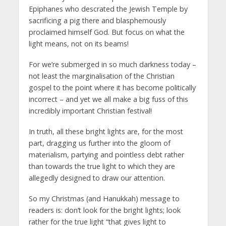
Epiphanes who descrated the Jewish Temple by
sacrificing a pig there and blasphemously
proclaimed himself God. But focus on what the
light means, not on its beams!
For we’re submerged in so much darkness today –
not least the marginalisation of the Christian
gospel to the point where it has become politically
incorrect – and yet we all make a big fuss of this
incredibly important Christian festival!
In truth, all these bright lights are, for the most
part, dragging us further into the gloom of
materialism, partying and pointless debt rather
than towards the true light to which they are
allegedly designed to draw our attention.
So my Christmas (and Hanukkah) message to
readers is: don’t look for the bright lights; look
rather for the true light “that gives light to