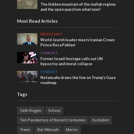
The hidden mountain of the mullah regime
and the open question: what now?
Most Read Articles
MIDDLE EAST
World Jewish leader meets Iranian Crown
Prince Reza Pahlavi
CONFLICT
Former Israeli hostage calls out UN
hypocrisy and moral collapse
CONFLICT
Netanyahu draws the line on Trump’s Gaza
roadmap
Tags
Seth Rogen
School
Ten Pandemics of Recent Centuries
Evolution
Trees
Bar Mitzvah
Meron