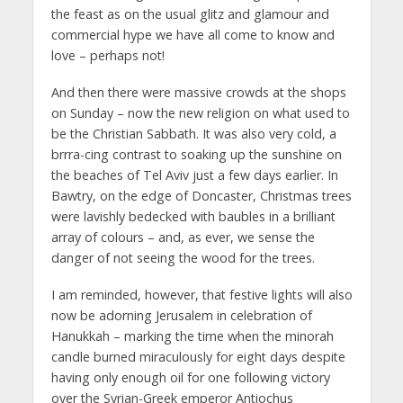
the feast as on the usual glitz and glamour and
commercial hype we have all come to know and
love – perhaps not!
And then there were massive crowds at the shops
on Sunday – now the new religion on what used to
be the Christian Sabbath. It was also very cold, a
brrra-cing contrast to soaking up the sunshine on
the beaches of Tel Aviv just a few days earlier. In
Bawtry, on the edge of Doncaster, Christmas trees
were lavishly bedecked with baubles in a brilliant
array of colours – and, as ever, we sense the
danger of not seeing the wood for the trees.
I am reminded, however, that festive lights will also
now be adorning Jerusalem in celebration of
Hanukkah – marking the time when the minorah
candle burned miraculously for eight days despite
having only enough oil for one following victory
over the Syrian-Greek emperor Antiochus