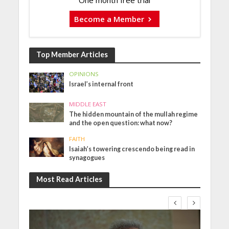
One month free trial
Become a Member
Top Member Articles
OPINIONS
Israel’s internal front
MIDDLE EAST
The hidden mountain of the mullah regime
and the open question: what now?
FAITH
Isaiah’s towering crescendo being read in
synagogues
Most Read Articles