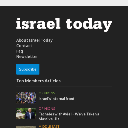
About Israel Today
Contact
Faq
Newsletter
Subscribe
Top Members Articles
OPINIONS
Israel’s internal front
OPINIONS
Tacheles with Aviel – We’ve Taken a
Massive Hit!
MIDDLE EAST