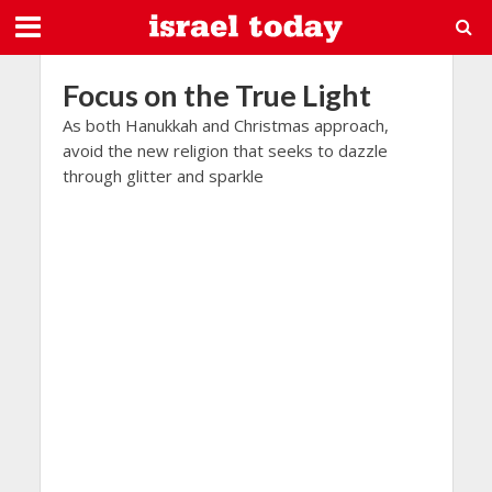
Focus on the True Light
As both Hanukkah and Christmas approach,
avoid the new religion that seeks to dazzle
through glitter and sparkle