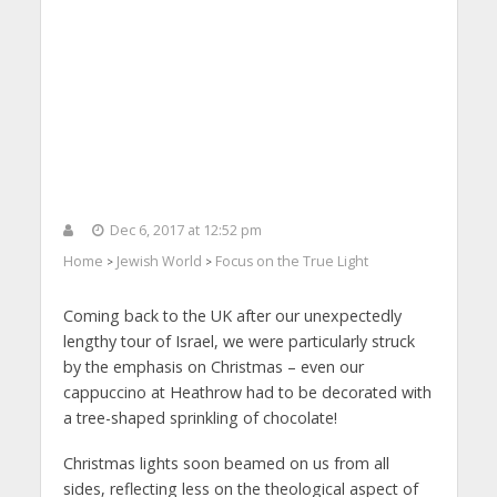
Dec 6, 2017 at 12:52 pm
Home
Jewish World
Focus on the True Light
>
>
Coming back to the UK after our unexpectedly
lengthy tour of Israel, we were particularly struck
by the emphasis on Christmas – even our
cappuccino at Heathrow had to be decorated with
a tree-shaped sprinkling of chocolate!
Christmas lights soon beamed on us from all
sides, reflecting less on the theological aspect of