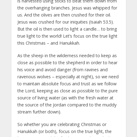
is harvested using sticks to beat them down from
the overhanging branches. Jesus was whipped for
us. And the olives are then crushed for their oil.
Jesus was crushed for our iniquities (Isaiah 53.5).
But the oil is then used to light a candle… to bring
true light to the world! Let’s focus on the true light
this Christmas – and Hanukkah.
As the sheep in the wilderness needed to keep as
close as possible to the shepherd in order to hear
his voice and avoid danger (from ravines and
ravenous wolves – especially at night), so we need
to maintain absolute focus and trust as we follow
the Lord, keeping as close as possible to the pure
source of living water (as with the fresh water at
the source of the Jordan compared to the muddy
stream further down).
So whether you are celebrating Christmas or
Hanukkah (or both), focus on the true light, the