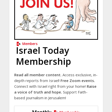
Members
Israel Today
Membership
Read all member content.
Access exclusive, in-
depth reports from Israel!
Free Zoom events.
Connect with Israel right from your home!
Raise
a voice of truth and hope.
Support Faith-
based journalism in Jerusalem!
Monthly