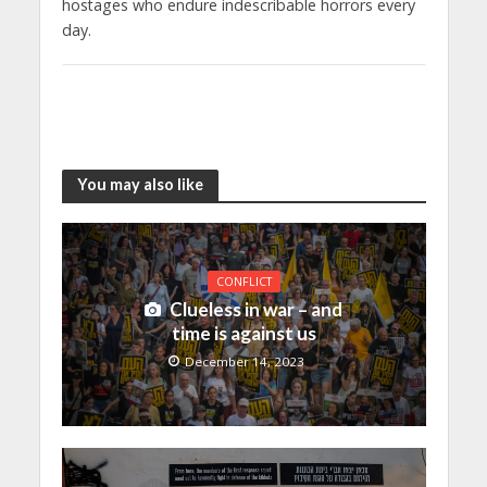
hostages who endure indescribable horrors every
day.
You may also like
CONFLICT
Clueless in war – and
time is against us
December 14, 2023