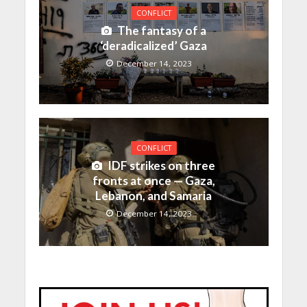
CONFLICT
The fantasy of a
‘deradicalized’ Gaza
December 14, 2023
CONFLICT
IDF strikes on three
fronts at once — Gaza,
Lebanon, and Samaria
December 14, 2023