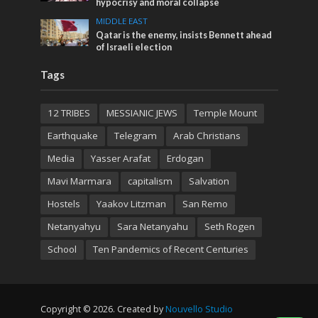
hypocrisy and moral collapse
MIDDLE EAST
Qatar is the enemy, insists Bennett ahead
of Israeli election
Tags
12 TRIBES
MESSIANIC JEWS
Temple Mount
Earthquake
Telegram
Arab Christians
Media
Yasser Arafat
Erdogan
Mavi Marmara
capitalism
Salvation
Hostels
Yaakov Litzman
San Remo
Netanyahyu
Sara Netanyahu
Seth Rogen
School
Ten Pandemics of Recent Centuries
Copyright © 2026. Created by
Nouvello Studio