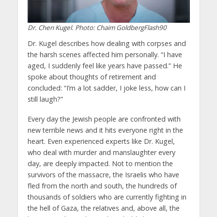
Dr. Chen Kugel. Photo: Chaim GoldbergFlash90
Dr. Kugel describes how dealing with corpses and
the harsh scenes affected him personally. “I have
aged, I suddenly feel like years have passed.” He
spoke about thoughts of retirement and
concluded: “I’m a lot sadder, I joke less, how can I
still laugh?”
Every day the Jewish people are confronted with
new terrible news and it hits everyone right in the
heart. Even experienced experts like Dr. Kugel,
who deal with murder and manslaughter every
day, are deeply impacted. Not to mention the
survivors of the massacre, the Israelis who have
fled from the north and south, the hundreds of
thousands of soldiers who are currently fighting in
the hell of Gaza, the relatives and, above all, the