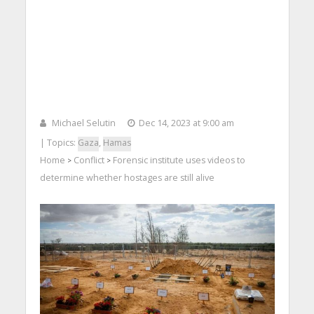
Michael Selutin
Dec 14, 2023 at 9:00 am
| Topics:
Gaza
,
Hamas
Home
Conflict
Forensic institute uses videos to
>
>
determine whether hostages are still alive