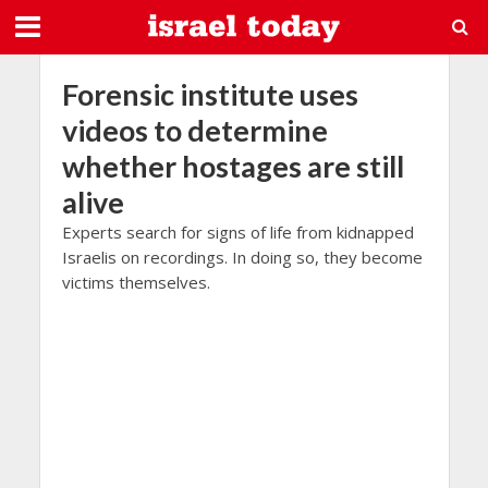
Forensic institute uses
videos to determine
whether hostages are still
alive
Experts search for signs of life from kidnapped
Israelis on recordings. In doing so, they become
victims themselves.