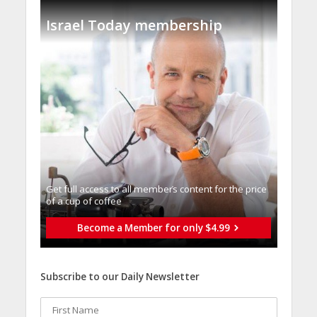
Israel Today membership
Get full access to all memberֿs content for the price
of a cup of coffee
Become a Member for only $4.99
Subscribe to our Daily Newsletter