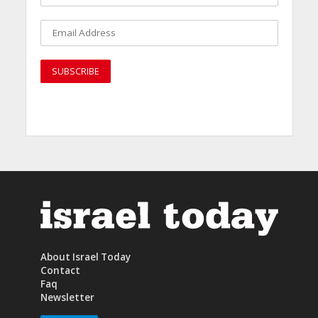
About Israel Today
Contact
Faq
Newsletter