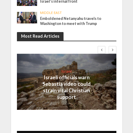
Israel’s internal front
MIDDLE EAST
Emboldened Netanyahu travels to
Washington to meet with Trump
Most Read Articles
Israel
Israeli officials warn
Sebastia video could
strain vital Christian
support