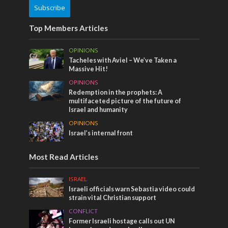
Subscribe
Top Members Articles
OPINIONS
Tacheles with Aviel – We’ve Taken a
Massive Hit!
OPINIONS
Redemption in the prophets: A
multifaceted picture of the future of
Israel and humanity
OPINIONS
Israel’s internal front
Most Read Articles
ISRAEL
Israeli officials warn Sebastia video could
strain vital Christian support
CONFLICT
Former Israeli hostage calls out UN