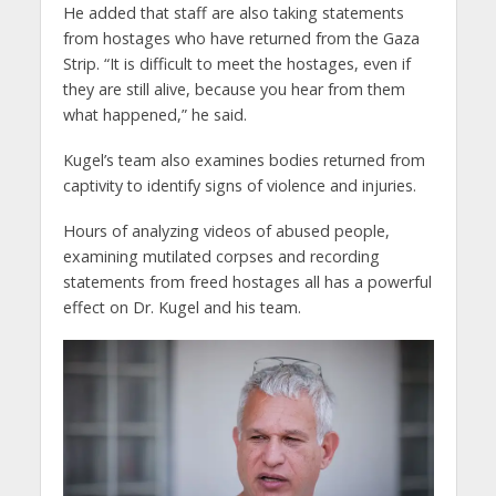
He added that staff are also taking statements
from hostages who have returned from the Gaza
Strip. “It is difficult to meet the hostages, even if
they are still alive, because you hear from them
what happened,” he said.
Kugel’s team also examines bodies returned from
captivity to identify signs of violence and injuries.
Hours of analyzing videos of abused people,
examining mutilated corpses and recording
statements from freed hostages all has a powerful
effect on Dr. Kugel and his team.