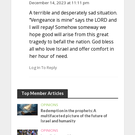
December 14, 2023 at 11:11 pm
A terrible and desperately sad situation.
“Vengeance is mine” says the LORD and
I will repay! Somehow someway we
hope good will arise from this great
tragedy to befall the nation. God bless
all who love Israel and offer comfort in
her hour of need.
Log In To Reply
Top Member Articles
OPINIONS
Redemption in the prophets: A
multifaceted picture of the future of
Israel and humanity
OPINIONS