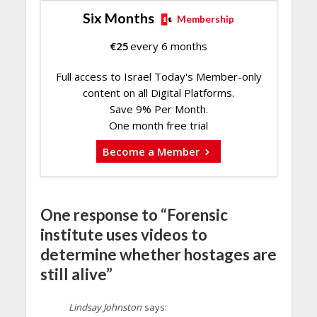
Six Months
Membership
€
25
every 6 months
Full access to Israel Today's Member-only
content on all Digital Platforms.
Save 9% Per Month.
One month free trial
Become a Member
One response to “Forensic
institute uses videos to
determine whether hostages are
still alive”
Lindsay Johnston
says: