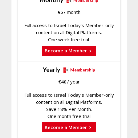
Membership
€
5
/ month
Full access to Israel Today's Member-only
content on all Digital Platforms.
One week free trial.
Become a Member
Yearly
Membership
€
40
/ year
Full access to Israel Today's Member-only
content on all Digital Platforms.
Save 18% Per Month.
One month free trial
Become a Member