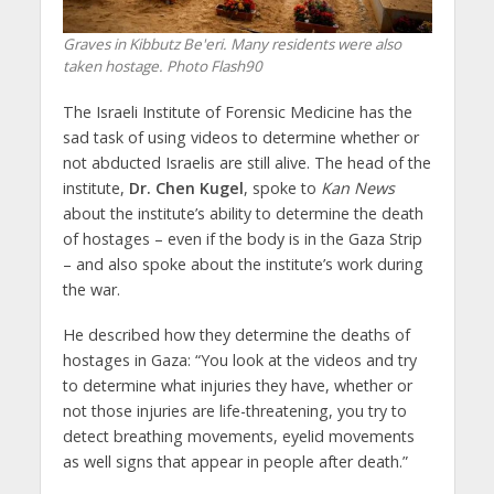
Graves in Kibbutz Be'eri. Many residents were also
taken hostage. Photo Flash90
The Israeli Institute of Forensic Medicine has the
sad task of using videos to determine whether or
not abducted Israelis are still alive. The head of the
institute,
Dr. Chen Kugel
, spoke to
Kan News
about the institute’s ability to determine the death
of hostages – even if the body is in the Gaza Strip
– and also spoke about the institute’s work during
the war.
He described how they determine the deaths of
hostages in Gaza: “You look at the videos and try
to determine what injuries they have, whether or
not those injuries are life-threatening, you try to
detect breathing movements, eyelid movements
as well signs that appear in people after death.”