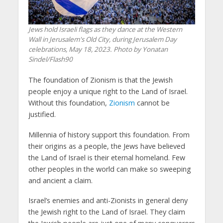
Jews hold Israeli flags as they dance at the Western
Wall in Jerusalem's Old City, during Jerusalem Day
celebrations, May 18, 2023. Photo by Yonatan
Sindel/Flash90
The foundation of Zionism is that the Jewish
people enjoy a unique right to the Land of Israel.
Without this foundation,
Zionism
cannot be
justified.
Millennia of history support this foundation. From
their origins as a people, the Jews have believed
the Land of Israel is their eternal homeland. Few
other peoples in the world can make so sweeping
and ancient a claim.
Israel’s enemies and anti-Zionists in general deny
the Jewish right to the Land of Israel. They claim