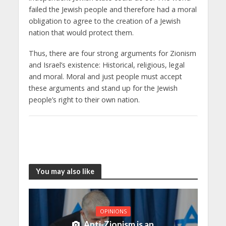
failed the Jewish people and therefore had a moral
obligation to agree to the creation of a Jewish
nation that would protect them.
Thus, there are four strong arguments for Zionism
and Israel’s existence: Historical, religious, legal
and moral. Moral and just people must accept
these arguments and stand up for the Jewish
people’s right to their own nation.
You may also like
OPINIONS
Anti-Zionism is an