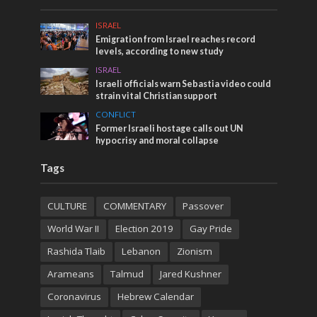
ISRAEL
Emigration from Israel reaches record
levels, according to new study
ISRAEL
Israeli officials warn Sebastia video could
strain vital Christian support
CONFLICT
Former Israeli hostage calls out UN
hypocrisy and moral collapse
Tags
CULTURE
COMMENTARY
Passover
World War II
Election 2019
Gay Pride
Rashida Tlaib
Lebanon
Zionism
Arameans
Talmud
Jared Kushner
Coronavirus
Hebrew Calendar