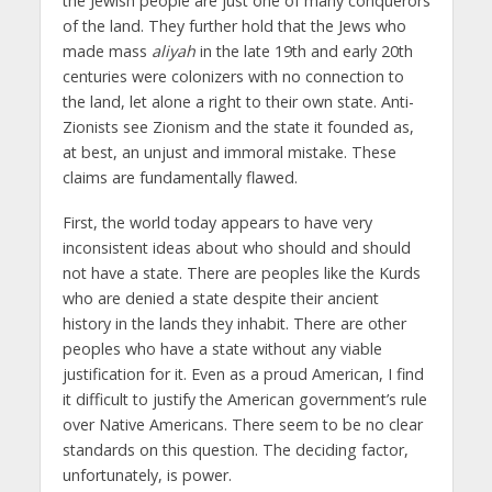
the Jewish people are just one of many conquerors
of the land. They further hold that the Jews who
made mass
aliyah
in the late 19th and early 20th
centuries were colonizers with no connection to
the land, let alone a right to their own state. Anti-
Zionists see Zionism and the state it founded as,
at best, an unjust and immoral mistake. These
claims are fundamentally flawed.
First, the world today appears to have very
inconsistent ideas about who should and should
not have a state. There are peoples like the Kurds
who are denied a state despite their ancient
history in the lands they inhabit. There are other
peoples who have a state without any viable
justification for it. Even as a proud American, I find
it difficult to justify the American government’s rule
over Native Americans. There seem to be no clear
standards on this question. The deciding factor,
unfortunately, is power.