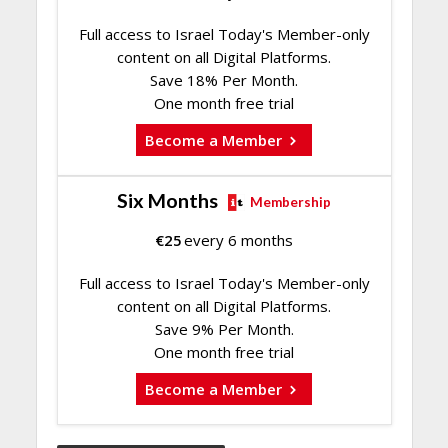
Full access to Israel Today's Member-only
content on all Digital Platforms.
Save 18% Per Month.
One month free trial
Become a Member
Six Months
Membership
€
25
every 6 months
Full access to Israel Today's Member-only
content on all Digital Platforms.
Save 9% Per Month.
One month free trial
Become a Member