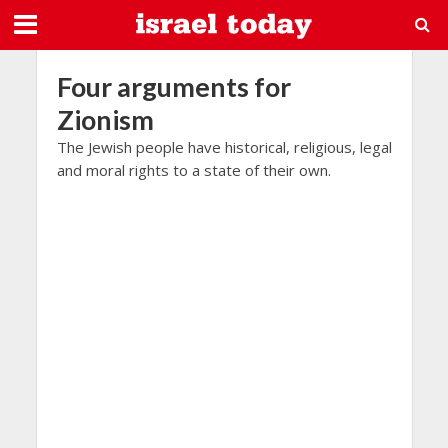
Four arguments for
Zionism
The Jewish people have historical, religious, legal
and moral rights to a state of their own.