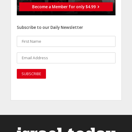
Become a Member for only $4.99
Subscribe to our Daily Newsletter