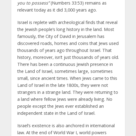
you to possess”
(Numbers 33:53) remains as
relevant today as it did 3,000 years ago.
Israel is replete with archeological finds that reveal
the Jewish people’s long history in the land. Most
famously, the City of David in Jerusalem has
discovered roads, homes and coins that Jews used
thousands of years ago throughout Israel. That
history, moreover, isn’t just thousands of years old.
There has been a continuous Jewish presence in
the Land of Israel, sometimes large, sometimes
small, since ancient times. When Jews came to this
Land of Israel in the late 1800s, they were not
strangers in a strange land. They were returning to
a land where fellow Jews were already living. No
people except the Jews ever established an
independent state in the Land of Israel.
Israel’s existence is also anchored in international
law. At the end of World War I, world powers