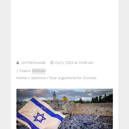
Uri Pilichowski
Oct 5, 2023 at 10:40 am
| Topics:
Zionism
Home
Opinions
Four arguments for Zionism
>
>