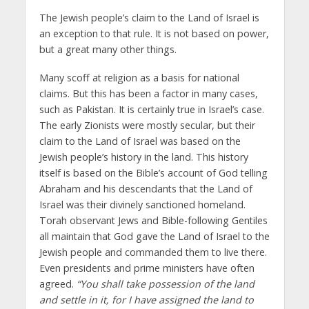
The Jewish people’s claim to the Land of Israel is
an exception to that rule. It is not based on power,
but a great many other things.
Many scoff at religion as a basis for national
claims. But this has been a factor in many cases,
such as Pakistan. It is certainly true in Israel’s case.
The early Zionists were mostly secular, but their
claim to the Land of Israel was based on the
Jewish people’s history in the land. This history
itself is based on the Bible’s account of God telling
Abraham and his descendants that the Land of
Israel was their divinely sanctioned homeland.
Torah observant Jews and Bible-following Gentiles
all maintain that God gave the Land of Israel to the
Jewish people and commanded them to live there.
Even presidents and prime ministers have often
agreed.
“You shall take possession of the land
and settle in it, for I have assigned the land to