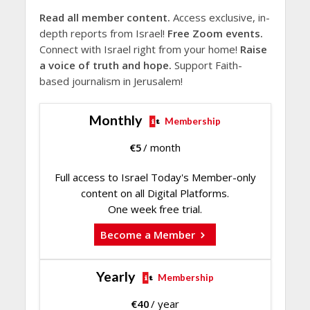
Read all member content.
Access exclusive, in-
depth reports from Israel!
Free Zoom events.
Connect with Israel right from your home!
Raise
a voice of truth and hope.
Support Faith-
based journalism in Jerusalem!
Monthly
Membership
€
5
/ month
Full access to Israel Today's Member-only
content on all Digital Platforms.
One week free trial.
Become a Member
Yearly
Membership
€
40
/ year