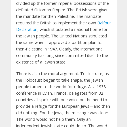
divided up the former imperial possessions of the
defeated Ottoman Empire. The British were given
the mandate for then-Palestine. The mandate
required the British to implement their own
Balfour
Declaration
, which stipulated a national home for
the Jewish people. The United Nations stipulated
the same when it approved a partition plan for
then-Palestine in 1947. Clearly, the international
community has long since committed itself to the
existence of a Jewish state.
There is also the moral argument. To illustrate, as
the Holocaust began to take shape, the Jewish
people turned to the world for refuge. At a 1938
conference in Evian, France, delegates from 32
countries all spoke with one voice on the need to
provide a refuge for the European Jews—and then
did nothing. For the Jews, the message was clear:
The world would not help them. Only an
independent Jewish state could do so. The world