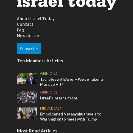
About Israel Today
Contact
Faq
Newsletter
Subscribe
Top Members Articles
OPINIONS
Tacheles with Aviel – We’ve Taken a
Massive Hit!
OPINIONS
Israel’s internal front
MIDDLE EAST
Emboldened Netanyahu travels to
Washington to meet with Trump
Most Read Articles