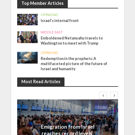
Top Member Articles
OPINIONS
Israel’s internal front
MIDDLE EAST
Emboldened Netanyahu travels to
Washington to meet with Trump
OPINIONS
Redemption in the prophets: A
multifaceted picture of the future of
Israel and humanity
Most Read Articles
Israel
Emigration from Israel
reaches record levels,