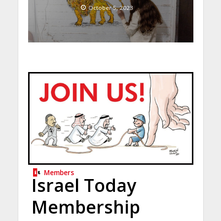
October 5, 2023
Members
Israel Today
Membership