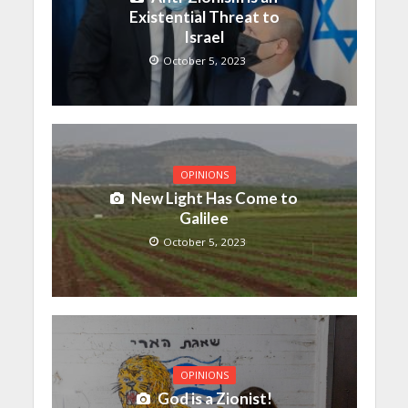
Existential Threat to
Israel
October 5, 2023
OPINIONS
New Light Has Come to
Galilee
October 5, 2023
OPINIONS
God is a Zionist!