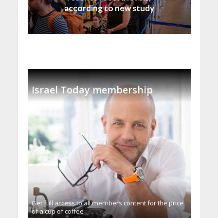
according to new study
Israel Today membership
Get full access to all memberֿs content for the price
of a cup of coffee