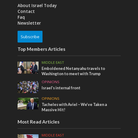
About Israel Today
Contact
Faq
Newsletter
Subscribe
Top Members Articles
MIDDLE EAST
Emboldened Netanyahu travels to
Washington to meet with Trump
OPINIONS
Israel’s internal front
OPINIONS
Tacheles with Aviel – We’ve Taken a
Massive Hit!
Most Read Articles
MIDDLE EAST