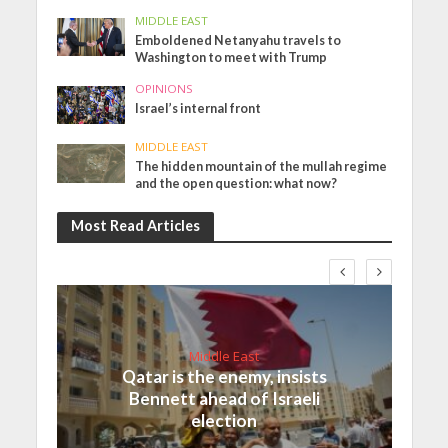
MIDDLE EAST
Emboldened Netanyahu travels to
Washington to meet with Trump
OPINIONS
Israel’s internal front
MIDDLE EAST
The hidden mountain of the mullah regime
and the open question: what now?
Most Read Articles
Middle East
Qatar is the enemy, insists
Bennett ahead of Israeli
election