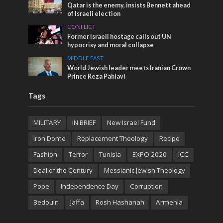
Qatar is the enemy, insists Bennett ahead
of Israeli election
CONFLICT
Former Israeli hostage calls out UN
hypocrisy and moral collapse
MIDDLE EAST
World Jewish leader meets Iranian Crown
Prince Reza Pahlavi
Tags
MILITARY
IN BRIEF
New Israel Fund
Iron Dome
Replacement Theology
Recipe
Fashion
Terror
Tunisia
EXPO 2020
ICC
Deal of the Century
Messianic Jewish Theology
Pope
Independence Day
Corruption
Bedouin
Jaffa
Rosh Hashanah
Armenia