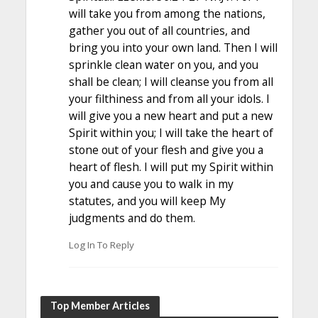
will take you from among the nations,
gather you out of all countries, and
bring you into your own land. Then I will
sprinkle clean water on you, and you
shall be clean; I will cleanse you from all
your filthiness and from all your idols. I
will give you a new heart and put a new
Spirit within you; I will take the heart of
stone out of your flesh and give you a
heart of flesh. I will put my Spirit within
you and cause you to walk in my
statutes, and you will keep My
judgments and do them.
Log In To Reply
Top Member Articles