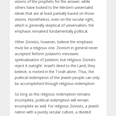
visions of the prophets for the answer, while
others have looked to the Western universalist
ideals that are at least partially based on those
visions. Nonetheless, even on the secular right,
which is generally skeptical of universalism, the
emphasis remained fundamentally political.
Other Zionists, however, believe the emphasis
must be a religious one. Zionism in general never
accepted Reform Judaism’s messianic
spiritualization of Judaism, but religious Zionists
reject it outright. Israel’s deed to the Land, they
believe, is rooted in the Torah alone. Thus, the
political redemption of the Jewish people can only
be accomplished through religious redemption.
So long as this religious redemption remains
incomplete, political redemption will remain
incomplete as well. For religious Zionists, a Jewish
nation with a purely secular culture, a divided