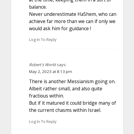
balance.
Never underestimate HaShem, who can
achieve far more than we can if only we
would ask him for guidance !
Log In To Reply
Robert's World
says:
May 2, 2023 at 8:13 pm
There is another Messianism going on.
Albeit rather small, and also quite
fractious within.
But if it matured it could bridge many of
the current chasms within Israel.
Log In To Reply