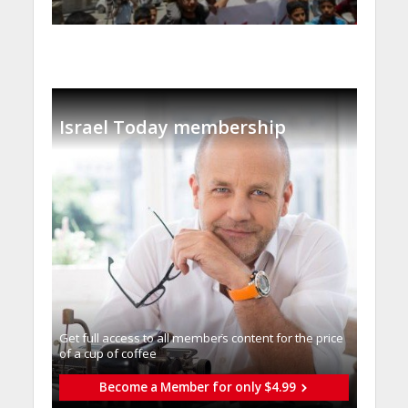
Israel Today membership
Get full access to all memberֿs content for the price
of a cup of coffee
Become a Member for only $4.99