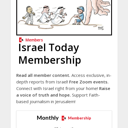
Members
Israel Today
Membership
Read all member content.
Access exclusive, in-
depth reports from Israel!
Free Zoom events.
Connect with Israel right from your home!
Raise
a voice of truth and hope.
Support Faith-
based journalism in Jerusalem!
Monthly
Membership