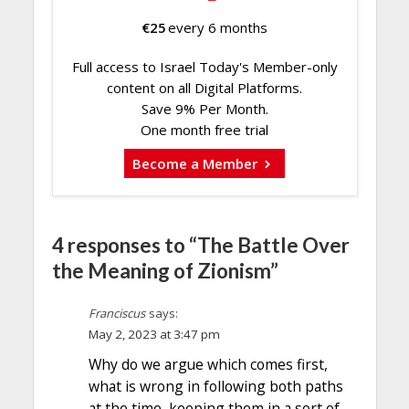
€
25
every 6 months
Full access to Israel Today's Member-only
content on all Digital Platforms.
Save 9% Per Month.
One month free trial
Become a Member
4 responses to “The Battle Over
the Meaning of Zionism”
Franciscus
says:
May 2, 2023 at 3:47 pm
Why do we argue which comes first,
what is wrong in following both paths
at the time, keeping them in a sort of