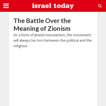
The Battle Over the
Meaning of Zionism
As a form of Jewish messianism, the movement
will always be torn between the political and the
religious.