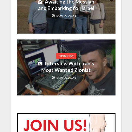
Awaiting the Messiah
and Embarking for Israel
May 2, 2023
OPINIONS
Interview With Iran’s
Most Wanted Zionist
May 2, 2023