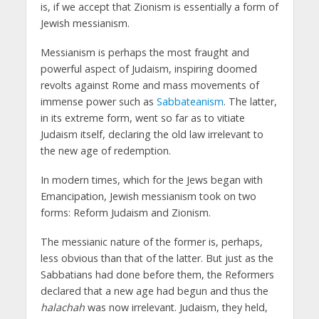
is, if we accept that Zionism is essentially a form of
Jewish messianism.
Messianism is perhaps the most fraught and
powerful aspect of Judaism, inspiring doomed
revolts against Rome and mass movements of
immense power such as
Sabbateanism
. The latter,
in its extreme form, went so far as to vitiate
Judaism itself, declaring the old law irrelevant to
the new age of redemption.
In modern times, which for the Jews began with
Emancipation, Jewish messianism took on two
forms: Reform Judaism and Zionism.
The messianic nature of the former is, perhaps,
less obvious than that of the latter. But just as the
Sabbatians had done before them, the Reformers
declared that a new age had begun and thus the
halachah
was now irrelevant. Judaism, they held,