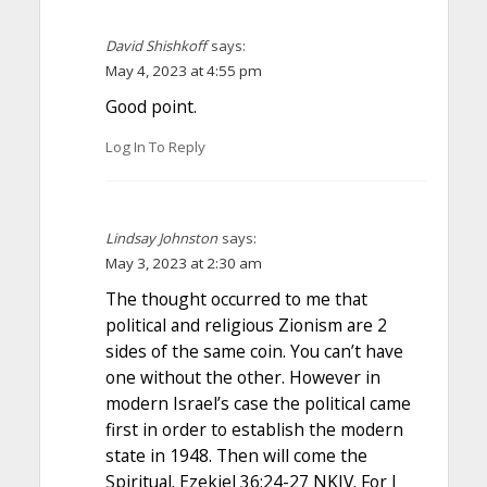
David Shishkoff
says:
May 4, 2023 at 4:55 pm
Good point.
Log In To Reply
Lindsay Johnston
says:
May 3, 2023 at 2:30 am
The thought occurred to me that
political and religious Zionism are 2
sides of the same coin. You can’t have
one without the other. However in
modern Israel’s case the political came
first in order to establish the modern
state in 1948. Then will come the
Spiritual. Ezekiel 36:24-27 NKJV. For I