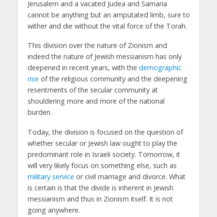
Jerusalem and a vacated Judea and Samaria
cannot be anything but an amputated limb, sure to
wither and die without the vital force of the Torah.
This division over the nature of Zionism and
indeed the nature of Jewish messianism has only
deepened in recent years, with the
demographic
rise
of the religious community and the deepening
resentments of the secular community at
shouldering more and more of the national
burden.
Today, the division is focused on the question of
whether secular or Jewish law ought to play the
predominant role in Israeli society. Tomorrow, it
will very likely focus on something else, such as
military service
or civil marriage and divorce. What
is certain is that the divide is inherent in Jewish
messianism and thus in Zionism itself. It is not
going anywhere.