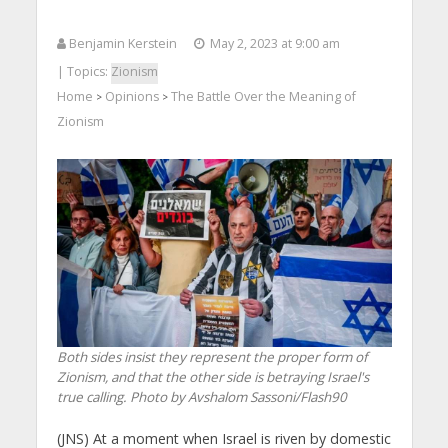
Benjamin Kerstein
May 2, 2023 at 9:00 am
| Topics:
Zionism
Home
Opinions
The Battle Over the Meaning of
>
>
Zionism
Both sides insist they represent the proper form of
Zionism, and that the other side is betraying Israel's
true calling. Photo by Avshalom Sassoni/Flash90
(JNS)
At a moment when Israel is riven by domestic