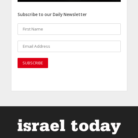
Subscribe to our Daily Newsletter