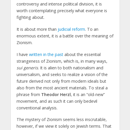
controversy and intense political division, it is
worth contemplating precisely what everyone is
fighting about.
It is about more than
judicial reform
. To an
enormous extent, it is a battle over the meaning of
Zionism.
I have
written in the past
about the essential
strangeness of Zionism, which is, in many ways,
sui generis
. It is alien to both nationalism and
universalism, and seeks to realize a vision of the
future derived not only from modern ideals but
also from the most ancient materials. To steal a
phrase from
Theodor Herzl
, it is an “old-new”
movement, and as such it can only bedevil
conventional analysis.
The mystery of Zionism seems less inscrutable,
however, if we view it solely on Jewish terms. That