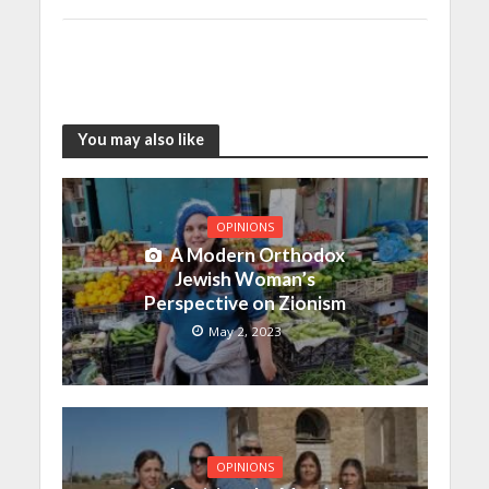
You may also like
OPINIONS
A Modern Orthodox
Jewish Woman’s
Perspective on Zionism
May 2, 2023
OPINIONS