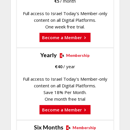
€
5
/ month
Full access to Israel Today's Member-only
content on all Digital Platforms.
One week free trial.
Become a Member
Yearly
Membership
€
40
/ year
Full access to Israel Today's Member-only
content on all Digital Platforms.
Save 18% Per Month.
One month free trial
Become a Member
Six Months
Membership