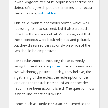
Jewish kingdom free of its oppressors and the final
defeat of the Jewish people’s enemies, and recast
them in a new,
political form
.
This gave Zionism enormous power, which was
necessary for it to succeed, but it also created a
rift within the movement. All Zionists agreed that
these concepts were both religious and political,
but they disagreed very strongly on which of the
two should be emphasized.
For secular Zionists, including those currently
taking to the streets in
protest
, the emphasis was
overwhelmingly political. Today, they believe, the
ingathering of the exiles, the redemption of the
land and the reestablishment of an independent
nation have been accomplished. The question now
is what kind of nation it will be.
Some, such as
David Ben-Gurion
, turned to the