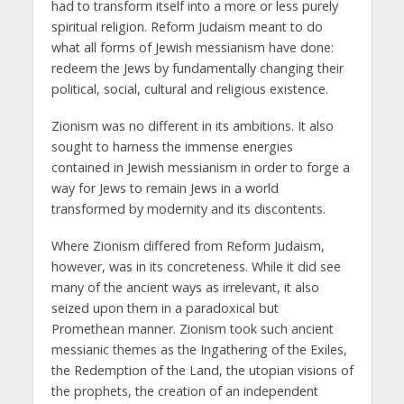
had to transform itself into a more or less purely
spiritual religion. Reform Judaism meant to do
what all forms of Jewish messianism have done:
redeem the Jews by fundamentally changing their
political, social, cultural and religious existence.
Zionism was no different in its ambitions. It also
sought to harness the immense energies
contained in Jewish messianism in order to forge a
way for Jews to remain Jews in a world
transformed by modernity and its discontents.
Where Zionism differed from Reform Judaism,
however, was in its concreteness. While it did see
many of the ancient ways as irrelevant, it also
seized upon them in a paradoxical but
Promethean manner. Zionism took such ancient
messianic themes as the Ingathering of the Exiles,
the Redemption of the Land, the utopian visions of
the prophets, the creation of an independent