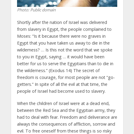
Photo: Public domain
Shortly after the nation of Israel was delivered
from slavery in Egypt, the people complained to
Moses: “Is it because there were no graves in
Egypt that you have taken us away to die in the
wilderness? … Is this not the word that we spoke
to you in Egypt, saying … it would have been
better for us to serve the Egyptians than to die in
the wilderness.” (Exodus 14) The secret of
freedom is courage, for most people are not “go-
getters.” In spite of all the evil at that time, the
people of Israel had become used to slavery.
When the children of Israel were at a dead end,
between the Red Sea and the Egyptian army, they
had to deal with fear. Freedom and deliverance are
always the consequences of affliction, sorrow and
evil. To free oneself from these things is so risky