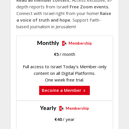
depth reports from Israel!
Free Zoom events.
Connect with Israel right from your home!
Raise
a voice of truth and hope.
Support Faith-
based journalism in Jerusalem!
Monthly
Membership
€
5
/ month
Full access to Israel Today's Member-only
content on all Digital Platforms.
One week free trial.
Become a Member
Yearly
Membership
€
40
/ year