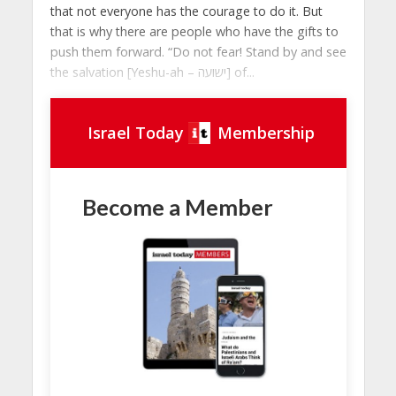
that not everyone has the courage to do it. But
that is why there are people who have the gifts to
push them forward. “Do not fear! Stand by and see
the salvation [Yeshu-ah – ישועה] of...
Israel Today
Membership
Become a Member