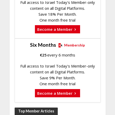
Full access to Israel Today's Member-only
content on all Digital Platforms.
Save 18% Per Month.
One month free trial
Become a Member
Six Months
Membership
€
25
every 6 months
Full access to Israel Today's Member-only
content on all Digital Platforms.
Save 9% Per Month.
One month free trial
Become a Member
Top Member Articles