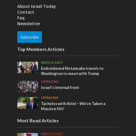
About Israel Today
Contact
Faq
Newsletter
Subscribe
Top Members Articles
MIDDLE EAST
Emboldened Netanyahu travels to
Washington to meet with Trump
OPINIONS
Israel’s internal front
OPINIONS
Tacheles with Aviel – We’ve Taken a
Massive Hit!
Most Read Articles
MIDDLE EAST