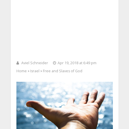
Aviel Schneider
Apr 19, 2018 at 6:49 pm
Home
Israel
Free and Slaves of God
>
>