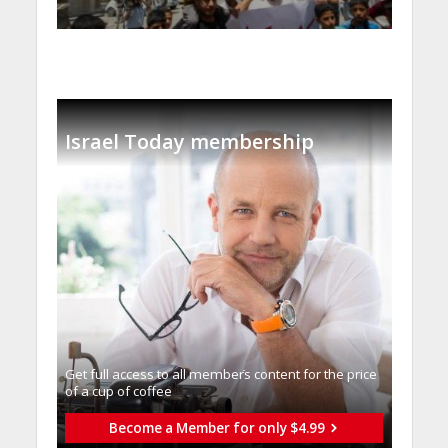
Israel Today membership
Get full access to all memberֿs content for the price
of a cup of coffee
Become a Member for only $4.99