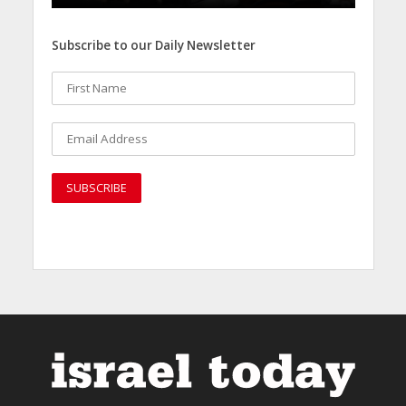
Subscribe to our Daily Newsletter