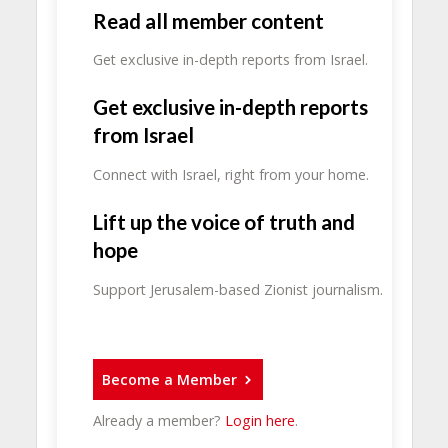
Read all member content
Get exclusive in-depth reports from Israel.
Get exclusive in-depth reports
from Israel
Connect with Israel, right from your home.
Lift up the voice of truth and
hope
Support Jerusalem-based Zionist journalism.
Become a Member
Already a member?
Login here
.