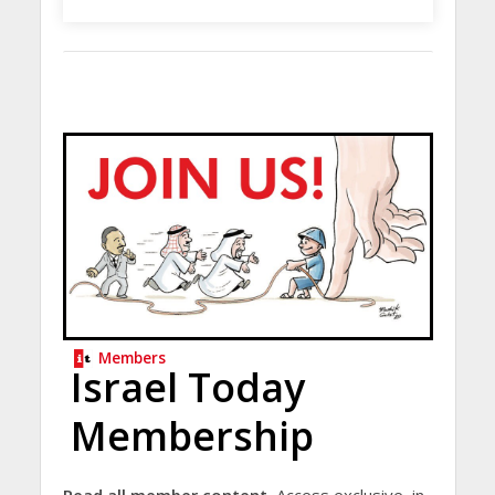
Members
Israel Today
Membership
Read all member content.
Access exclusive, in-