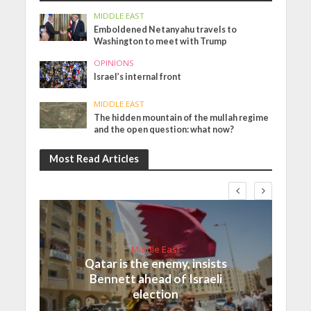
MIDDLE EAST
Emboldened Netanyahu travels to
Washington to meet with Trump
OPINIONS
Israel’s internal front
MIDDLE EAST
The hidden mountain of the mullah regime
and the open question: what now?
Most Read Articles
Middle East
Qatar is the enemy, insists
Bennett ahead of Israeli
election