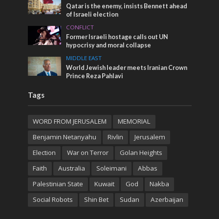
Qatar is the enemy, insists Bennett ahead
of Israeli election
CONFLICT
Former Israeli hostage calls out UN
hypocrisy and moral collapse
MIDDLE EAST
World Jewish leader meets Iranian Crown
Prince Reza Pahlavi
Tags
WORD FROM JERUSALEM
MEMORIAL
Benjamin Netanyahu
Rivlin
Jerusalem
Election
War on Terror
Golan Heights
Faith
Australia
Soleimani
Abbas
Palestinian State
Kuwait
God
Nakba
Social Robots
Shin Bet
Sudan
Azerbaijan