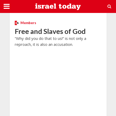
Members
Free and Slaves of God
“Why did you do that to us!” is not only a
reproach, it is also an accusation.