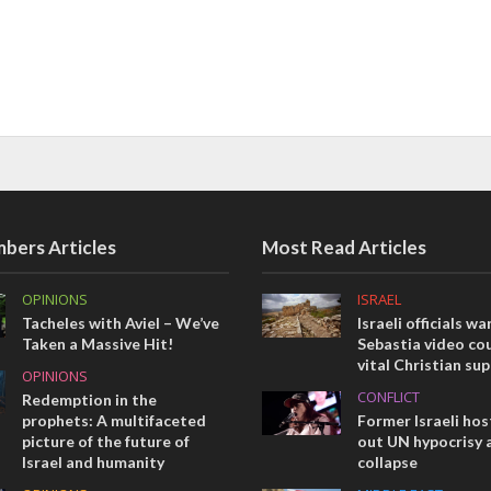
bers Articles
Most Read Articles
OPINIONS
ISRAEL
Tacheles with Aviel – We’ve
Israeli officials wa
Taken a Massive Hit!
Sebastia video cou
vital Christian su
OPINIONS
CONFLICT
Redemption in the
prophets: A multifaceted
Former Israeli hos
picture of the future of
out UN hypocrisy 
Israel and humanity
collapse