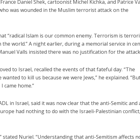
France Daniel Shek, cartoonist Michel Kichka, and Patrice Va
ho was wounded in the Muslim terrorist attack on the
at “radical Islam is our common enemy. Terrorism is terror
the world.” A night earlier, during a memorial service in cen
anuel Valls insisted there was no justification for the attack
iddle East
Middle East
the enemy, insists
World Jewish leader meet
ved to Israel, recalled the events of that fateful day. “The
d of Israeli election
Iranian Crown Prince Reza Pah
 He wanted to kill us because we were Jews,” he explained. “But
. I came home.”
ADL in Israel, said it was now clear that the anti-Semitic and 
ope had nothing to do with the Israeli-Palestinian conflict,
e,” stated Nuriel. “Understanding that anti-Semitism affects n