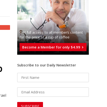
Get full access to all memberֿs content
for the price of a cup of coffee
Become a Member for only $4.99
p
Subscribe to our Daily Newsletter
rael