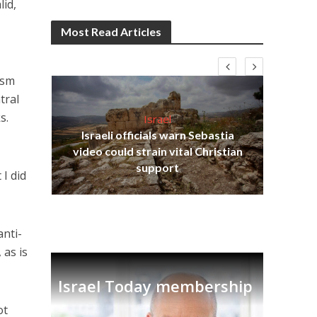
lid,
Most Read Articles
ism
tral
s.
Israel
Israeli officials warn Sebastia
s
video could strain vital Christian
lavi
Ben
support
 I did
anti-
 as is
Israel Today membership
ot