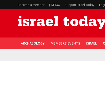
Become a member
JLMBOX
Support Israel Today
Log
ARCHAEOLOGY
MEMBERS EVENTS
ISRAEL
O