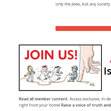
only the Jews, but any society 
I
Read all member content.
Access exclusive, in-d
right from your home!
Raise a voice of truth and