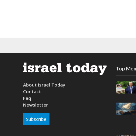
Top Mem
About Israel Today
Contact
Faq
Newsletter
Subscribe