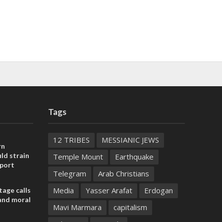
Tags
12 TRIBES
MESSIANIC JEWS
rn
ld strain
Temple Mount
Earthquake
pport
Telegram
Arab Christians
Media
Yasser Arafat
Erdogan
tage calls
and moral
Mavi Marmara
capitalism