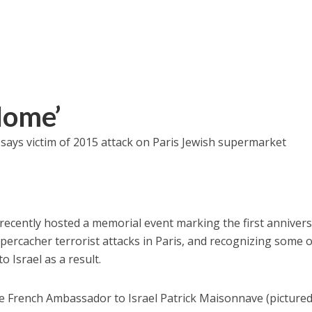
Home’
,’ says victim of 2015 attack on Paris Jewish supermarket
ecently hosted a memorial event marking the first anniver
percacher terrorist attacks in Paris, and recognizing some o
to Israel as a result.
e French Ambassador to Israel Patrick Maisonnave (pictured