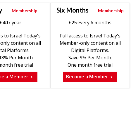
y
Six Months
Membership
Membership
€
40
/ year
€
25
every 6 months
ss to Israel Today's
Full access to Israel Today's
nly content on all
Member-only content on all
tal Platforms.
Digital Platforms.
18% Per Month.
Save 9% Per Month.
onth free trial
One month free trial
me a Member
Become a Member