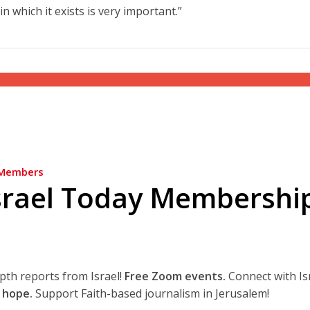
in which it exists is very important.”
Members
srael Today Membershi
epth reports from Israel!
Free Zoom events.
Connect with Is
 hope.
Support Faith-based journalism in Jerusalem!