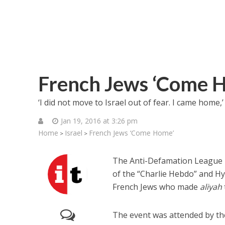
French Jews ‘Come 
‘I did not move to Israel out of fear. I came home
Jan 19, 2016 at 3:26 pm
Home
Israel
French Jews ‘Come Home’
>
>
The Anti-Defamation League r
of the “Charlie Hebdo” and Hy
French Jews who made
aliyah
The event was attended by th