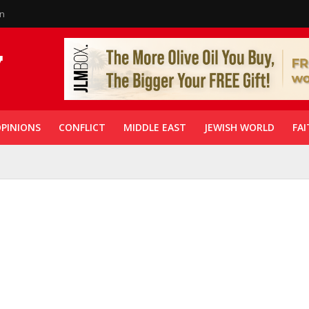
in
PINIONS
CONFLICT
MIDDLE EAST
JEWISH WORLD
FAI