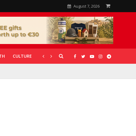
August 7, 2026
TH
CULTURE
CORONAVIRUS
GALLERIES