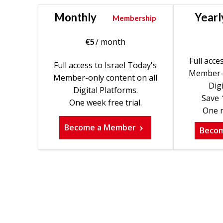
Monthly
Yearl
Membership
€
5
/ month
Full acce
Full access to Israel Today's
Member-o
Member-only content on all
Digi
Digital Platforms.
Save 
One week free trial.
One m
Become a Member
Beco