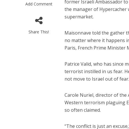
former Israeli Ambassador to 
Add Comment
the manager of Hypercacher w
supermarket.
Share This!
Maisonnave told the gather th
no matter where it happens in 
Paris, French Prime Minister M
M
Qatar is 
Patrice Valid, who has since mo
Bennett ahea
terrorist instilled in us fear.
not move to Israel out of fear
Carole Nuriel, director of the 
Western terrorism plaguing Eur
so often claimed.
“The conflict is just an excus