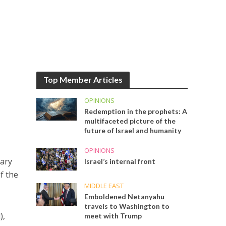
Top Member Articles
OPINIONS
Redemption in the prophets: A
multifaceted picture of the
future of Israel and humanity
OPINIONS
sary
Israel’s internal front
f the
MIDDLE EAST
Emboldened Netanyahu
travels to Washington to
),
meet with Trump