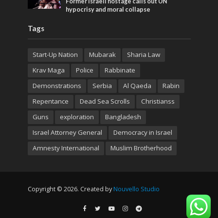
Former Israeli hostage calls out UN
hypocrisy and moral collapse
Tags
Start-Up Nation
Mubarak
Sharia Law
Krav Maga
Police
Rabbinate
Demonstrations
Serbia
Al Qaeda
Rabin
Repentance
Dead Sea Scrolls
Christianss
Guns
exploration
Bangladesh
Israel Attorney General
Democracy in Israel
Amnesty International
Muslim Brotherhood
Copyright © 2026. Created by
Nouvello Studio