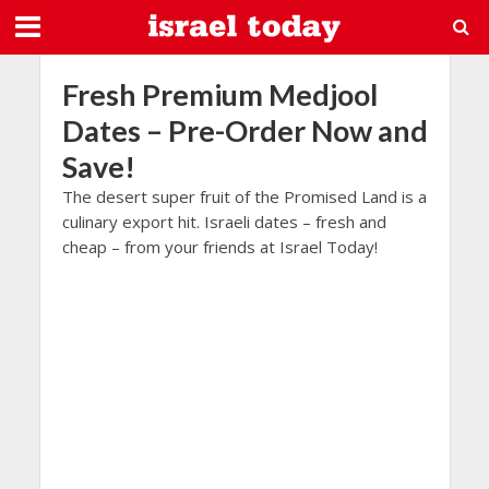
Fresh Premium Medjool
Dates – Pre-Order Now and
Save!
The desert super fruit of the Promised Land is a
culinary export hit. Israeli dates – fresh and
cheap – from your friends at Israel Today!