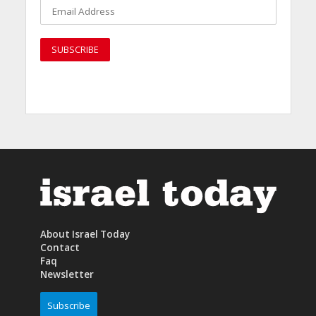
About Israel Today
Contact
Faq
Newsletter
Subscribe