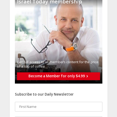
Israel Today membership
Get full access to all memberֿs content for the price
of a cup of coffee
Become a Member for only $4.99
Subscribe to our Daily Newsletter