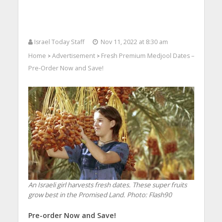
Israel Today Staff
Nov 11, 2022 at 8:30 am
Home
Advertisement
Fresh Premium Medjool Dates –
>
>
Pre-Order Now and Save!
An Israeli girl harvests fresh dates. These super fruits
grow best in the Promised Land.
Photo: Flash90
Pre-order Now and Save!