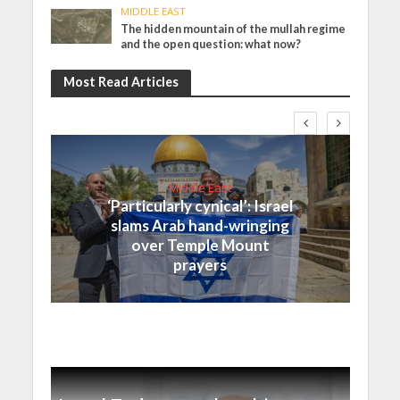
MIDDLE EAST
The hidden mountain of the mullah regime
and the open question: what now?
Most Read Articles
Middle East
‘Particularly cynical’: Israel
slams Arab hand-wringing
over Temple Mount
prayers