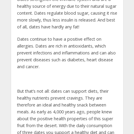
healthy source of energy due to their natural sugar
content. Dates regulate blood sugar, causing it rise
more slowly, thus less insulin is released. And best
of all, dates have hardly any fat!
Dates continue to have a positive effect on
allergies. Dates are rich in antioxidants, which
prevent infections and inflammations and can also
prevent diseases such as diabetes, heart disease
and cancer.
But that’s not all: dates can support diets, their
healthy nutrients prevent cravings. They are
therefore an ideal and healthy snack between
meals. As early as 4,000 years ago, people knew
about the positive health properties of this super
fruit from the desert. With the daily consumption
of three dates you support a healthy diet and can