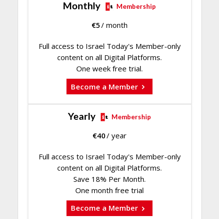
Monthly
Membership
€
5
/ month
Full access to Israel Today's Member-only
content on all Digital Platforms.
One week free trial.
Become a Member
Yearly
Membership
€
40
/ year
Full access to Israel Today's Member-only
content on all Digital Platforms.
Save 18% Per Month.
One month free trial
Become a Member