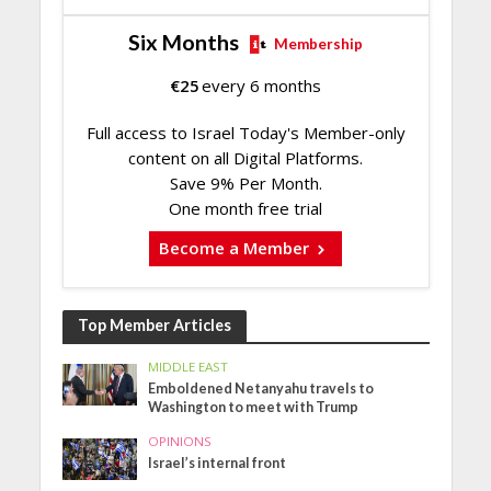
Six Months
Membership
€
25
every 6 months
Full access to Israel Today's Member-only
content on all Digital Platforms.
Save 9% Per Month.
One month free trial
Become a Member
Top Member Articles
MIDDLE EAST
Emboldened Netanyahu travels to
Washington to meet with Trump
OPINIONS
Israel’s internal front