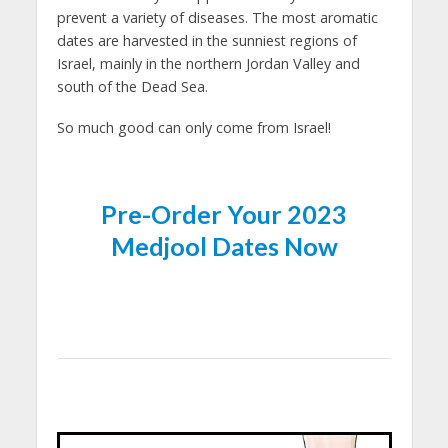
prevent a variety of diseases. The most aromatic
dates are harvested in the sunniest regions of
Israel, mainly in the northern Jordan Valley and
south of the Dead Sea.
So much good can only come from Israel!
Pre-Order Your 2023
Medjool Dates Now