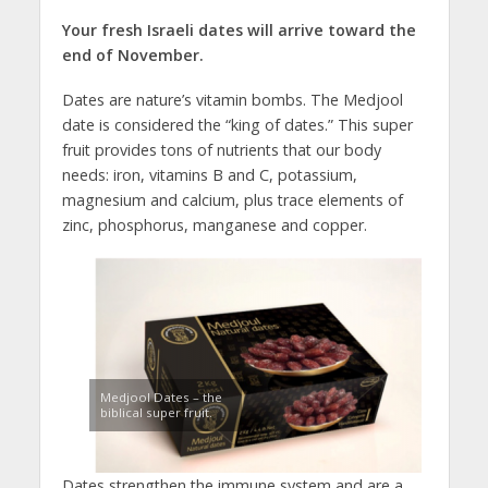
Your fresh Israeli dates will arrive toward the
end of November.
Dates are nature’s vitamin bombs. The Medjool
date is considered the “king of dates.” This super
fruit provides tons of nutrients that our body
needs: iron, vitamins B and C, potassium,
magnesium and calcium, plus trace elements of
zinc, phosphorus, manganese and copper.
Medjool Dates – the
biblical super fruit.
Dates strengthen the immune system and are a