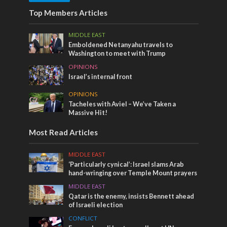
Top Members Articles
MIDDLE EAST
Emboldened Netanyahu travels to
Washington to meet with Trump
OPINIONS
Israel’s internal front
OPINIONS
Tacheles with Aviel – We’ve Taken a
Massive Hit!
Most Read Articles
MIDDLE EAST
‘Particularly cynical’: Israel slams Arab
hand-wringing over Temple Mount prayers
MIDDLE EAST
Qatar is the enemy, insists Bennett ahead
of Israeli election
CONFLICT