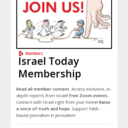
Members
Israel Today
Membership
Read all member content.
Access exclusive, in-
depth reports from Israel!
Free Zoom events.
Connect with Israel right from your home!
Raise
a voice of truth and hope.
Support Faith-
based journalism in Jerusalem!