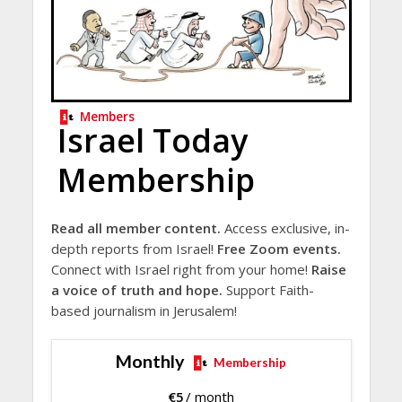
Members
Israel Today
Membership
Read all member content.
Access exclusive, in-
depth reports from Israel!
Free Zoom events.
Connect with Israel right from your home!
Raise
a voice of truth and hope.
Support Faith-
based journalism in Jerusalem!
Monthly
Membership
€
5
/ month