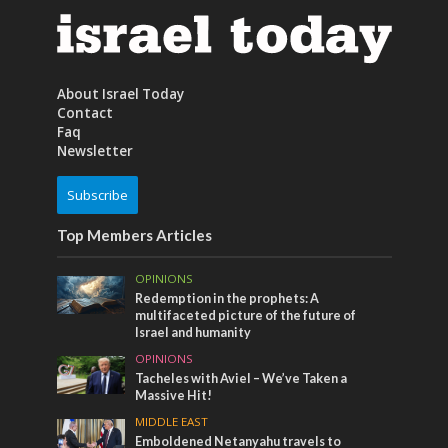
About Israel Today
Contact
Faq
Newsletter
Subscribe
Top Members Articles
OPINIONS
Redemption in the prophets: A
multifaceted picture of the future of
Israel and humanity
OPINIONS
Tacheles with Aviel – We’ve Taken a
Massive Hit!
MIDDLE EAST
Emboldened Netanyahu travels to