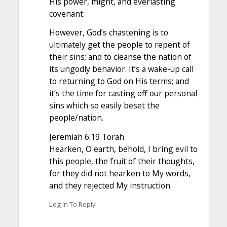
His power, might, and everlasting
covenant.
However, God’s chastening is to
ultimately get the people to repent of
their sins; and to cleanse the nation of
its ungodly behavior. It’s a wake-up call
to returning to God on His terms; and
it’s the time for casting off our personal
sins which so easily beset the
people/nation.
Jeremiah 6:19 Torah
Hearken, O earth, behold, I bring evil to
this people, the fruit of their thoughts,
for they did not hearken to My words,
and they rejected My instruction.
Log In To Reply