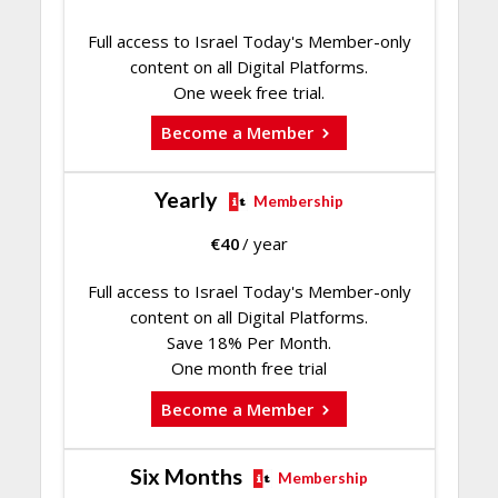
Full access to Israel Today's Member-only
content on all Digital Platforms.
One week free trial.
Become a Member
Yearly
Membership
€
40
/ year
Full access to Israel Today's Member-only
content on all Digital Platforms.
Save 18% Per Month.
One month free trial
Become a Member
Six Months
Membership