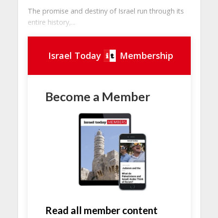
The promise and destiny of Israel run through its
entire history,...
Israel Today
Membership
Become a Member
Read all member content