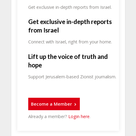
Get exclusive in-depth reports from Israel.
Get exclusive in-depth reports
from Israel
Connect with Israel, right from your home.
Lift up the voice of truth and
hope
Support Jerusalem-based Zionist journalism.
Become a Member
Already a member?
Login here
.