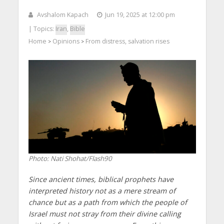
Avshalom Kapach
Jun 19, 2025 at 12:00 pm
| Topics:
Iran
,
Bible
Home
Opinions
From distress, salvation rises
>
>
Photo: Nati Shohat/Flash90
Since ancient times, biblical prophets have
interpreted history not as a mere stream of
chance but as a path from which the people of
Israel must not stray from their divine calling