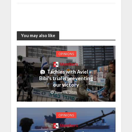
You may also like
OPINIONS
Members
Tachles with Aviel –
Bibi’s trial is preventing
our victory
June 19, 2025
OPINIONS
Members