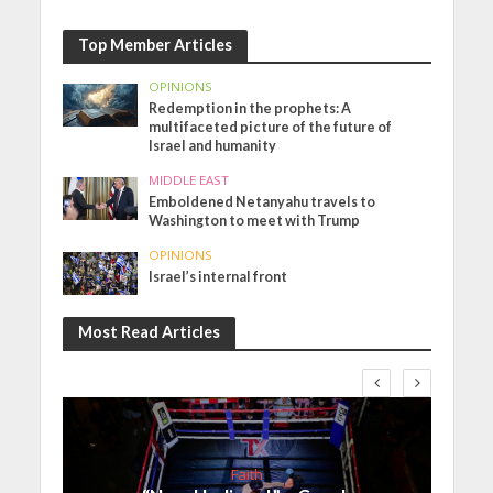
Top Member Articles
OPINIONS
Redemption in the prophets: A
multifaceted picture of the future of
Israel and humanity
MIDDLE EAST
Emboldened Netanyahu travels to
Washington to meet with Trump
OPINIONS
Israel’s internal front
Most Read Articles
Faith