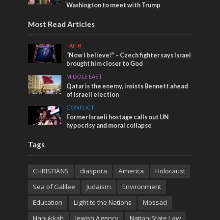
Washington to meet with Trump
Most Read Articles
FAITH
“Now I believe!” – Czech fighter says Israel
brought him closer to God
MIDDLE EAST
Qatar is the enemy, insists Bennett ahead
of Israeli election
CONFLICT
Former Israeli hostage calls out UN
hypocrisy and moral collapse
Tags
CHRISTIANS
diaspora
America
Holocaust
Sea of Galilee
Judaism
Environment
Education
Light to the Nations
Mossad
Hanukkah
Jewish Agency
Nation-State Law