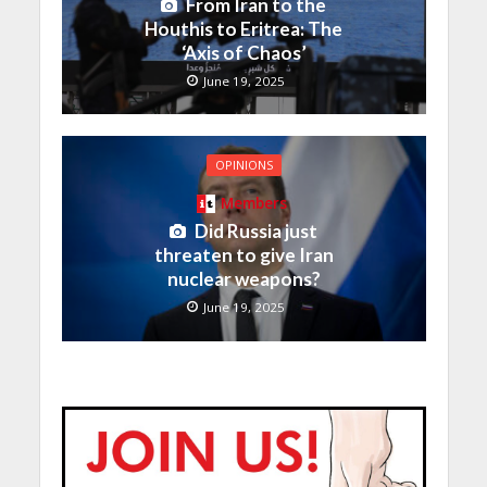
From Iran to the
Houthis to Eritrea: The
‘Axis of Chaos’
June 19, 2025
OPINIONS
Members
Did Russia just
threaten to give Iran
nuclear weapons?
June 19, 2025