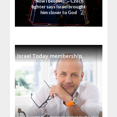
“Now I believe!” – Czech
fighter says Israel brought
him closer to God
Israel Today membership
Get full access to all memberֿs content for the price