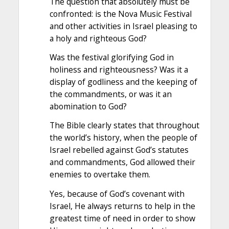
The question that absolutely must be
confronted: is the Nova Music Festival
and other activities in Israel pleasing to
a holy and righteous God?
Was the festival glorifying God in
holiness and righteousness? Was it a
display of godliness and the keeping of
the commandments, or was it an
abomination to God?
The Bible clearly states that throughout
the world’s history, when the people of
Israel rebelled against God’s statutes
and commandments, God allowed their
enemies to overtake them.
Yes, because of God’s covenant with
Israel, He always returns to help in the
greatest time of need in order to show