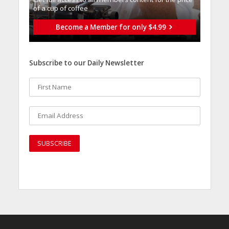
of a cup of coffee
Become a Member for only $4.99
Subscribe to our Daily Newsletter