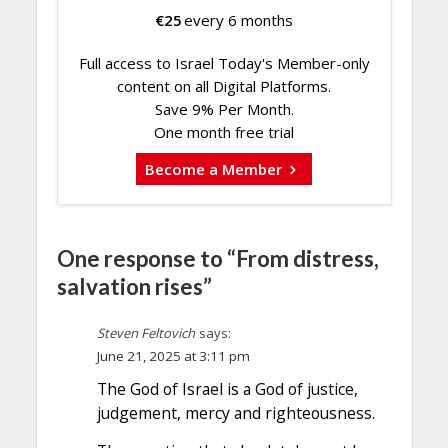
€
25
every 6 months
Full access to Israel Today's Member-only
content on all Digital Platforms.
Save 9% Per Month.
One month free trial
Become a Member
One response to “From distress,
salvation rises”
Steven Feltovich
says:
June 21, 2025 at 3:11 pm
The God of Israel is a God of justice,
judgement, mercy and righteousness.