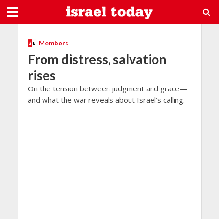
Members
From distress, salvation
rises
On the tension between judgment and grace—
and what the war reveals about Israel’s calling.