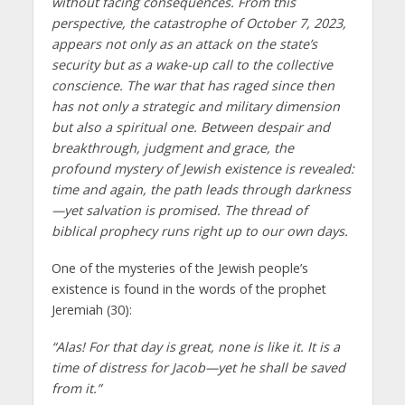
without facing consequences. From this
perspective, the catastrophe of October 7, 2023,
appears not only as an attack on the state’s
security but as a wake-up call to the collective
conscience. The war that has raged since then
has not only a strategic and military dimension
but also a spiritual one. Between despair and
breakthrough, judgment and grace, the
profound mystery of Jewish existence is revealed:
time and again, the path leads through darkness
—yet salvation is promised. The thread of
biblical prophecy runs right up to our own days.
One of the mysteries of the Jewish people’s
existence is found in the words of the prophet
Jeremiah (30):
“Alas! For that day is great, none is like it. It is a
time of distress for Jacob—yet he shall be saved
from it.”