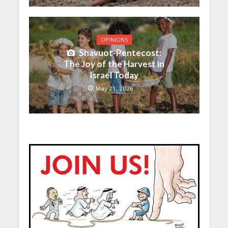
OPINIONS
Shavuot-Pentecost:
The Joy of the Harvest in
Israel Today
May 21, 2026