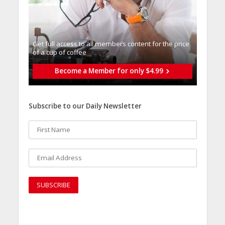
Get full access to all memberֿs content for the price
of a cup of coffee
Become a Member for only $4.99
Subscribe to our Daily Newsletter