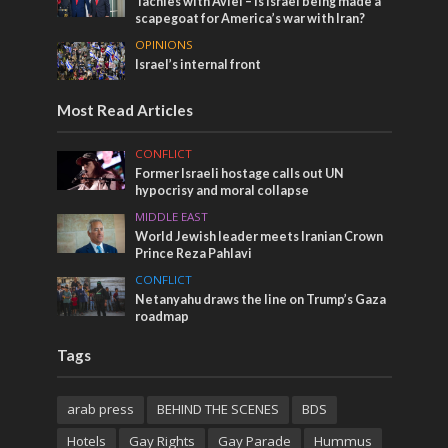
Tachles with Aviel – Is Israel being made a
scapegoat for America’s war with Iran?
OPINIONS
Israel’s internal front
Most Read Articles
CONFLICT
Former Israeli hostage calls out UN
hypocrisy and moral collapse
MIDDLE EAST
World Jewish leader meets Iranian Crown
Prince Reza Pahlavi
CONFLICT
Netanyahu draws the line on Trump’s Gaza
roadmap
Tags
arab press
BEHIND THE SCENES
BDS
Hotels
Gay Rights
Gay Parade
Hummus