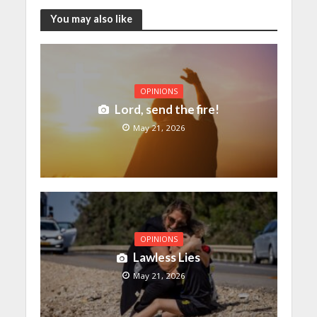
You may also like
OPINIONS
Lord, send the fire!
May 21, 2026
OPINIONS
Lawless Lies
May 21, 2026