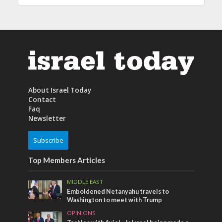
About Israel Today
Contact
Faq
Newsletter
Subscribe
Top Members Articles
MIDDLE EAST
Emboldened Netanyahu travels to
Washington to meet with Trump
OPINIONS