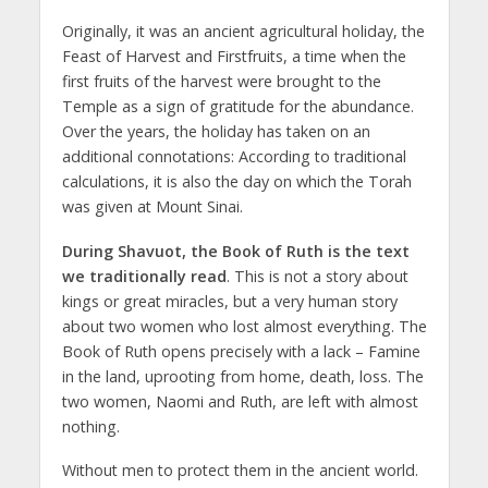
Originally, it was an ancient agricultural holiday, the
Feast of Harvest and Firstfruits, a time when the
first fruits of the harvest were brought to the
Temple as a sign of gratitude for the abundance.
Over the years, the holiday has taken on an
additional connotations: According to traditional
calculations, it is also the day on which the Torah
was given at Mount Sinai.
During Shavuot, the Book of Ruth is the text
we traditionally read
. This is not a story about
kings or great miracles, but a very human story
about two women who lost almost everything. The
Book of Ruth opens precisely with a lack – Famine
in the land, uprooting from home, death, loss. The
two women, Naomi and Ruth, are left with almost
nothing.
Without men to protect them in the ancient world.