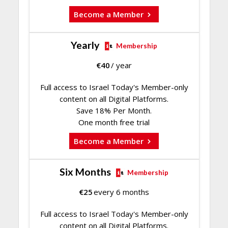
Become a Member
Yearly
Membership
€
40
/ year
Full access to Israel Today's Member-only
content on all Digital Platforms.
Save 18% Per Month.
One month free trial
Become a Member
Six Months
Membership
€
25
every 6 months
Full access to Israel Today's Member-only
content on all Digital Platforms.