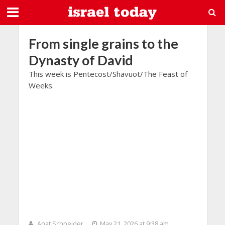
From single grains to the
Dynasty of David
This week is Pentecost/Shavuot/The Feast of
Weeks.
Anat Schneider
May 21, 2026 at 9:38 am