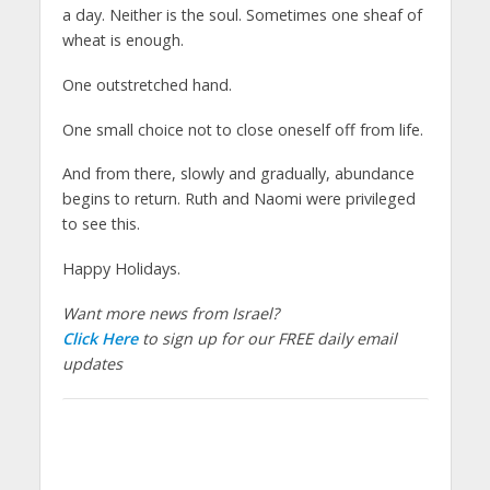
a day. Neither is the soul. Sometimes one sheaf of
wheat is enough.
One outstretched hand.
One small choice not to close oneself off from life.
And from there, slowly and gradually, abundance
begins to return. Ruth and Naomi were privileged
to see this.
Happy Holidays.
Want more news from Israel?
Click Here
to sign up for our FREE daily email
updates