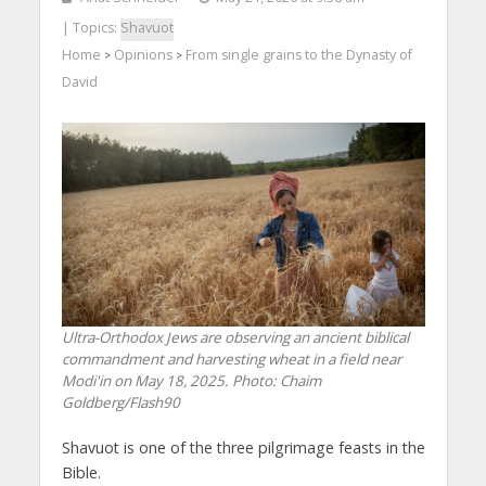
| Topics:
Shavuot
Home
Opinions
From single grains to the Dynasty of
>
>
David
Ultra-Orthodox Jews are observing an ancient biblical
commandment and harvesting wheat in a field near
Modi'in on May 18, 2025. Photo: Chaim
Goldberg/Flash90
Shavuot is one of the three pilgrimage feasts in the
Bible.