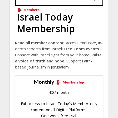
Members
Israel Today
Membership
Read all member content.
Access exclusive, in-
depth reports from Israel!
Free Zoom events.
Connect with Israel right from your home!
Raise
a voice of truth and hope.
Support Faith-
based journalism in Jerusalem!
Monthly
Membership
€
5
/ month
Full access to Israel Today's Member-only
content on all Digital Platforms.
One week free trial.