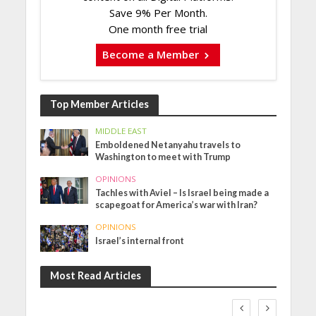
Save 9% Per Month.
One month free trial
Become a Member
Top Member Articles
MIDDLE EAST
Emboldened Netanyahu travels to
Washington to meet with Trump
OPINIONS
Tachles with Aviel – Is Israel being made a
scapegoat for America’s war with Iran?
OPINIONS
Israel’s internal front
Most Read Articles