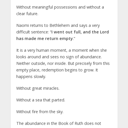
Without meaningful possessions and without a
clear future.
Naomi returns to Bethlehem and says a very
difficult sentence: “
I went out full, and the Lord
has made me return empty
.”
It is a very human moment, a moment when she
looks around and sees no sign of abundance.
Neither outside, nor inside. But precisely from this
empty place, redemption begins to grow. It
happens slowly.
Without great miracles.
Without a sea that parted.
Without fire from the sky.
The abundance in the Book of Ruth does not