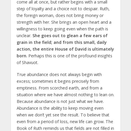
come all at once, but rather begins with a small
step of loyalty and a choice not to despair. Ruth,
the foreign woman, does not bring money or
strength with her. She brings an open heart and a
willingness to keep going even when the path is
unclear.
She goes out to glean a few ears of
grain in the field; and from this small, daily
action, the entire House of David is ultimately
born
. Perhaps this is one of the profound insights
of Shavuot.
True abundance does not always begin with
excess; sometimes it begins precisely from
emptiness. From scorched earth, and from a
situation where we have almost nothing to lean on.
Because abundance is not just what we have.
Abundance is the ability to keep moving even
when we don’t yet see the result. To believe that
even from a period of loss, new life can grow. The
Book of Ruth reminds us that fields are not filled in