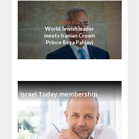
Middle East
World Jewish leader
meets Iranian Crown
Prince Reza Pahlavi
Israel Today membership